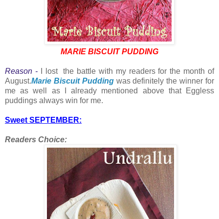
MARIE BISCUIT PUDDING
Reason -
I lost the battle with my readers for the month of
August.
Marie Biscuit Pudding
was definitely the winner for
me as well as I already mentioned above that Eggless
puddings always win for me.
Sweet SEPTEMBER:
Readers Choice: