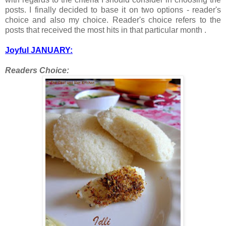
posts. I finally decided to base it on two options - reader's
choice and also my choice. Reader's choice refers to the
posts that received the most hits in that particular month .
Joyful JANUARY:
Readers Choice: