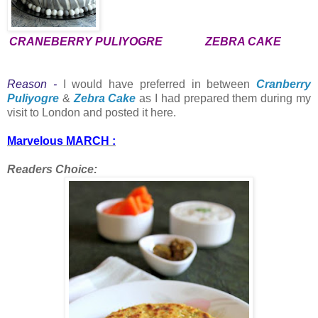
CRANEBERRY PULIYOGRE
ZEBRA CAKE
Reason -
I would have preferred in between
Cranberry
Puliyogre
&
Zebra Cake
as I had prepared them during my
visit to London and posted it here.
Marvelous MARCH :
Readers Choice: