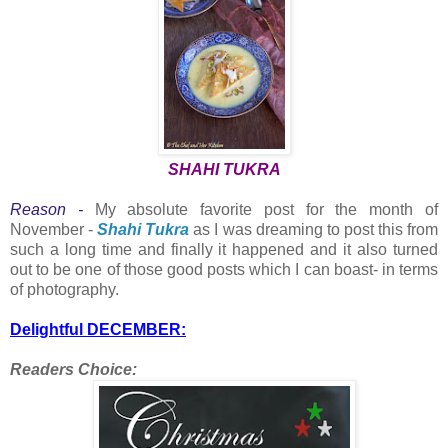
SHAHI TUKRA
Reason -
My absolute favorite post for the month of
November -
Shahi Tukra
as I was dreaming to post this from
such a long time and finally it happened and it also turned
out to be one of those good posts which I can boast- in terms
of photography.
Delightful DECEMBER:
Readers Choice: