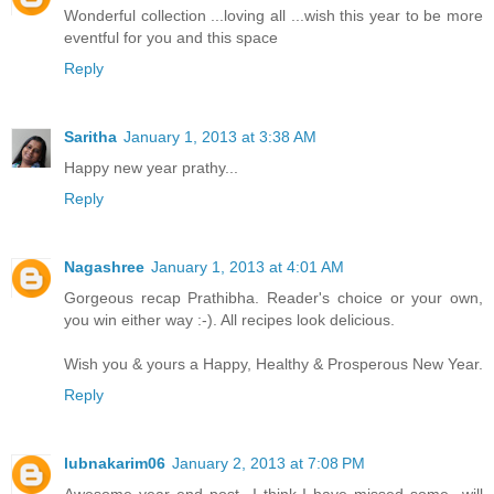
Wonderful collection ...loving all ...wish this year to be more
eventful for you and this space
Reply
Saritha
January 1, 2013 at 3:38 AM
Happy new year prathy...
Reply
Nagashree
January 1, 2013 at 4:01 AM
Gorgeous recap Prathibha. Reader's choice or your own,
you win either way :-). All recipes look delicious.
Wish you & yours a Happy, Healthy & Prosperous New Year.
Reply
lubnakarim06
January 2, 2013 at 7:08 PM
Awesome year end post...I think I have missed some...will