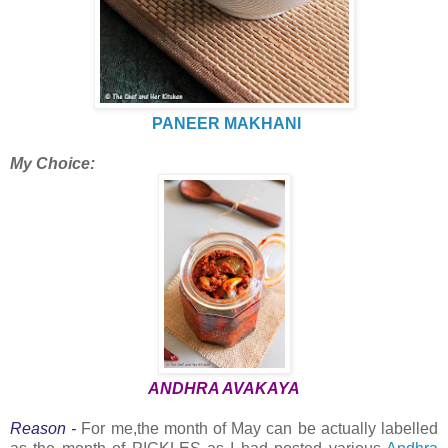
PANEER MAKHANI
My Choice:
ANDHRA AVAKAYA
Reason -
For me,the month of May can be actually labelled