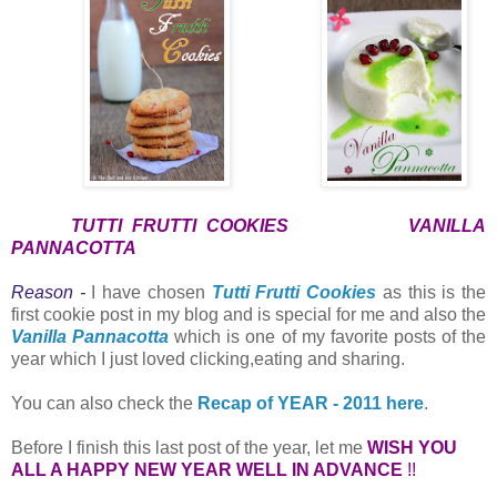
TUTTI FRUTTI COOKIES
VANILLA
PANNACOTTA
Reason -
I have chosen
Tutti Frutti Cookies
as this is the
first cookie post in my blog and is special for me and also the
Vanilla Pannacotta
which is one of my favorite posts of the
year which I just loved clicking,eating and sharing.
You can also check the
Recap of YEAR - 2011 here
.
Before I finish this last post of the year, let me
WISH YOU
ALL A HAPPY NEW YEAR WELL IN ADVANCE
!!