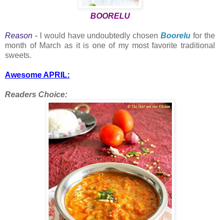
BOORELU
Reason -
I would have undoubtedly chosen
Boorelu
for the
month of March as it is one of my most favorite traditional
sweets.
Awesome APRIL:
Readers Choice: