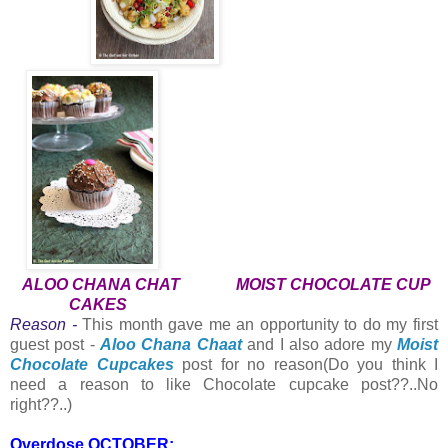
ALOO CHANA CHAT
MOIST CHOCOLATE CUP
CAKES
Reason -
This month gave me an opportunity to do my first
guest post -
Aloo Chana Chaat
and I also adore my
Moist
Chocolate Cupcakes
post for no reason(Do you think I
need a reason to like Chocolate cupcake post??..No
right??..)
Overdose OCTOBER: