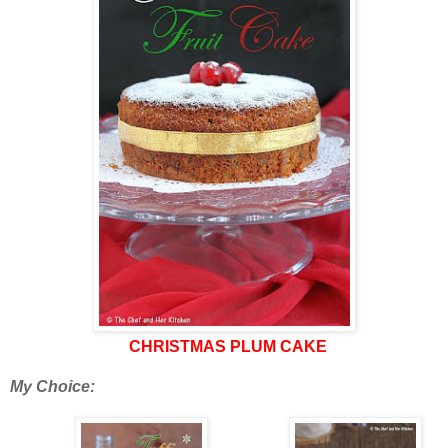
CHRISTMAS PLUM CAKE
My Choice: