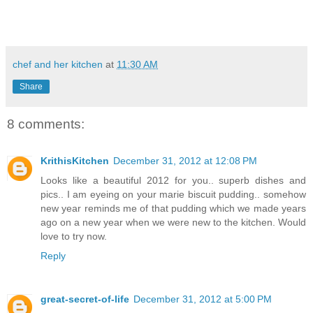
chef and her kitchen
at
11:30 AM
Share
8 comments:
KrithisKitchen
December 31, 2012 at 12:08 PM
Looks like a beautiful 2012 for you.. superb dishes and
pics.. I am eyeing on your marie biscuit pudding.. somehow
new year reminds me of that pudding which we made years
ago on a new year when we were new to the kitchen. Would
love to try now.
Reply
great-secret-of-life
December 31, 2012 at 5:00 PM