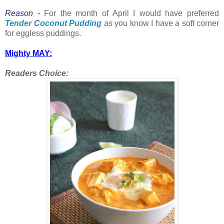
Reason -
For the month of April I would have preferred
Tender Coconut Pudding
as you know I have a soft corner
for eggless puddings.
Mighty MAY:
Readers Choice: