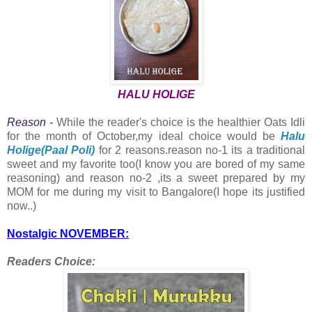
HALU HOLIGE
Reason -
While the reader's choice is the healthier Oats Idli
for the month of October,my ideal choice would be
Halu
Holige(Paal Poli)
for 2 reasons.reason no-1 its a traditional
sweet and my favorite too(I know you are bored of my same
reasoning) and reason no-2 ,its a sweet prepared by my
MOM for me during my visit to Bangalore(I hope its justified
now..)
Nostalgic NOVEMBER:
Readers Choice: