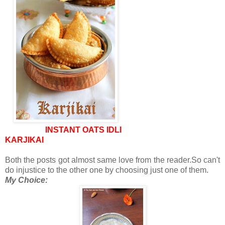
INSTANT OATS IDLI
KARJIKAI
Both the posts got almost same love from the reader.So can't
do injustice to the other one by choosing just one of them.
My Choice: