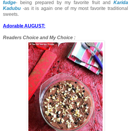
fudge
- being prepared by my favorite fruit and
Karida
Kadubu
-as it is again one of my most favorite traditional
sweets.
Adorable AUGUST:
Readers Choice and My Choice :