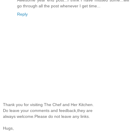
go through all the post whenever I get time...
Reply
Thank you for visiting The Chef and Her Kitchen.
Do leave your comments and feedback,they are
always welcome.Please do not leave any links.
Hugs,