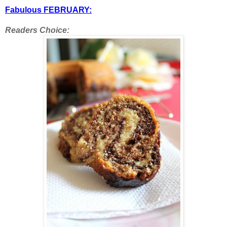
Fabulous FEBRUARY:
Readers Choice: