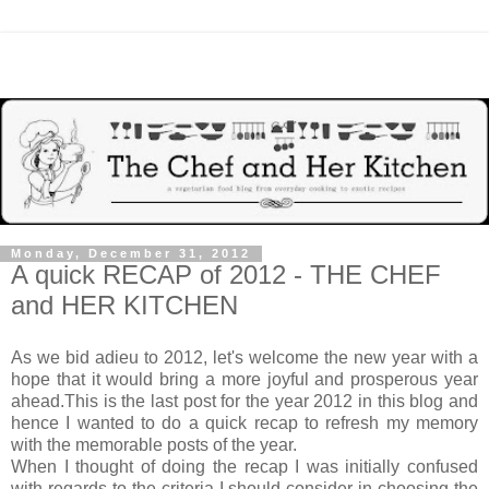
Monday, December 31, 2012
A quick RECAP of 2012 - THE CHEF
and HER KITCHEN
As we bid adieu to 2012, let's welcome the new year with a
hope that it would bring a more joyful and prosperous year
ahead.This is the last post for the year 2012 in this blog and
hence I wanted to do a quick recap to refresh my memory
with the memorable posts of the year.
When I thought of doing the recap I was initially confused
with regards to the criteria I should consider in choosing the