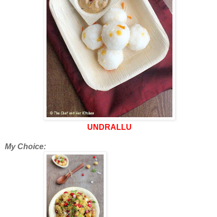
UNDRALLU
My Choice: