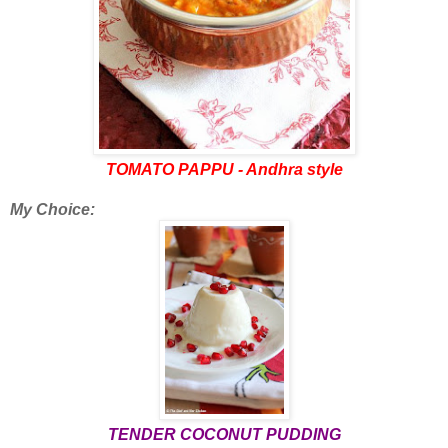
TOMATO PAPPU - Andhra style
My Choice:
TENDER COCONUT PUDDING