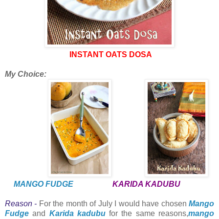
INSTANT OATS DOSA
My Choice:
MANGO FUDGE
KARIDA KADUBU
Reason -
For the month of July I would have chosen
Mango
Fudge
and
Karida kadubu
for the same reasons,
mango