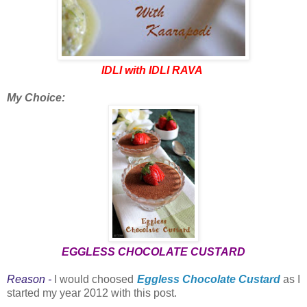
IDLI with IDLI RAVA
My Choice:
EGGLESS CHOCOLATE CUSTARD
Reason -
I would choosed
Eggless Chocolate Custard
as I
started my year 2012 with this post.