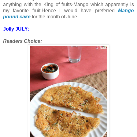
anything with the King of fruits-Mango which apparently is
my favorite fruit.Hence I would have preferred
Mango
pound cake
for the month of June.
Jolly JULY:
Readers Choice: