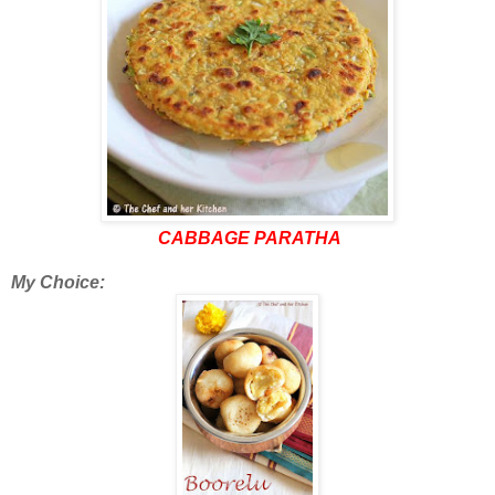
CABBAGE PARATHA
My Choice: