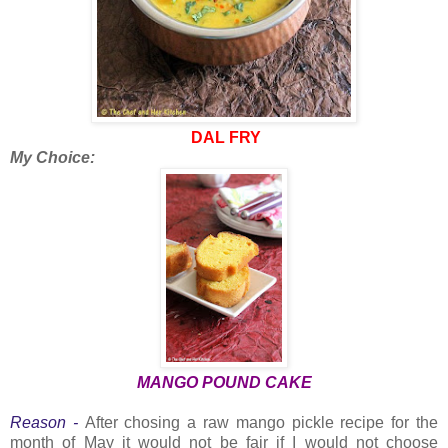
DAL FRY
My Choice:
MANGO POUND CAKE
Reason -
After chosing a raw mango pickle recipe for the
month of May it would not be fair if I would not choose