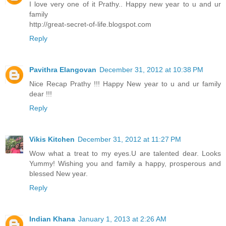
I love very one of it Prathy.. Happy new year to u and ur
family
http://great-secret-of-life.blogspot.com
Reply
Pavithra Elangovan
December 31, 2012 at 10:38 PM
Nice Recap Prathy !!! Happy New year to u and ur family
dear !!!
Reply
Vikis Kitchen
December 31, 2012 at 11:27 PM
Wow what a treat to my eyes.U are talented dear. Looks
Yummy! Wishing you and family a happy, prosperous and
blessed New year.
Reply
Indian Khana
January 1, 2013 at 2:26 AM