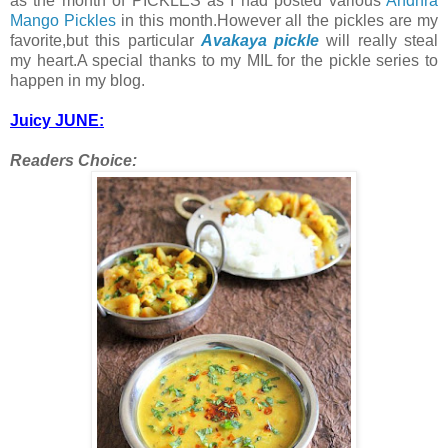
as the month of PICKLES as I had posted various
Andhra
Mango Pickles
in this month.However all the pickles are my
favorite,but this particular
Avakaya pickle
will really steal
my heart.A special thanks to my MIL for the pickle series to
happen in my blog.
Juicy JUNE:
Readers Choice: