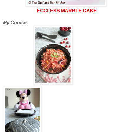
EGGLESS MARBLE CAKE
My Choice: