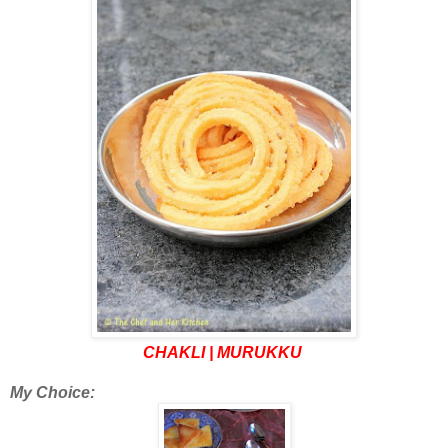
CHAKLI | MURUKKU
My Choice: