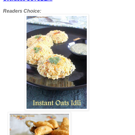
Readers Choice: