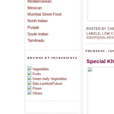
Mediterranean
Mexican
Mumbai Street Food
North Indian
Punjab
POSTED BY
CH
South Indian
LABELS:
LOW C
SOUPS|SALADS
Tamilnadu
THURSDAY, JAN
BROWSE BY INGREDIENTS
Special K
Vegetables
Fruits
Green leafy Vegetables
Dals,Lentils&Pulses
Flours
Others