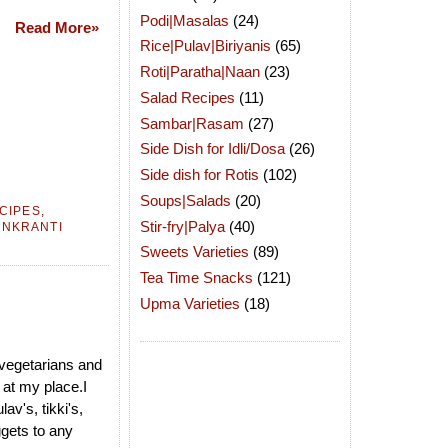
Podi|Masalas
(24)
Read More»
Rice|Pulav|Biriyanis
(65)
Roti|Paratha|Naan
(23)
Salad Recipes
(11)
Sambar|Rasam
(27)
Side Dish for Idli/Dosa
(26)
Side dish for Rotis
(102)
Soups|Salads
(20)
ECIPES
,
Stir-fry|Palya
(40)
ANKRANTI
Sweets Varieties
(89)
Tea Time Snacks
(121)
Upma Varieties
(18)
 vegetarians and
 at my place.I
lav's, tikki's,
gets to any