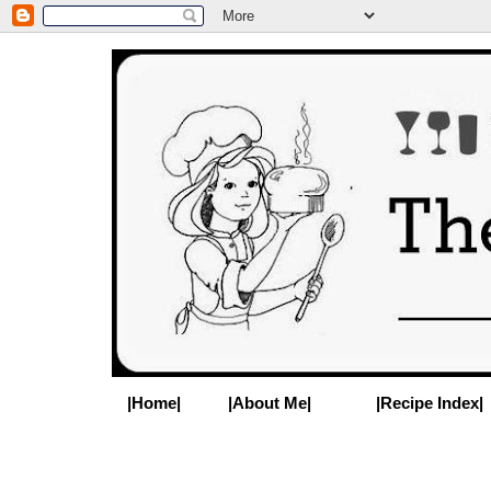
|Home|
|About Me|
|Recipe Index|