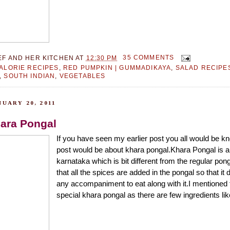
EF AND HER KITCHEN
AT
12:30 PM
35 COMMENTS
ALORIE RECIPES
,
RED PUMPKIN | GUMMADIKAYA
,
SALAD RECIPE
,
SOUTH INDIAN
,
VEGETABLES
UARY 20, 2011
hara Pongal
If you have seen my earlier post you all would be kn
post would be about khara pongal.Khara Pongal is a 
karnataka which is bit different from the regular pong
that all the spices are added in the pongal so that it 
any accompaniment to eat along with it.I mentioned t
special khara pongal as there are few ingredients like