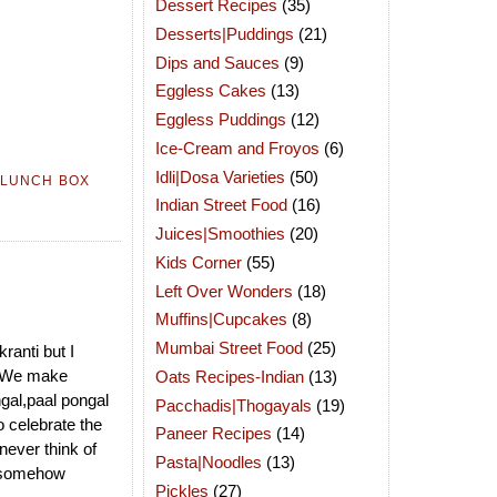
Dessert Recipes
(35)
Desserts|Puddings
(21)
Dips and Sauces
(9)
Eggless Cakes
(13)
Eggless Puddings
(12)
Ice-Cream and Froyos
(6)
Idli|Dosa Varieties
(50)
LUNCH BOX
Indian Street Food
(16)
Juices|Smoothies
(20)
Kids Corner
(55)
Left Over Wonders
(18)
Muffins|Cupcakes
(8)
Mumbai Street Food
(25)
ranti but I
ay.We make
Oats Recipes-Indian
(13)
ngal,paal pongal
Pacchadis|Thogayals
(19)
 celebrate the
Paneer Recipes
(14)
never think of
Pasta|Noodles
(13)
y,somehow
Pickles
(27)