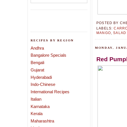
POSTED BY
CH
LABELS:
CARR
MANGO
,
SALAD
RECIPES BY REGION
Andhra
MONDAY, JANUA
Bangalore Specials
Red Pumpk
Bengali
Gujarat
Hyderabadi
Indo-Chinese
International Recipes
Italian
Karnataka
Kerala
Maharashtra