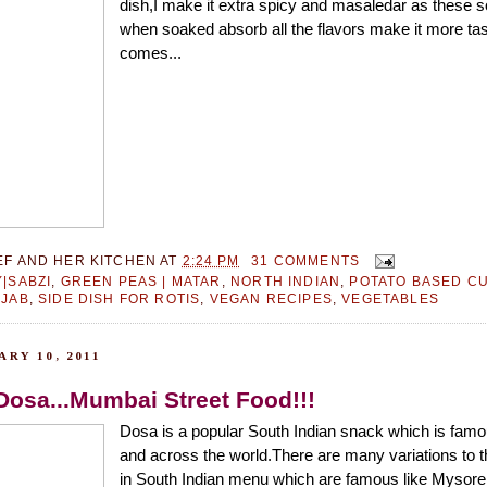
dish,I make it extra spicy and masaledar as these 
when soaked absorb all the flavors make it more tast
comes...
EF AND HER KITCHEN
AT
2:24 PM
31 COMMENTS
|SABZI
,
GREEN PEAS | MATAR
,
NORTH INDIAN
,
POTATO BASED C
JAB
,
SIDE DISH FOR ROTIS
,
VEGAN RECIPES
,
VEGETABLES
RY 10, 2011
Dosa...Mumbai Street Food!!!
Dosa is a popular South Indian snack which is famou
and across the world.There are many variations to t
in South Indian menu which are famous like Mysor