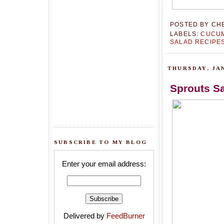
POSTED BY
CH
LABELS:
CUCU
SALAD RECIPE
THURSDAY, JAN
Sprouts Sa
SUBSCRIBE TO MY BLOG
Enter your email address:
Delivered by
FeedBurner