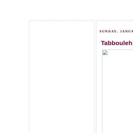
SUNDAY, JANUA
Tabbouleh