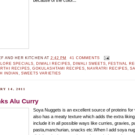
because of the color...
EF AND HER KITCHEN
AT
2:42 PM
41 COMMENTS
LORE SPECIALS
,
DIWALI RECIPES
,
DIWALI SWEETS
,
FESTIVAL R
RTHI RECIPES
,
GOKULASHTAMI RECIPES
,
NAVRATRI RECIPES
,
S
H INDIAN
,
SWEETS VARIETIES
RY 14, 2011
ks Alu Curry
Soya Nuggets is an excellent source of proteins for
also has a meaty texture which adds the extra liking
include it in all possible ways like curries, gravies, pu
pasta,manchurian, snacks etc.When I add soya nug