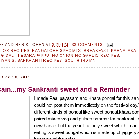
EF AND HER KITCHEN
AT
3:29 PM
33 COMMENTS
LOR RECIPES
,
BANGALORE SPECIALS
,
BREAKFAST
,
KARNATAKA
,
G DAL | PESARAPAPPU
,
NO ONION-NO GARLIC RECIPES
,
RIYANIS
,
SANKRANTI RECIPES
,
SOUTH INDIAN
ARY 18, 2011
sam...my Sankranti sweet and a Reminder
I made Paal payasam and Khara pongal for this sank
could not post them immediately on the festival d
different kinds of pongal like sweet pongal,khara po
paired mixed veg and pulses sambar for sankranti to
new harvest of the year.The only sweet which I can 
eating is sweet pongal which is made up of jagger