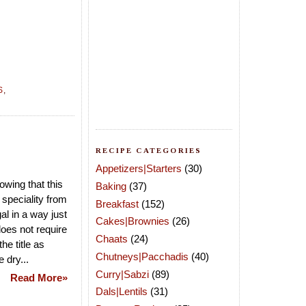
S
,
RECIPE CATEGORIES
Appetizers|Starters
(30)
owing that this
Baking
(37)
speciality from
Breakfast
(152)
al in a way just
Cakes|Brownies
(26)
does not require
Chaats
(24)
he title as
Chutneys|Pacchadis
(40)
 dry...
Curry|Sabzi
(89)
Read More»
Dals|Lentils
(31)