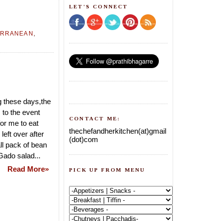
LET'S CONNECT
ERRANEAN
,
g these days,the
 to the event
CONTACT ME:
for me to eat
thechefandherkitchen(at)gmail
left over after
(dot)com
ll pack of bean
Gado salad...
Read More»
PICK UP FROM MENU