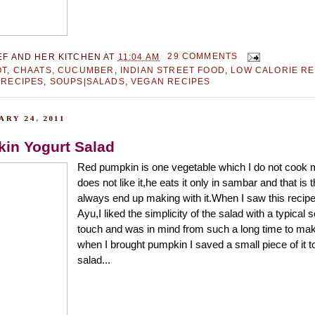
EF AND HER KITCHEN
AT
11:04 AM
29 COMMENTS
OT
,
CHAATS
,
CUCUMBER
,
INDIAN STREET FOOD
,
LOW CALORIE RE
 RECIPES
,
SOUPS|SALADS
,
VEGAN RECIPES
RY 24, 2011
in Yogurt Salad
Red pumpkin is one vegetable which I do not cook
does not like it,he eats it only in sambar and that is 
always end up making with it.When I saw this reci
Ayu,I liked the simplicity of the salad with a typical 
touch and was in mind from such a long time to make
when I brought pumpkin I saved a small piece of it t
salad...