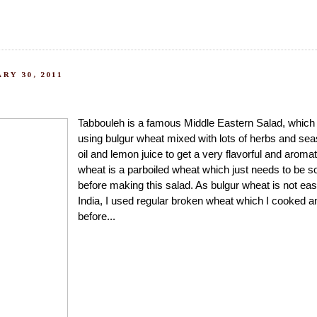
RY 30, 2011
Tabbouleh is a famous Middle Eastern Salad, which 
using bulgur wheat mixed with lots of herbs and sea
oil and lemon juice to get a very flavorful and aroma
wheat is a parboiled wheat which just needs to be s
before making this salad. As bulgur wheat is not easi
India, I used regular broken wheat which I cooked a
before...