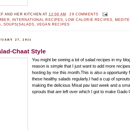
EF AND HER KITCHEN
AT
12:00 AM
29 COMMENTS
MBER
,
INTERNATIONAL RECIPES
,
LOW CALORIE RECIPES
,
MEDIT
S
,
SOUPS|SALADS
,
VEGAN RECIPES
UARY 27, 2011
lad-Chaat Style
You might be seeing a lot of salad recipes in my blo
reason is simple that I just want to add more recipes
hosting by me this month.This is also a opportunity 
these healthy salads regularly.I had a cup of sprouts 
making the delicious Misal pav last week and a sma
sprouts that are left over which I got to make Gado 