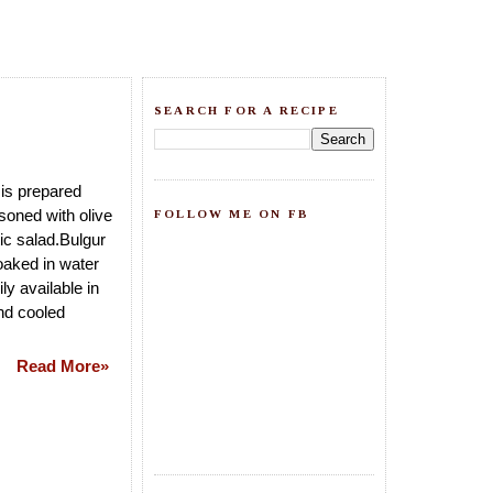
SEARCH FOR A RECIPE
is prepared
soned with olive
FOLLOW ME ON FB
tic salad.Bulgur
oaked in water
ly available in
nd cooled
Read More»