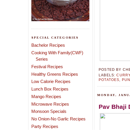
SPECIAL CATEGORIES
Bachelor Recipes
Cooking With Family(CWF)
Series
Festival Recipes
POSTED BY
CH
Healthy Greens Recipes
LABELS:
CURRY
POTATOES
,
PUN
Low Calorie Recipes
Lunch Box Recipes
MONDAY, JANUA
Mango Recipes
Microwave Recipes
Pav Bhaji 
Monsoon Specials
No Onion-No Garlic Recipes
Party Recipes