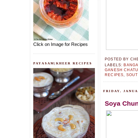
Click on Image for Recipes
POSTED BY
CH
PAYASAM|KHEER RECIPES
LABELS:
BANGA
GANESH CHATU
RECIPES
,
SOUT
FRIDAY, JANUA
Soya Chun