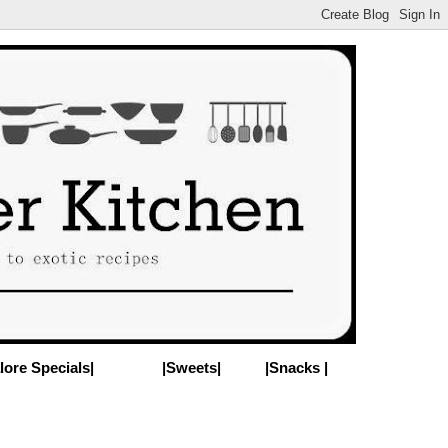
lore Specials|
|Sweets|
|Snacks |