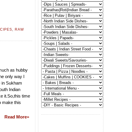
CIPES
,
RAW
 much as hubby
the only way I
pe in Sukham
south Indian
 it.So,this time
o make this
Read More»