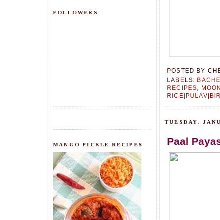
FOLLOWERS
POSTED BY
CH
LABELS:
BACHE
RECIPES
,
MOON
RICE|PULAV|BI
TUESDAY, JANU
Paal Paya
MANGO PICKLE RECIPES