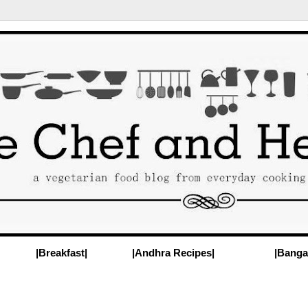
|Breakfast|
|Andhra Recipes|
|Banga