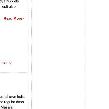
soya nuggets
ier.It also
Read More»
URRIES
,
s all over India
he regular dosa
e Masala