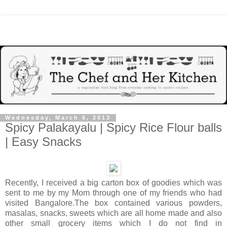
Wednesday, March 6, 2013
Spicy Palakayalu | Spicy Rice Flour balls
| Easy Snacks
Recently, I received a big carton box of goodies which was
sent to me by my Mom through one of my friends who had
visited Bangalore.The box contained various powders,
masalas, snacks, sweets which are all home made and also
other small grocery items which I do not find in