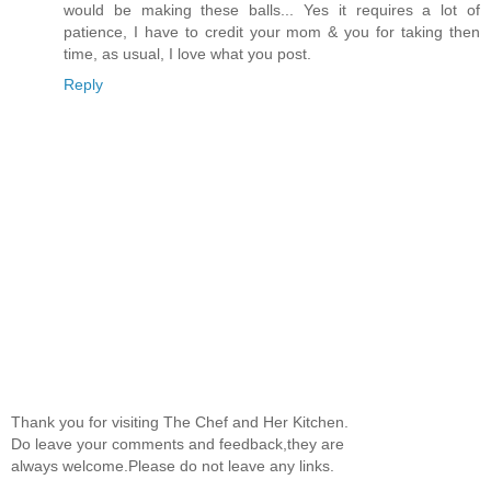
would be making these balls... Yes it requires a lot of
patience, I have to credit your mom & you for taking then
time, as usual, I love what you post.
Reply
Thank you for visiting The Chef and Her Kitchen.
Do leave your comments and feedback,they are
always welcome.Please do not leave any links.