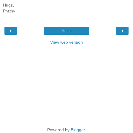
Hugs,
Prathy
‹
›
Home
View web version
Powered by
Blogger
.