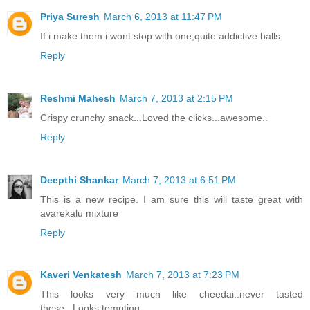
Priya Suresh
March 6, 2013 at 11:47 PM
If i make them i wont stop with one,quite addictive balls.
Reply
Reshmi Mahesh
March 7, 2013 at 2:15 PM
Crispy crunchy snack...Loved the clicks...awesome..
Reply
Deepthi Shankar
March 7, 2013 at 6:51 PM
This is a new recipe. I am sure this will taste great with
avarekalu mixture
Reply
Kaveri Venkatesh
March 7, 2013 at 7:23 PM
This looks very much like cheedai..never tasted
these...Looks tempting