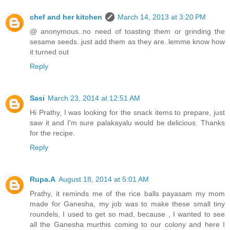
chef and her kitchen
March 14, 2013 at 3:20 PM
@ anonymous..no need of toasting them or grinding the
sesame seeds..just add them as they are..lemme know how
it turned out
Reply
Sasi
March 23, 2014 at 12:51 AM
Hi Prathy, I was looking for the snack items to prepare, just
saw it and I'm sure palakayalu would be delicious. Thanks
for the recipe.
Reply
Rupa.A
August 18, 2014 at 5:01 AM
Prathy, it reminds me of the rice balls payasam my mom
made for Ganesha, my job was to make these small tiny
roundels, I used to get so mad, because , I wanted to see
all the Ganesha murthis coming to our colony and here I