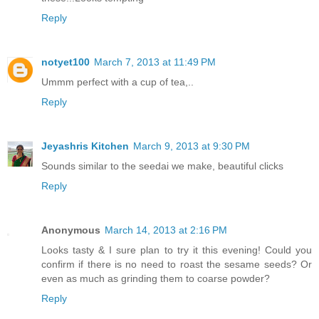
Reply
notyet100
March 7, 2013 at 11:49 PM
Ummm perfect with a cup of tea,..
Reply
Jeyashris Kitchen
March 9, 2013 at 9:30 PM
Sounds similar to the seedai we make, beautiful clicks
Reply
Anonymous
March 14, 2013 at 2:16 PM
Looks tasty & I sure plan to try it this evening! Could you
confirm if there is no need to roast the sesame seeds? Or
even as much as grinding them to coarse powder?
Reply