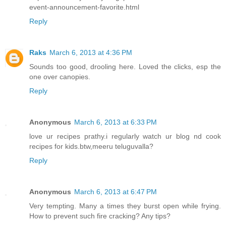
event-announcement-favorite.html
Reply
Raks
March 6, 2013 at 4:36 PM
Sounds too good, drooling here. Loved the clicks, esp the
one over canopies.
Reply
Anonymous
March 6, 2013 at 6:33 PM
love ur recipes prathy.i regularly watch ur blog nd cook
recipes for kids.btw,meeru teluguvalla?
Reply
Anonymous
March 6, 2013 at 6:47 PM
Very tempting. Many a times they burst open while frying.
How to prevent such fire cracking? Any tips?