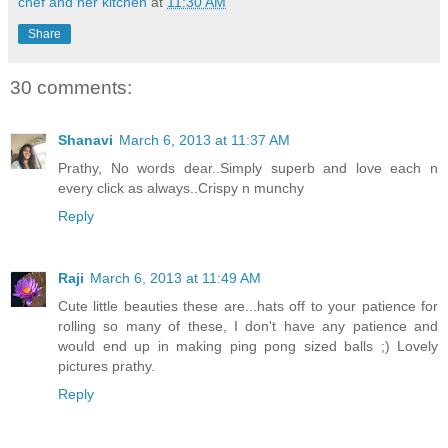
chef and her kitchen
at
11:30 AM
Share
30 comments:
Shanavi
March 6, 2013 at 11:37 AM
Prathy, No words dear..Simply superb and love each n
every click as always..Crispy n munchy
Reply
Raji
March 6, 2013 at 11:49 AM
Cute little beauties these are...hats off to your patience for
rolling so many of these, I don't have any patience and
would end up in making ping pong sized balls ;) Lovely
pictures prathy.
Reply