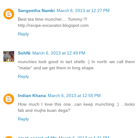
Sangeetha Nambi
March 6, 2013 at 12:27 PM
Best tea time muncher.... Yummy !!!
http://recipe-excavator.blogspot.com
Reply
SohNi
March 6, 2013 at 12:49 PM
munchies look good in tart shells :) In north we call them
"matar" and we get them in long shape.
Reply
Indian Khana
March 6, 2013 at 12:55 PM
How much I love this one...can keep munching :) ...looks
fab and mujhe kuan dega?
Reply
great-secret-of-life
March 6, 2013 at 1:31 PM