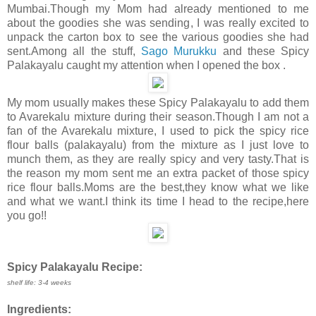
Mumbai.Though my Mom had already mentioned to me
about the goodies she was sending, I was really excited to
unpack the carton box to see the various goodies she had
sent.Among all the stuff,
Sago Murukku
and these Spicy
Palakayalu caught my attention when I opened the box .
My mom usually makes these Spicy Palakayalu to add them
to Avarekalu mixture during their season.Though I am not a
fan of the Avarekalu mixture, I used to pick the spicy rice
flour balls (palakayalu) from the mixture as I just love to
munch them, as they are really spicy and very tasty.That is
the reason my mom sent me an extra packet of those spicy
rice flour balls.Moms are the best,they know what we like
and what we want.I think its time I head to the recipe,here
you go!!
Spicy Palakayalu Recipe:
shelf life: 3-4 weeks
Ingredients: