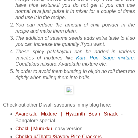
have nice texture.If you do not get it you can use
normal rava,just pulse it in mixer for a couple of times
and use it in the recipe.
You can reduce the amount of chili powder in the
recipe and make them plain.
The addition of sesame seeds adds extra taste to it,so
you can increase the quantity if you want.
These spicy palakayalu can be added in various
varieties of mixtures like
Kara Pori
,
Sago mixture
,
Cornflakes mixture, Avarekalu mixture etc.
In order to avoid them bursting in oil,do no roll them too
tightly when rolling them into balls.
Check out other Diwali savouries in my blog here:
Avarekalu Mixture | Hyacinth Bean Snack
-
Bangalore special
Chakli | Murukku
-easy version
Chekkalu/Thattai/Savory Rice Crackers