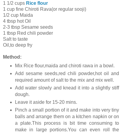
1 1/2 cups
Rice flour
1 cup fine Chiroti Rava(or regular sooji)
1/2 cup Maida
4 tbsp hot Oil
2-3 tbsp Sesame seeds
1 tbsp Red chili powder
Salt to taste
Oil,to deep fry
Method:
Mix Rice flour,maida and chiroti rawa in a bowl.
Add sesame seeds,red chili powder,hot oil and
required amount of salt to the mix and mix well.
Add water slowly and knead it into a slightly stiff
dough.
Leave it aside for 15-20 mins.
Pinch a small portion of it and make into very tiny
balls and arrange them on a kitchen napkin or on
a plate.This process is bit time consuming to
make in large portions.You can even roll the