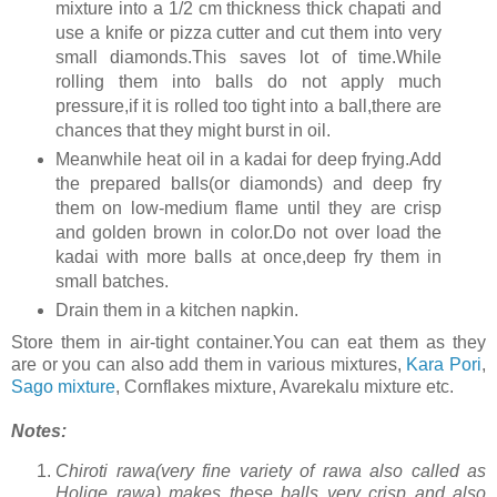
mixture into a 1/2 cm thickness thick chapati and
use a knife or pizza cutter and cut them into very
small diamonds.This saves lot of time.While
rolling them into balls do not apply much
pressure,if it is rolled too tight into a ball,there are
chances that they might burst in oil.
Meanwhile heat oil in a kadai for deep frying.Add
the prepared balls(or diamonds) and deep fry
them on low-medium flame until they are crisp
and golden brown in color.Do not over load the
kadai with more balls at once,deep fry them in
small batches.
Drain them in a kitchen napkin.
Store them in air-tight container.You can eat them as they
are or you can also add them in various mixtures,
Kara Pori
,
Sago mixture
, Cornflakes mixture, Avarekalu mixture etc.
Notes:
Chiroti rawa(very fine variety of rawa also called as
Holige rawa) makes these balls very crisp and also