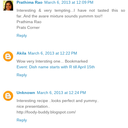
Prathima Rao
March 6, 2013 at 12:09 PM
Interesting & very tempting...I have not tasted this so
far..And the avare mixture sounds yummm too!!
Prathima Rao
Prats Corner
Reply
Akila
March 6, 2013 at 12:22 PM
Wow very Intersting one... Bookmarked
Event: Dish name starts with R till April 15th
Reply
Unknown
March 6, 2013 at 12:24 PM
Interesting recipe ..looks perfect and yummy..
nice presentation..
http://foody-buddy.blogspot.com/
Reply