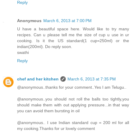
Reply
Anonymous
March 6, 2013 at 7:00 PM
U have a beautiful space here. Would like to try many
recipes. Can u please tell me the size of cup u use in ur
cooking. Is it the US standard(1 cup=250ml) or the
indian(200ml). Do reply soon.
swathi
Reply
chef and her kitchen
March 6, 2013 at 7:35 PM
@anonymous..thanks for your comment..Yes I am Telugu..
@anonymous..you should not roll the balls too tightly,you
should make them with out applying pressure...in that way
you can avoid them bursting in oil
@anonymous.. I use Indian standard cup = 200 ml for all
my cooking.Thanks for ur lovely comment