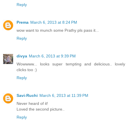
Reply
Prema
March 6, 2013 at 8:24 PM
wow want to munch some Prathy pls pass it...
Reply
divya
March 6, 2013 at 9:39 PM
Wowwww... looks super tempting and delicious.. lovely
clicks too :)
Reply
Savi-Ruchi
March 6, 2013 at 11:39 PM
Never heard of it!
Loved the second picture..
Reply