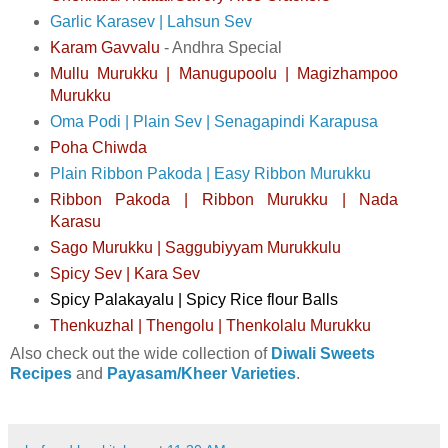
Garlic Karasev | Lahsun Sev
Karam Gavvalu
- Andhra Special
Mullu Murukku | Manugupoolu | Magizhampoo
Murukku
Oma Podi | Plain Sev | Senagapindi Karapusa
Poha Chiwda
Plain Ribbon Pakoda | Easy Ribbon Murukku
Ribbon Pakoda | Ribbon Murukku | Nada
Karasu
Sago Murukku | Saggubiyyam Murukkulu
Spicy Sev | Kara Sev
Spicy Palakayalu | Spicy Rice flour Balls
Thenkuzhal | Thengolu | Thenkolalu Murukku
Also check out the wide collection of
Diwali Sweets
Recipes
and
Payasam/Kheer Varieties
.