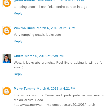
tempting snack.. I can finish entire portion in a go
Reply
Vimitha Durai
March 6, 2013 at 2:13 PM
Very tempting snack. looks cute
Reply
Chitra
March 6, 2013 at 2:39 PM
Wow, it looks abs crunchy.. Feel like grabbing it. will try for
sure :)
Reply
Merry Tummy
March 6, 2013 at 4:21 PM
this is so yummy..Come and participate in my event-
Mela/Carnival Food
http://www.merrytummy.blogspot.co.uk/2013/03/march-