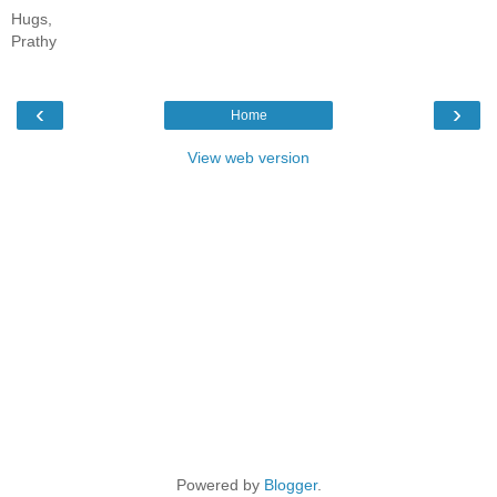
Hugs,
Prathy
‹
›
Home
View web version
Powered by
Blogger
.