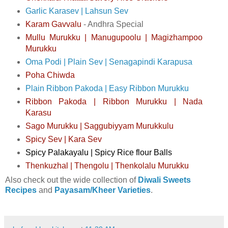
Garlic Karasev | Lahsun Sev
Karam Gavvalu
- Andhra Special
Mullu Murukku | Manugupoolu | Magizhampoo
Murukku
Oma Podi | Plain Sev | Senagapindi Karapusa
Poha Chiwda
Plain Ribbon Pakoda | Easy Ribbon Murukku
Ribbon Pakoda | Ribbon Murukku | Nada
Karasu
Sago Murukku | Saggubiyyam Murukkulu
Spicy Sev | Kara Sev
Spicy Palakayalu | Spicy Rice flour Balls
Thenkuzhal | Thengolu | Thenkolalu Murukku
Also check out the wide collection of
Diwali Sweets
Recipes
and
Payasam/Kheer Varieties
.