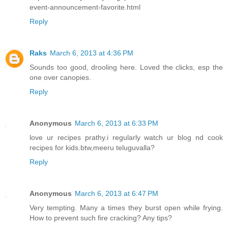
event-announcement-favorite.html
Reply
Raks
March 6, 2013 at 4:36 PM
Sounds too good, drooling here. Loved the clicks, esp the
one over canopies.
Reply
Anonymous
March 6, 2013 at 6:33 PM
love ur recipes prathy.i regularly watch ur blog nd cook
recipes for kids.btw,meeru teluguvalla?
Reply
Anonymous
March 6, 2013 at 6:47 PM
Very tempting. Many a times they burst open while frying.
How to prevent such fire cracking? Any tips?