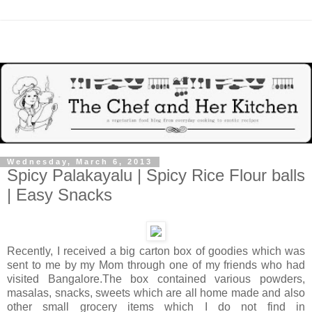
Wednesday, March 6, 2013
Spicy Palakayalu | Spicy Rice Flour balls
| Easy Snacks
Recently, I received a big carton box of goodies which was
sent to me by my Mom through one of my friends who had
visited Bangalore.The box contained various powders,
masalas, snacks, sweets which are all home made and also
other small grocery items which I do not find in