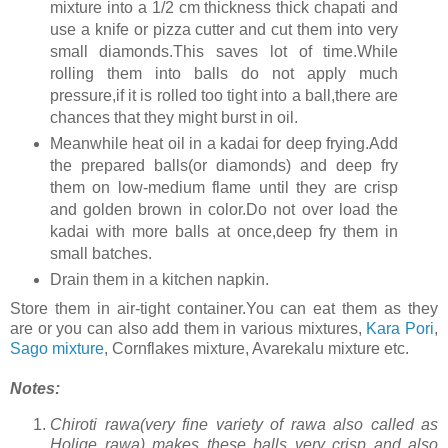
mixture into a 1/2 cm thickness thick chapati and
use a knife or pizza cutter and cut them into very
small diamonds.This saves lot of time.While
rolling them into balls do not apply much
pressure,if it is rolled too tight into a ball,there are
chances that they might burst in oil.
Meanwhile heat oil in a kadai for deep frying.Add
the prepared balls(or diamonds) and deep fry
them on low-medium flame until they are crisp
and golden brown in color.Do not over load the
kadai with more balls at once,deep fry them in
small batches.
Drain them in a kitchen napkin.
Store them in air-tight container.You can eat them as they
are or you can also add them in various mixtures,
Kara Pori
,
Sago mixture
, Cornflakes mixture, Avarekalu mixture etc.
Notes:
Chiroti rawa(very fine variety of rawa also called as
Holige rawa) makes these balls very crisp and also