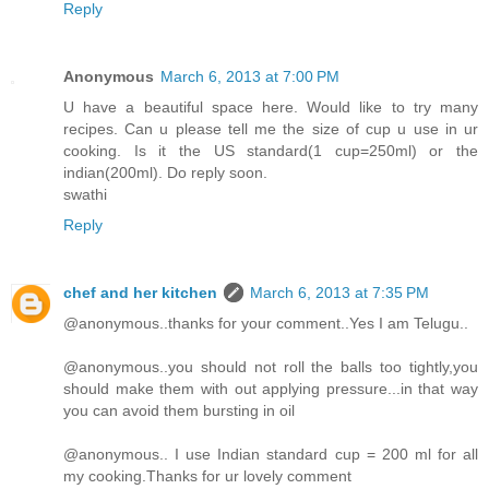
Reply
Anonymous
March 6, 2013 at 7:00 PM
U have a beautiful space here. Would like to try many
recipes. Can u please tell me the size of cup u use in ur
cooking. Is it the US standard(1 cup=250ml) or the
indian(200ml). Do reply soon.
swathi
Reply
chef and her kitchen
March 6, 2013 at 7:35 PM
@anonymous..thanks for your comment..Yes I am Telugu..
@anonymous..you should not roll the balls too tightly,you
should make them with out applying pressure...in that way
you can avoid them bursting in oil
@anonymous.. I use Indian standard cup = 200 ml for all
my cooking.Thanks for ur lovely comment