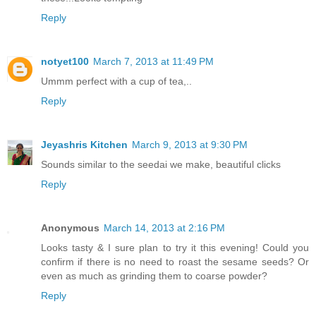
Reply
notyet100
March 7, 2013 at 11:49 PM
Ummm perfect with a cup of tea,..
Reply
Jeyashris Kitchen
March 9, 2013 at 9:30 PM
Sounds similar to the seedai we make, beautiful clicks
Reply
Anonymous
March 14, 2013 at 2:16 PM
Looks tasty & I sure plan to try it this evening! Could you
confirm if there is no need to roast the sesame seeds? Or
even as much as grinding them to coarse powder?
Reply