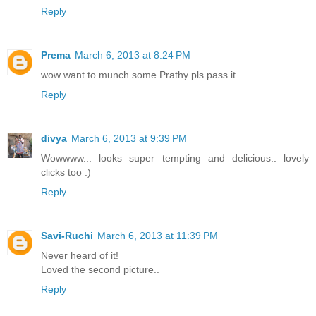
Reply
Prema
March 6, 2013 at 8:24 PM
wow want to munch some Prathy pls pass it...
Reply
divya
March 6, 2013 at 9:39 PM
Wowwww... looks super tempting and delicious.. lovely
clicks too :)
Reply
Savi-Ruchi
March 6, 2013 at 11:39 PM
Never heard of it!
Loved the second picture..
Reply