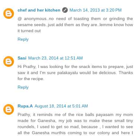
chef and her kitchen
March 14, 2013 at 3:20 PM
@ anonymous..no need of toasting them or grinding the
sesame seeds..just add them as they are..lemme know how
it turned out
Reply
Sasi
March 23, 2014 at 12:51 AM
Hi Prathy, I was looking for the snack items to prepare, just
saw it and I'm sure palakayalu would be delicious. Thanks
for the recipe.
Reply
Rupa.A
August 18, 2014 at 5:01 AM
Prathy, it reminds me of the rice balls payasam my mom
made for Ganesha, my job was to make these small tiny
roundels, I used to get so mad, because , I wanted to see
all the Ganesha murthis coming to our colony and here I