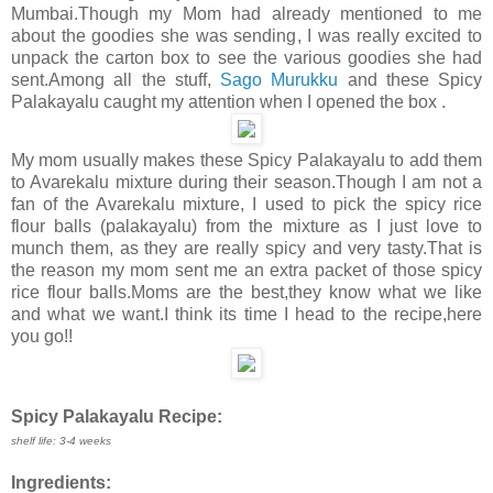
Mumbai.Though my Mom had already mentioned to me
about the goodies she was sending, I was really excited to
unpack the carton box to see the various goodies she had
sent.Among all the stuff,
Sago Murukku
and these Spicy
Palakayalu caught my attention when I opened the box .
My mom usually makes these Spicy Palakayalu to add them
to Avarekalu mixture during their season.Though I am not a
fan of the Avarekalu mixture, I used to pick the spicy rice
flour balls (palakayalu) from the mixture as I just love to
munch them, as they are really spicy and very tasty.That is
the reason my mom sent me an extra packet of those spicy
rice flour balls.Moms are the best,they know what we like
and what we want.I think its time I head to the recipe,here
you go!!
Spicy Palakayalu Recipe:
shelf life: 3-4 weeks
Ingredients: