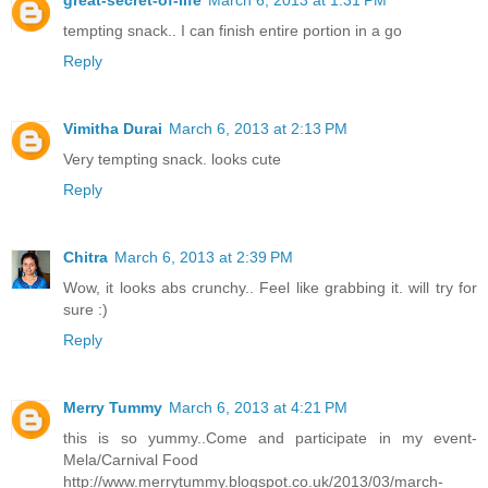
tempting snack.. I can finish entire portion in a go
Reply
Vimitha Durai
March 6, 2013 at 2:13 PM
Very tempting snack. looks cute
Reply
Chitra
March 6, 2013 at 2:39 PM
Wow, it looks abs crunchy.. Feel like grabbing it. will try for
sure :)
Reply
Merry Tummy
March 6, 2013 at 4:21 PM
this is so yummy..Come and participate in my event-
Mela/Carnival Food
http://www.merrytummy.blogspot.co.uk/2013/03/march-