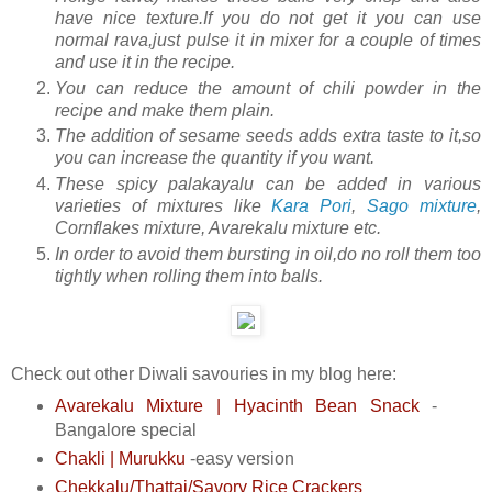
have nice texture.If you do not get it you can use
normal rava,just pulse it in mixer for a couple of times
and use it in the recipe.
You can reduce the amount of chili powder in the
recipe and make them plain.
The addition of sesame seeds adds extra taste to it,so
you can increase the quantity if you want.
These spicy palakayalu can be added in various
varieties of mixtures like
Kara Pori
,
Sago mixture
,
Cornflakes mixture, Avarekalu mixture etc.
In order to avoid them bursting in oil,do no roll them too
tightly when rolling them into balls.
Check out other Diwali savouries in my blog here:
Avarekalu Mixture | Hyacinth Bean Snack
-
Bangalore special
Chakli | Murukku
-easy version
Chekkalu/Thattai/Savory Rice Crackers