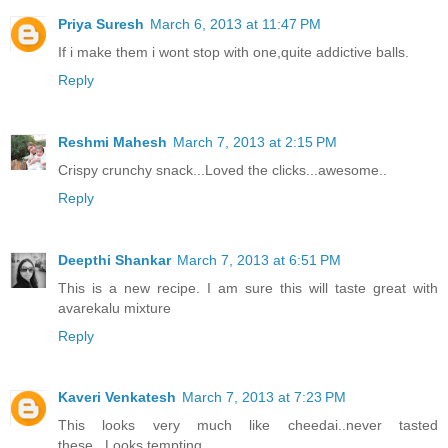
Priya Suresh
March 6, 2013 at 11:47 PM
If i make them i wont stop with one,quite addictive balls.
Reply
Reshmi Mahesh
March 7, 2013 at 2:15 PM
Crispy crunchy snack...Loved the clicks...awesome..
Reply
Deepthi Shankar
March 7, 2013 at 6:51 PM
This is a new recipe. I am sure this will taste great with
avarekalu mixture
Reply
Kaveri Venkatesh
March 7, 2013 at 7:23 PM
This looks very much like cheedai..never tasted
these...Looks tempting