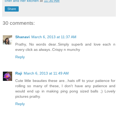
chef and her kitchen
at
11:30 AM
Share
30 comments:
Shanavi
March 6, 2013 at 11:37 AM
Prathy, No words dear..Simply superb and love each n
every click as always..Crispy n munchy
Reply
Raji
March 6, 2013 at 11:49 AM
Cute little beauties these are...hats off to your patience for
rolling so many of these, I don't have any patience and
would end up in making ping pong sized balls ;) Lovely
pictures prathy.
Reply