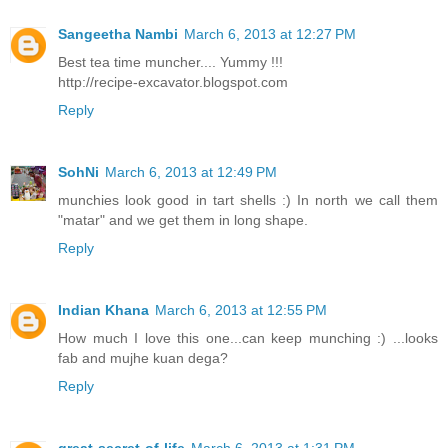
Sangeetha Nambi
March 6, 2013 at 12:27 PM
Best tea time muncher.... Yummy !!!
http://recipe-excavator.blogspot.com
Reply
SohNi
March 6, 2013 at 12:49 PM
munchies look good in tart shells :) In north we call them
"matar" and we get them in long shape.
Reply
Indian Khana
March 6, 2013 at 12:55 PM
How much I love this one...can keep munching :) ...looks
fab and mujhe kuan dega?
Reply
great-secret-of-life
March 6, 2013 at 1:31 PM