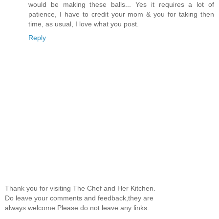
would be making these balls... Yes it requires a lot of
patience, I have to credit your mom & you for taking then
time, as usual, I love what you post.
Reply
Thank you for visiting The Chef and Her Kitchen.
Do leave your comments and feedback,they are
always welcome.Please do not leave any links.