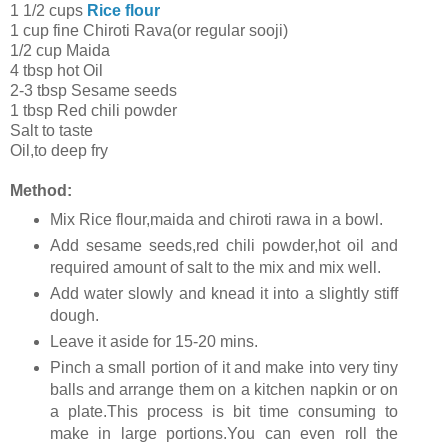
1 1/2 cups
Rice flour
1 cup fine Chiroti Rava(or regular sooji)
1/2 cup Maida
4 tbsp hot Oil
2-3 tbsp Sesame seeds
1 tbsp Red chili powder
Salt to taste
Oil,to deep fry
Method:
Mix Rice flour,maida and chiroti rawa in a bowl.
Add sesame seeds,red chili powder,hot oil and
required amount of salt to the mix and mix well.
Add water slowly and knead it into a slightly stiff
dough.
Leave it aside for 15-20 mins.
Pinch a small portion of it and make into very tiny
balls and arrange them on a kitchen napkin or on
a plate.This process is bit time consuming to
make in large portions.You can even roll the