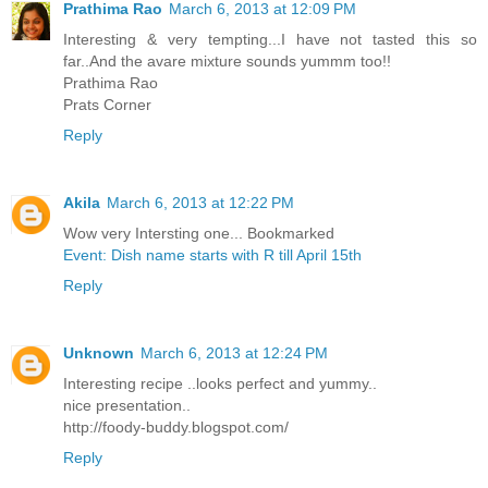
Prathima Rao
March 6, 2013 at 12:09 PM
Interesting & very tempting...I have not tasted this so
far..And the avare mixture sounds yummm too!!
Prathima Rao
Prats Corner
Reply
Akila
March 6, 2013 at 12:22 PM
Wow very Intersting one... Bookmarked
Event: Dish name starts with R till April 15th
Reply
Unknown
March 6, 2013 at 12:24 PM
Interesting recipe ..looks perfect and yummy..
nice presentation..
http://foody-buddy.blogspot.com/
Reply