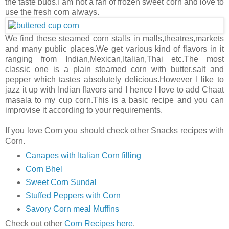
the taste buds.I am not a fan of frozen sweet corn and love to
use the fresh corn always.
We find these steamed corn stalls in malls,theatres,markets
and many public places.We get various kind of flavors in it
ranging from Indian,Mexican,Italian,Thai etc.The most
classic one is a plain steamed corn with butter,salt and
pepper which tastes absolutely delicious.However I like to
jazz it up with Indian flavors and I hence I love to add Chaat
masala to my cup corn.This is a basic recipe and you can
improvise it according to your requirements.
If you love Corn you should check other Snacks recipes with
Corn.
Canapes with Italian Corn filling
Corn Bhel
Sweet Corn Sundal
Stuffed Peppers with Corn
Savory Corn meal Muffins
Check out other
Corn Recipes here
.