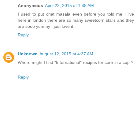
Anonymous
April 23, 2015 at 1:48 AM
I used to put chat masala even before you told me I live
here in london there are so many sweetcorn stalls and they
are sooo yummy I just love it
Reply
Unknown
August 12, 2015 at 4:37 AM
Where might I find "International" recipes for corn in a cup ?
Reply