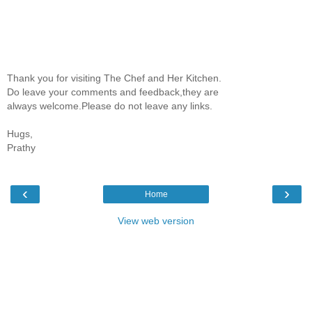
Thank you for visiting The Chef and Her Kitchen.
Do leave your comments and feedback,they are
always welcome.Please do not leave any links.
Hugs,
Prathy
‹
›
Home
View web version