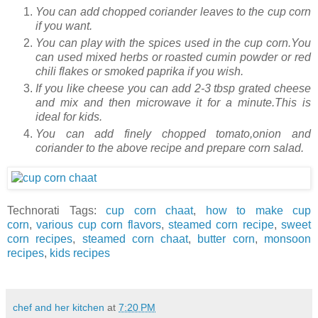
You can add chopped coriander leaves to the cup corn
if you want.
You can play with the spices used in the cup corn.You
can used mixed herbs or roasted cumin powder or red
chili flakes or smoked paprika if you wish.
If you like cheese you can add 2-3 tbsp grated cheese
and mix and then microwave it for a minute.This is
ideal for kids.
You can add finely chopped tomato,onion and
coriander to the above recipe and prepare corn salad.
Technorati Tags:
cup corn chaat
,
how to make cup
corn
,
various cup corn flavors
,
steamed corn recipe
,
sweet
corn recipes
,
steamed corn chaat
,
butter corn
,
monsoon
recipes
,
kids recipes
chef and her kitchen
at
7:20 PM