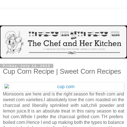
Friday, July 12, 2013
Cup Corn Recipe | Sweet Corn Recipes
Monsoons are here and is the right season for fresh corn and
sweet corn varieties.I absolutely love the corn roasted on the
charcoal and liberally sprinkled with salt,chili powder and
lemon juice.It is an absolute treat in this rainy season to eat
hot corn.While I prefer the charcoal grilled corn TH prefers
boiled corn.Hence I end up making both the types to balance