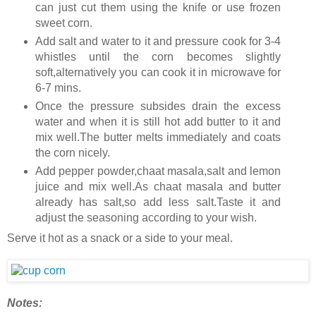
can just cut them using the knife or use frozen
sweet corn.
Add salt and water to it and pressure cook for 3-4
whistles until the corn becomes slightly
soft,alternatively you can cook it in microwave for
6-7 mins.
Once the pressure subsides drain the excess
water and when it is still hot add butter to it and
mix well.The butter melts immediately and coats
the corn nicely.
Add pepper powder,chaat masala,salt and lemon
juice and mix well.As chaat masala and butter
already has salt,so add less salt.Taste it and
adjust the seasoning according to your wish.
Serve it hot as a snack or a side to your meal.
Notes: