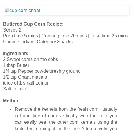
Buttered Cup Corn Recipe:
Serves 2
Prep time:5 mins | Cooking time:20 mins | Total time:25 mins
Cuisine:Indian | Category:Snacks
Ingredients:
2 Sweet corns on the cobs
1 tbsp Butter
1/4 tsp Pepper powder,freshly ground
1/2 tsp Chaat masala
juice of 1 small Lemon
Salt to taste
Method:
Remove the kernels from the fresh corn.I usually
cut one line of corn vertically with the knife,you
can easily peel the other corn kernels using the
knife by running it in the line.Alternatively you