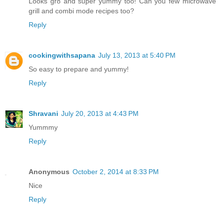
Looks gr8 and super yummy too! Can you few microwave
grill and combi mode recipes too?
Reply
cookingwithsapana
July 13, 2013 at 5:40 PM
So easy to prepare and yummy!
Reply
Shravani
July 20, 2013 at 4:43 PM
Yummmy
Reply
Anonymous
October 2, 2014 at 8:33 PM
Nice
Reply