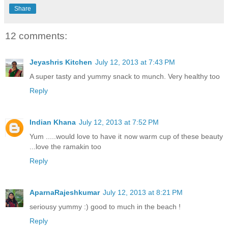
Share
12 comments:
Jeyashris Kitchen
July 12, 2013 at 7:43 PM
A super tasty and yummy snack to munch. Very healthy too
Reply
Indian Khana
July 12, 2013 at 7:52 PM
Yum .....would love to have it now warm cup of these beauty
...love the ramakin too
Reply
AparnaRajeshkumar
July 12, 2013 at 8:21 PM
seriousy yummy :) good to much in the beach !
Reply