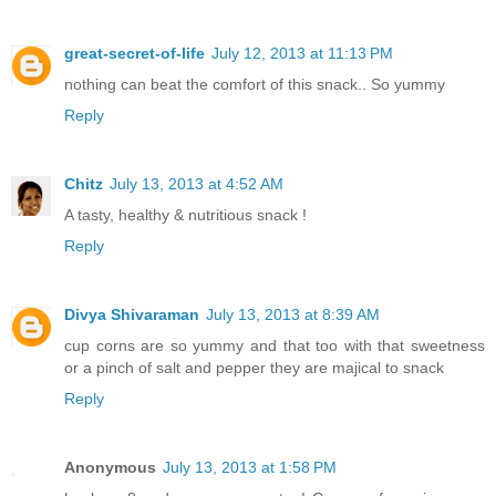
great-secret-of-life
July 12, 2013 at 11:13 PM
nothing can beat the comfort of this snack.. So yummy
Reply
Chitz
July 13, 2013 at 4:52 AM
A tasty, healthy & nutritious snack !
Reply
Divya Shivaraman
July 13, 2013 at 8:39 AM
cup corns are so yummy and that too with that sweetness
or a pinch of salt and pepper they are majical to snack
Reply
Anonymous
July 13, 2013 at 1:58 PM