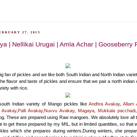
EBRUARY 27, 2013
ya | Nellikai Urugai | Amla Achar | Gooseberry 
big fan of pickles and we like both South Indian and North Indian vari
the flavor and taste of pickles and ensure that we pair a north indian 
riety with rice.
south Indian variety of Mango pickles like
Andhra Avakay
,
Allam 
 Avakay
,
Palli Avakay
,
Nuvvu Avakay
,
Magaya
,
Mukkala pacchadi
og. These are prepared using Raw mangoes. We absolutely love all t
t to get these prepared by my MIL, but in limited quantities, so that
ickles which she prepares during winters.During winters, she prepa