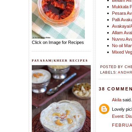
Bellam Av
Mukkala P
Pesara Av
Palli Ava
Avakaya/A
Allam Ava
Nuvvu Ava
Click on Image for Recipes
No oil Ma
Mixed Vege
PAYASAM|KHEER RECIPES
POSTED BY
CH
LABELS:
ANDH
38 COMMEN
Akila
said.
Lovely pic
Event: Dis
FEBRUAR