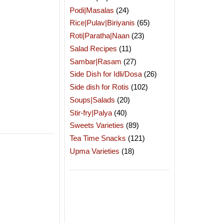
Podi|Masalas
(24)
Rice|Pulav|Biriyanis
(65)
Roti|Paratha|Naan
(23)
Salad Recipes
(11)
Sambar|Rasam
(27)
Side Dish for Idli/Dosa
(26)
Side dish for Rotis
(102)
Soups|Salads
(20)
Stir-fry|Palya
(40)
Sweets Varieties
(89)
Tea Time Snacks
(121)
Upma Varieties
(18)