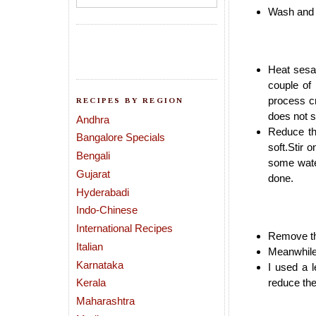
Wash and w
Heat sesa
couple of
process cr
RECIPES BY REGION
does not sp
Andhra
Reduce th
Bangalore Specials
soft.Stir o
Bengali
some wate
Gujarat
done.
Hyderabadi
Indo-Chinese
International Recipes
Remove the
Italian
Meanwhile 
Karnataka
I used a l
Kerala
reduce the
Maharashtra