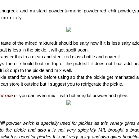
enugreek and mustard powder,turmeric powder,red chili powder,sal
mix nicely.
taste of the mixed mixture,it should be salty now.If it is less salty ad
 salt is less in the pickle,it will get spoilt soon.
ransfer this to a clean and sterilized glass bottle and cover it.
ys the oil should float on top of the pickle.If it does not float add 
(1/3 cup) to the pickle and mix well.
ckle stand for a week before using so that the pickle get marinated a
can store it outside but I suggest you to refrigerate the pickle.
d rice
or you can even mix it with hot rice,dal powder and ghee.
ili powder which is specially used for pickles as this variety gives 
 to the pickle and also it is not very spicy.My MIL brought a bran
' which is good for pickles.It is not very spicy and also gives beautiful