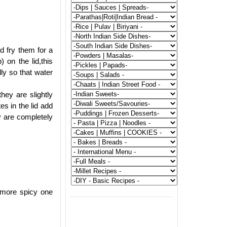
.
d fry them for a
 on the lid,this
ly so that water
hey are slightly
tes in the lid add
y are completely
g more spicy one