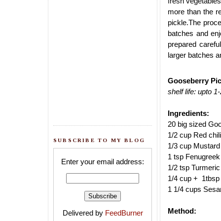
fresh vegetables
more than the r
pickle.The proc
batches and enjo
prepared careful
larger batches an
Gooseberry Pick
shelf life: upto 
Ingredients:
20 big sized Go
1/2 cup Red chil
SUBSCRIBE TO MY BLOG
1/3 cup Mustard
1 tsp Fenugreek
Enter your email address:
1/2 tsp Turmeri
1/4 cup + 1tbsp S
1 1/4 cups Sesa
Method:
Delivered by
FeedBurner