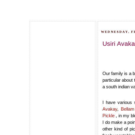
WEDNESDAY, F
Usiri Avaka
Our family is a 
particular about 
a south indian va
I have various 
Avakay
,
Bellam
Pickle
, in my bl
I do make a poin
other kind of p