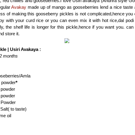
, red chillies and gooseberries.I love Usiri avakaya (Andhra style Go
egular
Avakay
made up of mango as gooseberries lend a nice taste a
ess of making this gooseberry pickles is not complicated,hence yo
y with your curd rice or you can even mix it with hot rice,dal podi a
ly, the shelf life is longer for this pickle,hence if you want you. ca
d store it.
le | Usiri Avakaya :
1-2 months
oseberries/Amla
i powder
*
 powder
 powder
c Powder
alt( to taste)
me oil