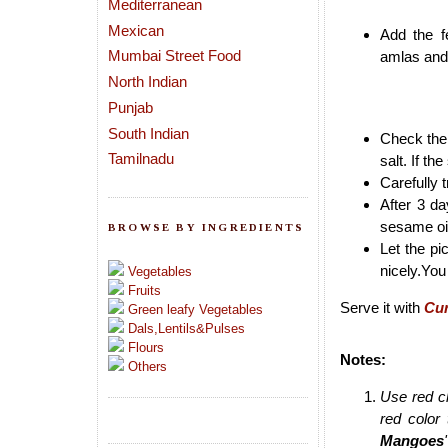
Mediterranean
Mexican
Add the f
Mumbai Street Food
amlas and 
North Indian
Punjab
South Indian
Check the 
Tamilnadu
salt. If the
Carefully t
After 3 da
sesame oil
BROWSE BY INGREDIENTS
Let the pi
nicely.You 
Vegetables
Fruits
Serve it with
Cur
Green leafy Vegetables
Dals,Lentils&Pulses
Flours
Notes:
Others
Use red ch
red color
Mangoes