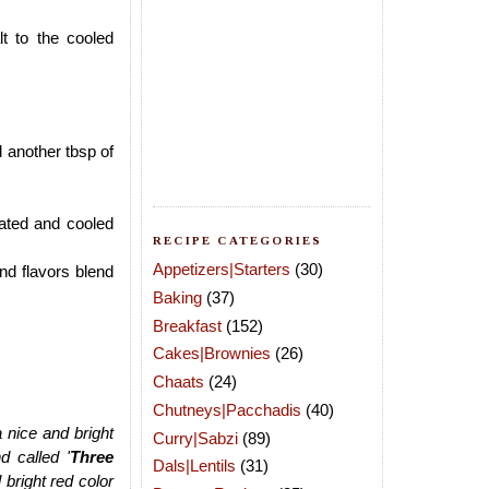
t to the cooled
d another tbsp of
heated and cooled
RECIPE CATEGORIES
Appetizers|Starters
(30)
nd flavors blend
Baking
(37)
Breakfast
(152)
Cakes|Brownies
(26)
Chaats
(24)
Chutneys|Pacchadis
(40)
a nice and bright
Curry|Sabzi
(89)
d called '
Three
Dals|Lentils
(31)
 bright red color