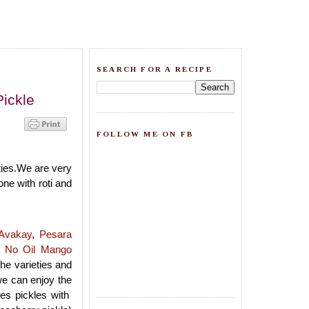
SEARCH FOR A RECIPE
Pickle
FOLLOW ME ON FB
eties.We are very
one with roti and
Avakay
,
Pesara
,
No Oil Mango
he varieties and
 we can enjoy the
res pickles with