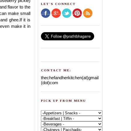
oseberry pickle)
LET'S CONNECT
nd flavor to the
u can make small
nd ghee.If it is
n even make it in
CONTACT ME:
thechefandherkitchen(at)gmail
(dot)com
PICK UP FROM MENU