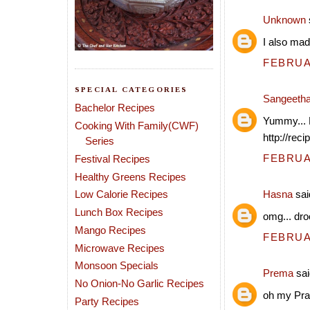
Unknown
I also made
FEBRUAR
SPECIAL CATEGORIES
Sangeeth
Bachelor Recipes
Yummy... 
Cooking With Family(CWF)
http://rec
Series
FEBRUAR
Festival Recipes
Healthy Greens Recipes
Low Calorie Recipes
Hasna
said
Lunch Box Recipes
omg... droo
Mango Recipes
FEBRUAR
Microwave Recipes
Monsoon Specials
Prema
sai
No Onion-No Garlic Recipes
oh my Prat
Party Recipes