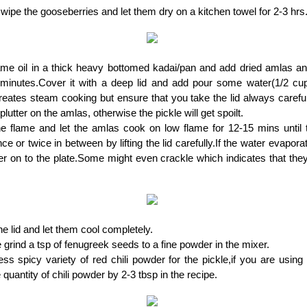
ipe the gooseberries and let them dry on a kitchen towel for 2-3 hrs
me oil in a thick heavy bottomed kadai/pan and add dried amlas an
 minutes.Cover it with a deep lid and add pour some water(1/2 cup)
eates steam cooking but ensure that you take the lid always careful
lutter on the amlas, otherwise the pickle will get spoilt.
e flame and let the amlas cook on low flame for 12-15 mins until t
nce or twice in between by lifting the lid carefully.If the water evapora
r on to the plate.Some might even crackle which indicates that the
 lid and let them cool completely.
grind a tsp of fenugreek seeds to a fine powder in the mixer.
ess spicy variety of red chili powder for the pickle,if you are usin
 quantity of chili powder by 2-3 tbsp in the recipe.