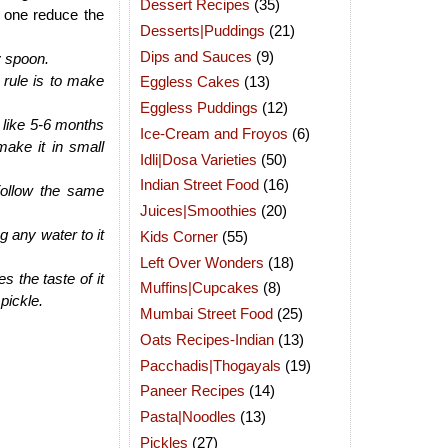
Dessert Recipes
(35)
y one reduce the
Desserts|Puddings
(21)
Dips and Sauces
(9)
y spoon.
 rule is to make
Eggless Cakes
(13)
Eggless Puddings
(12)
e like 5-6 months
Ice-Cream and Froyos
(6)
make it in small
Idli|Dosa Varieties
(50)
Indian Street Food
(16)
Follow the same
Juices|Smoothies
(20)
 any water to it
Kids Corner
(55)
Left Over Wonders
(18)
 the taste of it
Muffins|Cupcakes
(8)
pickle.
Mumbai Street Food
(25)
Oats Recipes-Indian
(13)
Pacchadis|Thogayals
(19)
Paneer Recipes
(14)
Pasta|Noodles
(13)
Pickles
(27)