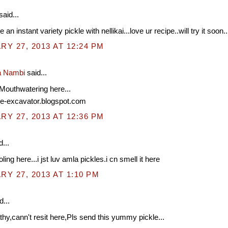
said...
 an instant variety pickle with nellikai...love ur recipe..will try it soon..
Y 27, 2013 AT 12:24 PM
a Nambi
said...
Mouthwatering here...
ipe-excavator.blogspot.com
Y 27, 2013 AT 12:36 PM
...
ling here...i jst luv amla pickles.i cn smell it here
Y 27, 2013 AT 1:10 PM
d...
hy,cann't resit here,Pls send this yummy pickle...