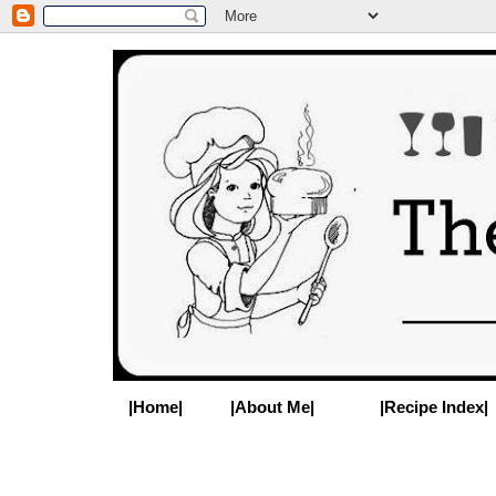
|Home|
|About Me|
|Recipe Index|