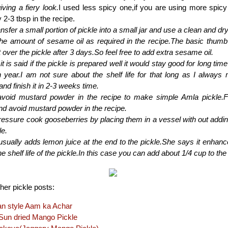
iving a fiery look.
I used less spicy one,if you are using more spic
 2-3 tbsp in the recipe.
nsfer a small portion of pickle into a small jar and use a clean and dr
the amount of sesame oil as required in the recipe.The basic thumb
at over the pickle after 3 days.So feel free to add extra sesame oil.
it is said if the pickle is prepared well it would stay good for long tim
 year.I am not sure about the shelf life for that long as I always 
and finish it in 2-3 weeks time.
void mustard powder in the recipe to make simple Amla pickle.
nd avoid mustard powder in the recipe.
essure cook gooseberries by placing them in a vessel with out adding
le.
ally adds lemon juice at the end to the pickle.She says it enhances
e shelf life of the pickle.In this case you can add about 1/4 cup to the 
er pickle posts:
an style Aam ka Achar
un dried Mango Pickle