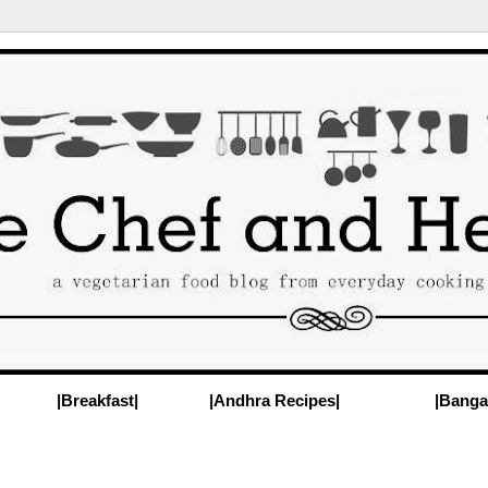
|Breakfast|
|Andhra Recipes|
|Banga