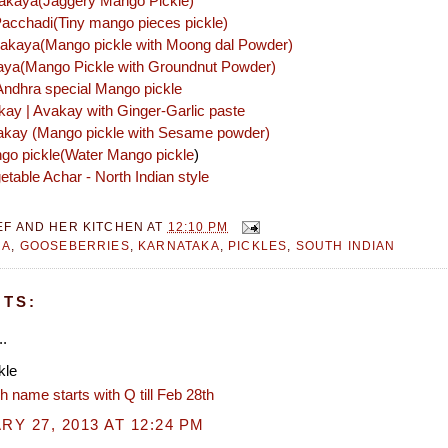
akaya(Jaggery Mango Pickle)
acchadi(Tiny mango pieces pickle)
akaya(Mango pickle with Moong dal Powder)
kaya(Mango Pickle with Groundnut Powder)
ndhra special Mango pickle
kay | Avakay with Ginger-Garlic paste
kay (Mango pickle with Sesame powder)
ngo pickle(Water Mango pickle
)
table Achar - North Indian style
EF AND HER KITCHEN
AT
12:10 PM
RA
,
GOOSEBERRIES
,
KARNATAKA
,
PICKLES
,
SOUTH INDIAN
TS:
..
kle
h name starts with Q till Feb 28th
Y 27, 2013 AT 12:24 PM