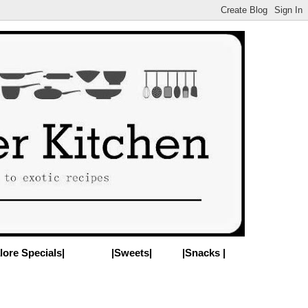
lore Specials|
|Sweets|
|Snacks |