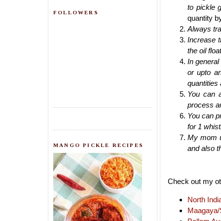
to pickle g
FOLLOWERS
quantity by
Always tra
Increase 
the oil flo
In general 
or upto an
quantities 
You can a
process a
You can pr
for 1 whist
My mom usu
MANGO PICKLE RECIPES
and also th
Check out my oth
North Indi
Maagaya/S