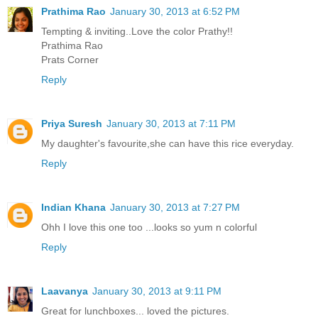
Prathima Rao
January 30, 2013 at 6:52 PM
Tempting & inviting..Love the color Prathy!!
Prathima Rao
Prats Corner
Reply
Priya Suresh
January 30, 2013 at 7:11 PM
My daughter's favourite,she can have this rice everyday.
Reply
Indian Khana
January 30, 2013 at 7:27 PM
Ohh I love this one too ...looks so yum n colorful
Reply
Laavanya
January 30, 2013 at 9:11 PM
Great for lunchboxes... loved the pictures.