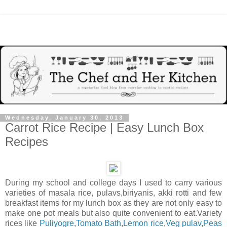
Wednesday, January 30, 2013
Carrot Rice Recipe | Easy Lunch Box
Recipes
During my school and college days I used to carry various
varieties of masala rice, pulavs,biriyanis, akki rotti and few
breakfast items for my lunch box as they are not only easy to
make one pot meals but also quite convenient to eat.Variety
rices like
Puliyogre
,
Tomato Bath
,
Lemon rice
,
Veg pulav
,
Peas