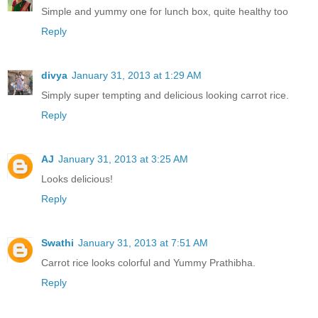
Simple and yummy one for lunch box, quite healthy too
Reply
divya
January 31, 2013 at 1:29 AM
Simply super tempting and delicious looking carrot rice.
Reply
AJ
January 31, 2013 at 3:25 AM
Looks delicious!
Reply
Swathi
January 31, 2013 at 7:51 AM
Carrot rice looks colorful and Yummy Prathibha.
Reply