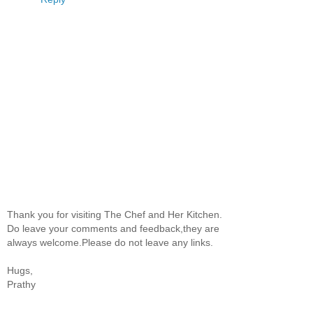
Thank you for visiting The Chef and Her Kitchen.
Do leave your comments and feedback,they are
always welcome.Please do not leave any links.
Hugs,
Prathy