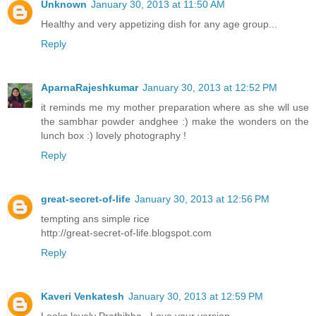
Unknown
January 30, 2013 at 11:50 AM
Healthy and very appetizing dish for any age group...
Reply
AparnaRajeshkumar
January 30, 2013 at 12:52 PM
it reminds me my mother preparation where as she wll use
the sambhar powder andghee :) make the wonders on the
lunch box :) lovely photography !
Reply
great-secret-of-life
January 30, 2013 at 12:56 PM
tempting ans simple rice
http://great-secret-of-life.blogspot.com
Reply
Kaveri Venkatesh
January 30, 2013 at 12:59 PM
Looks lovely Prathibha...Love your version