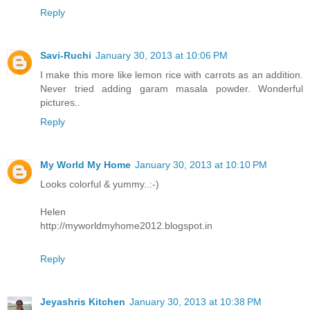
Reply
Savi-Ruchi
January 30, 2013 at 10:06 PM
I make this more like lemon rice with carrots as an addition.
Never tried adding garam masala powder. Wonderful
pictures..
Reply
My World My Home
January 30, 2013 at 10:10 PM
Looks colorful & yummy..:-)
Helen
http://myworldmyhome2012.blogspot.in
Reply
Jeyashris Kitchen
January 30, 2013 at 10:38 PM