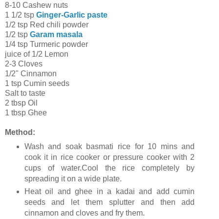
8-10 Cashew nuts
1 1/2 tsp
Ginger-Garlic paste
1/2 tsp Red chili powder
1/2 tsp
Garam masala
1/4 tsp Turmeric powder
juice of 1/2 Lemon
2-3 Cloves
1/2" Cinnamon
1 tsp Cumin seeds
Salt to taste
2 tbsp Oil
1 tbsp Ghee
Method:
Wash and soak basmati rice for 10 mins and
cook it in rice cooker or pressure cooker with 2
cups of water.Cool the rice completely by
spreading it on a wide plate.
Heat oil and ghee in a kadai and add cumin
seeds and let them splutter and then add
cinnamon and cloves and fry them.