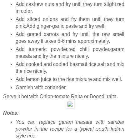
Add cashew nuts and fry until they turn slight red
in color.
Add sliced onions and fry them until they turn
pink.Add ginger-garlic paste and fry well.
Add grated carrots and fry until the raw smell
goes away.It takes 5-6 mins approximately.
Add turmeric powder,red chili powder,garam
masala and fry the mixture nicely.
Add cooked and cooled basmati rice,salt and mix
the rice nicely.
Add lemon juice to the rice mixture and mix well.
Garnish with coriander.
Serve it hot with Onion-tomato Raita or Boondi raita.
Notes:
You can replace garam masala with sambar
powder in the recipe for a typical south Indian
style rice.