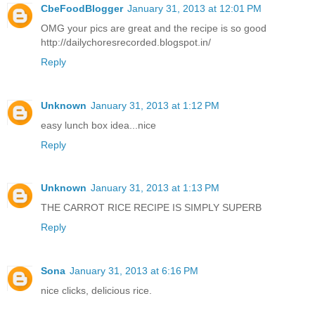
CbeFoodBlogger
January 31, 2013 at 12:01 PM
OMG your pics are great and the recipe is so good
http://dailychoresrecorded.blogspot.in/
Reply
Unknown
January 31, 2013 at 1:12 PM
easy lunch box idea...nice
Reply
Unknown
January 31, 2013 at 1:13 PM
THE CARROT RICE RECIPE IS SIMPLY SUPERB
Reply
Sona
January 31, 2013 at 6:16 PM
nice clicks, delicious rice.