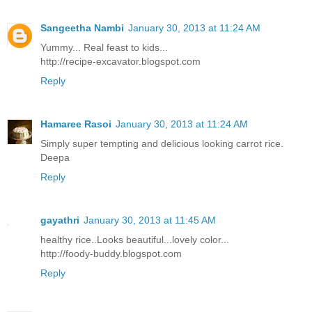
Sangeetha Nambi
January 30, 2013 at 11:24 AM
Yummy... Real feast to kids...
http://recipe-excavator.blogspot.com
Reply
Hamaree Rasoi
January 30, 2013 at 11:24 AM
Simply super tempting and delicious looking carrot rice.
Deepa
Reply
gayathri
January 30, 2013 at 11:45 AM
healthy rice..Looks beautiful...lovely color...
http://foody-buddy.blogspot.com
Reply