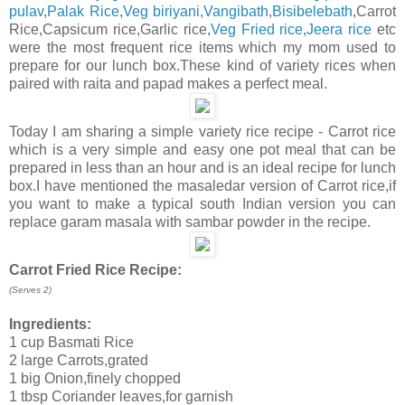
pulav
,
Palak Rice
,
Veg biriyani
,
Vangibath
,
Bisibelebath
,Carrot
Rice,Capsicum rice,Garlic rice,
Veg Fried rice
,
Jeera rice
etc
were the most frequent rice items which my mom used to
prepare for our lunch box.These kind of variety rices when
paired with raita and papad makes a perfect meal.
Today I am sharing a simple variety rice recipe - Carrot rice
which is a very simple and easy one pot meal that can be
prepared in less than an hour and is an ideal recipe for lunch
box.I have mentioned the masaledar version of Carrot rice,if
you want to make a typical south Indian version you can
replace garam masala with sambar powder in the recipe.
Carrot Fried Rice Recipe:
(Serves 2)
Ingredients:
1 cup Basmati Rice
2 large Carrots,grated
1 big Onion,finely chopped
1 tbsp Coriander leaves,for garnish