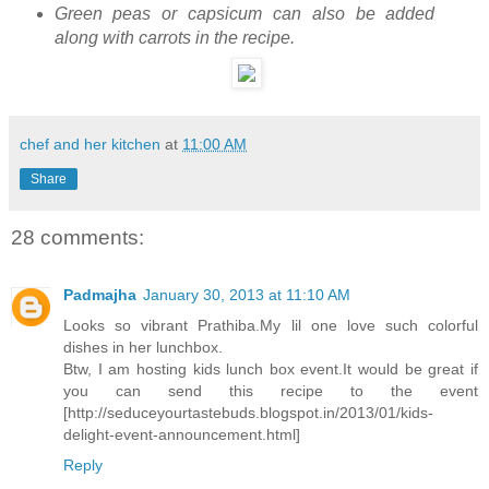
Green peas or capsicum can also be added
along with carrots in the recipe.
chef and her kitchen
at
11:00 AM
Share
28 comments:
Padmajha
January 30, 2013 at 11:10 AM
Looks so vibrant Prathiba.My lil one love such colorful
dishes in her lunchbox.
Btw, I am hosting kids lunch box event.It would be great if
you can send this recipe to the event
[http://seduceyourtastebuds.blogspot.in/2013/01/kids-
delight-event-announcement.html]
Reply