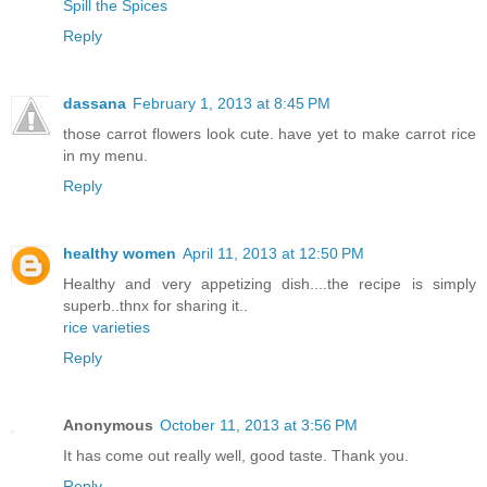
Spill the Spices
Reply
dassana
February 1, 2013 at 8:45 PM
those carrot flowers look cute. have yet to make carrot rice
in my menu.
Reply
healthy women
April 11, 2013 at 12:50 PM
Healthy and very appetizing dish....the recipe is simply
superb..thnx for sharing it..
rice varieties
Reply
Anonymous
October 11, 2013 at 3:56 PM
It has come out really well, good taste. Thank you.
Reply