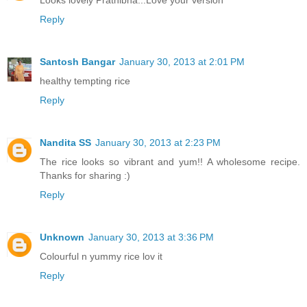
Reply
Santosh Bangar
January 30, 2013 at 2:01 PM
healthy tempting rice
Reply
Nandita SS
January 30, 2013 at 2:23 PM
The rice looks so vibrant and yum!! A wholesome recipe.
Thanks for sharing :)
Reply
Unknown
January 30, 2013 at 3:36 PM
Colourful n yummy rice lov it
Reply