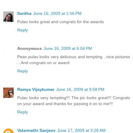
Saritha
June 16, 2009 at 1:56 PM
Pulao looks great and congrats for the awards
Reply
Anonymous
June 16, 2009 at 6:04 PM
Peas pulav looks very delicious and tempting ..nice pictures
...And congrats on ur award
Reply
Ramya Vijaykumar
June 16, 2009 at 9:58 PM
Pulav looks very tempting!!! The pic looks great!!! Congrats
on your award and thanks for passing it on to me!!!
Reply
Valarmathi Sanjeev
June 17, 2009 at 3:28 AM