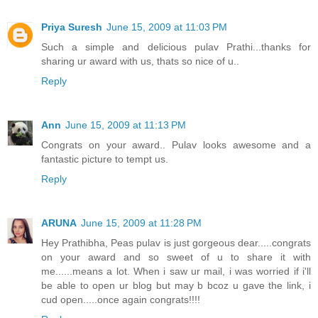
Priya Suresh
June 15, 2009 at 11:03 PM
Such a simple and delicious pulav Prathi...thanks for
sharing ur award with us, thats so nice of u..
Reply
Ann
June 15, 2009 at 11:13 PM
Congrats on your award.. Pulav looks awesome and a
fantastic picture to tempt us.
Reply
ARUNA
June 15, 2009 at 11:28 PM
Hey Prathibha, Peas pulav is just gorgeous dear.....congrats
on your award and so sweet of u to share it with
me......means a lot. When i saw ur mail, i was worried if i'll
be able to open ur blog but may b bcoz u gave the link, i
cud open.....once again congrats!!!!