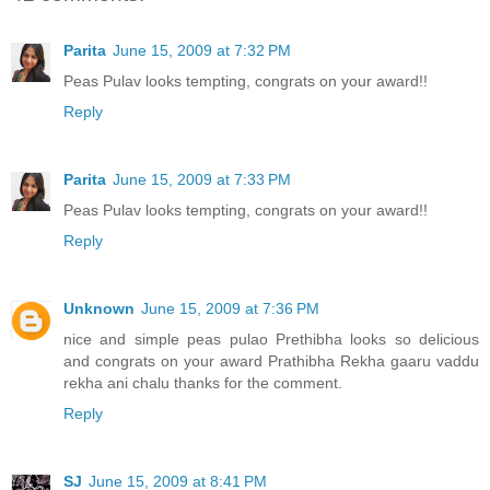
Parita
June 15, 2009 at 7:32 PM
Peas Pulav looks tempting, congrats on your award!!
Reply
Parita
June 15, 2009 at 7:33 PM
Peas Pulav looks tempting, congrats on your award!!
Reply
Unknown
June 15, 2009 at 7:36 PM
nice and simple peas pulao Prethibha looks so delicious
and congrats on your award Prathibha Rekha gaaru vaddu
rekha ani chalu thanks for the comment.
Reply
SJ
June 15, 2009 at 8:41 PM