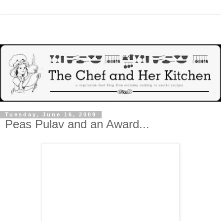
Tuesday, June 16, 2009
Peas Pulav and an Award...