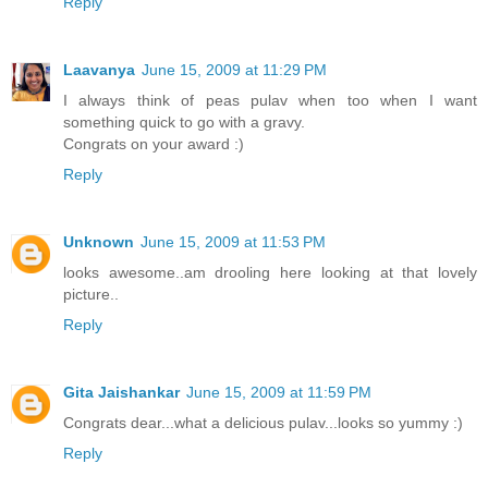
Reply
Laavanya
June 15, 2009 at 11:29 PM
I always think of peas pulav when too when I want
something quick to go with a gravy.
Congrats on your award :)
Reply
Unknown
June 15, 2009 at 11:53 PM
looks awesome..am drooling here looking at that lovely
picture..
Reply
Gita Jaishankar
June 15, 2009 at 11:59 PM
Congrats dear...what a delicious pulav...looks so yummy :)
Reply