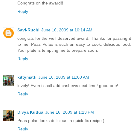
Congrats on the award!!
Reply
Savi-Ruchi
June 16, 2009 at 10:14 AM
congrats for the well deserved award. Thanks for passing it
to me. Peas Pulao is such an easy to cook, delicious food.
Your plate is tempting me to prepare soon.
Reply
kittymatti
June 16, 2009 at 11:00 AM
lovely! Even i shall add cashews next time! good one!
Reply
Divya Kudua
June 16, 2009 at 1:23 PM
Peas pulao looks delicious..a quick-fix recipe:)
Reply