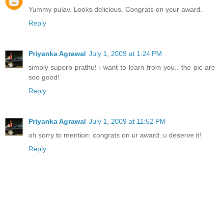
Yummy pulav. Looks delicious. Congrats on your award.
Reply
Priyanka Agrawal
July 1, 2009 at 1:24 PM
simply superb prathu! i want to learn from you.. the pic are
soo good!
Reply
Priyanka Agrawal
July 1, 2009 at 11:52 PM
oh sorry to mention: congrats on ur award..u deserve it!
Reply