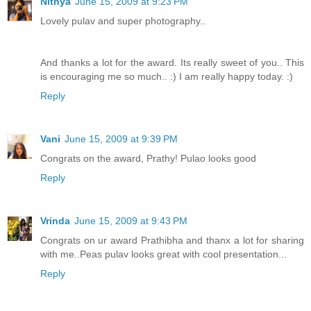
Nithya
June 15, 2009 at 9:23 PM
Lovely pulav and super photography..
And thanks a lot for the award. Its really sweet of you.. This
is encouraging me so much.. :) I am really happy today. :)
Reply
Vani
June 15, 2009 at 9:39 PM
Congrats on the award, Prathy! Pulao looks good
Reply
Vrinda
June 15, 2009 at 9:43 PM
Congrats on ur award Prathibha and thanx a lot for sharing
with me..Peas pulav looks great with cool presentation...
Reply