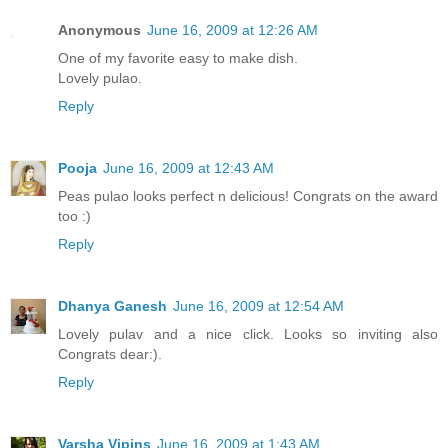
Anonymous
June 16, 2009 at 12:26 AM
One of my favorite easy to make dish.
Lovely pulao.
Reply
Pooja
June 16, 2009 at 12:43 AM
Peas pulao looks perfect n delicious! Congrats on the award
too :)
Reply
Dhanya Ganesh
June 16, 2009 at 12:54 AM
Lovely pulav and a nice click. Looks so inviting also
Congrats dear:).
Reply
Varsha Vipins
June 16, 2009 at 1:43 AM