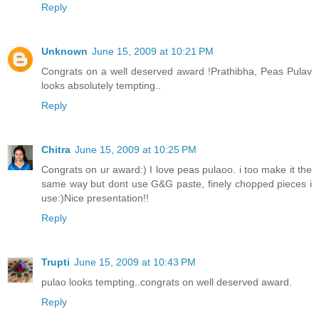
Reply
Unknown
June 15, 2009 at 10:21 PM
Congrats on a well deserved award !Prathibha, Peas Pulav
looks absolutely tempting..
Reply
Chitra
June 15, 2009 at 10:25 PM
Congrats on ur award:) I love peas pulaoo. i too make it the
same way but dont use G&G paste, finely chopped pieces i
use:)Nice presentation!!
Reply
Trupti
June 15, 2009 at 10:43 PM
pulao looks tempting..congrats on well deserved award.
Reply