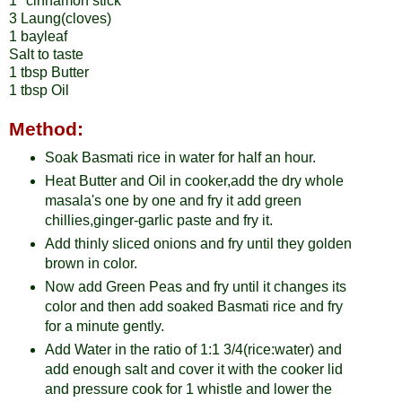
1" cinnamon stick
3 Laung(cloves)
1 bayleaf
Salt to taste
1 tbsp Butter
1 tbsp Oil
Method:
Soak Basmati rice in water for half an hour.
Heat Butter and Oil in cooker,add the dry whole
masala's one by one and fry it add green
chillies,ginger-garlic paste and fry it.
Add thinly sliced onions and fry until they golden
brown in color.
Now add Green Peas and fry until it changes its
color and then add soaked Basmati rice and fry
for a minute gently.
Add Water in the ratio of 1:1 3/4(rice:water) and
add enough salt and cover it with the cooker lid
and pressure cook for 1 whistle and lower the