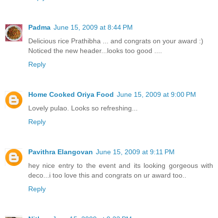
Padma
June 15, 2009 at 8:44 PM
Delicious rice Prathibha ... and congrats on your award :)
Noticed the new header...looks too good ....
Reply
Home Cooked Oriya Food
June 15, 2009 at 9:00 PM
Lovely pulao. Looks so refreshing...
Reply
Pavithra Elangovan
June 15, 2009 at 9:11 PM
hey nice entry to the event and its looking gorgeous with
deco...i too love this and congrats on ur award too..
Reply