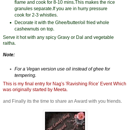
flame and cook for 8-10 mins.This makes the rice
granules separate.If you are in hurry pressure
cook for 2-3 whistles.
Decorate it with the Ghee/butter/oil fried whole
cashewnuts on top.
Serve it hot with any spicy Gravy or Dal and vegetable
raitha.
Note:
For a Vegan version use oil instead of ghee for
tempering.
This is my final entry for Nag's '
Ravishing Rice
' Event Which
was originally started by
Meeta
.
and Finally its the time to share an Award with you friends.