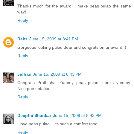
Thanks much for the award! I make peas pulao the same
way!
Reply
Raks
June 15, 2009 at 8:41 PM
Gorgeous looking pulau dear and congrats on ur award :)
Reply
vidhas
June 15, 2009 at 8:43 PM
Congrats Prathibha. Yummy peas pulao. Looks yummy.
Nice presentation.
Reply
Deepthi Shankar
June 15, 2009 at 8:43 PM
I love peas pulao .. its such a comfort food
Reply