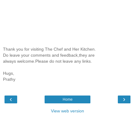
Thank you for visiting The Chef and Her Kitchen.
Do leave your comments and feedback,they are
always welcome.Please do not leave any links.
Hugs,
Prathy
‹
›
Home
View web version