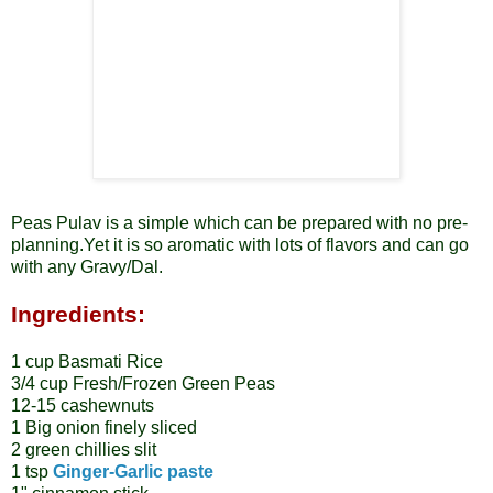
Peas Pulav is a simple which can be prepared with no pre-
planning.Yet it is so aromatic with lots of flavors and can go
with any Gravy/Dal.
Ingredients:
1 cup Basmati Rice
3/4 cup Fresh/Frozen Green Peas
12-15 cashewnuts
1 Big onion finely sliced
2 green chillies slit
1 tsp
Ginger-Garlic paste