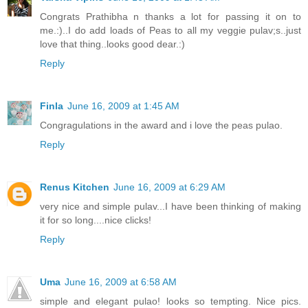
Congrats Prathibha n thanks a lot for passing it on to
me.:)..I do add loads of Peas to all my veggie pulav;s..just
love that thing..looks good dear.:)
Reply
Finla
June 16, 2009 at 1:45 AM
Congragulations in the award and i love the peas pulao.
Reply
Renus Kitchen
June 16, 2009 at 6:29 AM
very nice and simple pulav...I have been thinking of making
it for so long....nice clicks!
Reply
Uma
June 16, 2009 at 6:58 AM
simple and elegant pulao! looks so tempting. Nice pics.