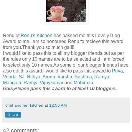
Renu of
Renu's Kitchen
has passed me this Lovely Blog
Award to me.I am so honoured Renu to recieve this award
from you.Thank you so much gal!!!
I would like to pass this to all my blogger friends,but as per
the rules only 10 names are to be selected and I am forced
to select only 10 names.As some of our blogger friends have
also got this award,I would like to pass this award to
Priya
,
Vrinda
,
SJ
,
Nithya
,
Aruna
,
Varsha
,
Sushma
,
Ramya
,
Mangala
,
Ramya
Vijaykumar
and
Mahimaa
.
Gals,Please pass this award to at least 10 bloggers.
chef and her kitchen
at
12:56 AM
Share
42 comments: