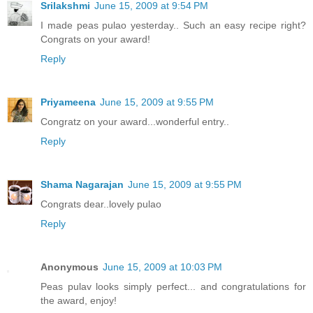
Srilakshmi
June 15, 2009 at 9:54 PM
I made peas pulao yesterday.. Such an easy recipe right?
Congrats on your award!
Reply
Priyameena
June 15, 2009 at 9:55 PM
Congratz on your award...wonderful entry..
Reply
Shama Nagarajan
June 15, 2009 at 9:55 PM
Congrats dear..lovely pulao
Reply
Anonymous
June 15, 2009 at 10:03 PM
Peas pulav looks simply perfect... and congratulations for
the award, enjoy!