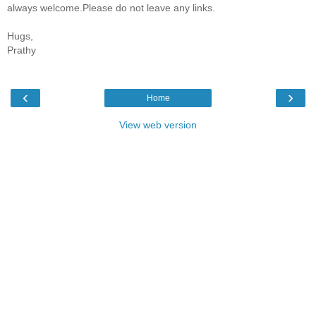
always welcome.Please do not leave any links.
Hugs,
Prathy
‹
›
Home
View web version