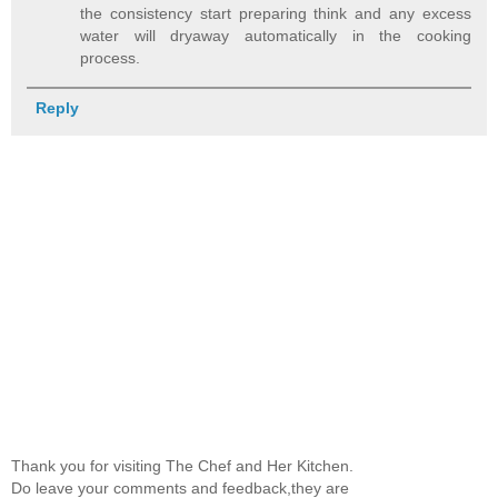
the consistency start preparing think and any excess
water will dryaway automatically in the cooking
process.
Reply
Thank you for visiting The Chef and Her Kitchen.
Do leave your comments and feedback,they are