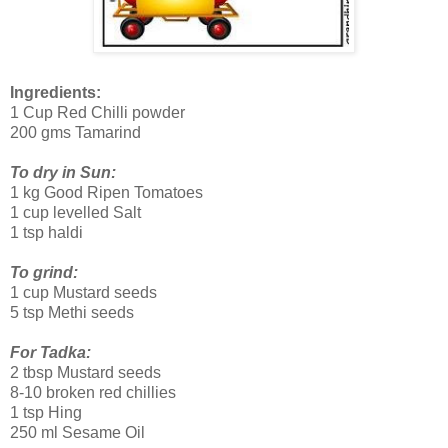
Ingredients:
1 Cup Red Chilli powder
200 gms Tamarind
To dry in Sun:
1 kg Good Ripen Tomatoes
1 cup levelled Salt
1 tsp haldi
To grind:
1 cup Mustard seeds
5 tsp Methi seeds
For Tadka:
2 tbsp Mustard seeds
8-10 broken red chillies
1 tsp Hing
250 ml Sesame Oil