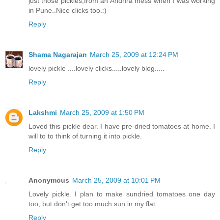
just those pickles,from an Andhra mess when I was working
in Pune..Nice clicks too.:)
Reply
Shama Nagarajan
March 25, 2009 at 12:24 PM
lovely pickle ....lovely clicks.....lovely blog.....
Reply
Lakshmi
March 25, 2009 at 1:50 PM
Loved this pickle dear. I have pre-dried tomatoes at home. I
will to to think of turning it into pickle.
Reply
Anonymous
March 25, 2009 at 10:01 PM
Lovely pickle. I plan to make sundried tomatoes one day
too, but don't get too much sun in my flat
Reply