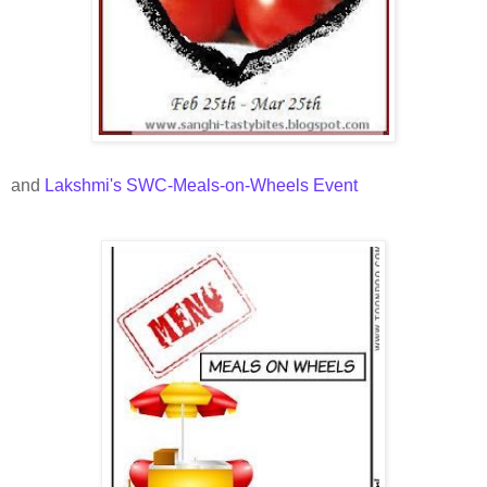
and
Lakshmi's SWC-Meals-on-Wheels Event