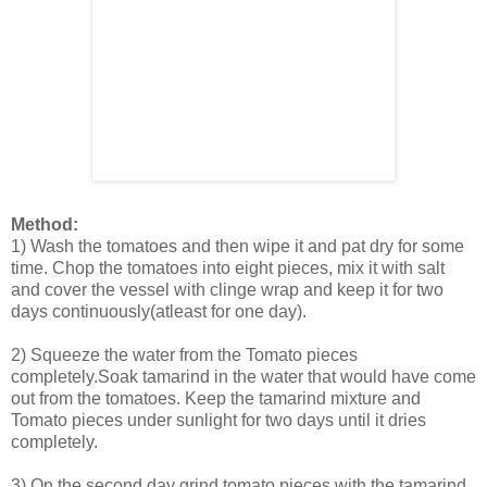
Method:
1) Wash the tomatoes and then wipe it and pat dry for some
time. Chop the tomatoes into eight pieces, mix it with salt
and cover the vessel with clinge wrap and keep it for two
days continuously(atleast for one day).
2) Squeeze the water from the Tomato pieces
completely.Soak tamarind in the water that would have come
out from the tomatoes. Keep the tamarind mixture and
Tomato pieces under sunlight for two days until it dries
completely.
3) On the second day grind tomato pieces with the tamarind