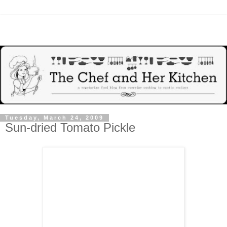
Tuesday, March 24, 2009
Sun-dried Tomato Pickle