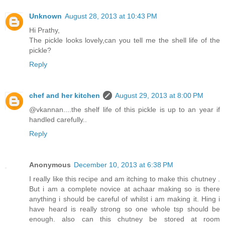
Unknown
August 28, 2013 at 10:43 PM
Hi Prathy,
The pickle looks lovely,can you tell me the shell life of the
pickle?
Reply
chef and her kitchen
August 29, 2013 at 8:00 PM
@vkannan....the shelf life of this pickle is up to an year if
handled carefully..
Reply
Anonymous
December 10, 2013 at 6:38 PM
I really like this recipe and am itching to make this chutney .
But i am a complete novice at achaar making so is there
anything i should be careful of whilst i am making it. Hing i
have heard is really strong so one whole tsp should be
enough. also can this chutney be stored at room