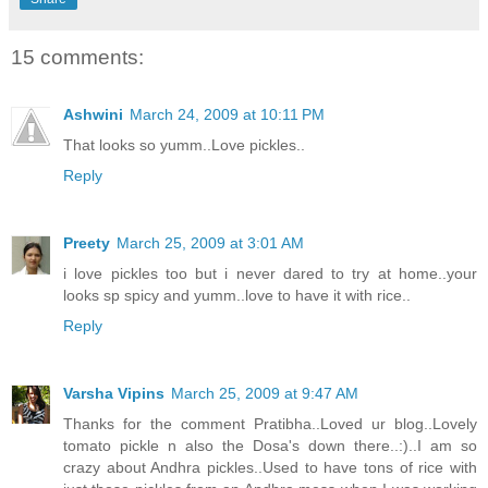
15 comments:
Ashwini
March 24, 2009 at 10:11 PM
That looks so yumm..Love pickles..
Reply
Preety
March 25, 2009 at 3:01 AM
i love pickles too but i never dared to try at home..your
looks sp spicy and yumm..love to have it with rice..
Reply
Varsha Vipins
March 25, 2009 at 9:47 AM
Thanks for the comment Pratibha..Loved ur blog..Lovely
tomato pickle n also the Dosa's down there..:)..I am so
crazy about Andhra pickles..Used to have tons of rice with