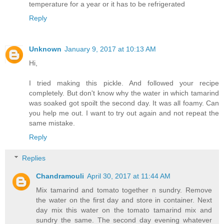
temperature for a year or it has to be refrigerated
Reply
Unknown
January 9, 2017 at 10:13 AM
Hi,
I tried making this pickle. And followed your recipe
completely. But don't know why the water in which tamarind
was soaked got spoilt the second day. It was all foamy. Can
you help me out. I want to try out again and not repeat the
same mistake.
Reply
Replies
Chandramouli
April 30, 2017 at 11:44 AM
Mix tamarind and tomato together n sundry. Remove
the water on the first day and store in container. Next
day mix this water on the tomato tamarind mix and
sundry the same. The second day evening whatever