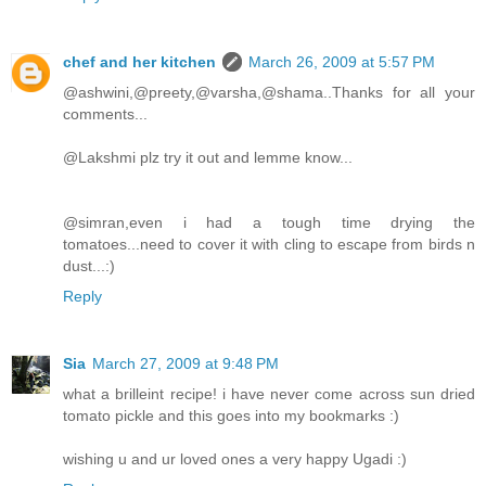
chef and her kitchen
March 26, 2009 at 5:57 PM
@ashwini,@preety,@varsha,@shama..Thanks for all your
comments...
@Lakshmi plz try it out and lemme know...
@simran,even i had a tough time drying the
tomatoes...need to cover it with cling to escape from birds n
dust...:)
Reply
Sia
March 27, 2009 at 9:48 PM
what a brilleint recipe! i have never come across sun dried
tomato pickle and this goes into my bookmarks :)
wishing u and ur loved ones a very happy Ugadi :)