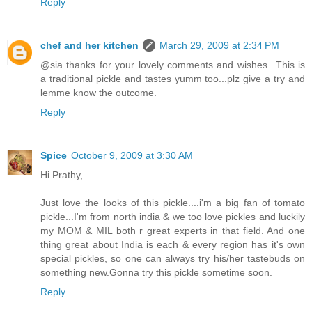
Reply
chef and her kitchen
March 29, 2009 at 2:34 PM
@sia thanks for your lovely comments and wishes...This is
a traditional pickle and tastes yumm too...plz give a try and
lemme know the outcome.
Reply
Spice
October 9, 2009 at 3:30 AM
Hi Prathy,
Just love the looks of this pickle....i'm a big fan of tomato
pickle...I'm from north india & we too love pickles and luckily
my MOM & MIL both r great experts in that field. And one
thing great about India is each & every region has it's own
special pickles, so one can always try his/her tastebuds on
something new.Gonna try this pickle sometime soon.
Reply