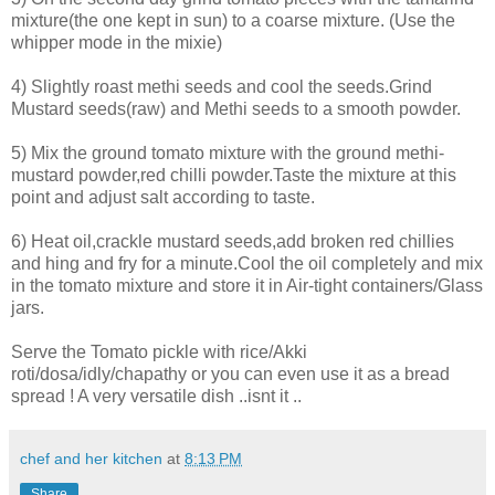
mixture(the one kept in sun) to a coarse mixture. (Use the
whipper mode in the mixie)
4) Slightly roast methi seeds and cool the seeds.Grind
Mustard seeds(raw) and Methi seeds to a smooth powder.
5) Mix the ground tomato mixture with the ground methi-
mustard powder,red chilli powder.Taste the mixture at this
point and adjust salt according to taste.
6) Heat oil,crackle mustard seeds,add broken red chillies
and hing and fry for a minute.Cool the oil completely and mix
in the tomato mixture and store it in Air-tight containers/Glass
jars.
Serve the Tomato pickle with rice/Akki
roti/dosa/idly/chapathy or you can even use it as a bread
spread ! A very versatile dish ..isnt it ..
chef and her kitchen
at
8:13 PM
Share