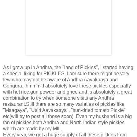
As I grew up in Andhra, the "land of Pickles", I started having
a special liking for PICKLES. I am sure there might be very
few who may not be aware of Andhra Aavakaaya and
Gongura...hmmm..I absolutely love these pickles especially
with hot rice,gun powder and ghee and is absolutely a great
combination to try when someone visits any Andhra
restaurant.Still there are so many varieties of pickles like
"Maagaya", "Usiri Aavakaaya", "sun-dried tomato Pickle"
etc(will try to post all those soon). Even my husband is a big
fan of pickles,both Andhra and North-Indian style pickles
which are made by my MIL.
Every year, we get a huge supply of all these pickles from