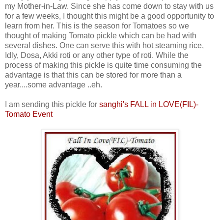
my Mother-in-Law. Since she has come down to stay with us
for a few weeks, I thought this might be a good opportunity to
learn from her. This is the season for Tomatoes so we
thought of making Tomato pickle which can be had with
several dishes. One can serve this with hot steaming rice,
Idly, Dosa, Akki roti or any other type of roti. While the
process of making this pickle is quite time consuming the
advantage is that this can be stored for more than a
year....some advantage ..eh.
I am sending this pickle for
sanghi's FALL in LOVE(FIL)-
Tomato Event