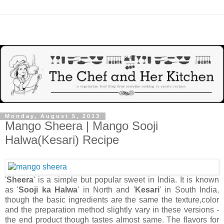
Monday, August 5, 2013
Mango Sheera | Mango Sooji
Halwa(Kesari) Recipe
'
Sheera
' is a simple but popular sweet in India. It is known
as '
Sooji ka Halwa
' in North and '
Kesari
' in South India,
though the basic ingredients are the same the texture,color
and the preparation method slightly vary in these versions -
the end product though tastes almost same. The flavors for