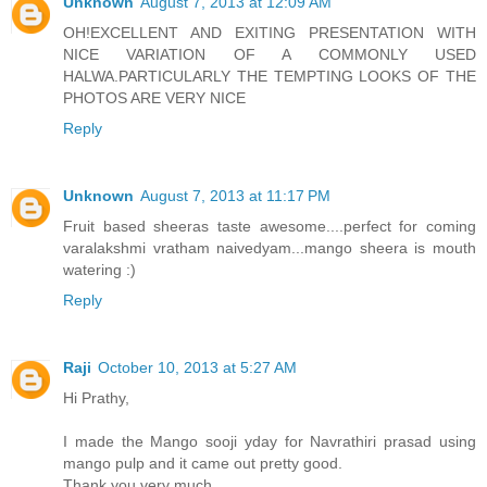
Unknown
August 7, 2013 at 12:09 AM
OH!EXCELLENT AND EXITING PRESENTATION WITH
NICE VARIATION OF A COMMONLY USED
HALWA.PARTICULARLY THE TEMPTING LOOKS OF THE
PHOTOS ARE VERY NICE
Reply
Unknown
August 7, 2013 at 11:17 PM
Fruit based sheeras taste awesome....perfect for coming
varalakshmi vratham naivedyam...mango sheera is mouth
watering :)
Reply
Raji
October 10, 2013 at 5:27 AM
Hi Prathy,
I made the Mango sooji yday for Navrathiri prasad using
mango pulp and it came out pretty good.
Thank you very much.