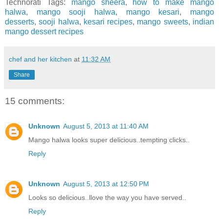
Technorati Tags:
mango sheera
,
how to make mango
halwa
,
mango sooji halwa
,
mango kesari
,
mango
desserts
,
sooji halwa
,
kesari recipes
,
mango sweets
,
indian
mango dessert recipes
chef and her kitchen
at
11:32 AM
Share
15 comments:
Unknown
August 5, 2013 at 11:40 AM
Mango halwa looks super delicious..tempting clicks..
Reply
Unknown
August 5, 2013 at 12:50 PM
Looks so delicious..llove the way you have served..
Reply