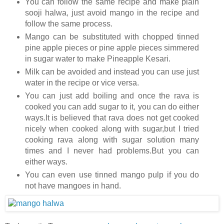
You can follow the same recipe and make plain
sooji halwa, just avoid mango in the recipe and
follow the same process.
Mango can be substituted with chopped tinned
pine apple pieces or pine apple pieces simmered
in sugar water to make Pineapple Kesari.
Milk can be avoided and instead you can use just
water in the recipe or vice versa.
You can just add boiling and once the rava is
cooked you can add sugar to it, you can do either
ways.It is believed that rava does not get cooked
nicely when cooked along with sugar,but I tried
cooking rava along with sugar solution many
times and I never had problems.But you can
either ways.
You can even use tinned mango pulp if you do
not have mangoes in hand.