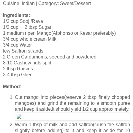
Cuisine: Indian | Category: Sweet/Dessert
Ingredients:
1/2 cup Sooji/Rava
1/2 cup + 2 tbsp Sugar
1 medium ripen Mango(Alphonso or Kesar preferably)
3/4 cup whole cream Milk
3/4 cup Water
few Saffron strands
2 Green Cardamoms, seeded and powdered
8-10 Cashew nuts,split
2 tbsp Raisins
3-4 tbsp Ghee
Method:
Cut mango into pieces(reserve 2 tbsp finely chopped
mangoes) and grind the remaining to a smooth puree
and keep it aside.It should yield 1/2 cup approximately.
Warm 1 tbsp of milk and add saffron(crush the saffron
slightly before adding) to it and keep it aside for 10