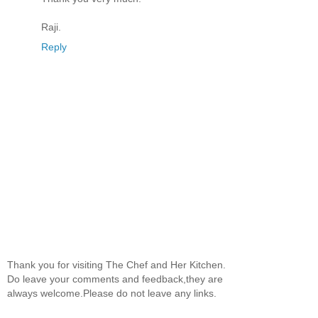
Raji.
Reply
Thank you for visiting The Chef and Her Kitchen.
Do leave your comments and feedback,they are
always welcome.Please do not leave any links.