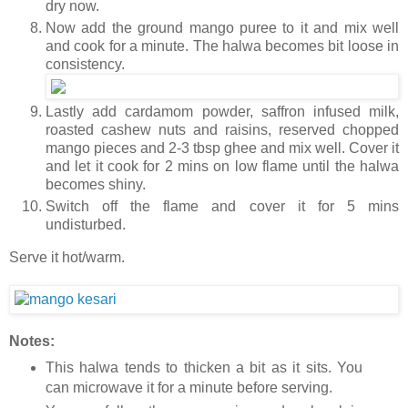
dry now.
Now add the ground mango puree to it and mix well
and cook for a minute. The halwa becomes bit loose in
consistency.
Lastly add cardamom powder, saffron infused milk,
roasted cashew nuts and raisins, reserved chopped
mango pieces and 2-3 tbsp ghee and mix well. Cover it
and let it cook for 2 mins on low flame until the halwa
becomes shiny.
Switch off the flame and cover it for 5 mins
undisturbed.
Serve it hot/warm.
Notes:
This halwa tends to thicken a bit as it sits. You
can microwave it for a minute before serving.