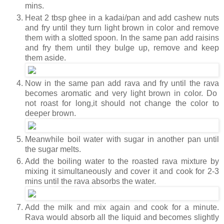
mins.
Heat 2 tbsp ghee in a kadai/pan and add cashew nuts
and fry until they turn light brown in color and remove
them with a slotted spoon. In the same pan add raisins
and fry them until they bulge up, remove and keep
them aside.
Now in the same pan add rava and fry until the rava
becomes aromatic and very light brown in color. Do
not roast for long,it should not change the color to
deeper brown.
Meanwhile boil water with sugar in another pan until
the sugar melts.
Add the boiling water to the roasted rava mixture by
mixing it simultaneously and cover it and cook for 2-3
mins until the rava absorbs the water.
Add the milk and mix again and cook for a minute.
Rava would absorb all the liquid and becomes slightly