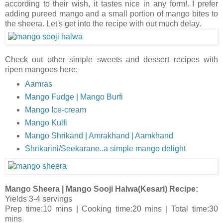
according to their wish, it tastes nice in any form!. I prefer
adding pureed mango and a small portion of mango bites to
the sheera. Let's get into the recipe with out much delay.
Check out other simple sweets and dessert recipes with
ripen mangoes here:
Aamras
Mango Fudge | Mango Burfi
Mango Ice-cream
Mango Kulfi
Mango Shrikand | Amrakhand | Aamkhand
Shrikarini/Seekarane..a simple mango delight
Mango Sheera | Mango Sooji Halwa(Kesari) Recipe:
Yields 3-4 servings
Prep time:10 mins | Cooking time:20 mins | Total time:30
mins