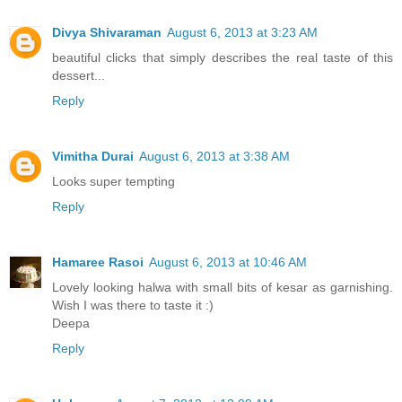
Divya Shivaraman
August 6, 2013 at 3:23 AM
beautiful clicks that simply describes the real taste of this
dessert...
Reply
Vimitha Durai
August 6, 2013 at 3:38 AM
Looks super tempting
Reply
Hamaree Rasoi
August 6, 2013 at 10:46 AM
Lovely looking halwa with small bits of kesar as garnishing.
Wish I was there to taste it :)
Deepa
Reply