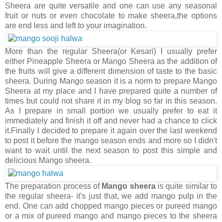
Sheera are quite versatile and one can use any seasonal
fruit or nuts or even chocolate to make sheera,the options
are end less and left to your imagination.
More than the regular Sheera(or Kesari) I usually prefer
either Pineapple Sheera or Mango Sheera as the addition of
the fruits will give a different dimension of taste to the basic
sheera. During Mango season it is a norm to prepare Mango
Sheera at my place and I have prepared quite a number of
times but could not share it in my blog so far in this season.
As I prepare in small portion we usually prefer to eat it
immediately and finish it off and never had a chance to click
it.Finally I decided to prepare it again over the last weekend
to post it before the mango season ends and more so I didn't
want to wait until the next season to post this simple and
delicious Mango sheera.
The preparation process of
Mango sheera
is quite similar to
the regular sheera- it's just that, we add mango pulp in the
end. One can add chopped mango pieces or pureed mango
or a mix of pureed mango and mango pieces to the sheera