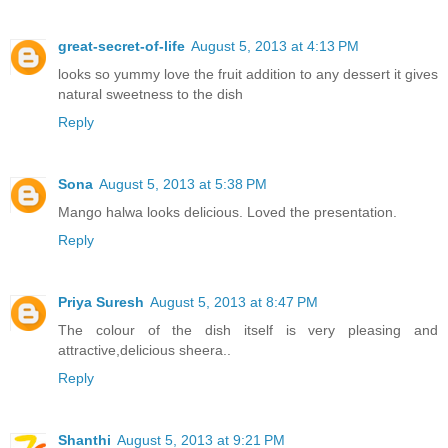
great-secret-of-life
August 5, 2013 at 4:13 PM
looks so yummy love the fruit addition to any dessert it gives
natural sweetness to the dish
Reply
Sona
August 5, 2013 at 5:38 PM
Mango halwa looks delicious. Loved the presentation.
Reply
Priya Suresh
August 5, 2013 at 8:47 PM
The colour of the dish itself is very pleasing and
attractive,delicious sheera..
Reply
Shanthi
August 5, 2013 at 9:21 PM