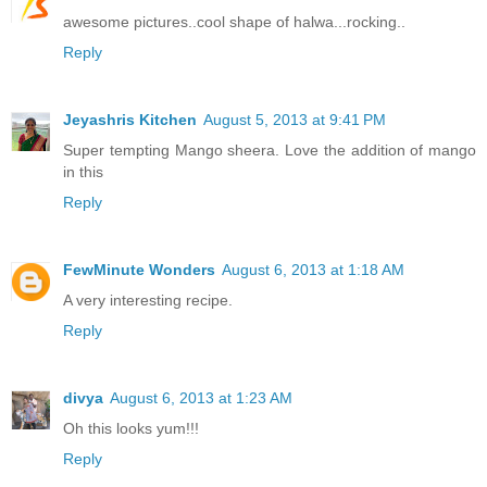
awesome pictures..cool shape of halwa...rocking..
Reply
Jeyashris Kitchen
August 5, 2013 at 9:41 PM
Super tempting Mango sheera. Love the addition of mango
in this
Reply
FewMinute Wonders
August 6, 2013 at 1:18 AM
A very interesting recipe.
Reply
divya
August 6, 2013 at 1:23 AM
Oh this looks yum!!!
Reply