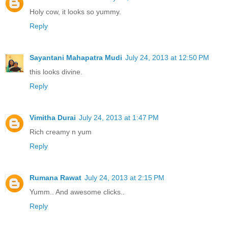
Holy cow, it looks so yummy.
Reply
Sayantani Mahapatra Mudi
July 24, 2013 at 12:50 PM
this looks divine.
Reply
Vimitha Durai
July 24, 2013 at 1:47 PM
Rich creamy n yum
Reply
Rumana Rawat
July 24, 2013 at 2:15 PM
Yumm.. And awesome clicks..
Reply