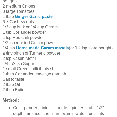
bought)
2 medium Onions
3 large Tomatoes
1 tbsp
Ginger Garlic paste
6-8 Cashew nuts
1/3 cup Milk or 1/4 cup Cream
1 tsp Coriander powder
1 tsp Red chili powder
1/2 tsp roasted Cumin powder
1/4 tsp
Home made Garam masala
(or 1/2 tsp store bought)
a tiny pinch of Turmeric powder
2 tsp Kasuri Methi
1/4-1/2 tsp Sugar
1 small Green chilli,thinly slit
1 tbsp Coriander leaves,to garnish
Salt to taste
2 tbsp Oil
2 tbsp Butter
Method:
Cut paneer into triangle pieces of 1/2"
depth.Immerse them in warm water until its