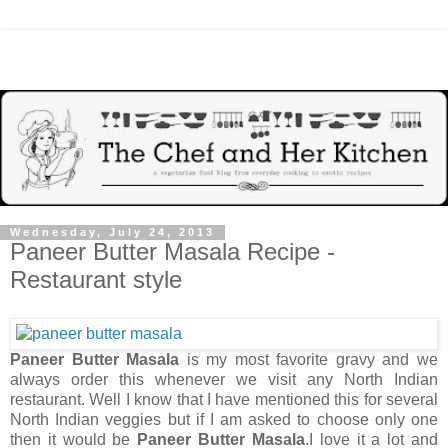
Wednesday, July 24, 2013
Paneer Butter Masala Recipe -
Restaurant style
Paneer Butter Masala
is my most favorite gravy and we
always order this whenever we visit any North Indian
restaurant. Well I know that I have mentioned this for several
North Indian veggies but if I am asked to choose only one
then it would be
Paneer Butter Masala
.I love it a lot and