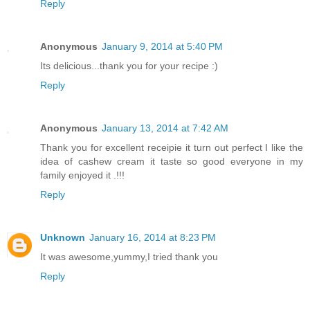
Reply
Anonymous
January 9, 2014 at 5:40 PM
Its delicious...thank you for your recipe :)
Reply
Anonymous
January 13, 2014 at 7:42 AM
Thank you for excellent receipie it turn out perfect I like the
idea of cashew cream it taste so good everyone in my
family enjoyed it .!!!
Reply
Unknown
January 16, 2014 at 8:23 PM
It was awesome,yummy,I tried thank you
Reply