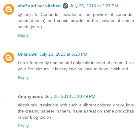
chef and her kitchen
July 25, 2013 at 2:27 PM
@ anju k...Coriander powder is the powder of coriander
seeds(dhania) and cumin powder is the powder of cumin
seeds(jeera)..
Reply
Unknown
July 25, 2013 at 6:20 PM
I do it frequently and so add only milk instead of cream. Like
your first picture. It is very inviting. love to have it with roti.
Reply
Anonymous
July 25, 2013 at 10:49 PM
absolutely irresistible with such a vibrant colored gravy, love
the creamy paneer in them, have a treat on some phokchas
in our blog too :-)
Reply