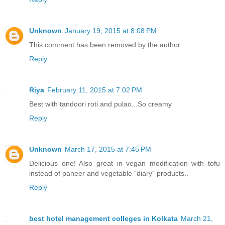
Unknown
January 19, 2015 at 8:08 PM
This comment has been removed by the author.
Reply
Riya
February 11, 2015 at 7:02 PM
Best with tandoori roti and pulao...So creamy
Reply
Unknown
March 17, 2015 at 7:45 PM
Delicious one! Also great in vegan modification with tofu
instead of paneer and vegetable "diary" products..
Reply
best hotel management colleges in Kolkata
March 21,