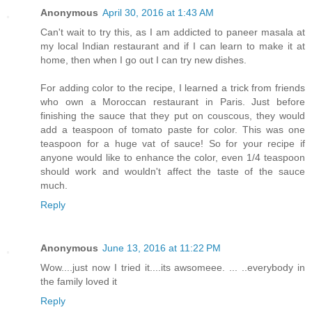
Anonymous
April 30, 2016 at 1:43 AM
Can't wait to try this, as I am addicted to paneer masala at
my local Indian restaurant and if I can learn to make it at
home, then when I go out I can try new dishes.
For adding color to the recipe, I learned a trick from friends
who own a Moroccan restaurant in Paris. Just before
finishing the sauce that they put on couscous, they would
add a teaspoon of tomato paste for color. This was one
teaspoon for a huge vat of sauce! So for your recipe if
anyone would like to enhance the color, even 1/4 teaspoon
should work and wouldn't affect the taste of the sauce
much.
Reply
Anonymous
June 13, 2016 at 11:22 PM
Wow....just now I tried it....its awsomeee. ... ..everybody in
the family loved it
Reply