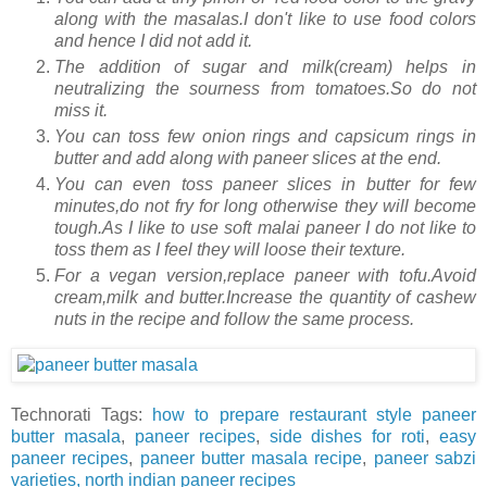
along with the masalas.I don't like to use food colors
and hence I did not add it.
The addition of sugar and milk(cream) helps in
neutralizing the sourness from tomatoes.So do not
miss it.
You can toss few onion rings and capsicum rings in
butter and add along with paneer slices at the end.
You can even toss paneer slices in butter for few
minutes,do not fry for long otherwise they will become
tough.As I like to use soft malai paneer I do not like to
toss them as I feel they will loose their texture.
For a vegan version,replace paneer with tofu.Avoid
cream,milk and butter.Increase the quantity of cashew
nuts in the recipe and follow the same process.
Technorati Tags:
how to prepare restaurant style paneer
butter masala
,
paneer recipes
,
side dishes for roti
,
easy
paneer recipes
,
paneer butter masala recipe
,
paneer sabzi
varieties,
north indian paneer recipes