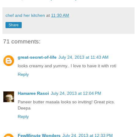
chef and her kitchen
at
11:30 AM
Share
71 comments:
great-secret-of-life
July 24, 2013 at 11:43 AM
looks creamy and yummy.. I love to have it with roti
Reply
Hamaree Rasoi
July 24, 2013 at 12:04 PM
Paneer butter masala looks so inviting! Great pics.
Deepa
Reply
FewMinute Wonders
July 24, 2013 at 12:33 PM