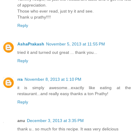
of appreciation.
Those who ever read, just try it and see.
Thank u prathy!!!!
Reply
AshaPrakash
November 5, 2013 at 11:55 PM
tried it and turned out great ... thank you...
Reply
rra
November 8, 2013 at 1:10 PM
it is simply awesome...exactly like eating at the
restaurant...and really easy thanks a ton Prathy!
Reply
anu
December 3, 2013 at 3:35 PM
thank u.. so much for this recipe. It was very delicious