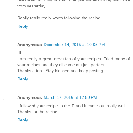
restaurant and my husband he just started loving me more
from yesterday.
Really really really worth following the recipe....
Reply
Anonymous
December 14, 2015 at 10:05 PM
Hi
I am really a great great fan of your recipes. Tried many of
your recipes and they all came out just perfect.
Thanks a ton . Stay blessed and keep posting.
Reply
Anonymous
March 17, 2016 at 12:50 PM
I followed your recipe to the T and it came out really well....
Thanks for the recipe..
Reply