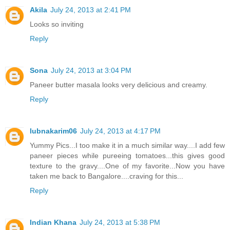
Akila
July 24, 2013 at 2:41 PM
Looks so inviting
Reply
Sona
July 24, 2013 at 3:04 PM
Paneer butter masala looks very delicious and creamy.
Reply
lubnakarim06
July 24, 2013 at 4:17 PM
Yummy Pics...I too make it in a much similar way....I add few
paneer pieces while pureeing tomatoes...this gives good
texture to the gravy....One of my favorite...Now you have
taken me back to Bangalore....craving for this...
Reply
Indian Khana
July 24, 2013 at 5:38 PM