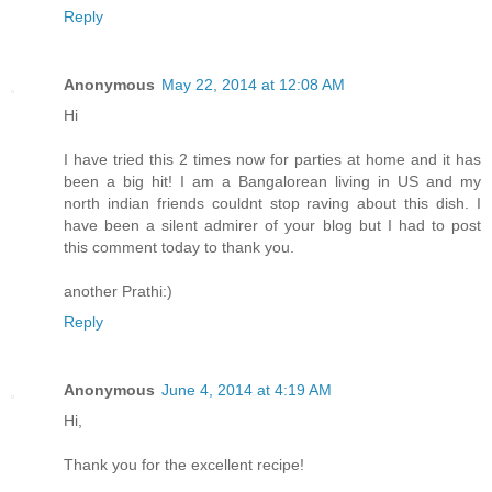
Reply
Anonymous
May 22, 2014 at 12:08 AM
Hi
I have tried this 2 times now for parties at home and it has
been a big hit! I am a Bangalorean living in US and my
north indian friends couldnt stop raving about this dish. I
have been a silent admirer of your blog but I had to post
this comment today to thank you.
another Prathi:)
Reply
Anonymous
June 4, 2014 at 4:19 AM
Hi,
Thank you for the excellent recipe!