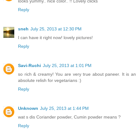
looks yummy.. nice color.. !! Lovely clicks
Reply
sneh
July 25, 2013 at 12:30 PM
I can have it right now! lovely pictures!
Reply
Savi-Ruchi
July 25, 2013 at 1:01 PM
so rich & creamy! You are very true about paneer. It is an
absolute relish for vegetarians :)
Reply
Unknown
July 25, 2013 at 1:44 PM
wat s dis Coriander powder, Cumin powder means ?
Reply