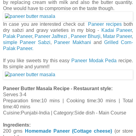
by replacing cream with milk and also the butter quantity.
One would have to compromise on the taste though.
In case you are interested check out
Paneer recipes
both
dry sabzi and gravy varieties in my blog -
Kadai Paneer
,
Palak Paneer
,
Paneer Jalfrezi
,
Paneer Bhurji
,
Matar Paneer
,
simple Paneer Sabzi
,
Paneer Makhani
and
Grilled Corn-
Palak Paneer.
If you like sweets try this easy
Paneer Modak Peda
recipe.
Its simple and yumm!!
Paneer Butter Masala Recipe - Restaurant style:
Serves 3-4
Preparation time:10 mins | Cooking time:30 mins | Total
time:40 mins
Cuisine:Punjabi-India | Category:Side dish - Main Course
Ingredients:
200 gms
Homemade Paneer (Cottage cheese)
(or store