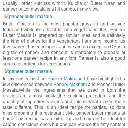
usually order kulchas with it. Kulcha or Butter Naan and
paneer butter masala is a hit combo, in my view.
Butter Chicken is the most popular gravy in and outside
India and while it's a treat for non vegetarians, this Paneer
Butter Masala is prepared on similar lines and is definitely
the king of dishes for the vegetarians.I am sure most of us
love paneer based recipes and we are no exception.DH is a
big fan of paneer and hence it is mandatory to prepare at
least one paneer recipe in any form.Paneer is also a good
source of proteins for vegetarians.
In my earlier post on
Paneer Makhani
, I have highlighted a
few differences between
Paneer Makhani
and Paneer Butter
Masala.While the ingredients that are used in both the
gravies are almost similar,the cooking procedure and the
quantity of ingredients varies and this is what makes them
taste different. This is an ideal recipe for parties, so dont
miss preparing this restaurant style paneer butter masala at
home.This recipe has a bit of fat and may not be ideal for
calorie conscious one's but one can reduce the fatty content