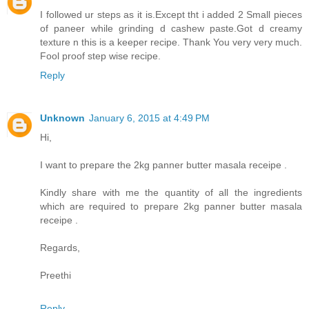
I followed ur steps as it is.Except tht i added 2 Small pieces
of paneer while grinding d cashew paste.Got d creamy
texture n this is a keeper recipe. Thank You very very much.
Fool proof step wise recipe.
Reply
Unknown
January 6, 2015 at 4:49 PM
Hi,
I want to prepare the 2kg panner butter masala receipe .
Kindly share with me the quantity of all the ingredients
which are required to prepare 2kg panner butter masala
receipe .
Regards,
Preethi
Reply