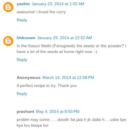
yashin
January 23, 2014 at 1:02 AM
awesome! i loved the curry
Reply
Unknown
January 29, 2014 at 12:52 AM
Is the Kasuri Methi (Fenugreek) the seeds or the powder? I
have a lot of the seeds at home right now :-)
Reply
Anonymous
March 14, 2014 at 12:58 PM
A perfect recipe to try. Thank you
Reply
prashant
May 4, 2014 at 8:50 PM
problm may come.......doodh fat jata h jb dalte h.....uske liye
kya kru btaiye koi