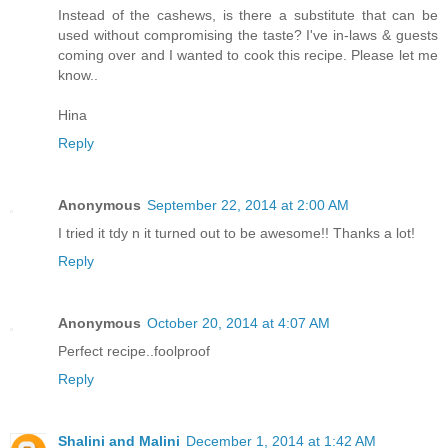
Instead of the cashews, is there a substitute that can be
used without compromising the taste? I've in-laws & guests
coming over and I wanted to cook this recipe. Please let me
know..
Hina
Reply
Anonymous
September 22, 2014 at 2:00 AM
I tried it tdy n it turned out to be awesome!! Thanks a lot!
Reply
Anonymous
October 20, 2014 at 4:07 AM
Perfect recipe..foolproof
Reply
Shalini and Malini
December 1, 2014 at 1:42 AM