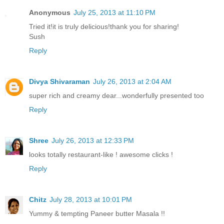
Anonymous
July 25, 2013 at 11:10 PM
Tried it!it is truly delicious!thank you for sharing!
Sush
Reply
Divya Shivaraman
July 26, 2013 at 2:04 AM
super rich and creamy dear...wonderfully presented too
Reply
Shree
July 26, 2013 at 12:33 PM
looks totally restaurant-like ! awesome clicks !
Reply
Chitz
July 28, 2013 at 10:01 PM
Yummy & tempting Paneer butter Masala !!