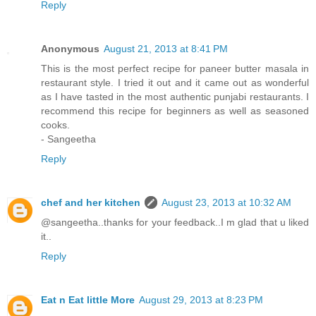
Reply
Anonymous
August 21, 2013 at 8:41 PM
This is the most perfect recipe for paneer butter masala in
restaurant style. I tried it out and it came out as wonderful
as I have tasted in the most authentic punjabi restaurants. I
recommend this recipe for beginners as well as seasoned
cooks.
- Sangeetha
Reply
chef and her kitchen
August 23, 2013 at 10:32 AM
@sangeetha..thanks for your feedback..I m glad that u liked
it..
Reply
Eat n Eat little More
August 29, 2013 at 8:23 PM