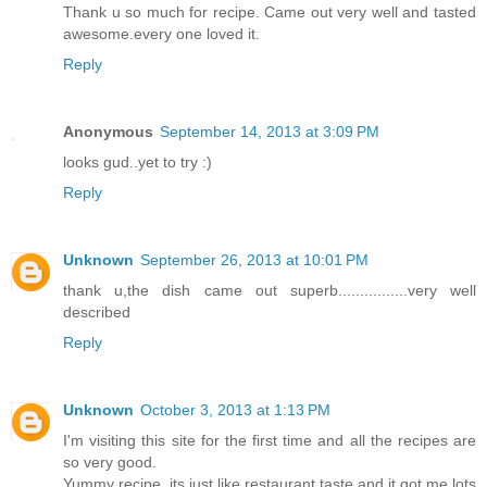
Thank u so much for recipe. Came out very well and tasted
awesome.every one loved it.
Reply
Anonymous
September 14, 2013 at 3:09 PM
looks gud..yet to try :)
Reply
Unknown
September 26, 2013 at 10:01 PM
thank u,the dish came out superb................very well
described
Reply
Unknown
October 3, 2013 at 1:13 PM
I'm visiting this site for the first time and all the recipes are
so very good.
Yummy recipe, its just like restaurant taste and it got me lots