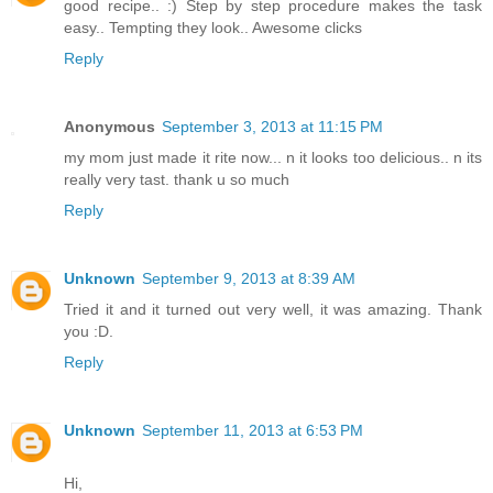
good recipe.. :) Step by step procedure makes the task
easy.. Tempting they look.. Awesome clicks
Reply
Anonymous
September 3, 2013 at 11:15 PM
my mom just made it rite now... n it looks too delicious.. n its
really very tast. thank u so much
Reply
Unknown
September 9, 2013 at 8:39 AM
Tried it and it turned out very well, it was amazing. Thank
you :D.
Reply
Unknown
September 11, 2013 at 6:53 PM
Hi,