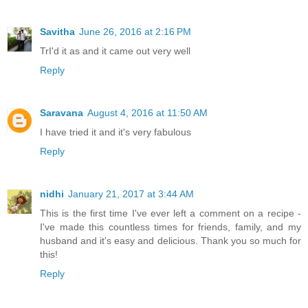
Savitha
June 26, 2016 at 2:16 PM
TrI'd it as and it came out very well
Reply
Saravana
August 4, 2016 at 11:50 AM
I have tried it and it's very fabulous
Reply
nidhi
January 21, 2017 at 3:44 AM
This is the first time I've ever left a comment on a recipe -
I've made this countless times for friends, family, and my
husband and it's easy and delicious. Thank you so much for
this!
Reply