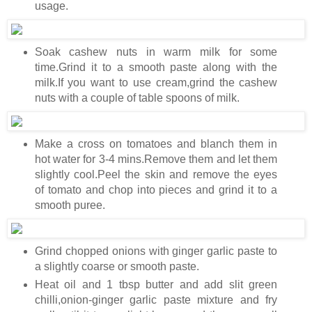
usage.
Soak cashew nuts in warm milk for some
time.Grind it to a smooth paste along with the
milk.If you want to use cream,grind the cashew
nuts with a couple of table spoons of milk.
Make a cross on tomatoes and blanch them in
hot water for 3-4 mins.Remove them and let them
slightly cool.Peel the skin and remove the eyes
of tomato and chop into pieces and grind it to a
smooth puree.
Grind chopped onions with ginger garlic paste to
a slightly coarse or smooth paste.
Heat oil and 1 tbsp butter and add slit green
chilli,onion-ginger garlic paste mixture and fry