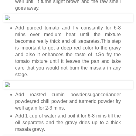
well until it turns slight brown and the raw smell
goes away.
Add pureed tomato and fry constantly for 6-8
mins over medium heat until the mixture
becomes really thick and oil separates.This step
is important to get a deep red color to the gravy
and also it enhances the taste of it.So fry the
tomato mixture until it leaves the pan and take
care that you would not burn the masala in any
stage.
Add roasted cumin powder,sugar,coriander
powder,red chili powder and turmeric powder fry
well again for 2-3 mins.
Add 1 cup of water and boil it for 6-8 mins till the
oil separates and the gravy dries up to a thick
masala gravy.