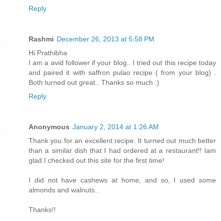
Reply
Rashmi
December 26, 2013 at 5:58 PM
Hi Prathibha
I am a avid follower if your blog.. I tried out this recipe today
and paired it with saffron pulao recipe ( from your blog) .
Both turned out great.. Thanks so much :)
Reply
Anonymous
January 2, 2014 at 1:26 AM
Thank you for an excellent recipe. It turned out much better
than a similar dish that I had ordered at a restaurant!! Iam
glad I checked out this site for the first time!
I did not have cashews at home, and so, I used some
almonds and walnuts..
Thanks!!