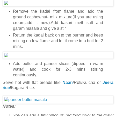
Remove the kadai from flame and add the
ground cashewnut- milk mixture(if you are using
cream,add it now).Add kasuri methi,salt and
garam masala and give a stir.
Return the kadai back on to the burner and keep
mixing on low flame and let it come to a boil for 2
mins.
Add butter and paneer slices (dipped in warm
water) and cook for 2-3 mins stirring
continuously.
Serve hot with flat breads like
Naan
/Roti/Kulcha or
Jeera
rice
/
Bagara Rice.
Notes:
You can add a tiny pinch of red food color to the gravy