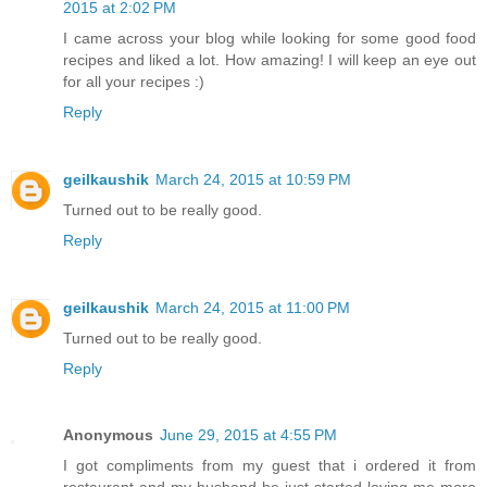
2015 at 2:02 PM
I came across your blog while looking for some good food
recipes and liked a lot. How amazing! I will keep an eye out
for all your recipes :)
Reply
geilkaushik
March 24, 2015 at 10:59 PM
Turned out to be really good.
Reply
geilkaushik
March 24, 2015 at 11:00 PM
Turned out to be really good.
Reply
Anonymous
June 29, 2015 at 4:55 PM
I got compliments from my guest that i ordered it from