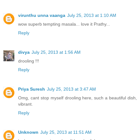
virunthu unna vaanga
July 25, 2013 at 1:10 AM
wow superb tempting masala... love it Prathy...
Reply
divya
July 25, 2013 at 1:56 AM
drooling !!!
Reply
Priya Suresh
July 25, 2013 at 3:47 AM
Omg, cant stop myself drooling here, such a beautiful dish,
vibrant.
Reply
Unknown
July 25, 2013 at 11:51 AM