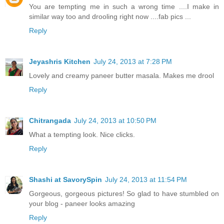
You are tempting me in such a wrong time ....I make in
similar way too and drooling right now ....fab pics ...
Reply
Jeyashris Kitchen
July 24, 2013 at 7:28 PM
Lovely and creamy paneer butter masala. Makes me drool
Reply
Chitrangada
July 24, 2013 at 10:50 PM
What a tempting look. Nice clicks.
Reply
Shashi at SavorySpin
July 24, 2013 at 11:54 PM
Gorgeous, gorgeous pictures! So glad to have stumbled on
your blog - paneer looks amazing
Reply