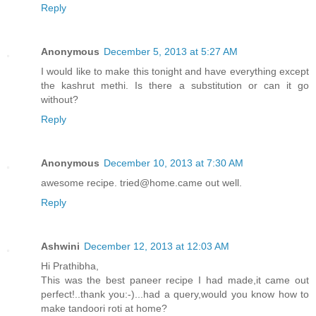
Reply
Anonymous
December 5, 2013 at 5:27 AM
I would like to make this tonight and have everything except
the kashrut methi. Is there a substitution or can it go
without?
Reply
Anonymous
December 10, 2013 at 7:30 AM
awesome recipe. tried@home.came out well.
Reply
Ashwini
December 12, 2013 at 12:03 AM
Hi Prathibha,
This was the best paneer recipe I had made,it came out
perfect!..thank you:-)...had a query,would you know how to
make tandoori roti at home?