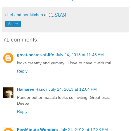
chef and her kitchen
at
11:30 AM
Share
71 comments:
great-secret-of-life
July 24, 2013 at 11:43 AM
looks creamy and yummy.. I love to have it with roti
Reply
Hamaree Rasoi
July 24, 2013 at 12:04 PM
Paneer butter masala looks so inviting! Great pics.
Deepa
Reply
FewMinute Wonders
July 24, 2013 at 12:33 PM