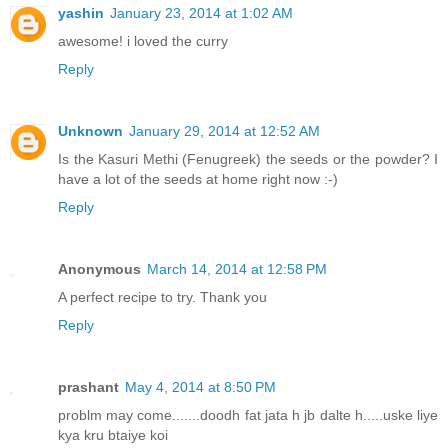
yashin
January 23, 2014 at 1:02 AM
awesome! i loved the curry
Reply
Unknown
January 29, 2014 at 12:52 AM
Is the Kasuri Methi (Fenugreek) the seeds or the powder? I
have a lot of the seeds at home right now :-)
Reply
Anonymous
March 14, 2014 at 12:58 PM
A perfect recipe to try. Thank you
Reply
prashant
May 4, 2014 at 8:50 PM
problm may come.......doodh fat jata h jb dalte h.....uske liye
kya kru btaiye koi