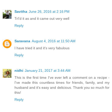
Savitha
June 26, 2016 at 2:16 PM
TrI'd it as and it came out very well
Reply
Saravana
August 4, 2016 at 11:50 AM
I have tried it and it's very fabulous
Reply
nidhi
January 21, 2017 at 3:44 AM
This is the first time I've ever left a comment on a recipe -
I've made this countless times for friends, family, and my
husband and it's easy and delicious. Thank you so much for
this!
Reply