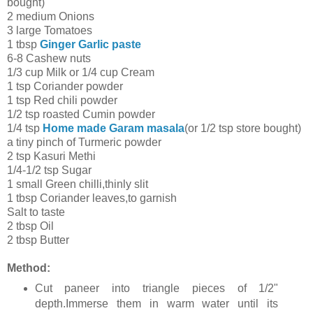
bought)
2 medium Onions
3 large Tomatoes
1 tbsp
Ginger Garlic paste
6-8 Cashew nuts
1/3 cup Milk or 1/4 cup Cream
1 tsp Coriander powder
1 tsp Red chili powder
1/2 tsp roasted Cumin powder
1/4 tsp
Home made Garam masala
(or 1/2 tsp store bought)
a tiny pinch of Turmeric powder
2 tsp Kasuri Methi
1/4-1/2 tsp Sugar
1 small Green chilli,thinly slit
1 tbsp Coriander leaves,to garnish
Salt to taste
2 tbsp Oil
2 tbsp Butter
Method:
Cut paneer into triangle pieces of 1/2"
depth.Immerse them in warm water until its