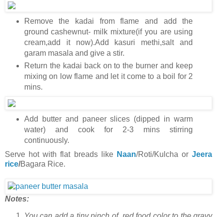
Remove the kadai from flame and add the
ground cashewnut- milk mixture(if you are using
cream,add it now).Add kasuri methi,salt and
garam masala and give a stir.
Return the kadai back on to the burner and keep
mixing on low flame and let it come to a boil for 2
mins.
Add butter and paneer slices (dipped in warm
water) and cook for 2-3 mins stirring
continuously.
Serve hot with flat breads like
Naan
/Roti/Kulcha or
Jeera
rice
/
Bagara Rice.
Notes:
You can add a tiny pinch of red food color to the gravy