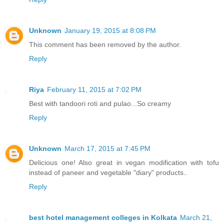
Unknown
January 19, 2015 at 8:08 PM
This comment has been removed by the author.
Reply
Riya
February 11, 2015 at 7:02 PM
Best with tandoori roti and pulao...So creamy
Reply
Unknown
March 17, 2015 at 7:45 PM
Delicious one! Also great in vegan modification with tofu
instead of paneer and vegetable "diary" products..
Reply
best hotel management colleges in Kolkata
March 21,