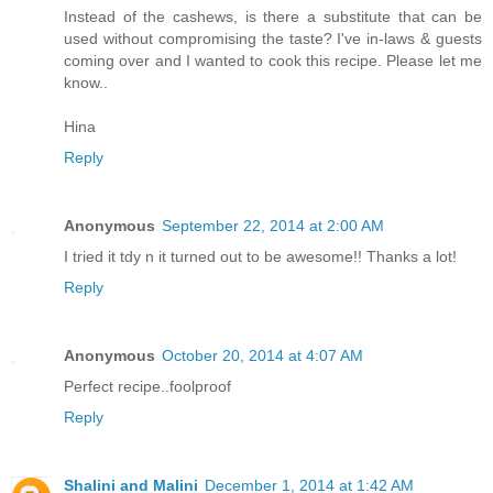
Instead of the cashews, is there a substitute that can be
used without compromising the taste? I've in-laws & guests
coming over and I wanted to cook this recipe. Please let me
know..
Hina
Reply
Anonymous
September 22, 2014 at 2:00 AM
I tried it tdy n it turned out to be awesome!! Thanks a lot!
Reply
Anonymous
October 20, 2014 at 4:07 AM
Perfect recipe..foolproof
Reply
Shalini and Malini
December 1, 2014 at 1:42 AM