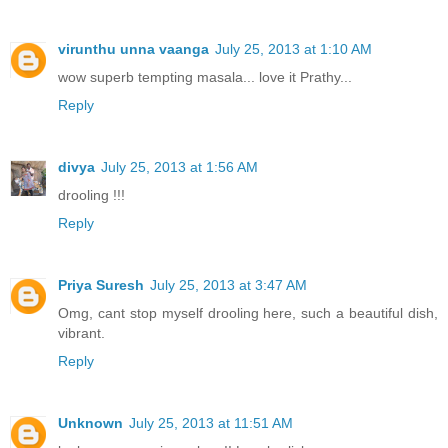
virunthu unna vaanga
July 25, 2013 at 1:10 AM
wow superb tempting masala... love it Prathy...
Reply
divya
July 25, 2013 at 1:56 AM
drooling !!!
Reply
Priya Suresh
July 25, 2013 at 3:47 AM
Omg, cant stop myself drooling here, such a beautiful dish,
vibrant.
Reply
Unknown
July 25, 2013 at 11:51 AM