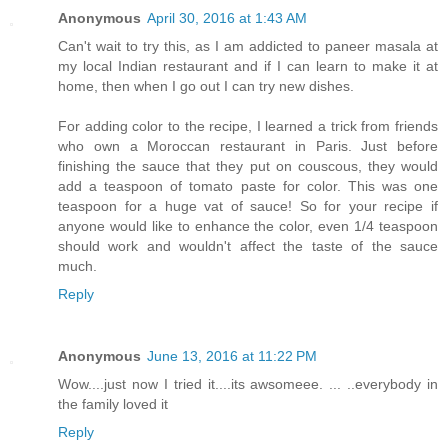
Anonymous
April 30, 2016 at 1:43 AM
Can't wait to try this, as I am addicted to paneer masala at
my local Indian restaurant and if I can learn to make it at
home, then when I go out I can try new dishes.
For adding color to the recipe, I learned a trick from friends
who own a Moroccan restaurant in Paris. Just before
finishing the sauce that they put on couscous, they would
add a teaspoon of tomato paste for color. This was one
teaspoon for a huge vat of sauce! So for your recipe if
anyone would like to enhance the color, even 1/4 teaspoon
should work and wouldn't affect the taste of the sauce
much.
Reply
Anonymous
June 13, 2016 at 11:22 PM
Wow....just now I tried it....its awsomeee. ... ..everybody in
the family loved it
Reply