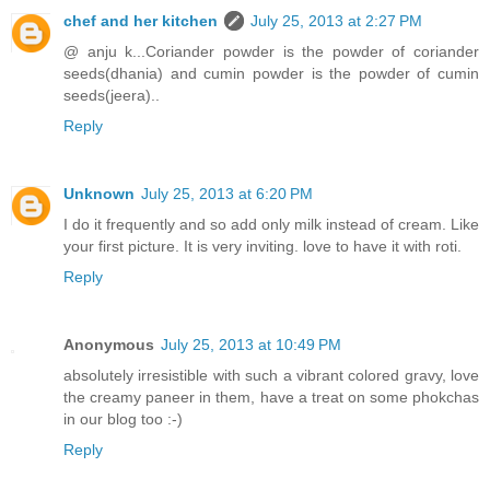
chef and her kitchen
July 25, 2013 at 2:27 PM
@ anju k...Coriander powder is the powder of coriander
seeds(dhania) and cumin powder is the powder of cumin
seeds(jeera)..
Reply
Unknown
July 25, 2013 at 6:20 PM
I do it frequently and so add only milk instead of cream. Like
your first picture. It is very inviting. love to have it with roti.
Reply
Anonymous
July 25, 2013 at 10:49 PM
absolutely irresistible with such a vibrant colored gravy, love
the creamy paneer in them, have a treat on some phokchas
in our blog too :-)
Reply