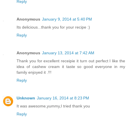
Reply
Anonymous
January 9, 2014 at 5:40 PM
Its delicious...thank you for your recipe :)
Reply
Anonymous
January 13, 2014 at 7:42 AM
Thank you for excellent receipie it turn out perfect I like the
idea of cashew cream it taste so good everyone in my
family enjoyed it .!!!
Reply
Unknown
January 16, 2014 at 8:23 PM
It was awesome,yummy,I tried thank you
Reply