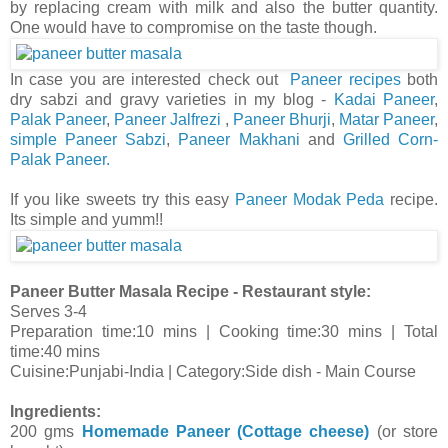
by replacing cream with milk and also the butter quantity.
One would have to compromise on the taste though.
In case you are interested check out
Paneer recipes
both
dry sabzi and gravy varieties in my blog -
Kadai Paneer
,
Palak Paneer
,
Paneer Jalfrezi
,
Paneer Bhurji
,
Matar Paneer
,
simple Paneer Sabzi
,
Paneer Makhani
and
Grilled Corn-
Palak Paneer.
If you like sweets try this easy
Paneer Modak Peda
recipe.
Its simple and yumm!!
Paneer Butter Masala Recipe - Restaurant style:
Serves 3-4
Preparation time:10 mins | Cooking time:30 mins | Total
time:40 mins
Cuisine:Punjabi-India | Category:Side dish - Main Course
Ingredients:
200 gms
Homemade Paneer (Cottage cheese)
(or store