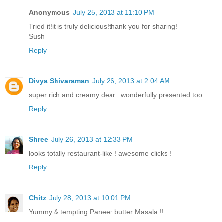
Anonymous
July 25, 2013 at 11:10 PM
Tried it!it is truly delicious!thank you for sharing!
Sush
Reply
Divya Shivaraman
July 26, 2013 at 2:04 AM
super rich and creamy dear...wonderfully presented too
Reply
Shree
July 26, 2013 at 12:33 PM
looks totally restaurant-like ! awesome clicks !
Reply
Chitz
July 28, 2013 at 10:01 PM
Yummy & tempting Paneer butter Masala !!