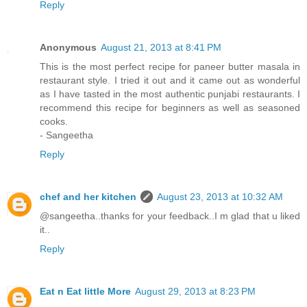
Reply
Anonymous
August 21, 2013 at 8:41 PM
This is the most perfect recipe for paneer butter masala in
restaurant style. I tried it out and it came out as wonderful
as I have tasted in the most authentic punjabi restaurants. I
recommend this recipe for beginners as well as seasoned
cooks.
- Sangeetha
Reply
chef and her kitchen
August 23, 2013 at 10:32 AM
@sangeetha..thanks for your feedback..I m glad that u liked
it..
Reply
Eat n Eat little More
August 29, 2013 at 8:23 PM