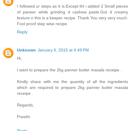
I followed ur steps as it is.Except tht i added 2 Small pieces
of paneer while grinding d cashew paste.Got d creamy
texture n this is a keeper recipe. Thank You very very much.
Fool proof step wise recipe.
Reply
Unknown
January 6, 2015 at 4:49 PM
Hi,
I want to prepare the 2kg panner butter masala receipe .
Kindly share with me the quantity of all the ingredients
which are required to prepare 2kg panner butter masala
receipe .
Regards,
Preethi
Reply