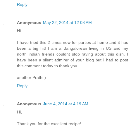
Reply
Anonymous
May 22, 2014 at 12:08 AM
Hi
I have tried this 2 times now for parties at home and it has
been a big hit! I am a Bangalorean living in US and my
north indian friends couldnt stop raving about this dish. I
have been a silent admirer of your blog but I had to post
this comment today to thank you.
another Prathi:)
Reply
Anonymous
June 4, 2014 at 4:19 AM
Hi,
Thank you for the excellent recipe!