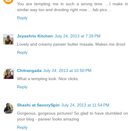
You are tempting me in such a wrong time ....I make in
similar way too and drooling right now ....fab pics ...
Reply
Jeyashris Kitchen
July 24, 2013 at 7:28 PM
Lovely and creamy paneer butter masala. Makes me drool
Reply
Chitrangada
July 24, 2013 at 10:50 PM
What a tempting look. Nice clicks.
Reply
Shashi at SavorySpin
July 24, 2013 at 11:54 PM
Gorgeous, gorgeous pictures! So glad to have stumbled on
your blog - paneer looks amazing
Reply