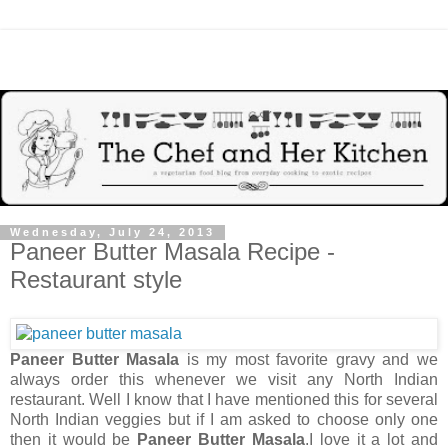
Wednesday, July 24, 2013
Paneer Butter Masala Recipe -
Restaurant style
Paneer Butter Masala
is my most favorite gravy and we
always order this whenever we visit any North Indian
restaurant. Well I know that I have mentioned this for several
North Indian veggies but if I am asked to choose only one
then it would be
Paneer Butter Masala
.I love it a lot and