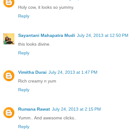
Holy cow, it looks so yummy.
Reply
Sayantani Mahapatra Mudi
July 24, 2013 at 12:50 PM
this looks divine.
Reply
Vimitha Durai
July 24, 2013 at 1:47 PM
Rich creamy n yum
Reply
Rumana Rawat
July 24, 2013 at 2:15 PM
Yumm.. And awesome clicks..
Reply