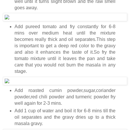
well until it turns slight brown and the raw smell
goes away.
Add pureed tomato and fry constantly for 6-8
mins over medium heat until the mixture
becomes really thick and oil separates.This step
is important to get a deep red color to the gravy
and also it enhances the taste of it.So fry the
tomato mixture until it leaves the pan and take
care that you would not burn the masala in any
stage.
Add roasted cumin powder,sugar,coriander
powder,red chili powder and turmeric powder fry
well again for 2-3 mins.
Add 1 cup of water and boil it for 6-8 mins till the
oil separates and the gravy dries up to a thick
masala gravy.