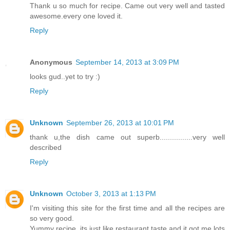
Thank u so much for recipe. Came out very well and tasted
awesome.every one loved it.
Reply
Anonymous
September 14, 2013 at 3:09 PM
looks gud..yet to try :)
Reply
Unknown
September 26, 2013 at 10:01 PM
thank u,the dish came out superb................very well
described
Reply
Unknown
October 3, 2013 at 1:13 PM
I'm visiting this site for the first time and all the recipes are
so very good.
Yummy recipe, its just like restaurant taste and it got me lots