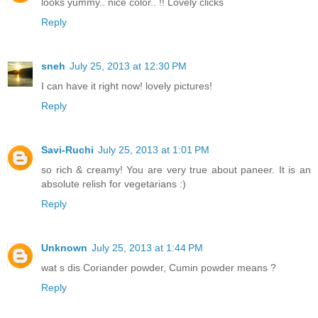
looks yummy.. nice color.. !! Lovely clicks
Reply
sneh
July 25, 2013 at 12:30 PM
I can have it right now! lovely pictures!
Reply
Savi-Ruchi
July 25, 2013 at 1:01 PM
so rich & creamy! You are very true about paneer. It is an
absolute relish for vegetarians :)
Reply
Unknown
July 25, 2013 at 1:44 PM
wat s dis Coriander powder, Cumin powder means ?
Reply