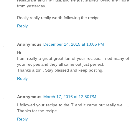
restaurant and my husband he just started loving me more
from yesterday.
Really really really worth following the recipe....
Reply
Anonymous
December 14, 2015 at 10:05 PM
Hi
I am really a great great fan of your recipes. Tried many of
your recipes and they all came out just perfect.
Thanks a ton . Stay blessed and keep posting.
Reply
Anonymous
March 17, 2016 at 12:50 PM
I followed your recipe to the T and it came out really well....
Thanks for the recipe..
Reply