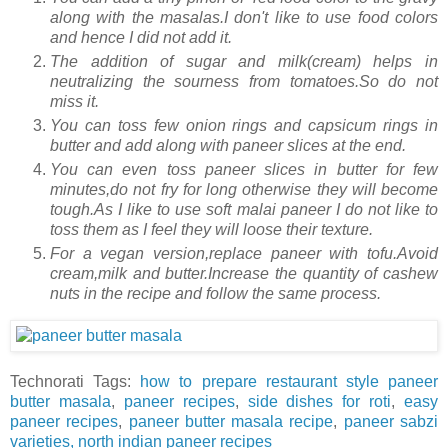
along with the masalas.I don't like to use food colors
and hence I did not add it.
The addition of sugar and milk(cream) helps in
neutralizing the sourness from tomatoes.So do not
miss it.
You can toss few onion rings and capsicum rings in
butter and add along with paneer slices at the end.
You can even toss paneer slices in butter for few
minutes,do not fry for long otherwise they will become
tough.As I like to use soft malai paneer I do not like to
toss them as I feel they will loose their texture.
For a vegan version,replace paneer with tofu.Avoid
cream,milk and butter.Increase the quantity of cashew
nuts in the recipe and follow the same process.
Technorati Tags:
how to prepare restaurant style paneer
butter masala
,
paneer recipes
,
side dishes for roti
,
easy
paneer recipes
,
paneer butter masala recipe
,
paneer sabzi
varieties,
north indian paneer recipes