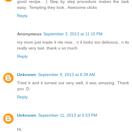
good recipe.. :) Step by step procedure makes the task
easy.. Tempting they look.. Awesome clicks
Reply
Anonymous
September 3, 2013 at 11:15 PM
my mom just made it rite now... n it looks too delicious.. n its
really very tast. thank u so much
Reply
Unknown
September 9, 2013 at 8:39 AM
Tried it and it turned out very well, it was amazing. Thank
you :D.
Reply
Unknown
September 11, 2013 at 6:53 PM
Hi,