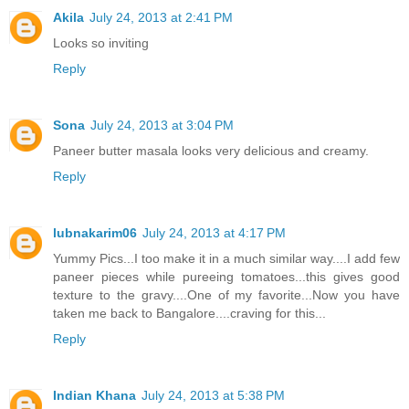
Akila
July 24, 2013 at 2:41 PM
Looks so inviting
Reply
Sona
July 24, 2013 at 3:04 PM
Paneer butter masala looks very delicious and creamy.
Reply
lubnakarim06
July 24, 2013 at 4:17 PM
Yummy Pics...I too make it in a much similar way....I add few
paneer pieces while pureeing tomatoes...this gives good
texture to the gravy....One of my favorite...Now you have
taken me back to Bangalore....craving for this...
Reply
Indian Khana
July 24, 2013 at 5:38 PM