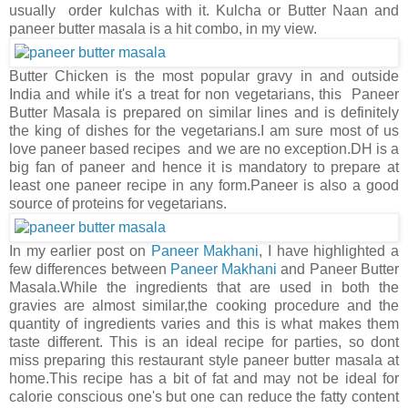
usually order kulchas with it. Kulcha or Butter Naan and
paneer butter masala is a hit combo, in my view.
Butter Chicken is the most popular gravy in and outside
India and while it's a treat for non vegetarians, this Paneer
Butter Masala is prepared on similar lines and is definitely
the king of dishes for the vegetarians.I am sure most of us
love paneer based recipes and we are no exception.DH is a
big fan of paneer and hence it is mandatory to prepare at
least one paneer recipe in any form.Paneer is also a good
source of proteins for vegetarians.
In my earlier post on
Paneer Makhani
, I have highlighted a
few differences between
Paneer Makhani
and Paneer Butter
Masala.While the ingredients that are used in both the
gravies are almost similar,the cooking procedure and the
quantity of ingredients varies and this is what makes them
taste different. This is an ideal recipe for parties, so dont
miss preparing this restaurant style paneer butter masala at
home.This recipe has a bit of fat and may not be ideal for
calorie conscious one's but one can reduce the fatty content