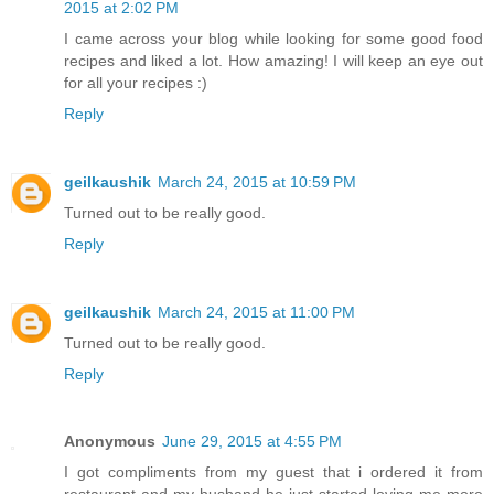
2015 at 2:02 PM
I came across your blog while looking for some good food
recipes and liked a lot. How amazing! I will keep an eye out
for all your recipes :)
Reply
geilkaushik
March 24, 2015 at 10:59 PM
Turned out to be really good.
Reply
geilkaushik
March 24, 2015 at 11:00 PM
Turned out to be really good.
Reply
Anonymous
June 29, 2015 at 4:55 PM
I got compliments from my guest that i ordered it from