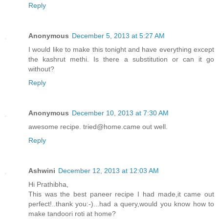
Reply
Anonymous
December 5, 2013 at 5:27 AM
I would like to make this tonight and have everything except
the kashrut methi. Is there a substitution or can it go
without?
Reply
Anonymous
December 10, 2013 at 7:30 AM
awesome recipe. tried@home.came out well.
Reply
Ashwini
December 12, 2013 at 12:03 AM
Hi Prathibha,
This was the best paneer recipe I had made,it came out
perfect!..thank you:-)...had a query,would you know how to
make tandoori roti at home?