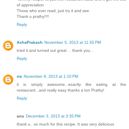
of appreciation.
Those who ever read, just try it and see.
Thank u prathy!!!!
Reply
AshaPrakash
November 5, 2013 at 11:55 PM
tried it and turned out great ... thank you...
Reply
rra
November 8, 2013 at 1:10 PM
it is simply awesome...exactly like eating at the
restaurant...and really easy thanks a ton Prathy!
Reply
anu
December 3, 2013 at 3:35 PM
thank u.. so much for this recipe. It was very delicious