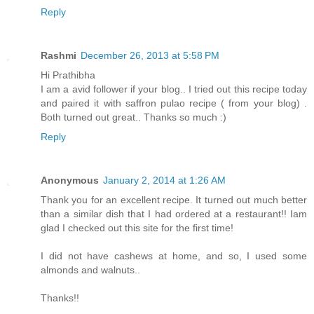
Reply
Rashmi
December 26, 2013 at 5:58 PM
Hi Prathibha
I am a avid follower if your blog.. I tried out this recipe today
and paired it with saffron pulao recipe ( from your blog) .
Both turned out great.. Thanks so much :)
Reply
Anonymous
January 2, 2014 at 1:26 AM
Thank you for an excellent recipe. It turned out much better
than a similar dish that I had ordered at a restaurant!! Iam
glad I checked out this site for the first time!
I did not have cashews at home, and so, I used some
almonds and walnuts..
Thanks!!