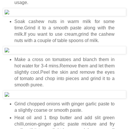
usage.
Soak cashew nuts in warm milk for some
time.Grind it to a smooth paste along with the
milk.If you want to use cream,grind the cashew
nuts with a couple of table spoons of milk.
Make a cross on tomatoes and blanch them in
hot water for 3-4 mins.Remove them and let them
slightly cool.Peel the skin and remove the eyes
of tomato and chop into pieces and grind it to a
smooth puree.
Grind chopped onions with ginger garlic paste to
a slightly coarse or smooth paste.
Heat oil and 1 tbsp butter and add slit green
chilli,onion-ginger garlic paste mixture and fry