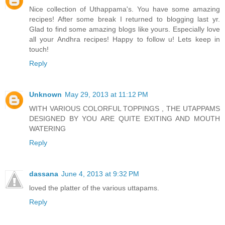
Nice collection of Uthappama's. You have some amazing
recipes! After some break I returned to blogging last yr.
Glad to find some amazing blogs like yours. Especially love
all your Andhra recipes! Happy to follow u! Lets keep in
touch!
Reply
Unknown
May 29, 2013 at 11:12 PM
WITH VARIOUS COLORFUL TOPPINGS , THE UTAPPAMS
DESIGNED BY YOU ARE QUITE EXITING AND MOUTH
WATERING
Reply
dassana
June 4, 2013 at 9:32 PM
loved the platter of the various uttapams.
Reply