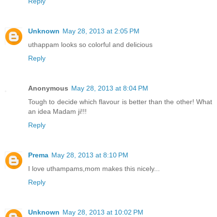
Reply
Unknown
May 28, 2013 at 2:05 PM
uthappam looks so colorful and delicious
Reply
Anonymous
May 28, 2013 at 8:04 PM
Tough to decide which flavour is better than the other! What
an idea Madam ji!!!
Reply
Prema
May 28, 2013 at 8:10 PM
I love uthampams,mom makes this nicely...
Reply
Unknown
May 28, 2013 at 10:02 PM