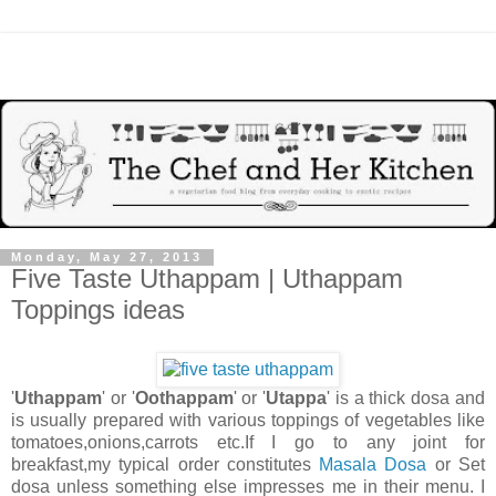
Monday, May 27, 2013
Five Taste Uthappam | Uthappam
Toppings ideas
'
Uthappam
' or '
Oothappam
' or '
Utappa
' is a thick dosa and
is usually prepared with various toppings of vegetables like
tomatoes,onions,carrots etc.If I go to any joint for
breakfast,my typical order constitutes
Masala Dosa
or Set
dosa unless something else impresses me in their menu. I