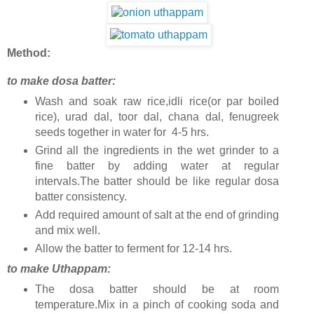
Method:
to make dosa batter:
Wash and soak raw rice,idli rice(or par boiled
rice), urad dal, toor dal, chana dal, fenugreek
seeds together in water for 4-5 hrs.
Grind all the ingredients in the wet grinder to a
fine batter by adding water at regular
intervals.The batter should be like regular dosa
batter consistency.
Add required amount of salt at the end of grinding
and mix well.
Allow the batter to ferment for 12-14 hrs.
to make Uthappam:
The dosa batter should be at room
temperature.Mix in a pinch of cooking soda and