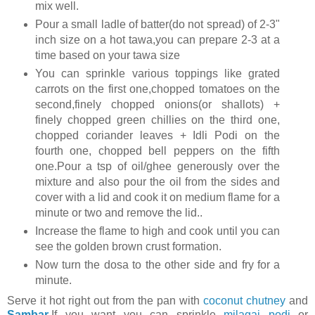
mix well.
Pour a small ladle of batter(do not spread) of 2-3"
inch size on a hot tawa,you can prepare 2-3 at a
time based on your tawa size
You can sprinkle various toppings like grated
carrots on the first one,chopped tomatoes on the
second,finely chopped onions(or shallots) +
finely chopped green chillies on the third one,
chopped coriander leaves + Idli Podi on the
fourth one, chopped bell peppers on the fifth
one.Pour a tsp of oil/ghee generously over the
mixture and also pour the oil from the sides and
cover with a lid and cook it on medium flame for a
minute or two and remove the lid..
Increase the flame to high and cook until you can
see the golden brown crust formation.
Now turn the dosa to the other side and fry for a
minute.
Serve it hot right out from the pan with
coconut chutney
and
Sambar
.If you want you can sprinkle
milagai podi
or