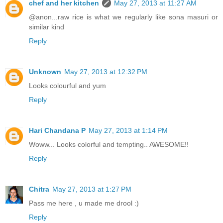
chef and her kitchen
May 27, 2013 at 11:27 AM
@anon...raw rice is what we regularly like sona masuri or
similar kind
Reply
Unknown
May 27, 2013 at 12:32 PM
Looks colourful and yum
Reply
Hari Chandana P
May 27, 2013 at 1:14 PM
Woww... Looks colorful and tempting.. AWESOME!!
Reply
Chitra
May 27, 2013 at 1:27 PM
Pass me here , u made me drool :)
Reply