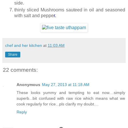
side.
thinly sliced Mushrooms sauteed in oil and seasoned
with salt and peppe
r.
chef and her kitchen
at
11:03 AM
Share
22 comments:
Anonymous
May 27, 2013 at 11:18 AM
These looks yummy and tempting to eat now....simply
superb...bit confused with raw rice which means what we
cook regularly for rice...pls clarify my doubt....
Reply