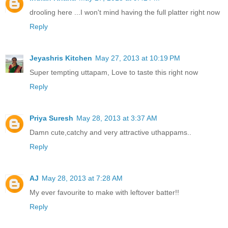
drooling here ...I won't mind having the full platter right now
Reply
Jeyashris Kitchen
May 27, 2013 at 10:19 PM
Super tempting uttapam, Love to taste this right now
Reply
Priya Suresh
May 28, 2013 at 3:37 AM
Damn cute,catchy and very attractive uthappams..
Reply
AJ
May 28, 2013 at 7:28 AM
My ever favourite to make with leftover batter!!
Reply