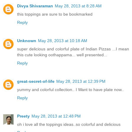
Divya Shivaraman
May 28, 2013 at 8:28 AM
this toppings are sure to be bookmarked
Reply
Unknown
May 28, 2013 at 10:18 AM
super delicious and colorful plate of Indian Pizzas ...I mean
this cute looking oothappama... well presented...
Reply
great-secret-of-life
May 28, 2013 at 12:39 PM
yummy and colorful collection.. I Want to have plate now..
Reply
Preety
May 28, 2013 at 12:48 PM
oh i love all the toppings ideas..so colorful and delicious