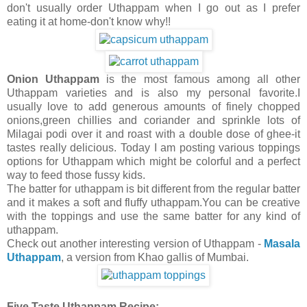
don't usually order Uthappam when I go out as I prefer
eating it at home-don't know why!!
Onion Uthappam
is the most famous among all other
Uthappam varieties and is also my personal favorite.I
usually love to add generous amounts of finely chopped
onions,green chillies and coriander and sprinkle lots of
Milagai podi over it and roast with a double dose of ghee-it
tastes really delicious. Today I am posting various toppings
options for Uthappam which might be colorful and a perfect
way to feed those fussy kids.
The batter for uthappam is bit different from the regular batter
and it makes a soft and fluffy uthappam.You can be creative
with the toppings and use the same batter for any kind of
uthappam.
Check out another interesting version of Uthappam -
Masala
Uthappam
, a version from Khao gallis of Mumbai.
Five Taste Uthappam Recipe: