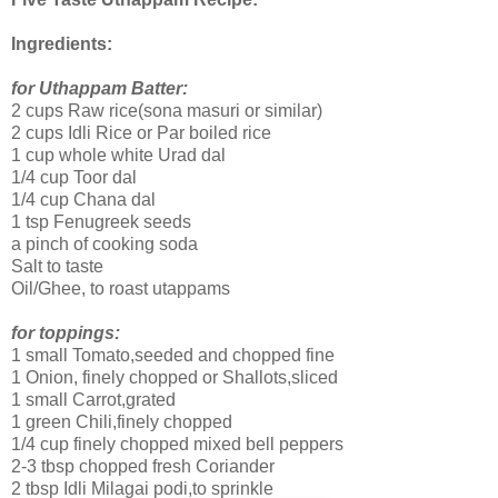
Ingredients:
for Uthappam Batter:
2 cups Raw rice(sona masuri or similar)
2 cups Idli Rice or Par boiled rice
1 cup whole white Urad dal
1/4 cup Toor dal
1/4 cup Chana dal
1 tsp Fenugreek seeds
a pinch of cooking soda
Salt to taste
Oil/Ghee, to roast utappams
for toppings:
1 small Tomato,seeded and chopped fine
1 Onion, finely chopped or Shallots,sliced
1 small Carrot,grated
1 green Chili,finely chopped
1/4 cup finely chopped mixed bell peppers
2-3 tbsp chopped fresh Coriander
2 tbsp Idli Milagai podi,to sprinkle