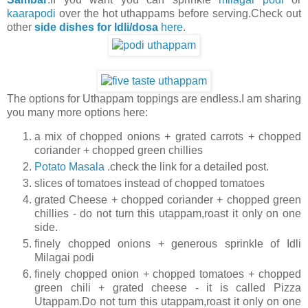
kaarapodi
over the hot uthappams before serving.Check out
other
side dishes for Idli/dosa
here
.
The options for Uthappam toppings are endless.I am sharing
you many more options here:
a mix of chopped onions + grated carrots + chopped
coriander + chopped green chillies
Potato Masala
.check the link for a detailed post.
slices of tomatoes instead of chopped tomatoes
grated Cheese + chopped coriander + chopped green
chillies - do not turn this utappam,roast it only on one
side.
finely chopped onions + generous sprinkle of Idli
Milagai podi
finely chopped onion + chopped tomatoes + chopped
green chili + grated cheese - it is called Pizza
Utappam.Do not turn this utappam,roast it only on one