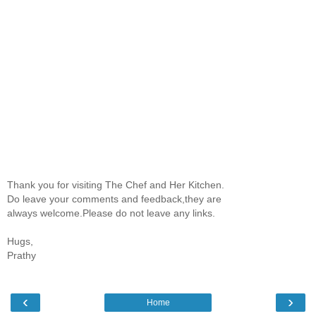
Thank you for visiting The Chef and Her Kitchen.
Do leave your comments and feedback,they are
always welcome.Please do not leave any links.
Hugs,
Prathy
‹
›
Home