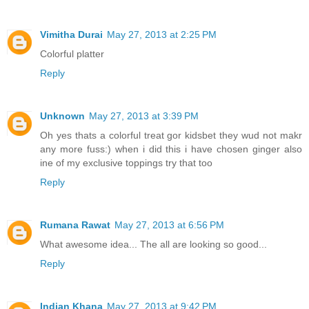
Vimitha Durai
May 27, 2013 at 2:25 PM
Colorful platter
Reply
Unknown
May 27, 2013 at 3:39 PM
Oh yes thats a colorful treat gor kidsbet they wud not makr
any more fuss:) when i did this i have chosen ginger also
ine of my exclusive toppings try that too
Reply
Rumana Rawat
May 27, 2013 at 6:56 PM
What awesome idea... The all are looking so good...
Reply
Indian Khana
May 27, 2013 at 9:42 PM