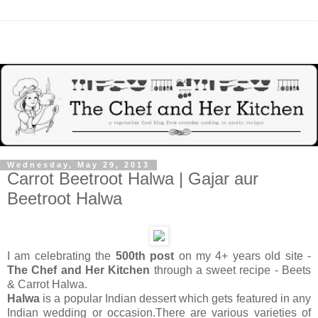
Wednesday, May 29, 2013
Carrot Beetroot Halwa | Gajar aur
Beetroot Halwa
I am celebrating the
500th post
on my 4+ years old site -
The Chef and Her Kitchen
through
a sweet recipe - Beets
& Carrot Halwa.
Halwa
is a popular Indian dessert which gets featured in any
Indian wedding or occasion.There are various varieties of