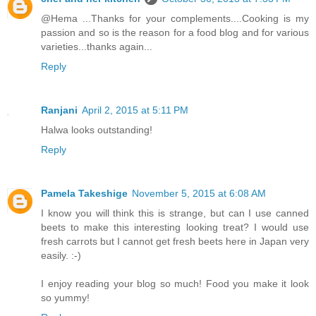
@Hema ...Thanks for your complements....Cooking is my
passion and so is the reason for a food blog and for various
varieties...thanks again...
Reply
Ranjani
April 2, 2015 at 5:11 PM
Halwa looks outstanding!
Reply
Pamela Takeshige
November 5, 2015 at 6:08 AM
I know you will think this is strange, but can I use canned
beets to make this interesting looking treat? I would use
fresh carrots but I cannot get fresh beets here in Japan very
easily. :-)
I enjoy reading your blog so much! Food you make it look
so yummy!