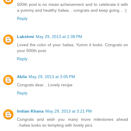
500th post is no mean acheivement and to celebrate it with
a yummy and healthy halwa... congrats and keep going... :)
Reply
Lakshmi
May 29, 2013 at 2:38 PM
Loved the color of your halwa. Yumm it looks. Congrats on
your 500th post.
Reply
Akila
May 29, 2013 at 3:05 PM
Congrats dear... Lovely recipe
Reply
Indian Khana
May 29, 2013 at 3:21 PM
Congrats and wish you many more milestones ahead
..halwa looks so tempting with lovely pics