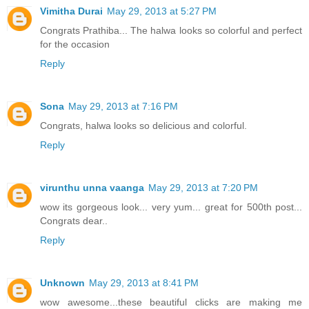
Vimitha Durai
May 29, 2013 at 5:27 PM
Congrats Prathiba... The halwa looks so colorful and perfect
for the occasion
Reply
Sona
May 29, 2013 at 7:16 PM
Congrats, halwa looks so delicious and colorful.
Reply
virunthu unna vaanga
May 29, 2013 at 7:20 PM
wow its gorgeous look... very yum... great for 500th post...
Congrats dear..
Reply
Unknown
May 29, 2013 at 8:41 PM
wow awesome...these beautiful clicks are making me