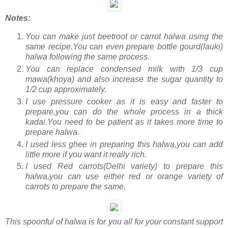
Notes:
You can make just beetroot or carrot halwa using the
same recipe.You can even prepare bottle gourd(lauki)
halwa following the same process.
You can replace condensed milk with 1/3 cup
mawa(khoya) and also increase the sugar quantity to
1/2 cup approximately.
I use pressure cooker as it is easy and faster to
prepare,you can do the whole process in a thick
kadai.You need to be patient as it takes more time to
prepare halwa.
I used less ghee in preparing this halwa,you can add
little more if you want it really rich.
I used Red carrots(Delhi variety) to prepare this
halwa,you can use either red or orange variety of
carrots to prepare the same.
This spoonful of halwa is for you all for your constant support