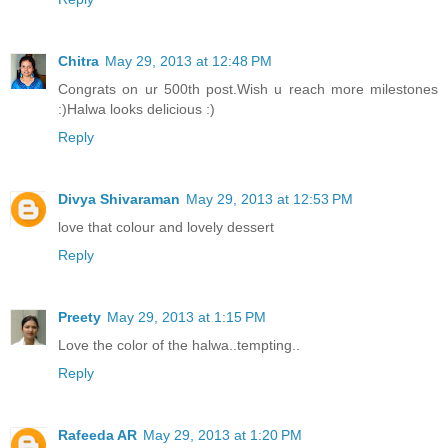
Chitra
May 29, 2013 at 12:48 PM
Congrats on ur 500th post.Wish u reach more milestones
:)Halwa looks delicious :)
Reply
Divya Shivaraman
May 29, 2013 at 12:53 PM
love that colour and lovely dessert
Reply
Preety
May 29, 2013 at 1:15 PM
Love the color of the halwa..tempting..
Reply
Rafeeda AR
May 29, 2013 at 1:20 PM