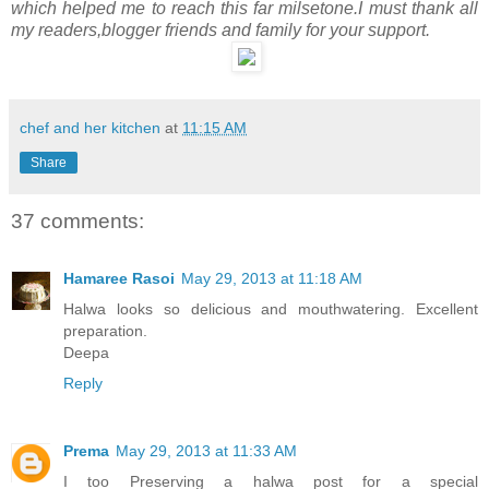
which helped me to reach this far milsetone.I must thank all
my readers,blogger friends and family for your support.
chef and her kitchen
at
11:15 AM
Share
37 comments:
Hamaree Rasoi
May 29, 2013 at 11:18 AM
Halwa looks so delicious and mouthwatering. Excellent
preparation.
Deepa
Reply
Prema
May 29, 2013 at 11:33 AM
I too Preserving a halwa post for a special