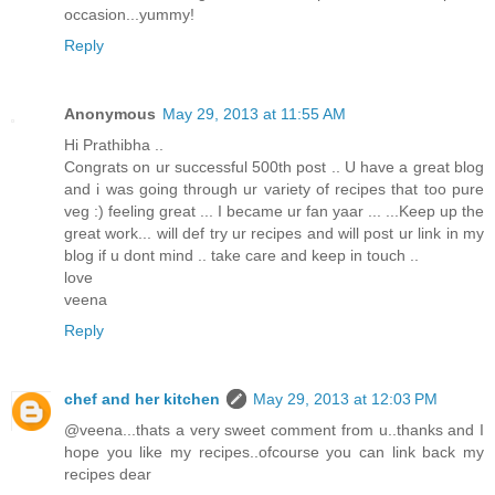
occasion...yummy!
Reply
Anonymous
May 29, 2013 at 11:55 AM
Hi Prathibha ..
Congrats on ur successful 500th post .. U have a great blog
and i was going through ur variety of recipes that too pure
veg :) feeling great ... I became ur fan yaar ... ...Keep up the
great work... will def try ur recipes and will post ur link in my
blog if u dont mind .. take care and keep in touch ..
love
veena
Reply
chef and her kitchen
May 29, 2013 at 12:03 PM
@veena...thats a very sweet comment from u..thanks and I
hope you like my recipes..ofcourse you can link back my
recipes dear