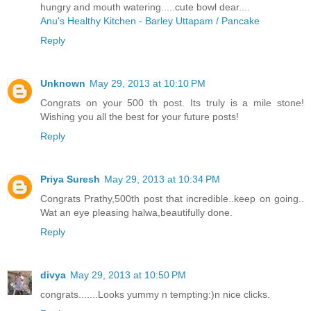
hungry and mouth watering.....cute bowl dear....
Anu's Healthy Kitchen - Barley Uttapam / Pancake
Reply
Unknown
May 29, 2013 at 10:10 PM
Congrats on your 500 th post. Its truly is a mile stone!
Wishing you all the best for your future posts!
Reply
Priya Suresh
May 29, 2013 at 10:34 PM
Congrats Prathy,500th post that incredible..keep on going..
Wat an eye pleasing halwa,beautifully done.
Reply
divya
May 29, 2013 at 10:50 PM
congrats.......Looks yummy n tempting:)n nice clicks.