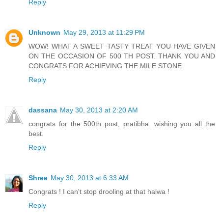
Reply
Unknown
May 29, 2013 at 11:29 PM
WOW! WHAT A SWEET TASTY TREAT YOU HAVE GIVEN
ON THE OCCASION OF 500 TH POST. THANK YOU AND
CONGRATS FOR ACHIEVING THE MILE STONE.
Reply
dassana
May 30, 2013 at 2:20 AM
congrats for the 500th post, pratibha. wishing you all the
best.
Reply
Shree
May 30, 2013 at 6:33 AM
Congrats ! I can't stop drooling at that halwa !
Reply