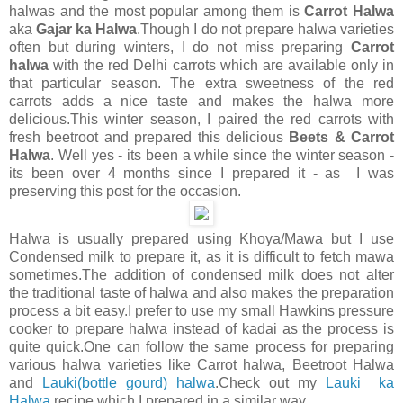
halwas and the most popular among them is
Carrot Halwa
aka
Gajar ka Halwa
.Though I do not prepare halwa varieties
often but during winters, I do not miss preparing
Carrot
halwa
with the red Delhi carrots which are available only in
that particular season. The extra sweetness of the red
carrots adds a nice taste and makes the halwa more
delicious.This winter season, I paired the red carrots with
fresh beetroot and prepared this delicious
Beets & Carrot
Halwa
. Well yes - its been a while since the winter season -
its been over 4 months since I prepared it - as I was
preserving this post for the occasion.
Halwa is usually prepared using Khoya/Mawa but I use
Condensed milk to prepare it, as it is difficult to fetch mawa
sometimes.The addition of condensed milk does not alter
the traditional taste of halwa and also makes the preparation
process a bit easy.I prefer to use my small Hawkins pressure
cooker to prepare halwa instead of kadai as the process is
quite quick.One can follow the same process for preparing
various halwa varieties like Carrot halwa, Beetroot Halwa
and
Lauki(bottle gourd) halwa
.Check out my
Lauki ka
Halwa
recipe which I prepared in a similar way.