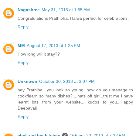
Nagashree
May 31, 2013 at 1:55 AM
Congratulations Prathibha, Halwa perfect for celebrations.
Reply
MM
August 17, 2013 at 1:25 PM
How long will it stay??
Reply
Unknown
October 30, 2013 at 3:07 PM
hey Prathiba.. you look so young, how do you manage to
cook/learn so many dishes?....hats off girl...trust me i have
learnt lots from your website... kudos to you...Happy
Deepavali
Reply
chef and her kitchen
October 30, 2013 at 7:33 PM