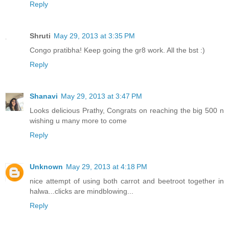
Reply
Shruti
May 29, 2013 at 3:35 PM
Congo pratibha! Keep going the gr8 work. All the bst :)
Reply
Shanavi
May 29, 2013 at 3:47 PM
Looks delicious Prathy, Congrats on reaching the big 500 n
wishing u many more to come
Reply
Unknown
May 29, 2013 at 4:18 PM
nice attempt of using both carrot and beetroot together in
halwa...clicks are mindblowing...
Reply