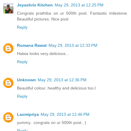
Jeyashris Kitchen
May 29, 2013 at 12:25 PM
Congrats prathiba on ur 500th post. Fantastic milestone.
Beautiful pictures. Nice post
Reply
Rumana Rawat
May 29, 2013 at 12:33 PM
Halwa looks very delicious...
Reply
Unknown
May 29, 2013 at 12:36 PM
Beautiful colour..healthy and delicious too.l
Reply
Laxmipriya
May 29, 2013 at 12:46 PM
yummy.. congrats on ur 500th post..:)
Reply