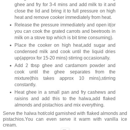
ghee and fry for 3-4 mins and add milk to it and
close the lid and bring it to full pressure on high
heat and remove cooker immediately from heat.
Release the pressure immediately and open it(or
you can cook the grated carrots and beetroots in
milk on a stove top which is bit time consuming).
Place the cooker on high heat,add sugar and
condensed milk and cook until the liquid dries
up(approx for 15-20 mins) stirring occasionally.
Add 2 tbsp ghee and cardamom powder and
cook until the ghee separates from the
mixture(this takes approx 10 mins),stirring
constantly.
Heat ghee in a small pan and fry cashews and
raisins and add this to the halwa,add flaked
almonds and pistachios and mix everything.
Serve the halwa hot/cold garnished with flaked almonds and
pistachios.You can even serve it warm with vanilla ice
cream.