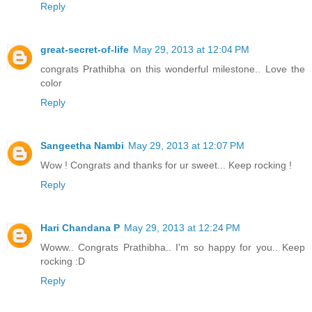
Reply
great-secret-of-life
May 29, 2013 at 12:04 PM
congrats Prathibha on this wonderful milestone.. Love the
color
Reply
Sangeetha Nambi
May 29, 2013 at 12:07 PM
Wow ! Congrats and thanks for ur sweet... Keep rocking !
Reply
Hari Chandana P
May 29, 2013 at 12:24 PM
Woww.. Congrats Prathibha.. I'm so happy for you.. Keep
rocking :D
Reply