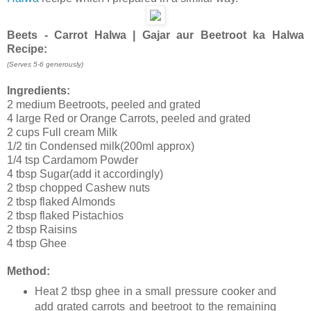
Beets - Carrot Halwa | Gajar aur Beetroot ka Halwa
Recipe:
(Serves 5-6 generously)
Ingredients:
2 medium Beetroots, peeled and grated
4 large Red or Orange Carrots, peeled and grated
2 cups Full cream Milk
1/2 tin Condensed milk(200ml approx)
1/4 tsp Cardamom Powder
4 tbsp Sugar(add it accordingly)
2 tbsp chopped Cashew nuts
2 tbsp flaked Almonds
2 tbsp flaked Pistachios
2 tbsp Raisins
4 tbsp Ghee
Method:
Heat 2 tbsp ghee in a small pressure cooker and
add grated carrots and beetroot to the remaining