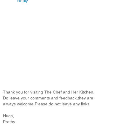
Reply
Thank you for visiting The Chef and Her Kitchen.
Do leave your comments and feedback,they are
always welcome.Please do not leave any links.
Hugs,
Prathy