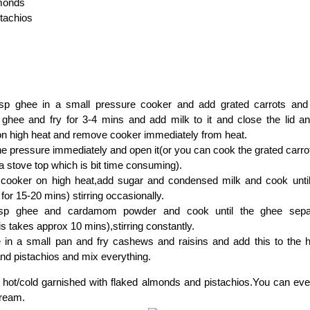
lmonds
stachios
sp ghee in a small pressure cooker and add grated carrots and 
ghee and fry for 3-4 mins and add milk to it and close the lid and 
on high heat and remove cooker immediately from heat.
e pressure immediately and open it(or you can cook the grated carro
 a stove top which is bit time consuming).
 cooker on high heat,add sugar and condensed milk and cook until 
for 15-20 mins) stirring occasionally.
sp ghee and cardamom powder and cook until the ghee sepa
is takes approx 10 mins),stirring constantly.
 in a small pan and fry cashews and raisins and add this to the h
nd pistachios and mix everything.
 hot/cold garnished with flaked almonds and pistachios.You can ev
cream.