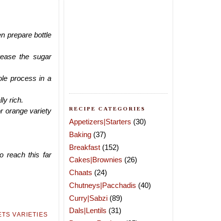
n prepare bottle
ease the sugar
ole process in a
ly rich.
RECIPE CATEGORIES
or orange variety
Appetizers|Starters
(30)
Baking
(37)
Breakfast
(152)
o reach this far
Cakes|Brownies
(26)
Chaats
(24)
Chutneys|Pacchadis
(40)
Curry|Sabzi
(89)
Dals|Lentils
(31)
TS VARIETIES