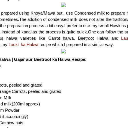
 prepared using Khoya/Mawa but I use Condensed milk to prepare it, as
metimes.The addition of condensed milk does not alter the traditiona
he preparation process a bit easy.I prefer to use my small Hawkins
 instead of kadai as the process is quite quick.One can follow the 
ous halwa varieties like Carrot halwa, Beetroot Halwa and
Lau
t my
Lauki ka Halwa
recipe which I prepared in a similar way.
Halwa | Gajar aur Beetroot ka Halwa Recipe:
)
ots, peeled and grated
range Carrots, peeled and grated
m Milk
ed milk(200ml approx)
om Powder
 it accordingly)
 Cashew nuts