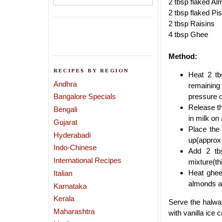
2 tbsp flaked A
2 tbsp flaked Pi
2 tbsp Raisins
4 tbsp Ghee
Method:
RECIPES BY REGION
Heat 2 tb
Andhra
remaining 
Bangalore Specials
pressure 
Release th
Bengali
in milk on
Gujarat
Place the
Hyderabadi
up(approx 
Indo-Chinese
Add 2 tb
International Recipes
mixture(th
Heat ghee
Italian
almonds a
Karnataka
Kerala
Serve the halwa
Maharashtra
with vanilla ice 