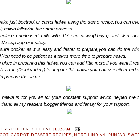
ke just beetroot or carrot halwa using the same recipe.You can eve
i) halwa following the same process.
eplace condensed milk with 1/3 cup mawa(khoya) and also incr
o 1/2 cup approximately.
ssure cooker as it is easy and faster to prepare,you can do the wh
i.You need to be patient as it takes more time to prepare halwa.
 ghee in preparing this halwa,you can add little more if you want it real
 carrots(Delhi variety) to prepare this halwa,you can use either red 
 to prepare the same.
f halwa is for you all for your constant support which helped me t
 thank all my readers,blogger friends and family for your support.
EF AND HER KITCHEN
AT
11:15 AM
OOT
,
CARROT
,
DESSERT RECIPES
,
NORTH INDIAN
,
PUNJAB
,
SWEE