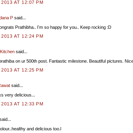
 2013 AT 12:07 PM
dana P
said...
grats Prathibha.. I'm so happy for you.. Keep rocking :D
 2013 AT 12:24 PM
 Kitchen
said...
rathiba on ur 500th post. Fantastic milestone. Beautiful pictures. Nic
 2013 AT 12:25 PM
awat
said...
s very delicious...
 2013 AT 12:33 PM
said...
olour..healthy and delicious too.l