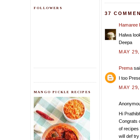
FOLLOWERS
37 COMMEN
Hamaree 
Halwa look
Deepa
MAY 29,
Prema
sai
I too Pres
MAY 29,
MANGO PICKLE RECIPES
Anonymous
Hi Prathibh
Congrats o
of recipes 
will def tr