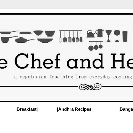
|Breakfast|
|Andhra Recipes|
|Banga