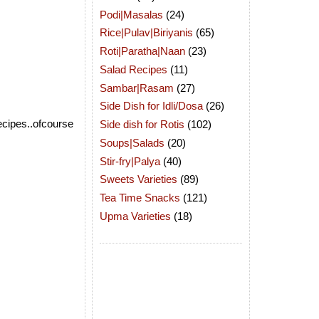
Podi|Masalas
(24)
Rice|Pulav|Biriyanis
(65)
Roti|Paratha|Naan
(23)
Salad Recipes
(11)
Sambar|Rasam
(27)
Side Dish for Idli/Dosa
(26)
ecipes..ofcourse
Side dish for Rotis
(102)
Soups|Salads
(20)
Stir-fry|Palya
(40)
Sweets Varieties
(89)
Tea Time Snacks
(121)
Upma Varieties
(18)