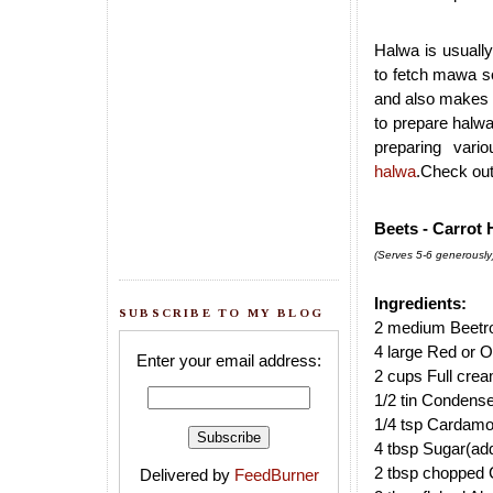
Halwa is usually
to fetch mawa so
and also makes t
to prepare halwa
preparing vari
halwa
.Check ou
Beets - Carrot 
(Serves 5-6 generously
Ingredients:
SUBSCRIBE TO MY BLOG
2 medium Beetro
4 large Red or O
Enter your email address:
2 cups Full crea
1/2 tin Condens
1/4 tsp Cardam
4 tbsp Sugar(add
2 tbsp chopped
Delivered by
FeedBurner