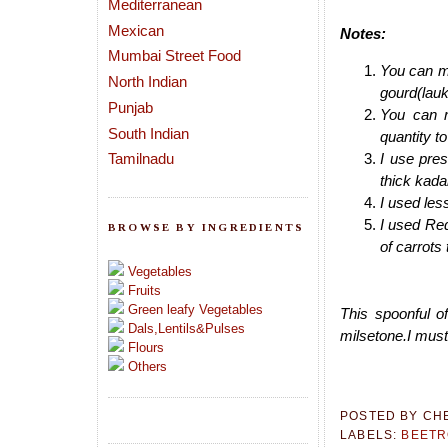
Mediterranean
Mexican
Notes:
Mumbai Street Food
You can ma
North Indian
gourd(lauk
Punjab
You can r
South Indian
quantity t
Tamilnadu
I use pre
thick kada
I used less
I used Red
BROWSE BY INGREDIENTS
of carrots
Vegetables
Fruits
Green leafy Vegetables
This spoonful o
Dals,Lentils&Pulses
milsetone.I must
Flours
Others
POSTED BY
CH
LABELS:
BEETR