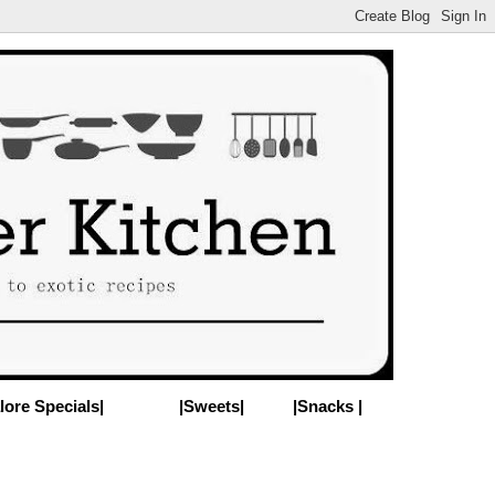
lore Specials|
|Sweets|
|Snacks |