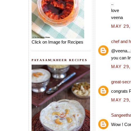
..
love
veena
MAY 29,
chef and h
Click on Image for Recipes
@veena...
you can li
PAYASAM|KHEER RECIPES
MAY 29,
great-secre
congrats P
MAY 29,
Sangeeth
Wow ! Cong