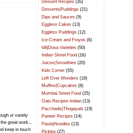
Dessert Recipes
(35)
Desserts|Puddings
(21)
Dips and Sauces
(9)
Eggless Cakes
(13)
Eggless Puddings
(12)
Ice-Cream and Froyos
(6)
Idli|Dosa Varieties
(50)
Indian Street Food
(16)
Juices|Smoothies
(20)
Kids Corner
(55)
Left Over Wonders
(18)
Muffins|Cupcakes
(8)
Mumbai Street Food
(25)
Oats Recipes-Indian
(13)
Pacchadis|Thogayals
(19)
ough ur variety
Paneer Recipes
(14)
 the great work...
Pasta|Noodles
(13)
and keep in touch
Pickles
(27)