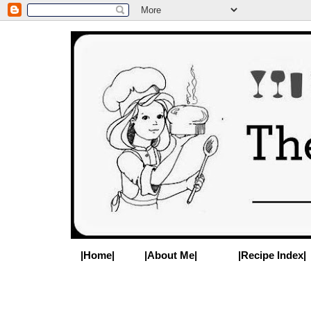
|Home|
|About Me|
|Recipe Index|