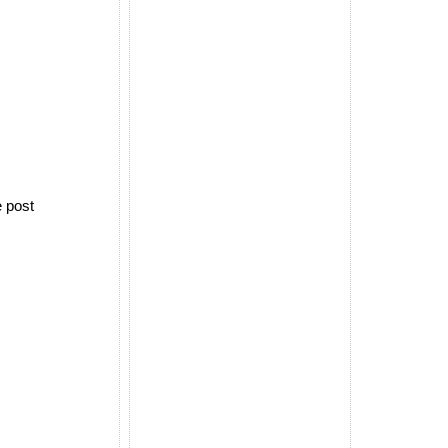
e post