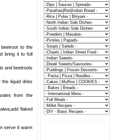
beetroot to the
bring it to full
ts and beetroots
the liquid dries
rates from the
alwa,add flaked
en serve it warm