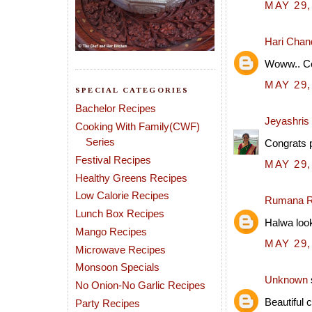
MAY 29,
Hari Chan
Woww.. Con
MAY 29,
SPECIAL CATEGORIES
Bachelor Recipes
Jeyashris
Cooking With Family(CWF)
Series
Congrats p
Festival Recipes
MAY 29,
Healthy Greens Recipes
Low Calorie Recipes
Rumana R
Lunch Box Recipes
Halwa look
Mango Recipes
MAY 29,
Microwave Recipes
Monsoon Specials
Unknown
No Onion-No Garlic Recipes
Beautiful c
Party Recipes