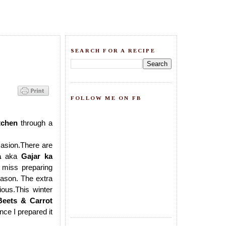
SEARCH FOR A RECIPE
FOLLOW ME ON FB
tchen
through
a
casion.There are
a
aka
Gajar ka
t miss preparing
season. The extra
ous.This winter
Beets & Carrot
nce I prepared it