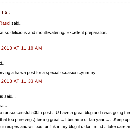
TS:
Rasoi
said...
s so delicious and mouthwatering. Excellent preparation.
 2013 AT 11:18 AM
d...
erving a halwa post for a special occasion...yummy!
 2013 AT 11:33 AM
 said...
a ..
n ur successful 500th post .. U have a great blog and i was going thr
that too pure veg :) feeling great ... I became ur fan yaar ... ...Keep up
y ur recipes and will post ur link in my blog if u dont mind .. take care 