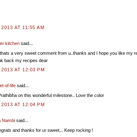
 2013 AT 11:55 AM
er kitchen
said...
thats a very sweet comment from u..thanks and I hope you like my r
nk back my recipes dear
 2013 AT 12:03 PM
t-of-life
said...
rathibha on this wonderful milestone.. Love the color
 2013 AT 12:04 PM
a Nambi
said...
rats and thanks for ur sweet... Keep rocking !