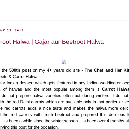
Y 29, 2013
root Halwa | Gajar aur Beetroot Halwa
g the
500th post
on my 4+ years old site -
The Chef and Her Ki
eets & Carrot Halwa.
lar Indian dessert which gets featured in any Indian wedding or oc
ies of halwas and the most popular among them is
Carrot Halw
 do not prepare halwa varieties often but during winters, I do no
th the red Delhi carrots which are available only in that particular 
e red carrots adds a nice taste and makes the halwa more delici
d the red carrots with fresh beetroot and prepared this delicious
 - its been a while since the winter season - its been over 4 months si
rving this post for the occasion.