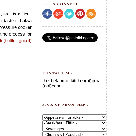
LET'S CONNECT
 it is difficult
l taste of halwa
 pressure cooker
same process for
ki(bottle gourd)
CONTACT ME:
thechefandherkitchen(at)gmail
(dot)com
PICK UP FROM MENU