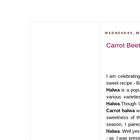
WEDNESDAY, MA
Carrot Beet
I am celebratin
sweet recipe - B
Halwa
is a popu
various variet
Halwa
.Though I
Carrot halwa
wi
sweetness of th
season, I paire
Halwa
. Well yes
- as I was prese