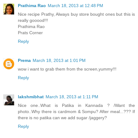
Prathima Rao
March 18, 2013 at 12:48 PM
Nice recipe Prathy, Always buy store bought ones but this is
really gooood!!!
Prathima Rao
Prats Corner
Reply
Prema
March 18, 2013 at 1:01 PM
wow i want to grab them from the screen,yummy!!!
Reply
lakshmibhat
March 18, 2013 at 1:11 PM
Nice one..What is Patika in Kannada ? /Want the
photo..Why there is cardmom & Sompu? After meal...??? If
there is no patika can we add sugar /jaggery?
Reply