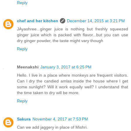
Reply
chef and her kitchen
December 14, 2015 at 3:21 PM
JAyashree...ginger juice is nothing but freshly squeezed
ginger juice which is packed with flavor...but you can use
dry ginger powder, the taste might vary though
Reply
Meenakshi
January 3, 2017 at 6:25 PM
Hello. I live in a place where monkeys are frequent visitors.
Can I dry the candied amlas inside the house where I get
some sunlight? Will it work equally well? I understand that
the time taken to dry will be more.
Reply
Sakura
November 4, 2017 at 7:53 PM
Can we add jaggery in place of Mishri.