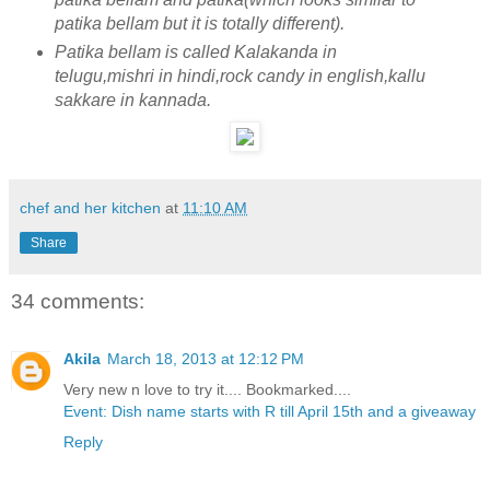
patika bellam but it is totally different).
Patika bellam is called Kalakanda in
telugu,mishri in hindi,rock candy in english,kallu
sakkare in kannada.
chef and her kitchen
at
11:10 AM
Share
34 comments:
Akila
March 18, 2013 at 12:12 PM
Very new n love to try it.... Bookmarked....
Event: Dish name starts with R till April 15th and a giveaway
Reply