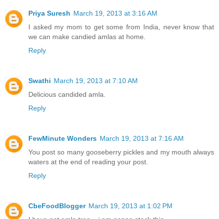
Priya Suresh
March 19, 2013 at 3:16 AM
I asked my mom to get some from India, never know that
we can make candied amlas at home.
Reply
Swathi
March 19, 2013 at 7:10 AM
Delicious candided amla.
Reply
FewMinute Wonders
March 19, 2013 at 7:16 AM
You post so many gooseberry pickles and my mouth always
waters at the end of reading your post.
Reply
CbeFoodBlogger
March 19, 2013 at 1:02 PM