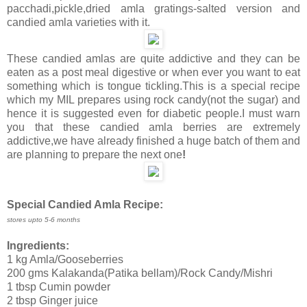
pacchadi,pickle,dried amla gratings-salted version and
candied amla varieties with it.
These candied amlas are quite addictive and they can be
eaten as a post meal digestive or when ever you want to eat
something which is tongue tickling.This is a special recipe
which my MIL prepares using rock candy(not the sugar) and
hence it is suggested even for diabetic people.I must warn
you that these candied amla berries are extremely
addictive,we have already finished a huge batch of them and
are planning to prepare the next one
!
Special Candied Amla Recipe:
stores upto 5-6 months
Ingredients:
1 kg Amla/Gooseberries
200 gms Kalakanda(Patika bellam)/Rock Candy/Mishri
1 tbsp Cumin powder
2 tbsp Ginger juice