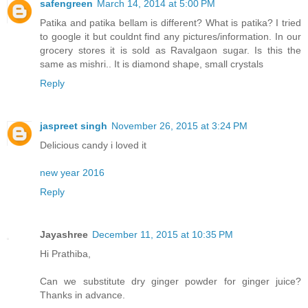
safengreen
March 14, 2014 at 5:00 PM
Patika and patika bellam is different? What is patika? I tried
to google it but couldnt find any pictures/information. In our
grocery stores it is sold as Ravalgaon sugar. Is this the
same as mishri.. It is diamond shape, small crystals
Reply
jaspreet singh
November 26, 2015 at 3:24 PM
Delicious candy i loved it
new year 2016
Reply
Jayashree
December 11, 2015 at 10:35 PM
Hi Prathiba,
Can we substitute dry ginger powder for ginger juice?
Thanks in advance.