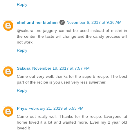
Reply
chef and her kitchen
November 6, 2017 at 9:36 AM
@sakura...no jaggery cannot be used instead of mishri in
the center, the taste will change and the candy process will
not work
Reply
Sakura
November 19, 2017 at 7:57 PM
Came out very well, thanks for the superb recipe. The best
part of the recipe is you used very less sweetner.
Reply
Priya
February 21, 2019 at 5:53 PM
Came out really well. Thanks for the recipe. Everyone at
home loved it a lot and wanted more. Even my 2 year old
loved it