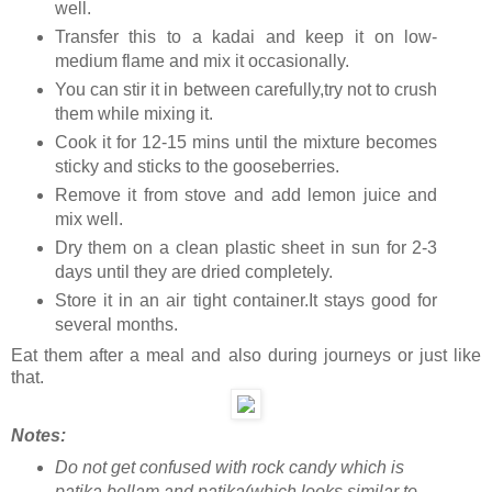
well.
Transfer this to a kadai and keep it on low-
medium flame and mix it occasionally.
You can stir it in between carefully,try not to crush
them while mixing it.
Cook it for 12-15 mins until the mixture becomes
sticky and sticks to the gooseberries.
Remove it from stove and add lemon juice and
mix well.
Dry them on a clean plastic sheet in sun for 2-3
days until they are dried completely.
Store it in an air tight container.It stays good for
several months.
Eat them after a meal and also during journeys or just like
that.
Notes:
Do not get confused with rock candy which is
patika bellam and patika(which looks similar to