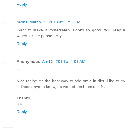
Reply
radha
March 19, 2013 at 11:55 PM
Want to make it immediately. Looks so good. Will keep a
watch for the gooseberry.
Reply
Anonymous
April 3, 2013 at 4:01 AM
Hi..
Nice recipe.It's the best way to add amla in diet. Like to try
it. Does anyone know, do we get fresh amla in NJ.
Thanks,
ssk.
Reply