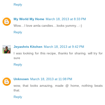
Reply
My World My Home
March 18, 2013 at 8:33 PM
Wow....I love amla candies....looks yummy...:-)
Reply
Jeyashris Kitchen
March 18, 2013 at 9:42 PM
I was looking for this recipe, thanks for sharing. will try for
sure
Reply
Unknown
March 18, 2013 at 11:08 PM
wow, that looks amazing, made @ home, nothing beats
that.
Reply