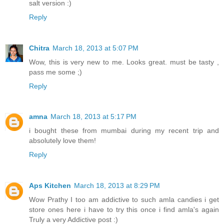
salt version :)
Reply
Chitra
March 18, 2013 at 5:07 PM
Wow, this is very new to me. Looks great. must be tasty ,
pass me some ;)
Reply
amna
March 18, 2013 at 5:17 PM
i bought these from mumbai during my recent trip and
absolutely love them!
Reply
Aps Kitchen
March 18, 2013 at 8:29 PM
Wow Prathy I too am addictive to such amla candies i get
store ones here i have to try this once i find amla's again
Truly a very Addictive post :)