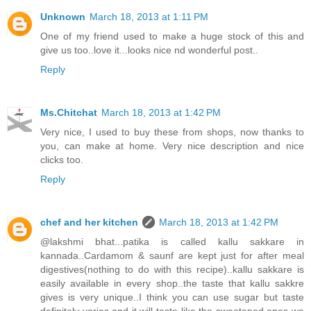
Unknown
March 18, 2013 at 1:11 PM
One of my friend used to make a huge stock of this and
give us too..love it...looks nice nd wonderful post..
Reply
Ms.Chitchat
March 18, 2013 at 1:42 PM
Very nice, I used to buy these from shops, now thanks to
you, can make at home. Very nice description and nice
clicks too.
Reply
chef and her kitchen
March 18, 2013 at 1:42 PM
@lakshmi bhat...patika is called kallu sakkare in
kannada..Cardamom & saunf are kept just for after meal
digestives(nothing to do with this recipe)..kallu sakkare is
easily available in every shop..the taste that kallu sakkre
gives is very unique..I think you can use sugar but taste
definitely varies and it will taste like the sweetened ones we