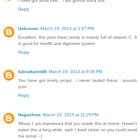
I have got amla tree .. i am gonna stock this ..
Reply
Unknown
March 19, 2013 at 2:07 PM
Excellent. this post meal candy is mainly full of vitamin C. It
is good for health and digestive system
Reply
lubnakarim06
March 19, 2013 at 8:08 PM
You have got lovely props....i never tasted these....sounds
yum...
Reply
Nagashree
March 19, 2013 at 11:29 PM
Whoa, I am impressed that you made this at home. Haven't
eaten this a long while, wish I lived closer so you could send
me some :-)