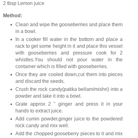
2 tbsp Lemon juice
Method:
Clean and wipe the gooseberries and place them
in a bowl.
In a cooker fill water in the bottom and place a
rack to get some height in it and place this vessel
with gooseberries and pressure cook for 2
whistles.You should not pour water in the
container which is filled with gooseberries.
Once they are cooled down,cut them into pieces
and discard the seeds.
Crush the rock candy(patika bellam/mishri) into a
powder and take it into a bowl.
Grate approx 2 " ginger and press it in your
hands to extract juice.
Add cumin powder,ginger juice to the powdered
rock candy and mix well.
Add the chopped gooseberry pieces to it and mix