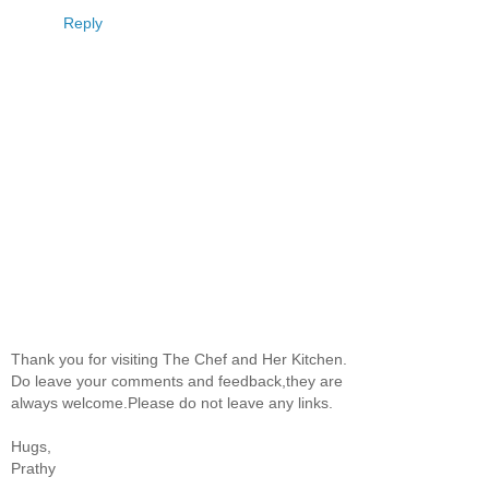
Reply
Thank you for visiting The Chef and Her Kitchen.
Do leave your comments and feedback,they are
always welcome.Please do not leave any links.
Hugs,
Prathy