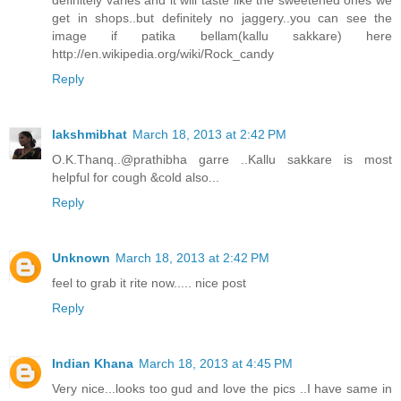
get in shops..but definitely no jaggery..you can see the
image if patika bellam(kallu sakkare) here
http://en.wikipedia.org/wiki/Rock_candy
Reply
lakshmibhat
March 18, 2013 at 2:42 PM
O.K.Thanq..@prathibha garre ..Kallu sakkare is most
helpful for cough &cold also...
Reply
Unknown
March 18, 2013 at 2:42 PM
feel to grab it rite now..... nice post
Reply
Indian Khana
March 18, 2013 at 4:45 PM
Very nice...looks too gud and love the pics ..I have same in