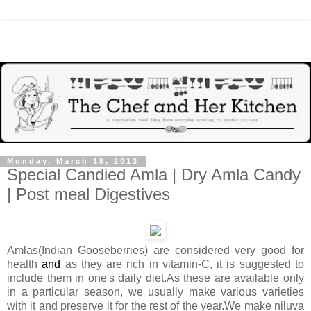
Monday, March 18, 2013
Special Candied Amla | Dry Amla Candy
| Post meal Digestives
Amlas(Indian Gooseberries) are considered very good for
health
and
as they are rich in vitamin-C, it is suggested to
include them in one's daily diet.As these are available only
in a particular season, we usually make various varieties
with it and preserve it for the rest of the year.We make niluva