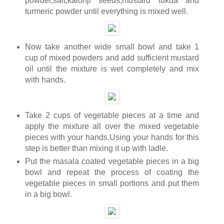
powder,salt,kalonji seeds,mustard tukda and
turmeric powder until everything is mixed well.
Now take another wide small bowl and take 1
cup of mixed powders and add sufficient mustard
oil until the mixture is wet completely and mix
with hands.
Take 2 cups of vegetable pieces at a time and
apply the mixture all over the mixed vegetable
pieces with your hands.Using your hands for this
step is better than mixing it up with ladle.
Put the masala coated vegetable pieces in a big
bowl and repeat the process of coating the
vegetable pieces in small portions and put them
in a big bowl.