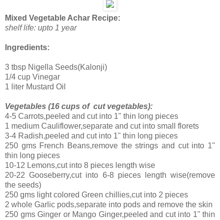
Mixed Vegetable Achar Recipe:
shelf life: upto 1 year
Ingredients:
3 tbsp Nigella Seeds(Kalonji)
1/4 cup Vinegar
1 liter Mustard Oil
Vegetables (16 cups of cut vegetables):
4-5 Carrots,peeled and cut into 1" thin long pieces
1 medium Cauliflower,separate and cut into small florets
3-4 Radish,peeled and cut into 1" thin long pieces
250 gms French Beans,remove the strings and cut into 1"
thin long pieces
10-12 Lemons,cut into 8 pieces length wise
20-22 Gooseberry,cut into 6-8 pieces length wise(remove
the seeds)
250 gms light colored Green chillies,cut into 2 pieces
2 whole Garlic pods,separate into pods and remove the skin
250 gms Ginger or Mango Ginger,peeled and cut into 1" thin