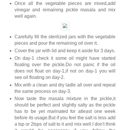
Once all the vegetable pieces are mixed,add
vinegar and remaining pickle masala and mix
well again.
Carefully fill the sterilized jars with the vegetable
pieces and pour the remaining oil over it.
Cover the jar with lid and keep it aside for 3 days.
On day-1 check it some oil might have started
floating over the pickle.Do not panic if the oil
does not float on day-1,if not on day-1 you will
see oil floating on day-2.
Mix with a clean and dry ladle all over and repeat
the same process on day-3.
Now taste the masala mixture in the pickle,it
should be perfect and slightly salty as the pickle
has to be yet marinated for atleast one week
before its usage.But if you feel the salt is less add
a tsp or 2tsps of salt to it and mix well.I don't think