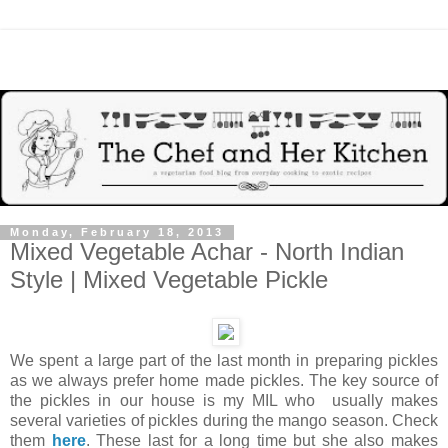
Monday, February 18, 2013
Mixed Vegetable Achar - North Indian
Style | Mixed Vegetable Pickle
We spent a large part of the last month in preparing pickles
as we always prefer home made pickles. The key source of
the pickles in our house is my MIL who usually makes
several varieties of pickles during the mango season. Check
them
here
. These last for a long time but she also makes