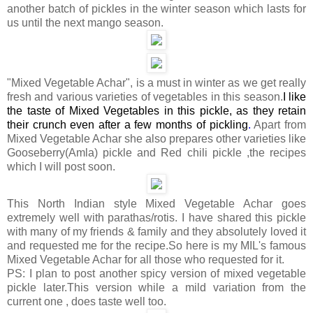
another batch of pickles in the winter season which lasts for
us until the next mango season.
"Mixed Vegetable Achar", is a must in winter as we get really
fresh and various varieties of vegetables in this season.
I like
the taste of Mixed Vegetables in this pickle, as they retain
their crunch even after a few months of pickling
.
Apart from
Mixed Vegetable Achar she also prepares other varieties like
Gooseberry(Amla) pickle and Red chili pickle ,the recipes
which I will post soon.
This North Indian style Mixed Vegetable Achar goes
extremely well with parathas/rotis. I have shared this pickle
with many of my friends & family and they absolutely loved it
and requested me for the recipe.So here is my MIL's famous
Mixed Vegetable Achar for all those who requested for it.
PS: I plan to post another spicy version of mixed vegetable
pickle later.This version while a mild variation from the
current one , does taste well too.