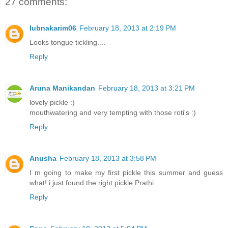
27 comments:
lubnakarim06
February 18, 2013 at 2:19 PM
Looks tongue tickling....
Reply
Aruna Manikandan
February 18, 2013 at 3:21 PM
lovely pickle :)
mouthwatering and very tempting with those roti's :)
Reply
Anusha
February 18, 2013 at 3:58 PM
I m going to make my first pickle this summer and guess
what! i just found the right pickle Prathi
Reply