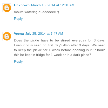
Unknown
March 15, 2014 at 12:01 AM
mouth watering dudeeeeee :)
Reply
Veena
July 25, 2014 at 7:47 AM
Does the pickle have to be stirred everyday for 3 days.
Even if oil is seen on first day? Also after 3 days. We need
to keep the pickle for 1 week before opening is it? Should
this be kept in fridge for 1 week or in a dark place?
Reply