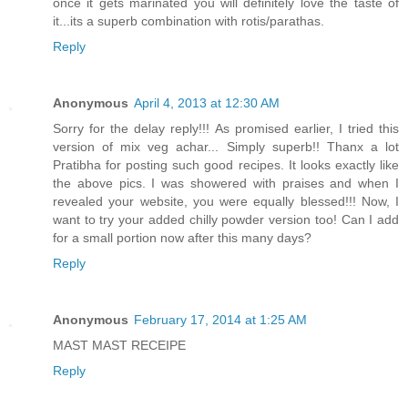
once it gets marinated you will definitely love the taste of
it...its a superb combination with rotis/parathas.
Reply
Anonymous
April 4, 2013 at 12:30 AM
Sorry for the delay reply!!! As promised earlier, I tried this
version of mix veg achar... Simply superb!! Thanx a lot
Pratibha for posting such good recipes. It looks exactly like
the above pics. I was showered with praises and when I
revealed your website, you were equally blessed!!! Now, I
want to try your added chilly powder version too! Can I add
for a small portion now after this many days?
Reply
Anonymous
February 17, 2014 at 1:25 AM
MAST MAST RECEIPE
Reply