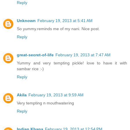
Reply
Unknown
February 19, 2013 at 5:41 AM
So yummy.reminds me of my nani. Nice post.
Reply
great-secret-of-life
February 19, 2013 at 7:47 AM
Yummy and very tempting pickle! love to have it with
sambar rice :-)
Reply
Akila
February 19, 2013 at 9:59 AM
Very tempting n mouthwatering
Reply
Indian Khana
February 19, 2013 at 12:54 PM