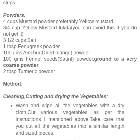
strips
Powders:
4 cups Mustard powder,preferably Yellow mustard
3/4 cup Yellow Mustard tukda(you can avoid this if you do
not get it)
3 1/2 cups Salt
1 tbsp Fenugreek powder
100 gms Amchur(Dried mango) powder
100 gms Fennel seeds(Saunf) powder,
ground to a very
coarse powder
2 tbsp Turmeric powder
Method:
Cleaning,Cutting and drying the Vegetables:
Wash and wipe all the vegetables with a dry
cloth.Cut various vegetables as per the
instructions I mentioned above.Take care that
you cut all the vegetables into a similar length
and sized pieces.