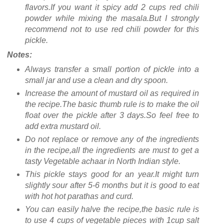
flavors.If you want it spicy add 2 cups red chili
powder while mixing the masala.But I strongly
recommend not to use red chili powder for this
pickle.
Notes:
Always transfer a small portion of pickle into a
small jar and use a clean and dry spoon.
Increase the amount of mustard oil as required in
the recipe.The basic thumb rule is to make the oil
float over the pickle after 3 days.So feel free to
add extra mustard oil.
Do not replace or remove any of the ingredients
in the recipe,all the ingredients are must to get a
tasty Vegetable achaar in North Indian style.
This pickle stays good for an year.It might turn
slightly sour after 5-6 months but it is good to eat
with hot hot parathas and curd.
You can easily halve the recipe,the basic rule is
to use 4 cups of vegetable pieces with 1cup salt