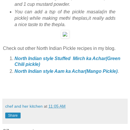
and 1 cup mustard powder.
You can add a tsp of the pickle masala(in the
pickle) while making methi theplas,it really adds
a nice taste to the thepla.
Check out other North Indian Pickle recipes in my blog.
North Indian style Stuffed Mirch ka Achar(Green
Chili pickle)
North Indian style Aam ka Achar(Mango Pickle)
.
chef and her kitchen
at
11:05 AM
Share