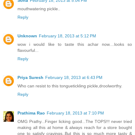
Sona
February 18, 2013 at 5:04 PM
mouthwatering pickle..
Reply
Unknown
February 18, 2013 at 5:12 PM
wow i would like to taste this achar now....looks so
flavourful...
Reply
Priya Suresh
February 18, 2013 at 6:43 PM
Who can resist to this tonguetickling pickle,droolworthy.
Reply
Prathima Rao
February 18, 2013 at 7:10 PM
OMG Prathy...Finger licking good...The TOPS!!! never tried
making all this at home & always reach for a store bought
one to satisfy cravings..But this is so much more tasty &