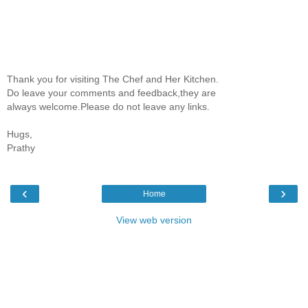
Thank you for visiting The Chef and Her Kitchen.
Do leave your comments and feedback,they are
always welcome.Please do not leave any links.
Hugs,
Prathy
‹
›
Home
View web version