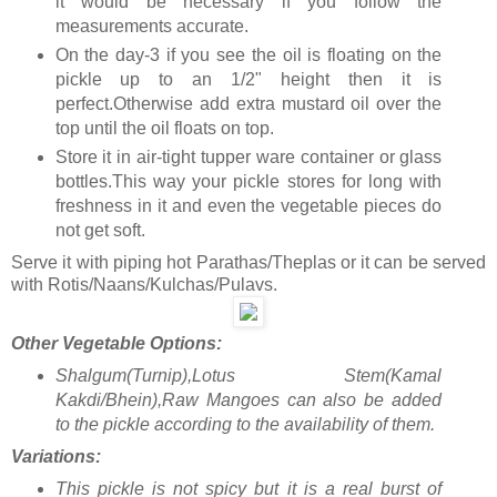
it would be necessary if you follow the
measurements accurate.
On the day-3 if you see the oil is floating on the
pickle up to an 1/2" height then it is
perfect.Otherwise add extra mustard oil over the
top until the oil floats on top.
Store it in air-tight tupper ware container or glass
bottles.This way your pickle stores for long with
freshness in it and even the vegetable pieces do
not get soft.
Serve it with piping hot Parathas/Theplas or it can be served
with Rotis/Naans/Kulchas/Pulavs.
Other Vegetable Options:
Shalgum(Turnip),Lotus Stem(Kamal
Kakdi/Bhein),Raw Mangoes can also be added
to the pickle according to the availability of them.
Variations:
This pickle is not spicy but it is a real burst of