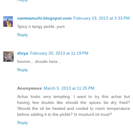
nammaruchi.blogspot.com
February 19, 2013 at 3:33 PM
Spicy n tangy pickle..yum
Reply
divya
February 20, 2013 at 11:19 PM
hmmm... droolin here...
Reply
Anonymous
March 5, 2013 at 11:25 PM
Achar looks very tempting. I want to try this achar but
having few doubts like should the spices be dry fried?
Should the oil be heated and cooled to room temperature
before adding it to the pickle? Is musturd oil must?
Reply