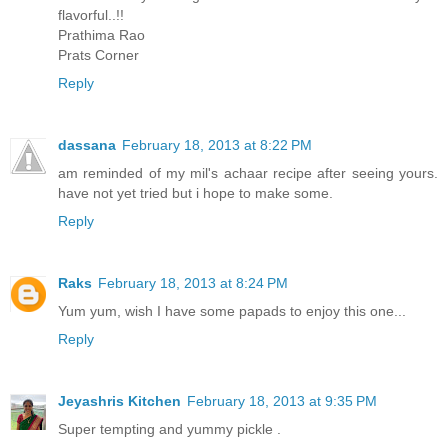
flavorful..!!
Prathima Rao
Prats Corner
Reply
dassana
February 18, 2013 at 8:22 PM
am reminded of my mil's achaar recipe after seeing yours.
have not yet tried but i hope to make some.
Reply
Raks
February 18, 2013 at 8:24 PM
Yum yum, wish I have some papads to enjoy this one...
Reply
Jeyashris Kitchen
February 18, 2013 at 9:35 PM
Super tempting and yummy pickle .