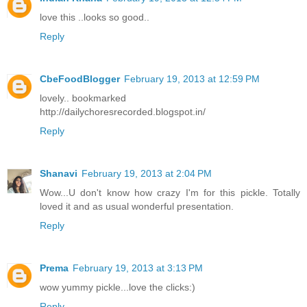
love this ..looks so good..
Reply
CbeFoodBlogger
February 19, 2013 at 12:59 PM
lovely.. bookmarked
http://dailychoresrecorded.blogspot.in/
Reply
Shanavi
February 19, 2013 at 2:04 PM
Wow...U don't know how crazy I'm for this pickle. Totally
loved it and as usual wonderful presentation.
Reply
Prema
February 19, 2013 at 3:13 PM
wow yummy pickle...love the clicks:)
Reply