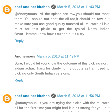
chef and her kitchen
March 5, 2013 at 11:43 PM
@Anonymous...All the spices are raw,you should not roast
them..You should not heat the oil too,it should be raw..but
make sure you use good quality mustard oil..Mustard oil is a
must for this pickle to get the typical North Indian
flavor...lemme know how it turned out if u try
Reply
Anonymous
March 5, 2013 at 11:49 PM
Sure, I would let you know the outcome of this pickling north
indian achar.Thanx for clarifying my doubts as I am used to
pickling only South Indian versions.
Reply
chef and her kitchen
March 5, 2013 at 11:56 PM
@anonymous...if you are trying the pickle with the mustard
oil for the first time you might feel it is bit strong for you..but