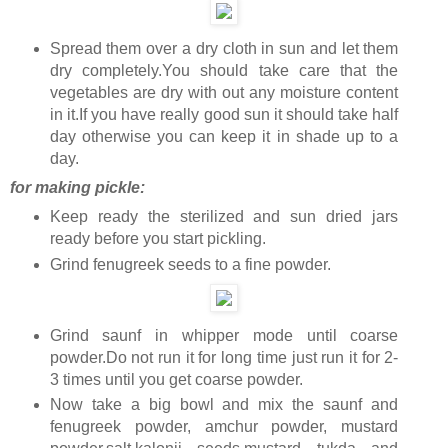
Spread them over a dry cloth in sun and let them
dry completely.You should take care that the
vegetables are dry with out any moisture content
in it.If you have really good sun it should take half
day otherwise you can keep it in shade up to a
day.
for making pickle:
Keep ready the sterilized and sun dried jars
ready before you start pickling.
Grind fenugreek seeds to a fine powder.
Grind saunf in whipper mode until coarse
powder.Do not run it for long time just run it for 2-
3 times until you get coarse powder.
Now take a big bowl and mix the saunf and
fenugreek powder, amchur powder, mustard