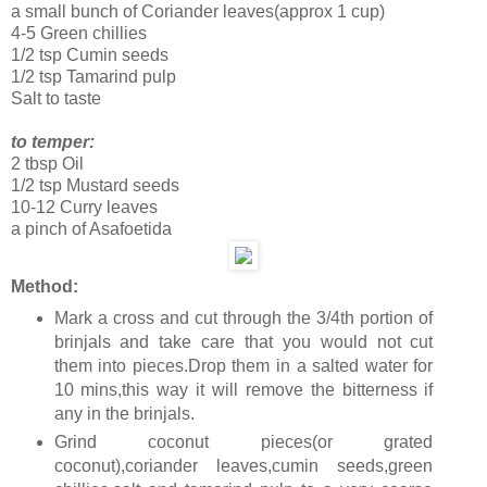
a small bunch of Coriander leaves(approx 1 cup)
4-5 Green chillies
1/2 tsp Cumin seeds
1/2 tsp Tamarind pulp
Salt to taste
to temper:
2 tbsp Oil
1/2 tsp Mustard seeds
10-12 Curry leaves
a pinch of Asafoetida
Method:
Mark a cross and cut through the 3/4th portion of
brinjals and take care that you would not cut
them into pieces.Drop them in a salted water for
10 mins,this way it will remove the bitterness if
any in the brinjals.
Grind coconut pieces(or grated
coconut),coriander leaves,cumin seeds,green