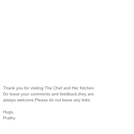
Thank you for visiting The Chef and Her Kitchen.
Do leave your comments and feedback,they are
always welcome.Please do not leave any links.
Hugs,
Prathy