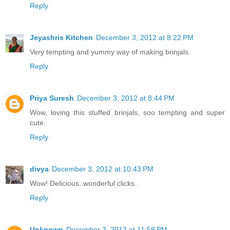
Reply
Jeyashris Kitchen
December 3, 2012 at 8:22 PM
Very tempting and yummy way of making brinjals.
Reply
Priya Suresh
December 3, 2012 at 8:44 PM
Wow, loving this stuffed brinjals, soo tempting and super
cute.
Reply
divya
December 3, 2012 at 10:43 PM
Wow! Delicious..wonderful clicks..
Reply
Unknown
December 3, 2012 at 11:58 PM