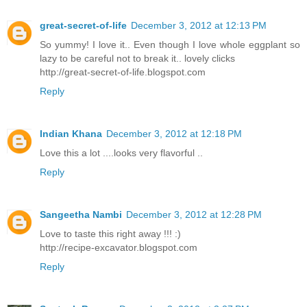
great-secret-of-life
December 3, 2012 at 12:13 PM
So yummy! I love it.. Even though I love whole eggplant so
lazy to be careful not to break it.. lovely clicks
http://great-secret-of-life.blogspot.com
Reply
Indian Khana
December 3, 2012 at 12:18 PM
Love this a lot ....looks very flavorful ..
Reply
Sangeetha Nambi
December 3, 2012 at 12:28 PM
Love to taste this right away !!! :)
http://recipe-excavator.blogspot.com
Reply