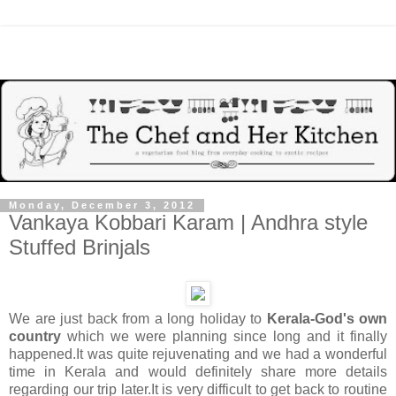
Monday, December 3, 2012
Vankaya Kobbari Karam | Andhra style
Stuffed Brinjals
We are just back from a long holiday to
Kerala-God's own
country
which we were planning since long and it finally
happened.It was quite rejuvenating and we had a wonderful
time in Kerala and would definitely share more details
regarding our trip later.It is very difficult to get back to routine