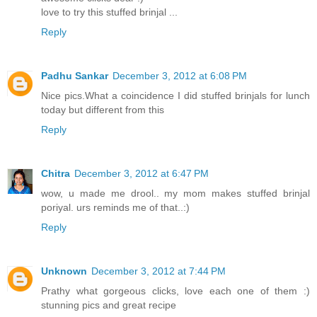
love to try this stuffed brinjal ...
Reply
Padhu Sankar
December 3, 2012 at 6:08 PM
Nice pics.What a coincidence I did stuffed brinjals for lunch
today but different from this
Reply
Chitra
December 3, 2012 at 6:47 PM
wow, u made me drool.. my mom makes stuffed brinjal
poriyal. urs reminds me of that..:)
Reply
Unknown
December 3, 2012 at 7:44 PM
Prathy what gorgeous clicks, love each one of them :)
stunning pics and great recipe