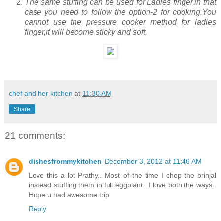
The same stuffing can be used for Ladies finger,in that
case you need to follow the option-2 for cooking.You
cannot use the pressure cooker method for ladies
finger,it will become sticky and soft.
chef and her kitchen
at
11:30 AM
Share
21 comments:
dishesfrommykitchen
December 3, 2012 at 11:46 AM
Love this a lot Prathy.. Most of the time I chop the brinjal
instead stuffing them in full eggplant.. I love both the ways..
Hope u had awesome trip.
Reply