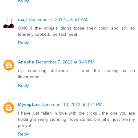
Reply
raaji
December 7, 2012 at 6:51 AM
OMG!!! the brinjals didn't loose their color and still so
tenderly cooked...perfect meal
Reply
Anusha
December 7, 2012 at 3:46 PM
Lip smacking delicious........ and the stuffing is so
flavorsome
Reply
Myvegfare
December 10, 2012 at 3:21 PM
I have just fallen in love with the clicks , the one you are
holding is really stunning , love stuffed brinjal s,, just like my
poriyal
Reply