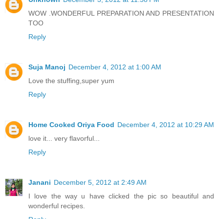
WOW .WONDERFUL PREPARATION AND PRESENTATION
TOO
Reply
Suja Manoj
December 4, 2012 at 1:00 AM
Love the stuffing,super yum
Reply
Home Cooked Oriya Food
December 4, 2012 at 10:29 AM
love it... very flavorful...
Reply
Janani
December 5, 2012 at 2:49 AM
I love the way u have clicked the pic so beautiful and
wonderful recipes.