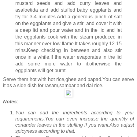
mustard seeds and add curry leaves and
asafoetida and add stuffed baby eggplants and
fry for 3-4 minutes.Add a generous pinch of salt
on the eggplants and give a stir and cover it with
a deep lid and pour water and in the lid and let
the eggplants cook with the steam produced in
this manner over low flame.It takes roughly 12-15
mins.Keep checking in between and also stir
once in a while.If the water evaporates in the lid
add some more water to it,otherwise the
eggplants will get burnt.
Serve them hot with hot rice,ghee and papad.You can serve
it as a side dish for rasam,sambar and dal rice.
Notes:
You can add the ingredients according to your
requirements.You can even increase the quantity of
coriander leaves in the stuffing if you want.Also adjust
spicyness according to that.