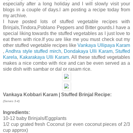
especially after a long holiday and I will slowly visit your
blogs in a couple of days.I am posting a recipe today from
my archive.
I have posted lots of stuffed vegetable recipes with
Brinjals,Tindora,Poblano Peppers and Bitter gourds.I have a
special liking towards the stuffed vegetables as I just love to
eat them with rice.If you are like me you must check out my
other stuffed vegetable recipes like
Vankaya Ullipaya Karam
,
Andhra style stuffed mirch
,
Dondakaya Ulli Karam
,
Stuffed
Karela
,
Kakarakaya Ulli Karam
. All these stuffed vegetables
makes a nice combo with rice and can be even served as a
side dish with sambar or dal or rasam rice.
Vankaya Kobbari Karam | Stuffed Brinjal
Recipe:
(Serves 3-4)
Ingredients:
10-12 baby Brinjals/Eggplants
1/2 cup grated fresh Coconut (or even coconut pieces of 2/3
cup approx)