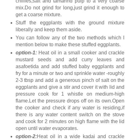
chillies,salt and tamarind pulp to a very coarse
mix.Do not grind for long,just grind it enough to
get a coarse mixture.
Stuff the eggplants with the ground mixture
liberally and keep them aside.
You can follow any of the two methods which I
mention below to make these stuffed eggplants.
option-1:
Heat oil in a small cooker and crackle
mustard seeds and add curry leaves and
asafoetida and add stuffed baby eggplants and
fry for a minute or two and sprinkle water -roughly
2-3 tbsp and add a generous pinch of salt on the
eggplants and give a stir and cover it with lid and
pressure cook for 1 whistle on medium-high
flame.Let the pressure drops off on its own.Open
the cooker and check if any water is residing,if
there is any water content switch on the stove
and cook for 2 minutes on high flame with the lid
open until water evaporates.
option-2:
Heat oil in a wide kadai and crackle