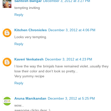
Santosh Bangar
December 3, 2012 at 3:27 PM
tempting inviting
Reply
Kitchen Chronicles
December 3, 2012 at 4:06 PM
Looks very tempting.
Reply
Kaveri Venkatesh
December 3, 2012 at 4:23 PM
I love the way the brinjals have remained violet..usually they
lose their color and don't look so pretty...
Very yummy recipe
Reply
Aruna Manikandan
December 3, 2012 at 5:25 PM
wow...
awesome clicks dear :)