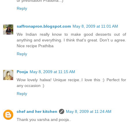
ur presntation Pratibha..:)
Reply
saffronapron.blogspot.com
May 8, 2009 at 11:01 AM
We Indian really know to make good desserts out of
anything and everything. I think that's great. Don't u agree.
Nice recipe Prathiba
Reply
Pooja
May 8, 2009 at 11:15 AM
Wow lovely halwa! Unique recipe..I love this :) Perfect for
any occasion :)
Reply
chef and her kitchen
May 8, 2009 at 11:24 AM
Thank you varsha and pooja..