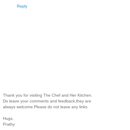
Reply
Thank you for visiting The Chef and Her Kitchen.
Do leave your comments and feedback,they are
always welcome.Please do not leave any links.
Hugs,
Prathy