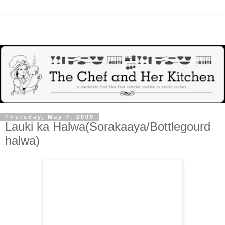
Thursday, May 7, 2009
Lauki ka Halwa(Sorakaaya/Bottlegourd
halwa)