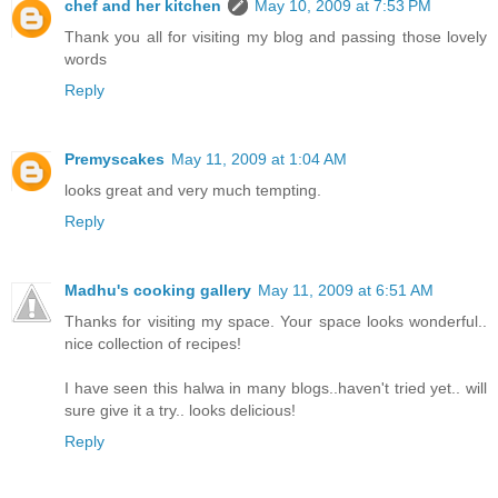
chef and her kitchen
May 10, 2009 at 7:53 PM
Thank you all for visiting my blog and passing those lovely
words
Reply
Premyscakes
May 11, 2009 at 1:04 AM
looks great and very much tempting.
Reply
Madhu's cooking gallery
May 11, 2009 at 6:51 AM
Thanks for visiting my space. Your space looks wonderful..
nice collection of recipes!
I have seen this halwa in many blogs..haven't tried yet.. will
sure give it a try.. looks delicious!
Reply