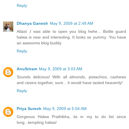
Reply
Dhanya Ganesh
May 9, 2009 at 2:49 AM
Atlast ,I was able to open you blog hehe... Bottle guard
halwa is new and interesting. It looks so yummy .You have
an awesome blog buddy.
Reply
AnuSriram
May 9, 2009 at 3:03 AM
Sounds delicious! With all almonds, pistachios, cashews
and raisins together, sure... it would have tasted heavenly!
Reply
Priya Suresh
May 9, 2009 at 5:04 AM
Gorgeous Halwa Prathibha, its in my to do list since
long...tempting halwa!