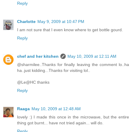
Reply
Charlotte
May 9, 2009 at 10:47 PM
I am not sure that I even know where to get bottle gourd.
Reply
chef and her kitchen
May 10, 2009 at 12:11 AM
@sharmilee..Thanks for finally leaving the comment lo..ha
ha..just kidding...Thanks for visiting lol..
@Le@HC thanks
Reply
Raaga
May 10, 2009 at 12:48 AM
lovely :) I made this once in the microwave, but the entire
thing got burnt... have not tried again... will do.
Reply