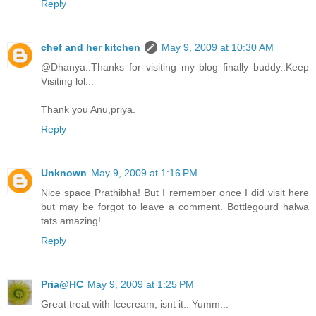
Reply
chef and her kitchen
May 9, 2009 at 10:30 AM
@Dhanya..Thanks for visiting my blog finally buddy..Keep
Visiting lol...
Thank you Anu,priya.
Reply
Unknown
May 9, 2009 at 1:16 PM
Nice space Prathibha! But I remember once I did visit here
but may be forgot to leave a comment. Bottlegourd halwa
tats amazing!
Reply
Pria@HC
May 9, 2009 at 1:25 PM
Great treat with Icecream, isnt it.. Yumm...