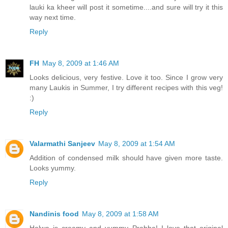
lauki ka kheer will post it sometime....and sure will try it this
way next time.
Reply
FH
May 8, 2009 at 1:46 AM
Looks delicious, very festive. Love it too. Since I grow very
many Laukis in Summer, I try different recipes with this veg!
:)
Reply
Valarmathi Sanjeev
May 8, 2009 at 1:54 AM
Addition of condensed milk should have given more taste.
Looks yummy.
Reply
Nandinis food
May 8, 2009 at 1:58 AM
Halwa is creamy and yummy Prabha! I love that original