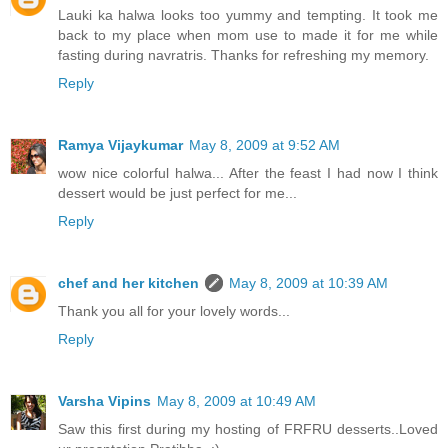
Lauki ka halwa looks too yummy and tempting. It took me
back to my place when mom use to made it for me while
fasting during navratris. Thanks for refreshing my memory.
Reply
Ramya Vijaykumar
May 8, 2009 at 9:52 AM
wow nice colorful halwa... After the feast I had now I think
dessert would be just perfect for me...
Reply
chef and her kitchen
May 8, 2009 at 10:39 AM
Thank you all for your lovely words...
Reply
Varsha Vipins
May 8, 2009 at 10:49 AM
Saw this first during my hosting of FRFRU desserts..Loved