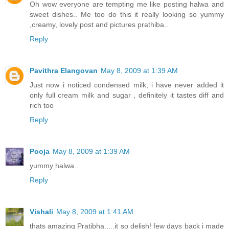
Oh wow everyone are tempting me like posting halwa and
sweet dishes.. Me too do this it really looking so yummy
,creamy, lovely post and pictures prathiba..
Reply
Pavithra Elangovan
May 8, 2009 at 1:39 AM
Just now i noticed condensed milk, i have never added it
only full cream milk and sugar , definitely it tastes diff and
rich too
Reply
Pooja
May 8, 2009 at 1:39 AM
yummy halwa..
Reply
Vishali
May 8, 2009 at 1:41 AM
thats amazing Pratibha.....it so delish! few days back i made