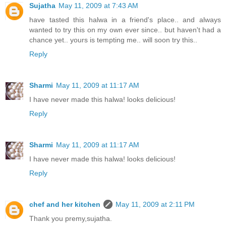
Sujatha
May 11, 2009 at 7:43 AM
have tasted this halwa in a friend's place.. and always
wanted to try this on my own ever since.. but haven't had a
chance yet.. yours is tempting me.. will soon try this..
Reply
Sharmi
May 11, 2009 at 11:17 AM
I have never made this halwa! looks delicious!
Reply
Sharmi
May 11, 2009 at 11:17 AM
I have never made this halwa! looks delicious!
Reply
chef and her kitchen
May 11, 2009 at 2:11 PM
Thank you premy,sujatha.