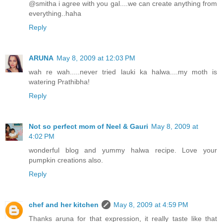
@smitha i agree with you gal....we can create anything from
everything..haha
Reply
ARUNA
May 8, 2009 at 12:03 PM
wah re wah.....never tried lauki ka halwa....my moth is
watering Prathibha!
Reply
Not so perfect mom of Neel & Gauri
May 8, 2009 at
4:02 PM
wonderful blog and yummy halwa recipe. Love your
pumpkin creations also.
Reply
chef and her kitchen
May 8, 2009 at 4:59 PM
Thanks aruna for that expression, it really taste like that