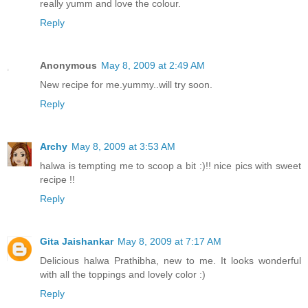
really yumm and love the colour.
Reply
Anonymous
May 8, 2009 at 2:49 AM
New recipe for me.yummy..will try soon.
Reply
Archy
May 8, 2009 at 3:53 AM
halwa is tempting me to scoop a bit :)!! nice pics with sweet
recipe !!
Reply
Gita Jaishankar
May 8, 2009 at 7:17 AM
Delicious halwa Prathibha, new to me. It looks wonderful
with all the toppings and lovely color :)
Reply