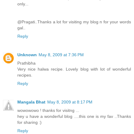
only...
@Pragati..Thanks a lot for visiting my blog n for your words
gal..
Reply
Unknown
May 8, 2009 at 7:36 PM
Prathibha
Very nice halwa recipe. Lovely blog with lot of wonderful
recipes.
Reply
Mangala Bhat
May 8, 2009 at 8:17 PM
wowowowo ! thanks for visitng ...
hey u have a wonderful blog ....this one is my fav ..Thanks
for sharing :)
Reply