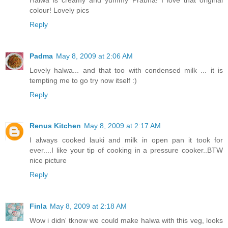
colour! Lovely pics
Reply
Padma
May 8, 2009 at 2:06 AM
Lovely halwa... and that too with condensed milk ... it is
tempting me to go try now itself :)
Reply
Renus Kitchen
May 8, 2009 at 2:17 AM
I always cooked lauki and milk in open pan it took for
ever....I like your tip of cooking in a pressure cooker..BTW
nice picture
Reply
Finla
May 8, 2009 at 2:18 AM
Wow i didn' tknow we could make halwa with this veg, looks