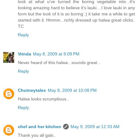
look at what u've turned the boring vegetable into...it's
looking amazing hard to believe it's lauki....I love lauki in any
form but the look of it is so boring :) it take me a while to get
started with it. Hmmm...richly dressed up halwa great clicks.
TC
Reply
Vrinda
May 8, 2009 at 9:09 PM
Never heard of this halwa...sounds great...
Reply
Chutneytales
May 8, 2009 at 10:08 PM
Halwa looks scrumptious..
Reply
chef and her kitchen
May 9, 2009 at 12:33 AM
Thank you all gals..