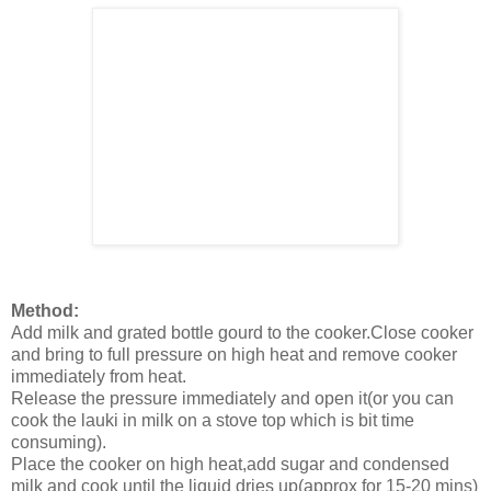
Method:
Add milk and grated bottle gourd to the cooker.Close cooker
and bring to full pressure on high heat and remove cooker
immediately from heat.
Release the pressure immediately and open it(or you can
cook the lauki in milk on a stove top which is bit time
consuming).
Place the cooker on high heat,add sugar and condensed
milk and cook until the liquid dries up(approx for 15-20 mins)