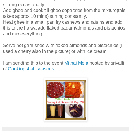
stirring occasionally.
Add ghee and cook till ghee separates from the mixture(this
takes approx 10 mins),stirring constantly.
Heat ghee in a small pan fry cashews and raisins and add
this to the halwa,add flaked badam/almonds and pistachios
and mix everything.
Serve hot garnished with flaked almonds and pistachios.(I
used a cherry also in the picture) or with ice cream.
I am sending this to the event
Mithai Mela
hosted by srivalli
of
Cooking 4 all seasons
.