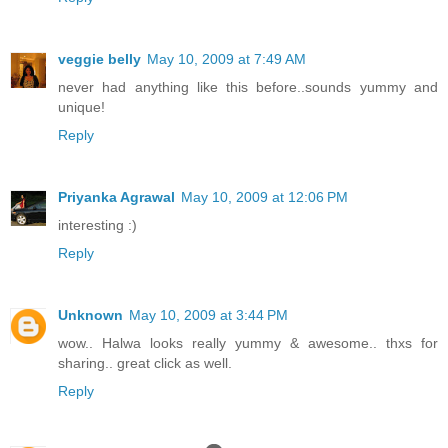
veggie belly
May 10, 2009 at 7:49 AM
never had anything like this before..sounds yummy and
unique!
Reply
Priyanka Agrawal
May 10, 2009 at 12:06 PM
interesting :)
Reply
Unknown
May 10, 2009 at 3:44 PM
wow.. Halwa looks really yummy & awesome.. thxs for
sharing.. great click as well.
Reply