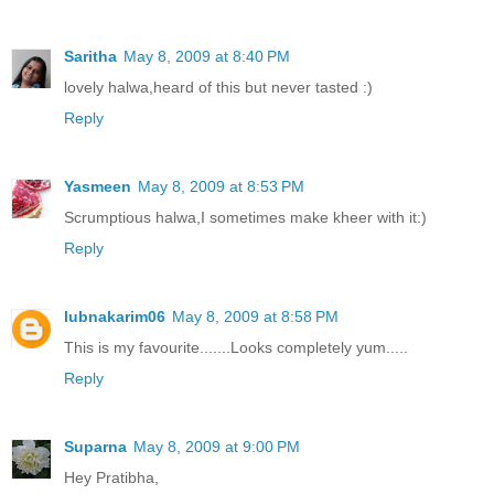
Saritha
May 8, 2009 at 8:40 PM
lovely halwa,heard of this but never tasted :)
Reply
Yasmeen
May 8, 2009 at 8:53 PM
Scrumptious halwa,I sometimes make kheer with it:)
Reply
lubnakarim06
May 8, 2009 at 8:58 PM
This is my favourite.......Looks completely yum.....
Reply
Suparna
May 8, 2009 at 9:00 PM
Hey Pratibha,