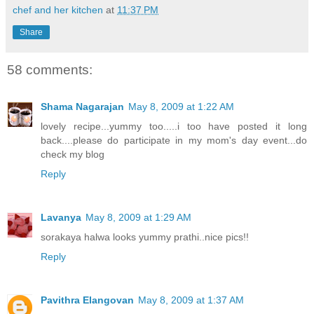
chef and her kitchen
at
11:37 PM
Share
58 comments:
Shama Nagarajan
May 8, 2009 at 1:22 AM
lovely recipe...yummy too.....i too have posted it long
back....please do participate in my mom's day event...do
check my blog
Reply
Lavanya
May 8, 2009 at 1:29 AM
sorakaya halwa looks yummy prathi..nice pics!!
Reply
Pavithra Elangovan
May 8, 2009 at 1:37 AM