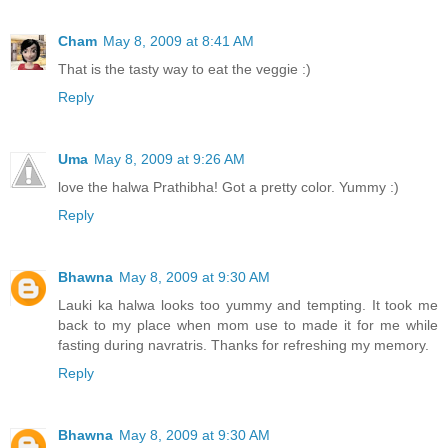
Cham
May 8, 2009 at 8:41 AM
That is the tasty way to eat the veggie :)
Reply
Uma
May 8, 2009 at 9:26 AM
love the halwa Prathibha! Got a pretty color. Yummy :)
Reply
Bhawna
May 8, 2009 at 9:30 AM
Lauki ka halwa looks too yummy and tempting. It took me
back to my place when mom use to made it for me while
fasting during navratris. Thanks for refreshing my memory.
Reply
Bhawna
May 8, 2009 at 9:30 AM