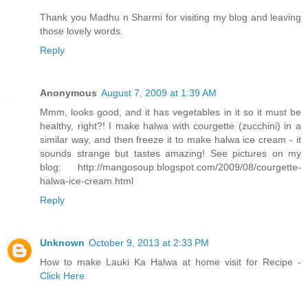
Thank you Madhu n Sharmi for visiting my blog and leaving
those lovely words.
Reply
Anonymous
August 7, 2009 at 1:39 AM
Mmm, looks good, and it has vegetables in it so it must be
healthy, right?! I make halwa with courgette (zucchini) in a
similar way, and then freeze it to make halwa ice cream - it
sounds strange but tastes amazing! See pictures on my
blog: http://mangosoup.blogspot.com/2009/08/courgette-
halwa-ice-cream.html
Reply
Unknown
October 9, 2013 at 2:33 PM
How to make Lauki Ka Halwa at home visit for Recipe -
Click Here