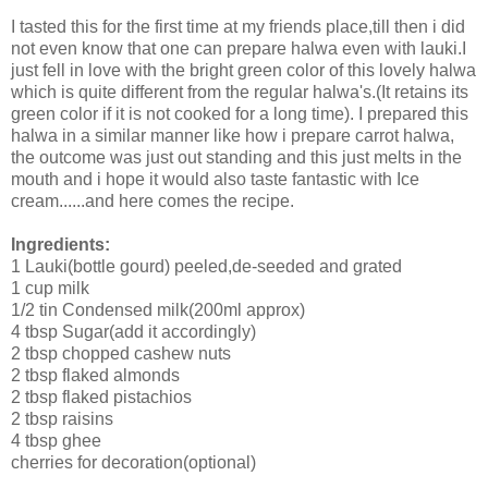
I tasted this for the first time at my friends place,till then i did
not even know that one can prepare halwa even with lauki.I
just fell in love with the bright green color of this lovely halwa
which is quite different from the regular halwa's.(It retains its
green color if it is not cooked for a long time). I prepared this
halwa in a similar manner like how i prepare carrot halwa,
the outcome was just out standing and this just melts in the
mouth and i hope it would also taste fantastic with Ice
cream......and here comes the recipe.
Ingredients:
1 Lauki(bottle gourd) peeled,de-seeded and grated
1 cup milk
1/2 tin Condensed milk(200ml approx)
4 tbsp Sugar(add it accordingly)
2 tbsp chopped cashew nuts
2 tbsp flaked almonds
2 tbsp flaked pistachios
2 tbsp raisins
4 tbsp ghee
cherries for decoration(optional)