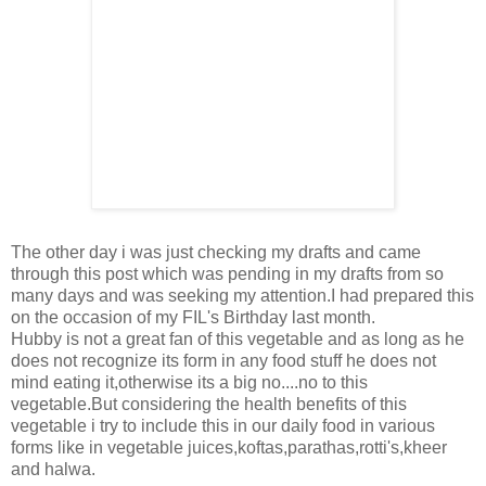
The other day i was just checking my drafts and came
through this post which was pending in my drafts from so
many days and was seeking my attention.I had prepared this
on the occasion of my FIL's Birthday last month.
Hubby is not a great fan of this vegetable and as long as he
does not recognize its form in any food stuff he does not
mind eating it,otherwise its a big no....no to this
vegetable.But considering the health benefits of this
vegetable i try to include this in our daily food in various
forms like in vegetable juices,koftas,parathas,rotti's,kheer
and halwa.