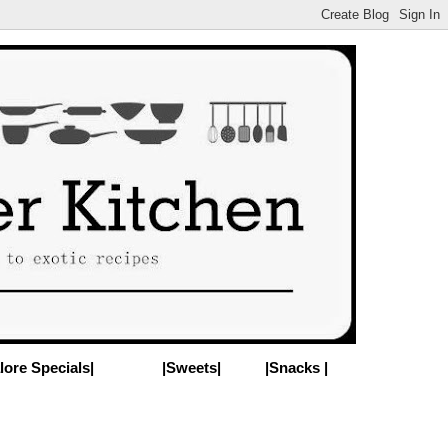
lore Specials|
|Sweets|
|Snacks |