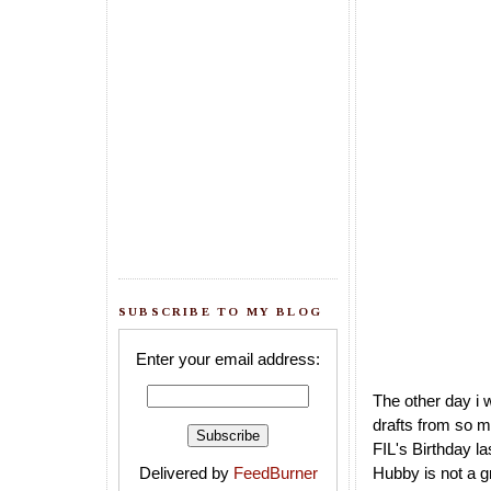
SUBSCRIBE TO MY BLOG
Enter your email address:
The other day i 
drafts from so m
FIL's Birthday l
Delivered by
FeedBurner
Hubby is not a g