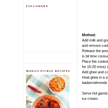
FOLLOWERS
Method:
Add milk and gra
and remove cook
Release the pres
is bit time cons
Place the cooker
for 15-20 mins) s
MANGO PICKLE RECIPES
Add ghee and coo
Heat ghee in a s
badam/almonds a
Serve hot garnis
ice cream.