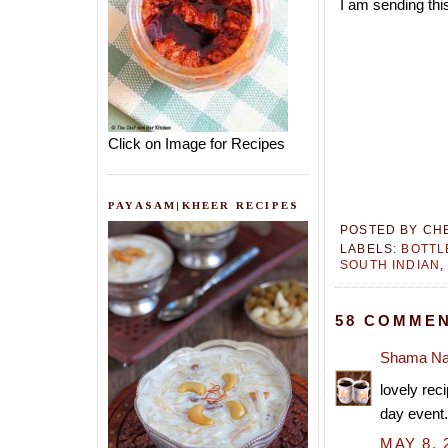
I am sending thi
Click on Image for Recipes
PAYASAM|KHEER RECIPES
POSTED BY
CH
LABELS:
BOTT
SOUTH INDIAN
58 COMMEN
Shama Na
lovely rec
day event
MAY 8, 