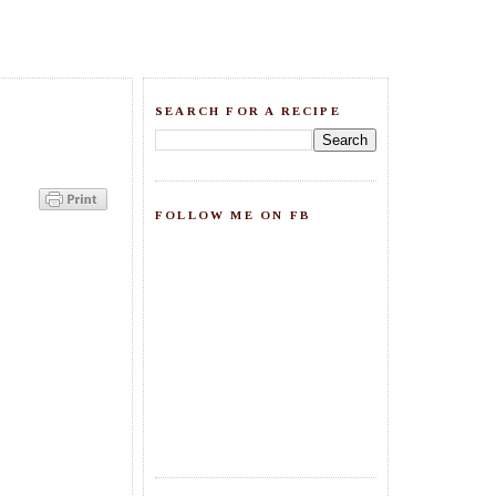
SEARCH FOR A RECIPE
FOLLOW ME ON FB