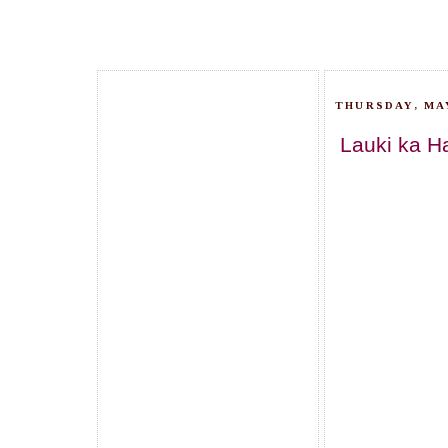
THURSDAY, MAY
Lauki ka H