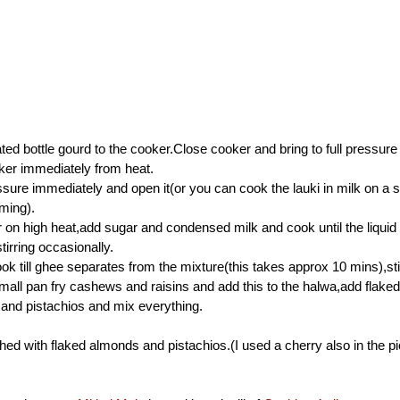
ted bottle gourd to the cooker.Close cooker and bring to full pressure
er immediately from heat.
sure immediately and open it(or you can cook the lauki in milk on a 
uming).
 on high heat,add sugar and condensed milk and cook until the liquid
tirring occasionally.
k till ghee separates from the mixture(this takes approx 10 mins),stir
mall pan fry cashews and raisins and add this to the halwa,add flaked
nd pistachios and mix everything.
hed with flaked almonds and pistachios.(I used a cherry also in the pic