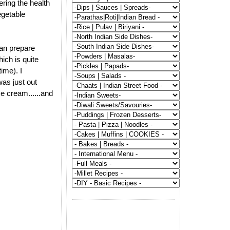
ering the health
vegetable
 can prepare
hich is quite
time). I
was just out
ce cream......and