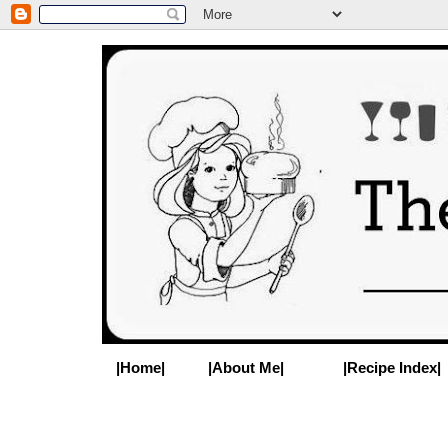
|Home|
|About Me|
|Recipe Index|