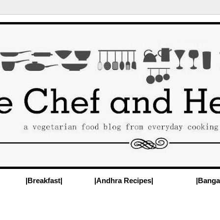
|Breakfast|
|Andhra Recipes|
|Banga