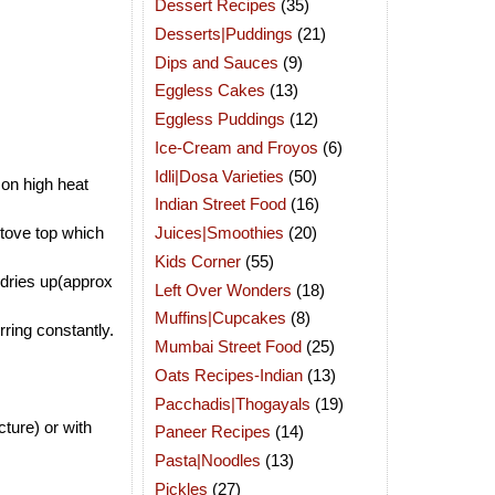
Dessert Recipes
(35)
Desserts|Puddings
(21)
Dips and Sauces
(9)
Eggless Cakes
(13)
Eggless Puddings
(12)
Ice-Cream and Froyos
(6)
Idli|Dosa Varieties
(50)
 on high heat
Indian Street Food
(16)
Juices|Smoothies
(20)
stove top which
Kids Corner
(55)
 dries up(approx
Left Over Wonders
(18)
Muffins|Cupcakes
(8)
ring constantly.
Mumbai Street Food
(25)
Oats Recipes-Indian
(13)
Pacchadis|Thogayals
(19)
ture) or with
Paneer Recipes
(14)
Pasta|Noodles
(13)
Pickles
(27)