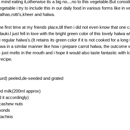
 mind eating it,otherwise its a big no....no to this vegetable.But consid
egetable i try to include this in our daily food in various forms like in 
athas,rotti's,kheer and halwa.
 the first time at my friends place,till then i did not even know that one
auki.I just fell in love with the bright green color of this lovely halwa w
 regular halwa's.(It retains its green color if it is not cooked for a long 
lwa in a similar manner like how i prepare carrot halwa, the outcome 
 just melts in the mouth and i hope it would also taste fantastic with I
recipe.
ourd) peeled,de-seeded and grated
ed milk(200ml approx)
 it accordingly)
cashew nuts
lmonds
stachios