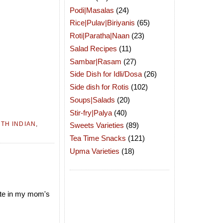
Podi|Masalas
(24)
Rice|Pulav|Biriyanis
(65)
Roti|Paratha|Naan
(23)
Salad Recipes
(11)
Sambar|Rasam
(27)
Side Dish for Idli/Dosa
(26)
Side dish for Rotis
(102)
Soups|Salads
(20)
Stir-fry|Palya
(40)
TH INDIAN
,
Sweets Varieties
(89)
Tea Time Snacks
(121)
Upma Varieties
(18)
pate in my mom's