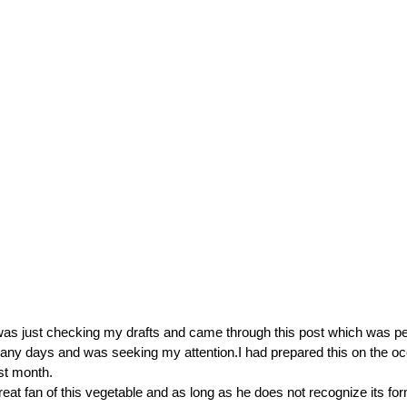
was just checking my drafts and came through this post which was p
any days and was seeking my attention.I had prepared this on the o
ast month.
reat fan of this vegetable and as long as he does not recognize its fo