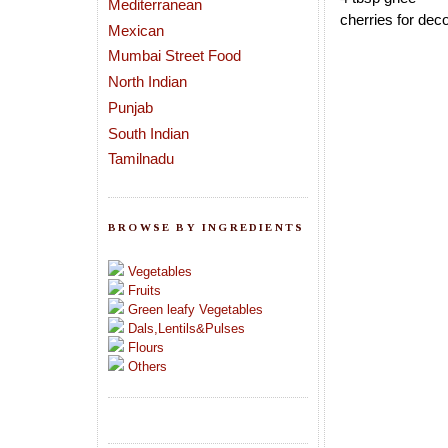
Mediterranean
cherries for deco
Mexican
Mumbai Street Food
North Indian
Punjab
South Indian
Tamilnadu
BROWSE BY INGREDIENTS
Vegetables
Fruits
Green leafy Vegetables
Dals,Lentils&Pulses
Flours
Others