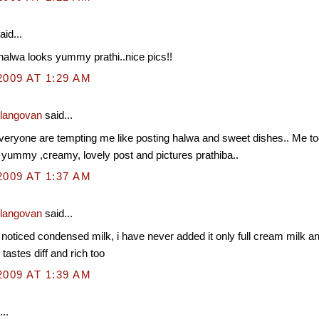
aid...
alwa looks yummy prathi..nice pics!!
2009 AT 1:29 AM
Elangovan
said...
ryone are tempting me like posting halwa and sweet dishes.. Me too d
 yummy ,creamy, lovely post and pictures prathiba..
2009 AT 1:37 AM
Elangovan
said...
 noticed condensed milk, i have never added it only full cream milk an
t tastes diff and rich too
2009 AT 1:39 AM
..