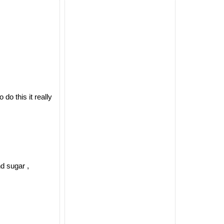
o this it really
d sugar ,