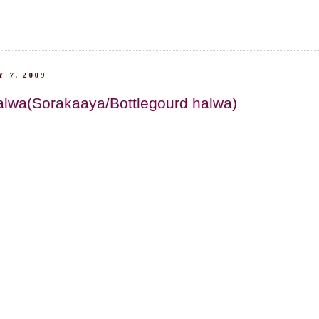
 7, 2009
alwa(Sorakaaya/Bottlegourd halwa)