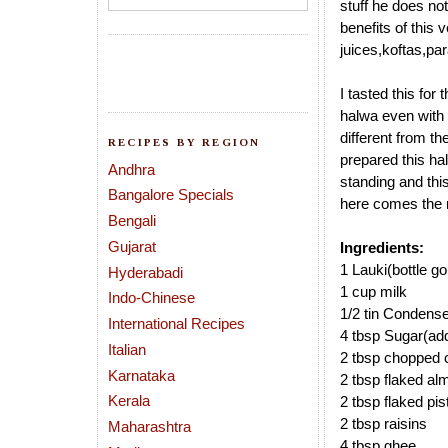
stuff he does not
benefits of this v
juices,koftas,par
I tasted this for
halwa even with l
different from the
RECIPES BY REGION
prepared this ha
Andhra
standing and this
Bangalore Specials
here comes the 
Bengali
Gujarat
Ingredients:
1 Lauki(bottle g
Hyderabadi
1 cup milk
Indo-Chinese
1/2 tin Condens
International Recipes
4 tbsp Sugar(add
Italian
2 tbsp chopped 
Karnataka
2 tbsp flaked a
Kerala
2 tbsp flaked pi
2 tbsp raisins
Maharashtra
4 tbsp ghee