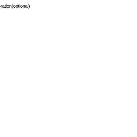
ration(optional)