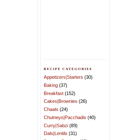
RECIPE CATEGORIES
Appetizers|Starters
(30)
Baking
(37)
Breakfast
(152)
Cakes|Brownies
(26)
Chaats
(24)
Chutneys|Pacchadis
(40)
Curry|Sabzi
(89)
Dals|Lentils
(31)