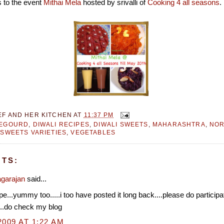
s to the event
Mithai Mela
hosted by srivalli of
Cooking 4 all seasons
.
EF AND HER KITCHEN
AT
11:37 PM
LEGOURD
,
DIWALI RECIPES
,
DIWALI SWEETS
,
MAHARASHTRA
,
NOR
,
SWEETS VARIETIES
,
VEGETABLES
TS:
garajan
said...
ipe...yummy too.....i too have posted it long back....please do partici
...do check my blog
2009 AT 1:22 AM