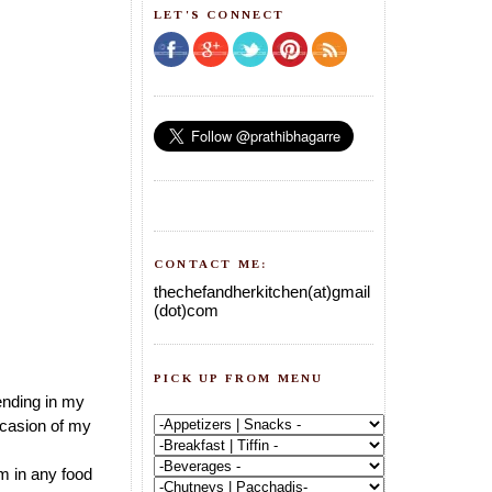
LET'S CONNECT
CONTACT ME:
thechefandherkitchen(at)gmail
(dot)com
PICK UP FROM MENU
ending in my
ccasion of my
rm in any food