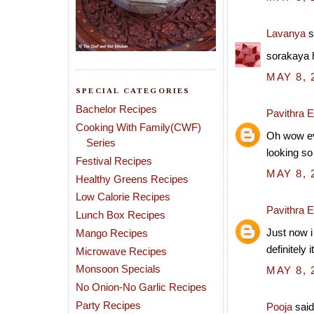
Lavanya
s
sorakaya h
MAY 8, 
SPECIAL CATEGORIES
Bachelor Recipes
Pavithra 
Cooking With Family(CWF)
Oh wow eve
Series
looking so
Festival Recipes
MAY 8, 
Healthy Greens Recipes
Low Calorie Recipes
Pavithra 
Lunch Box Recipes
Just now i
Mango Recipes
definitely i
Microwave Recipes
Monsoon Specials
MAY 8, 
No Onion-No Garlic Recipes
Party Recipes
Pooja
said.