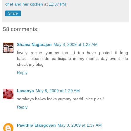
chef and her kitchen
at
11:37 PM
Share
58 comments:
Shama Nagarajan
May 8, 2009 at 1:22 AM
lovely recipe...yummy too.....i too have posted it long
back....please do participate in my mom's day event...do
check my blog
Reply
Lavanya
May 8, 2009 at 1:29 AM
sorakaya halwa looks yummy prathi..nice pics!!
Reply
Pavithra Elangovan
May 8, 2009 at 1:37 AM