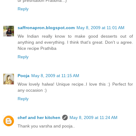
ur presntation Pratibha..:)
Reply
saffronapron.blogspot.com
May 8, 2009 at 11:01 AM
We Indian really know to make good desserts out of
anything and everything. I think that's great. Don't u agree.
Nice recipe Prathiba
Reply
Pooja
May 8, 2009 at 11:15 AM
Wow lovely halwa! Unique recipe..I love this :) Perfect for
any occasion :)
Reply
chef and her kitchen
May 8, 2009 at 11:24 AM
Thank you varsha and pooja..