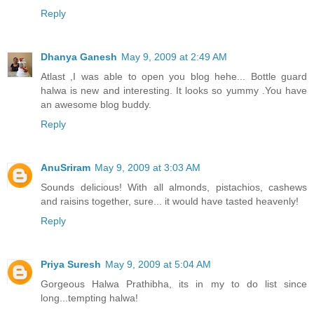
Reply
Dhanya Ganesh
May 9, 2009 at 2:49 AM
Atlast ,I was able to open you blog hehe... Bottle guard
halwa is new and interesting. It looks so yummy .You have
an awesome blog buddy.
Reply
AnuSriram
May 9, 2009 at 3:03 AM
Sounds delicious! With all almonds, pistachios, cashews
and raisins together, sure... it would have tasted heavenly!
Reply
Priya Suresh
May 9, 2009 at 5:04 AM
Gorgeous Halwa Prathibha, its in my to do list since
long...tempting halwa!