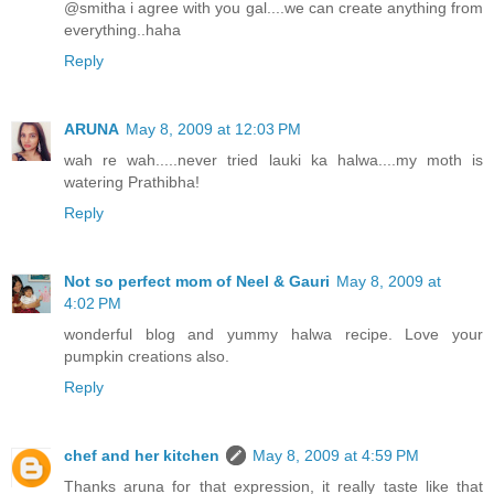
@smitha i agree with you gal....we can create anything from
everything..haha
Reply
ARUNA
May 8, 2009 at 12:03 PM
wah re wah.....never tried lauki ka halwa....my moth is
watering Prathibha!
Reply
Not so perfect mom of Neel & Gauri
May 8, 2009 at
4:02 PM
wonderful blog and yummy halwa recipe. Love your
pumpkin creations also.
Reply
chef and her kitchen
May 8, 2009 at 4:59 PM
Thanks aruna for that expression, it really taste like that