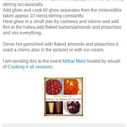
stirring occasionally.
Add ghee and cook till ghee separates from the mixture(this
takes approx 10 mins),stirring constantly.
Heat ghee in a small pan fry cashews and raisins and add
this to the halwa,add flaked badam/almonds and pistachios
and mix everything.
Serve hot garnished with flaked almonds and pistachios.(I
used a cherry also in the picture) or with ice cream.
I am sending this to the event
Mithai Mela
hosted by srivalli
of
Cooking 4 all seasons
.