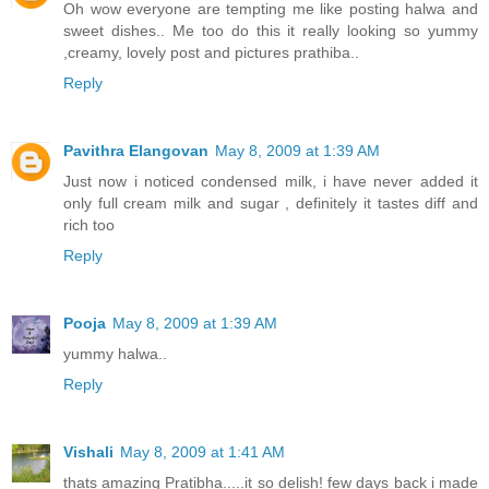
Oh wow everyone are tempting me like posting halwa and
sweet dishes.. Me too do this it really looking so yummy
,creamy, lovely post and pictures prathiba..
Reply
Pavithra Elangovan
May 8, 2009 at 1:39 AM
Just now i noticed condensed milk, i have never added it
only full cream milk and sugar , definitely it tastes diff and
rich too
Reply
Pooja
May 8, 2009 at 1:39 AM
yummy halwa..
Reply
Vishali
May 8, 2009 at 1:41 AM
thats amazing Pratibha.....it so delish! few days back i made