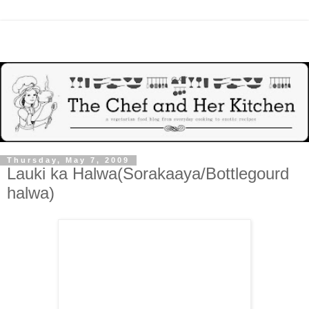
Thursday, May 7, 2009
Lauki ka Halwa(Sorakaaya/Bottlegourd
halwa)