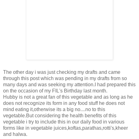
The other day i was just checking my drafts and came
through this post which was pending in my drafts from so
many days and was seeking my attention.I had prepared this
on the occasion of my FIL's Birthday last month.
Hubby is not a great fan of this vegetable and as long as he
does not recognize its form in any food stuff he does not
mind eating it,otherwise its a big no....no to this
vegetable.But considering the health benefits of this
vegetable i try to include this in our daily food in various
forms like in vegetable juices,koftas,parathas,rotti's,kheer
and halwa.