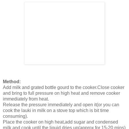
Method:
Add milk and grated bottle gourd to the cooker.Close cooker
and bring to full pressure on high heat and remove cooker
immediately from heat.
Release the pressure immediately and open it(or you can
cook the lauki in milk on a stove top which is bit time
consuming).
Place the cooker on high heat,add sugar and condensed
milk and cook until the liquid dries up(approx for 15-20 mins)