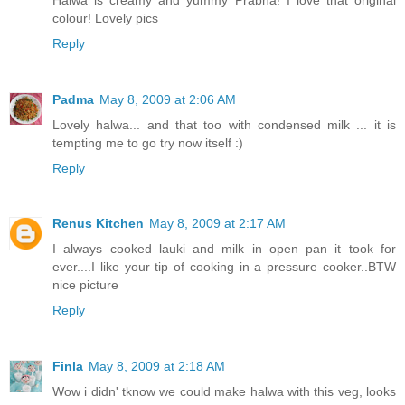
colour! Lovely pics
Reply
Padma
May 8, 2009 at 2:06 AM
Lovely halwa... and that too with condensed milk ... it is
tempting me to go try now itself :)
Reply
Renus Kitchen
May 8, 2009 at 2:17 AM
I always cooked lauki and milk in open pan it took for
ever....I like your tip of cooking in a pressure cooker..BTW
nice picture
Reply
Finla
May 8, 2009 at 2:18 AM
Wow i didn' tknow we could make halwa with this veg, looks