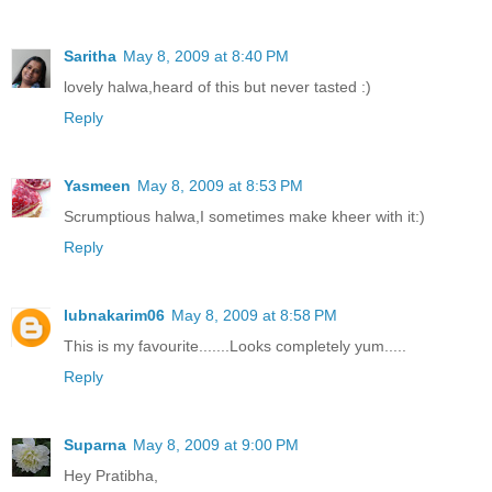
Saritha
May 8, 2009 at 8:40 PM
lovely halwa,heard of this but never tasted :)
Reply
Yasmeen
May 8, 2009 at 8:53 PM
Scrumptious halwa,I sometimes make kheer with it:)
Reply
lubnakarim06
May 8, 2009 at 8:58 PM
This is my favourite.......Looks completely yum.....
Reply
Suparna
May 8, 2009 at 9:00 PM
Hey Pratibha,