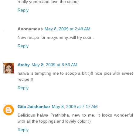
really yumm and love the colour.
Reply
Anonymous
May 8, 2009 at 2:49 AM
New recipe for me.yummy..will try soon.
Reply
Archy
May 8, 2009 at 3:53 AM
halwa is tempting me to scoop a bit :)!! nice pics with sweet
recipe !!
Reply
Gita Jaishankar
May 8, 2009 at 7:17 AM
Delicious halwa Prathibha, new to me. It looks wonderful
with all the toppings and lovely color :)
Reply