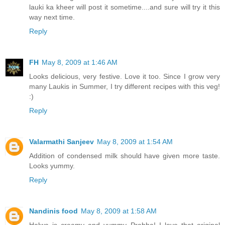
lauki ka kheer will post it sometime....and sure will try it this
way next time.
Reply
FH
May 8, 2009 at 1:46 AM
Looks delicious, very festive. Love it too. Since I grow very
many Laukis in Summer, I try different recipes with this veg!
:)
Reply
Valarmathi Sanjeev
May 8, 2009 at 1:54 AM
Addition of condensed milk should have given more taste.
Looks yummy.
Reply
Nandinis food
May 8, 2009 at 1:58 AM
Halwa is creamy and yummy Prabha! I love that original