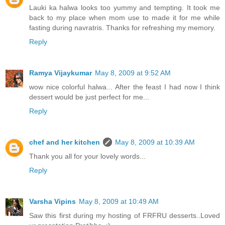
Lauki ka halwa looks too yummy and tempting. It took me
back to my place when mom use to made it for me while
fasting during navratris. Thanks for refreshing my memory.
Reply
Ramya Vijaykumar
May 8, 2009 at 9:52 AM
wow nice colorful halwa... After the feast I had now I think
dessert would be just perfect for me...
Reply
chef and her kitchen
May 8, 2009 at 10:39 AM
Thank you all for your lovely words...
Reply
Varsha Vipins
May 8, 2009 at 10:49 AM
Saw this first during my hosting of FRFRU desserts..Loved