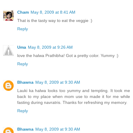
Cham
May 8, 2009 at 8:41 AM
That is the tasty way to eat the veggie :)
Reply
Uma
May 8, 2009 at 9:26 AM
love the halwa Prathibha! Got a pretty color. Yummy :)
Reply
Bhawna
May 8, 2009 at 9:30 AM
Lauki ka halwa looks too yummy and tempting. It took me
back to my place when mom use to made it for me while
fasting during navratris. Thanks for refreshing my memory.
Reply
Bhawna
May 8, 2009 at 9:30 AM