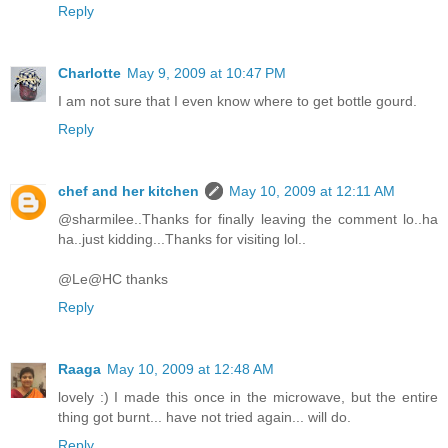
Reply
Charlotte
May 9, 2009 at 10:47 PM
I am not sure that I even know where to get bottle gourd.
Reply
chef and her kitchen
May 10, 2009 at 12:11 AM
@sharmilee..Thanks for finally leaving the comment lo..ha
ha..just kidding...Thanks for visiting lol..
@Le@HC thanks
Reply
Raaga
May 10, 2009 at 12:48 AM
lovely :) I made this once in the microwave, but the entire
thing got burnt... have not tried again... will do.
Reply