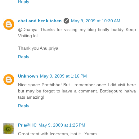
Reply
chef and her kitchen
May 9, 2009 at 10:30 AM
@Dhanya..Thanks for visiting my blog finally buddy..Keep
Visiting lol...
Thank you Anu,priya.
Reply
Unknown
May 9, 2009 at 1:16 PM
Nice space Prathibha! But I remember once I did visit here
but may be forgot to leave a comment. Bottlegourd halwa
tats amazing!
Reply
Pria@HC
May 9, 2009 at 1:25 PM
Great treat with Icecream, isnt it.. Yumm...