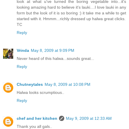
look at what u've turned the boring vegetable into...it's
looking amazing hard to believe it's lauki....I love lauki in any
form but the look of it is so boring :) it take me a while to get
started with it. Hmmm...richly dressed up halwa great clicks.
TC
Reply
Vrinda
May 8, 2009 at 9:09 PM
Never heard of this halwa...sounds great...
Reply
Chutneytales
May 8, 2009 at 10:08 PM
Halwa looks scrumptious..
Reply
chef and her kitchen
May 9, 2009 at 12:33 AM
Thank you all gals..