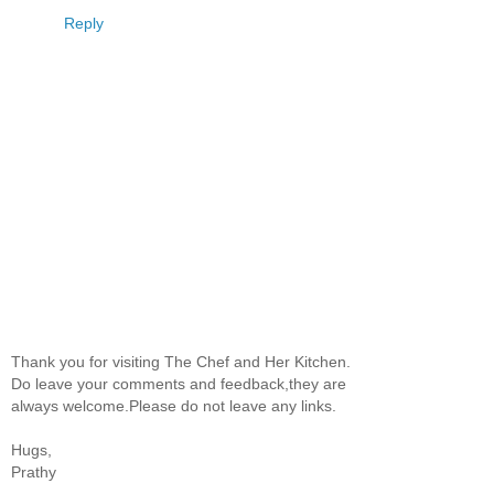
Reply
Thank you for visiting The Chef and Her Kitchen.
Do leave your comments and feedback,they are
always welcome.Please do not leave any links.
Hugs,
Prathy