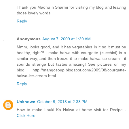
Thank you Madhu n Sharmi for visiting my blog and leaving
those lovely words.
Reply
Anonymous
August 7, 2009 at 1:39 AM
Mmm, looks good, and it has vegetables in it so it must be
healthy, right?! I make halwa with courgette (zucchini) in a
similar way, and then freeze it to make halwa ice cream - it
sounds strange but tastes amazing! See pictures on my
blog: http://mangosoup.blogspot.com/2009/08/courgette-
halwa-ice-cream.html
Reply
Unknown
October 9, 2013 at 2:33 PM
How to make Lauki Ka Halwa at home visit for Recipe -
Click Here