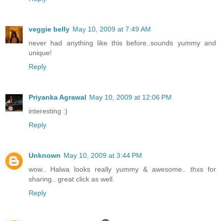
veggie belly
May 10, 2009 at 7:49 AM
never had anything like this before..sounds yummy and
unique!
Reply
Priyanka Agrawal
May 10, 2009 at 12:06 PM
interesting :)
Reply
Unknown
May 10, 2009 at 3:44 PM
wow.. Halwa looks really yummy & awesome.. thxs for
sharing.. great click as well.
Reply