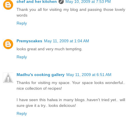
chef and her kitchen
May 10, 2009 at 7:53 PM
Thank you all for visiting my blog and passing those lovely
words
Reply
Premyscakes
May 11, 2009 at 1:04 AM
looks great and very much tempting.
Reply
Madhu's cooking gallery
May 11, 2009 at 6:51 AM
Thanks for visiting my space. Your space looks wonderful..
nice collection of recipes!
I have seen this halwa in many blogs..haven't tried yet.. will
sure give it a try.. looks delicious!
Reply