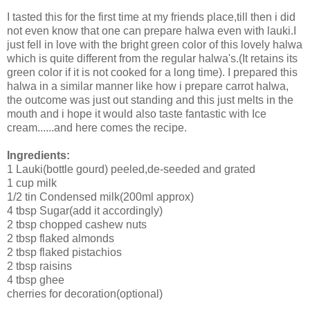
I tasted this for the first time at my friends place,till then i did
not even know that one can prepare halwa even with lauki.I
just fell in love with the bright green color of this lovely halwa
which is quite different from the regular halwa's.(It retains its
green color if it is not cooked for a long time). I prepared this
halwa in a similar manner like how i prepare carrot halwa,
the outcome was just out standing and this just melts in the
mouth and i hope it would also taste fantastic with Ice
cream......and here comes the recipe.
Ingredients:
1 Lauki(bottle gourd) peeled,de-seeded and grated
1 cup milk
1/2 tin Condensed milk(200ml approx)
4 tbsp Sugar(add it accordingly)
2 tbsp chopped cashew nuts
2 tbsp flaked almonds
2 tbsp flaked pistachios
2 tbsp raisins
4 tbsp ghee
cherries for decoration(optional)