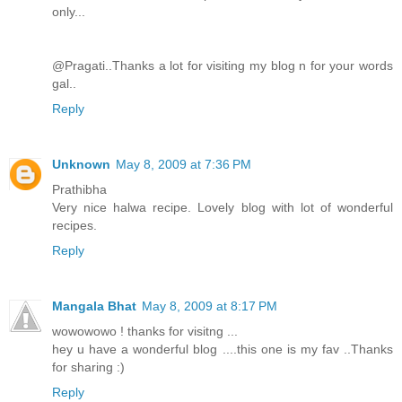
only...
@Pragati..Thanks a lot for visiting my blog n for your words
gal..
Reply
Unknown
May 8, 2009 at 7:36 PM
Prathibha
Very nice halwa recipe. Lovely blog with lot of wonderful
recipes.
Reply
Mangala Bhat
May 8, 2009 at 8:17 PM
wowowowo ! thanks for visitng ...
hey u have a wonderful blog ....this one is my fav ..Thanks
for sharing :)
Reply