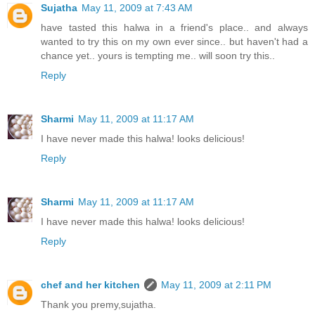
Sujatha
May 11, 2009 at 7:43 AM
have tasted this halwa in a friend's place.. and always
wanted to try this on my own ever since.. but haven't had a
chance yet.. yours is tempting me.. will soon try this..
Reply
Sharmi
May 11, 2009 at 11:17 AM
I have never made this halwa! looks delicious!
Reply
Sharmi
May 11, 2009 at 11:17 AM
I have never made this halwa! looks delicious!
Reply
chef and her kitchen
May 11, 2009 at 2:11 PM
Thank you premy,sujatha.