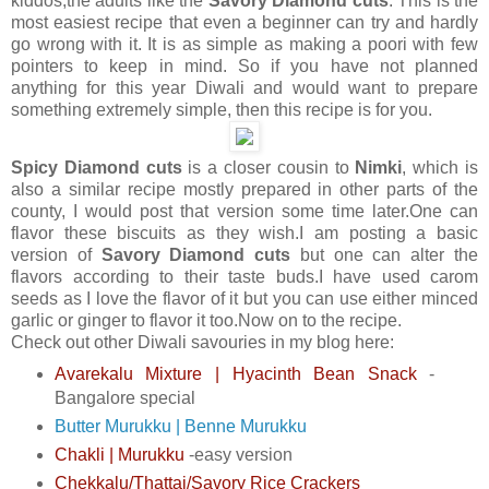
kiddos,the adults like the
Savory Diamond cuts
. This is the
most easiest recipe that even a beginner can try and hardly
go wrong with it. It is as simple as making a poori with few
pointers to keep in mind. So if you have not planned
anything for this year Diwali and would want to prepare
something extremely simple, then this recipe is for you.
Spicy Diamond cuts
is a closer cousin to
Nimki
, which is
also a similar recipe mostly prepared in other parts of the
county, I would post that version some time later.One can
flavor these biscuits as they wish.I am posting a basic
version of
Savory Diamond cuts
but one can alter the
flavors according to their taste buds.I have used carom
seeds as I love the flavor of it but you can use either minced
garlic or ginger to flavor it too.Now on to the recipe.
Check out other Diwali savouries in my blog here:
Avarekalu Mixture | Hyacinth Bean Snack
-
Bangalore special
Butter Murukku | Benne Murukku
Chakli | Murukku
-easy version
Chekkalu/Thattai/Savory Rice Crackers