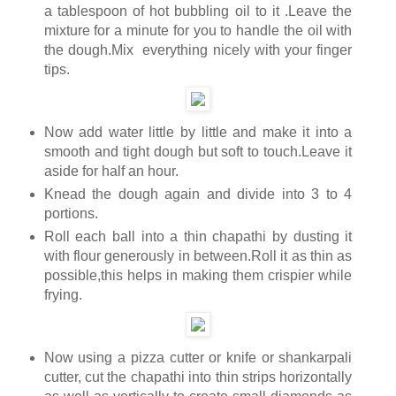
a tablespoon of hot bubbling oil to it .Leave the
mixture for a minute for you to handle the oil with
the dough.Mix everything nicely with your finger
tips.
Now add water little by little and make it into a
smooth and tight dough but soft to touch.Leave it
aside for half an hour.
Knead the dough again and divide into 3 to 4
portions.
Roll each ball into a thin chapathi by dusting it
with flour generously in between.Roll it as thin as
possible,this helps in making them crispier while
frying.
Now using a pizza cutter or knife or shankarpali
cutter, cut the chapathi into thin strips horizontally