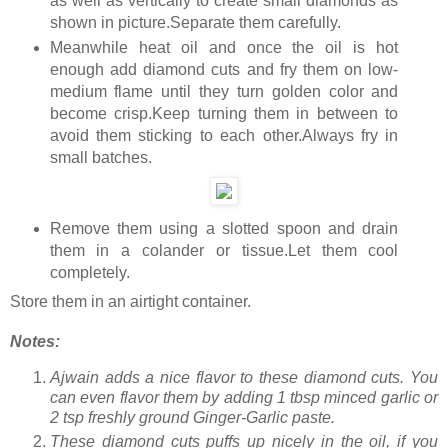
as well as vertically to create small diamonds as
shown in picture.Separate them carefully.
Meanwhile heat oil and once the oil is hot
enough add diamond cuts and fry them on low-
medium flame until they turn golden color and
become crisp.Keep turning them in between to
avoid them sticking to each other.Always fry in
small batches.
Remove them using a slotted spoon and drain
them in a colander or tissue.Let them cool
completely.
Store them in an airtight container.
Notes:
Ajwain adds a nice flavor to these diamond cuts. You
can even flavor them by adding 1 tbsp minced garlic or
2 tsp freshly ground Ginger-Garlic paste.
These diamond cuts puffs up nicely in the oil, if you