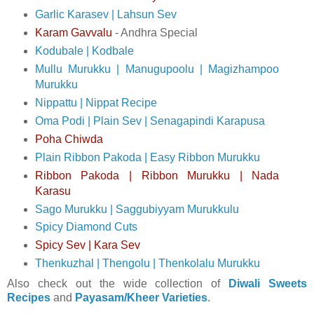
Garlic Karasev | Lahsun Sev
Karam Gavvalu
- Andhra Special
Kodubale | Kodbale
Mullu Murukku | Manugupoolu | Magizhampoo
Murukku
Nippattu | Nippat Recipe
Oma Podi | Plain Sev | Senagapindi Karapusa
Poha Chiwda
Plain Ribbon Pakoda | Easy Ribbon Murukku
Ribbon Pakoda | Ribbon Murukku | Nada
Karasu
Sago Murukku | Saggubiyyam Murukkulu
Spicy Diamond Cuts
Spicy Sev | Kara Sev
Thenkuzhal | Thengolu | Thenkolalu Murukku
Also check out the wide collection of
Diwali Sweets
Recipes
and
Payasam/Kheer Varieties
.