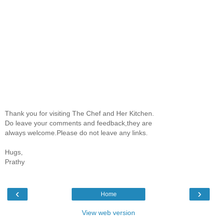
Thank you for visiting The Chef and Her Kitchen.
Do leave your comments and feedback,they are
always welcome.Please do not leave any links.
Hugs,
Prathy
‹
›
Home
View web version