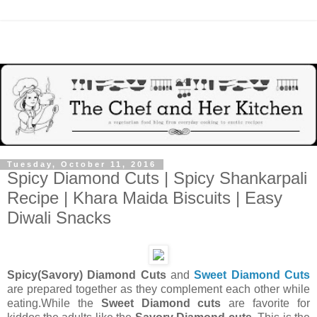
Tuesday, October 11, 2016
Spicy Diamond Cuts | Spicy Shankarpali
Recipe | Khara Maida Biscuits | Easy
Diwali Snacks
Spicy(Savory) Diamond Cuts
and
Sweet Diamond Cuts
are prepared together as they complement each other while
eating.While the
Sweet Diamond cuts
are favorite for