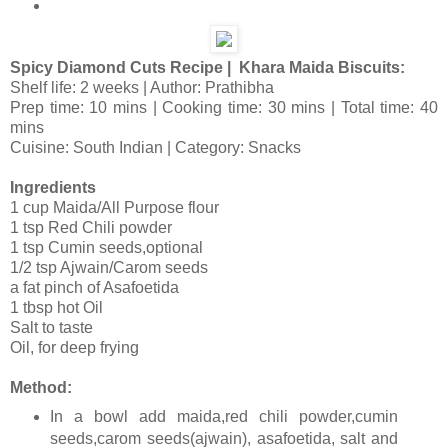
Spicy Diamond Cuts Recipe | Khara Maida Biscuits:
Shelf life: 2 weeks | Author: Prathibha
Prep time: 10 mins | Cooking time: 30 mins | Total time: 40
mins
Cuisine: South Indian | Category: Snacks
Ingredients
1 cup Maida/All Purpose flour
1 tsp Red Chili powder
1 tsp Cumin seeds,optional
1/2 tsp Ajwain/Carom seeds
a fat pinch of Asafoetida
1 tbsp hot Oil
Salt to taste
Oil, for deep frying
Method:
In a bowl add maida,red chili powder,cumin
seeds,carom seeds(ajwain), asafoetida, salt and