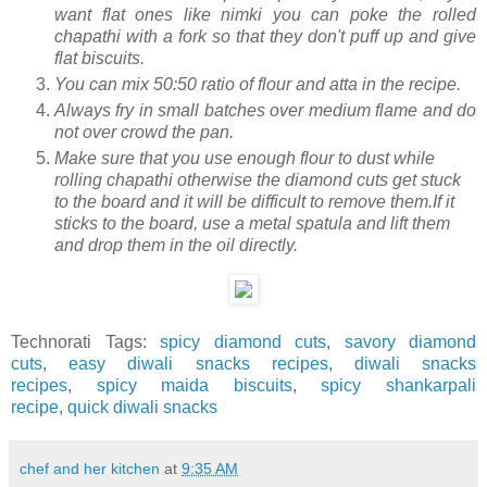
want flat ones like nimki you can poke the rolled
chapathi with a fork so that they don't puff up and give
flat biscuits.
You can mix 50:50 ratio of flour and atta in the recipe.
Always fry in small batches over medium flame and do
not over crowd the pan.
Make sure that you use enough flour to dust while
rolling chapathi otherwise the diamond cuts get stuck
to the board and it will be difficult to remove them.If it
sticks to the board, use a metal spatula and lift them
and drop them in the oil directly.
Technorati Tags:
spicy diamond cuts
,
savory diamond
cuts
,
easy diwali snacks recipes
,
diwali snacks
recipes
,
spicy maida biscuits
,
spicy shankarpali
recipe
,
quick diwali snacks
chef and her kitchen
at
9:35 AM