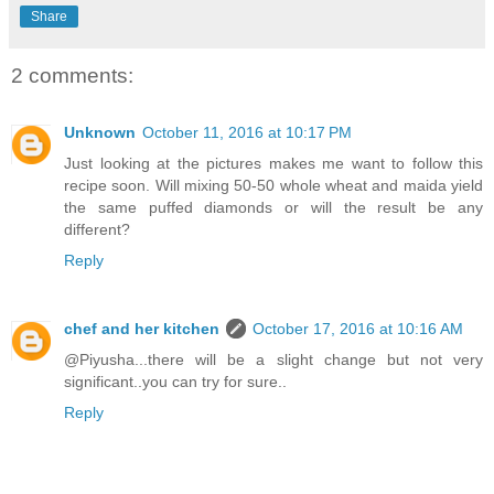
Share
2 comments:
Unknown
October 11, 2016 at 10:17 PM
Just looking at the pictures makes me want to follow this
recipe soon. Will mixing 50-50 whole wheat and maida yield
the same puffed diamonds or will the result be any
different?
Reply
chef and her kitchen
October 17, 2016 at 10:16 AM
@Piyusha...there will be a slight change but not very
significant..you can try for sure..
Reply