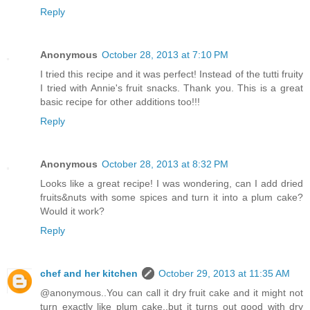
Reply
Anonymous
October 28, 2013 at 7:10 PM
I tried this recipe and it was perfect! Instead of the tutti fruity
I tried with Annie's fruit snacks. Thank you. This is a great
basic recipe for other additions too!!!
Reply
Anonymous
October 28, 2013 at 8:32 PM
Looks like a great recipe! I was wondering, can I add dried
fruits&nuts with some spices and turn it into a plum cake?
Would it work?
Reply
chef and her kitchen
October 29, 2013 at 11:35 AM
@anonymous..You can call it dry fruit cake and it might not
turn exactly like plum cake..but it turns out good with dry