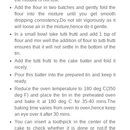
Add the flour in two batches and gently fold the
flour into the mixture until you get smooth
dropping consistency.Do not stir vigorously as it
will loose air in the mixture,hence do it gentle.
In a small bowl take tutti frutti and add 1 tsp of
flour and mix well.the addition of flour to tutti frutti
ensures that it will not settle in the bottom of the
tin.
Add the tutti frutti to the cake batter and fold it
nicely.
Pour this batter into the prepared tin and keep it
ready.
Reduce the oven temperature to 180 deg C(350
deg F) and place the tin in the preheated oven
and bake it at 180 deg C for 35-40 mins.The
baking time varies from oven to oven,hence keep
an eye over it after 30 mins.
You can insert a toothpick in the center of the
cake to check whether it is done or not.If the