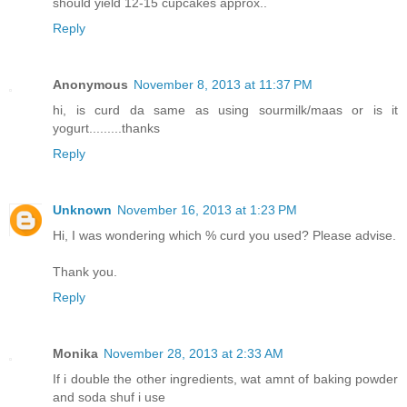
should yield 12-15 cupcakes approx..
Reply
Anonymous
November 8, 2013 at 11:37 PM
hi, is curd da same as using sourmilk/maas or is it
yogurt.........thanks
Reply
Unknown
November 16, 2013 at 1:23 PM
Hi, I was wondering which % curd you used? Please advise.
Thank you.
Reply
Monika
November 28, 2013 at 2:33 AM
If i double the other ingredients, wat amnt of baking powder
and soda shuf i use