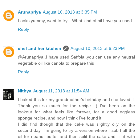
Arunapriya
August 10, 2013 at 3:35 PM
Looks yummy, want to try... What kind of oil have you used..
Reply
chef and her kitchen
August 10, 2013 at 6:23 PM
@Arunapriya..I have used Saffola..you can use any neutral
vegetable oil like canola to prepare this
Reply
Nithya
August 11, 2013 at 11:54 AM
I baked this for my grandmother's birthday and she loved it.
Thank you so much for the recipe. :) I've been on the
lookout for what feels like forever, for a good eggless
sponge recipe, and now I think I've found it.
I did find though that the cake was slightly oily on the
second day. I'm going to try a version where I sub half the
oil for peanut butter and then split the cake and fill it with