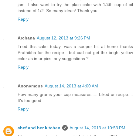
jam. I also want to try the plain cake with 1/4th cup of oil
instead of 1/2. So many ideas! Thank you.
Reply
Archana
August 12, 2013 at 9:26 PM
Tried this cake today...was a sooper hit at home..thanks
Prathibha for the recipe....but cud not get the bright yellow
color as in ur pics..any suggestions ?
Reply
Anonymous
August 14, 2013 at 4:00 AM
How many grams your cup measures..... Liked ur recipe....
It's too good
Reply
chef and her kitchen
August 14, 2013 at 10:53 PM