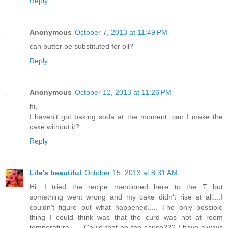
Reply
Anonymous
October 7, 2013 at 11:49 PM
can butter be substituted for oil?
Reply
Anonymous
October 12, 2013 at 11:26 PM
hi,
I haven't got baking soda at the moment. can I make the
cake without it?
Reply
Life's beautiful
October 15, 2013 at 8:31 AM
Hi....I tried the recipe mentioned here to the T but
something went wrong and my cake didn't rise at all....I
couldn't figure out what happened..... The only possible
thing I could think was that the curd was not at room
temperature...... Could that be the cause??? I have always