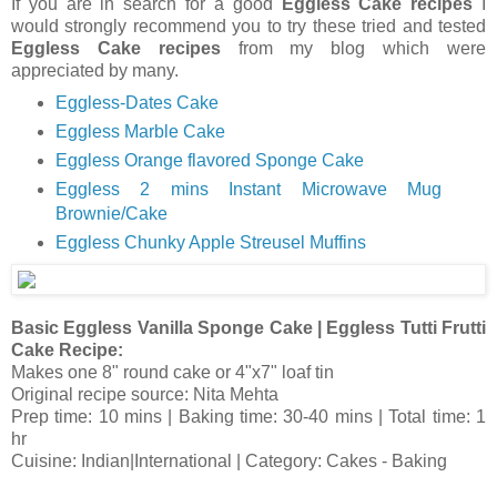
If you are in search for a good
Eggless Cake recipes
I
would strongly recommend you to try these tried and tested
Eggless Cake recipes
from my blog which were
appreciated by many.
Eggless-Dates Cake
Eggless Marble Cake
Eggless Orange flavored Sponge Cake
Eggless 2 mins Instant Microwave Mug
Brownie/Cake
Eggless Chunky Apple Streusel Muffins
Basic Eggless Vanilla Sponge Cake | Eggless Tutti Frutti
Cake Recipe:
Makes one 8" round cake or 4"x7" loaf tin
Original recipe source: Nita Mehta
Prep time: 10 mins | Baking time: 30-40 mins | Total time: 1
hr
Cuisine: Indian|International | Category: Cakes - Baking