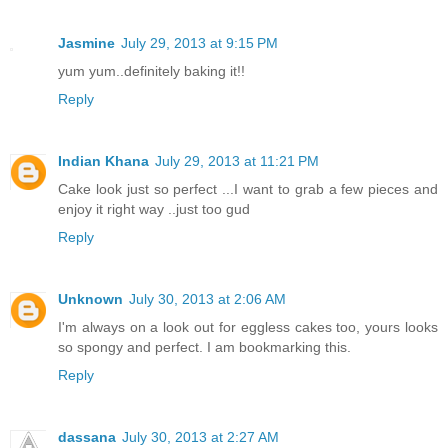
Jasmine
July 29, 2013 at 9:15 PM
yum yum..definitely baking it!!
Reply
Indian Khana
July 29, 2013 at 11:21 PM
Cake look just so perfect ...I want to grab a few pieces and
enjoy it right way ..just too gud
Reply
Unknown
July 30, 2013 at 2:06 AM
I'm always on a look out for eggless cakes too, yours looks
so spongy and perfect. I am bookmarking this.
Reply
dassana
July 30, 2013 at 2:27 AM