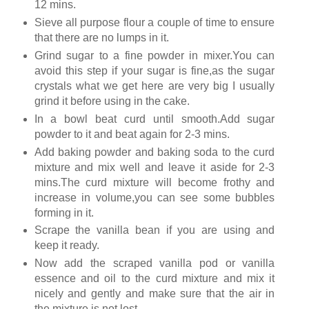
12 mins.
Sieve all purpose flour a couple of time to ensure
that there are no lumps in it.
Grind sugar to a fine powder in mixer.You can
avoid this step if your sugar is fine,as the sugar
crystals what we get here are very big I usually
grind it before using in the cake.
In a bowl beat curd until smooth.Add sugar
powder to it and beat again for 2-3 mins.
Add baking powder and baking soda to the curd
mixture and mix well and leave it aside for 2-3
mins.The curd mixture will become frothy and
increase in volume,you can see some bubbles
forming in it.
Scrape the vanilla bean if you are using and
keep it ready.
Now add the scraped vanilla pod or vanilla
essence and oil to the curd mixture and mix it
nicely and gently and make sure that the air in
the mixture is not lost.