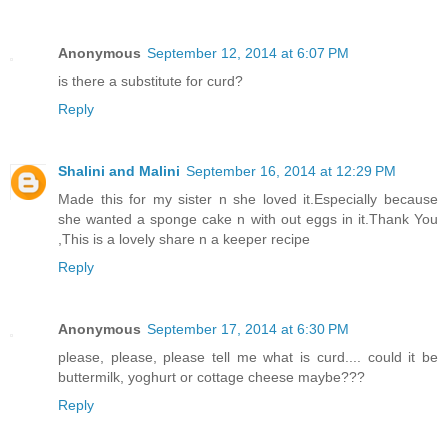
Anonymous
September 12, 2014 at 6:07 PM
is there a substitute for curd?
Reply
Shalini and Malini
September 16, 2014 at 12:29 PM
Made this for my sister n she loved it.Especially because
she wanted a sponge cake n with out eggs in it.Thank You
,This is a lovely share n a keeper recipe
Reply
Anonymous
September 17, 2014 at 6:30 PM
please, please, please tell me what is curd.... could it be
buttermilk, yoghurt or cottage cheese maybe???
Reply