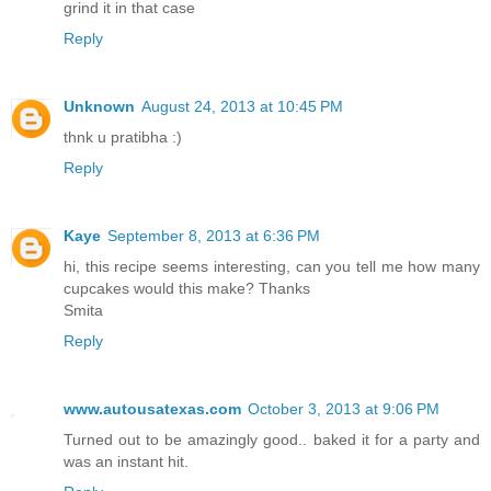
grind it in that case
Reply
Unknown
August 24, 2013 at 10:45 PM
thnk u pratibha :)
Reply
Kaye
September 8, 2013 at 6:36 PM
hi, this recipe seems interesting, can you tell me how many
cupcakes would this make? Thanks
Smita
Reply
www.autousatexas.com
October 3, 2013 at 9:06 PM
Turned out to be amazingly good.. baked it for a party and
was an instant hit.