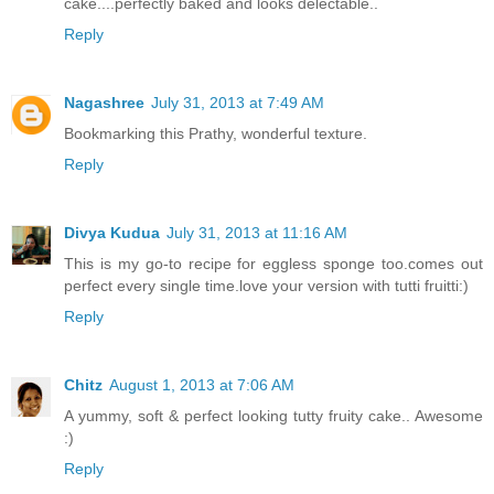
cake....perfectly baked and looks delectable..
Reply
Nagashree
July 31, 2013 at 7:49 AM
Bookmarking this Prathy, wonderful texture.
Reply
Divya Kudua
July 31, 2013 at 11:16 AM
This is my go-to recipe for eggless sponge too.comes out
perfect every single time.love your version with tutti fruitti:)
Reply
Chitz
August 1, 2013 at 7:06 AM
A yummy, soft & perfect looking tutty fruity cake.. Awesome
:)
Reply