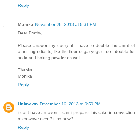
Reply
Monika
November 28, 2013 at 5:31 PM
Dear Prathy,
Please answer my query, if I have to double the amnt of
other ingredients, like the flour sugar.yogurt, do I double for
soda and baking powder as well.
Thanks
Monika
Reply
Unknown
December 16, 2013 at 9:59 PM
i dont have an oven....can i prepare this cake in convection
microwave oven? if so how?
Reply