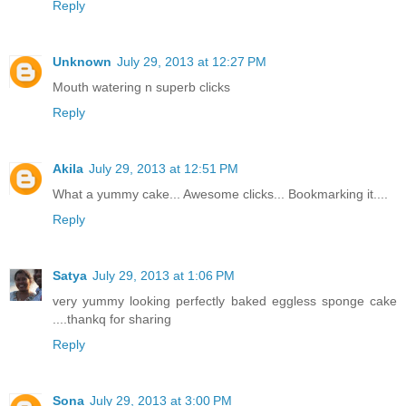
Reply
Unknown
July 29, 2013 at 12:27 PM
Mouth watering n superb clicks
Reply
Akila
July 29, 2013 at 12:51 PM
What a yummy cake... Awesome clicks... Bookmarking it....
Reply
Satya
July 29, 2013 at 1:06 PM
very yummy looking perfectly baked eggless sponge cake
....thankq for sharing
Reply
Sona
July 29, 2013 at 3:00 PM