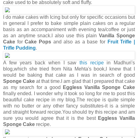
cake used to be absolutely soft and fluffy.
I do make cakes with Icing but only for specific occasions but
in general I prefer to bake simple plain cakes on a regular
basis as an accompaniment with evening tea/coffee or just
as an anytime snack.I also use this plain
Vanilla Sponge
Cake
for
Cake Pops
and also as a base for
Fruit Trifle |
Trifle Pudding
.
A few years back when I saw
this recipe
in Madhuri's
blog,which she tried from Nita Mehta's book,I knew that I
would be baking that cake as I was in search of good
Sponge Cake
at that time.I am glad that I prepared that cake
as my search for a good
Eggless Vanilla Sponge Cake
finally ended. I wonder why it took so long for me to post this
beautiful cake recipe in my blog.The recipe is quite simple
with no butter or any other fancy substitutes-it is a simple
and straight forward recipe.You should try this recipe and am
sure you would agree that it is the best
Eggless Vanilla
Sponge Cake
recipe.