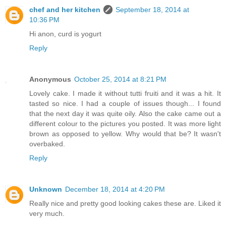
chef and her kitchen
September 18, 2014 at
10:36 PM
Hi anon, curd is yogurt
Reply
Anonymous
October 25, 2014 at 8:21 PM
Lovely cake. I made it without tutti fruiti and it was a hit. It
tasted so nice. I had a couple of issues though... I found
that the next day it was quite oily. Also the cake came out a
different colour to the pictures you posted. It was more light
brown as opposed to yellow. Why would that be? It wasn't
overbaked.
Reply
Unknown
December 18, 2014 at 4:20 PM
Really nice and pretty good looking cakes these are. Liked it
very much.