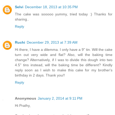
Selvi
December 18, 2013 at 10:35 PM
The cake was sooooo yummy, tried today :) Thanks for
sharing..
Reply
Ruchi
December 29, 2013 at 7:39 AM
Hi there, I have a dilemma. I only have a 9" tin. Will the cake
turn out very wide and flat? Also, will the baking time
change? Alternatively, if I was to divide this dough into two
4.5" tins instead, will the baking time be different? Kindly
reply soon as I wish to make this cake for my brother's
birthday in 2 days. Thank you!!
Reply
Anonymous
January 2, 2014 at 9:11 PM
Hi Prathy,