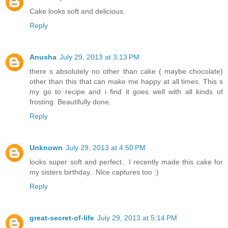
Cake looks soft and delicious.
Reply
Anusha
July 29, 2013 at 3:13 PM
there s absolutely no other than cake ( maybe chocolate)
other than this that can make me happy at all times. This s
my go to recipe and i find it goes well with all kinds of
frosting. Beautifully done.
Reply
Unknown
July 29, 2013 at 4:50 PM
looks super soft and perfect.. I recently made this cake for
my sisters birthday.. Nice captures too :)
Reply
great-secret-of-life
July 29, 2013 at 5:14 PM