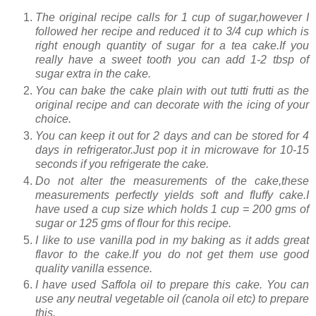
The original recipe calls for 1 cup of sugar,however I
followed her recipe and reduced it to 3/4 cup which is
right enough quantity of sugar for a tea cake.If you
really have a sweet tooth you can add 1-2 tbsp of
sugar extra in the cake.
You can bake the cake plain with out tutti frutti as the
original recipe and can decorate with the icing of your
choice.
You can keep it out for 2 days and can be stored for 4
days in refrigerator.Just pop it in microwave for 10-15
seconds if you refrigerate the cake.
Do not alter the measurements of the cake,these
measurements perfectly yields soft and fluffy cake.I
have used a cup size which holds 1 cup = 200 gms of
sugar or 125 gms of flour for this recipe.
I like to use vanilla pod in my baking as it adds great
flavor to the cake.If you do not get them use good
quality vanilla essence.
I have used Saffola oil to prepare this cake. You can
use any neutral vegetable oil (canola oil etc) to prepare
this.