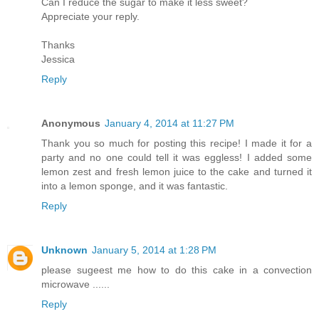
Can I reduce the sugar to make it less sweet?
Appreciate your reply.
Thanks
Jessica
Reply
Anonymous
January 4, 2014 at 11:27 PM
Thank you so much for posting this recipe! I made it for a
party and no one could tell it was eggless! I added some
lemon zest and fresh lemon juice to the cake and turned it
into a lemon sponge, and it was fantastic.
Reply
Unknown
January 5, 2014 at 1:28 PM
please sugeest me how to do this cake in a convection
microwave ......
Reply