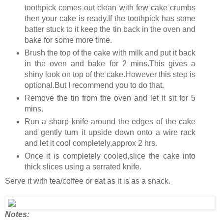
toothpick comes out clean with few cake crumbs
then your cake is ready.If the toothpick has some
batter stuck to it keep the tin back in the oven and
bake for some more time.
Brush the top of the cake with milk and put it back
in the oven and bake for 2 mins.This gives a
shiny look on top of the cake.However this step is
optional.But I recommend you to do that.
Remove the tin from the oven and let it sit for 5
mins.
Run a sharp knife around the edges of the cake
and gently turn it upside down onto a wire rack
and let it cool completely,approx 2 hrs.
Once it is completely cooled,slice the cake into
thick slices using a serrated knife.
Serve it with tea/coffee or eat as it is as a snack.
Notes: