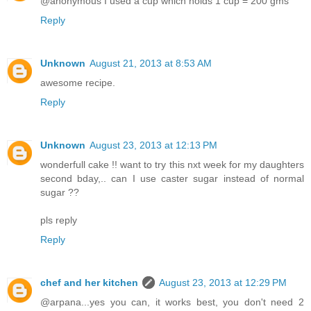
@anonymous I used a cup which holds 1 cup = 200 gms
Reply
Unknown
August 21, 2013 at 8:53 AM
awesome recipe.
Reply
Unknown
August 23, 2013 at 12:13 PM
wonderfull cake !! want to try this nxt week for my daughters
second bday,.. can I use caster sugar instead of normal
sugar ??
pls reply
Reply
chef and her kitchen
August 23, 2013 at 12:29 PM
@arpana...yes you can, it works best, you don't need 2