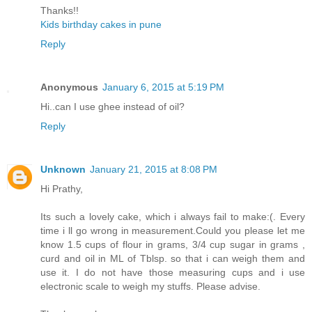
Thanks!!
Kids birthday cakes in pune
Reply
Anonymous
January 6, 2015 at 5:19 PM
Hi..can I use ghee instead of oil?
Reply
Unknown
January 21, 2015 at 8:08 PM
Hi Prathy,
Its such a lovely cake, which i always fail to make:(. Every
time i ll go wrong in measurement.Could you please let me
know 1.5 cups of flour in grams, 3/4 cup sugar in grams ,
curd and oil in ML of Tblsp. so that i can weigh them and
use it. I do not have those measuring cups and i use
electronic scale to weigh my stuffs. Please advise.