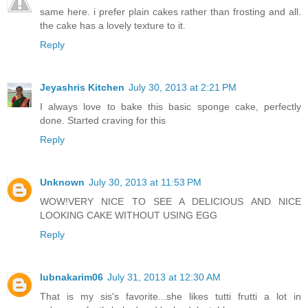
same here. i prefer plain cakes rather than frosting and all.
the cake has a lovely texture to it.
Reply
Jeyashris Kitchen
July 30, 2013 at 2:21 PM
I always love to bake this basic sponge cake, perfectly
done. Started craving for this
Reply
Unknown
July 30, 2013 at 11:53 PM
WOW!VERY NICE TO SEE A DELICIOUS AND NICE
LOOKING CAKE WITHOUT USING EGG
Reply
lubnakarim06
July 31, 2013 at 12:30 AM
That is my sis's favorite...she likes tutti frutti a lot in