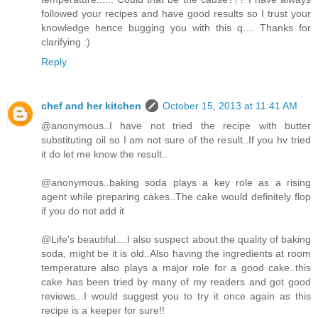
followed your recipes and have good results so I trust your
knowledge hence bugging you with this q.... Thanks for
clarifying :)
Reply
chef and her kitchen
October 15, 2013 at 11:41 AM
@anonymous..I have not tried the recipe with butter
substituting oil so I am not sure of the result..If you hv tried
it do let me know the result..
@anonymous..baking soda plays a key role as a rising
agent while preparing cakes..The cake would definitely flop
if you do not add it
@Life's beautiful....I also suspect about the quality of baking
soda, might be it is old..Also having the ingredients at room
temperature also plays a major role for a good cake..this
cake has been tried by many of my readers and got good
reviews...I would suggest you to try it once again as this
recipe is a keeper for sure!!