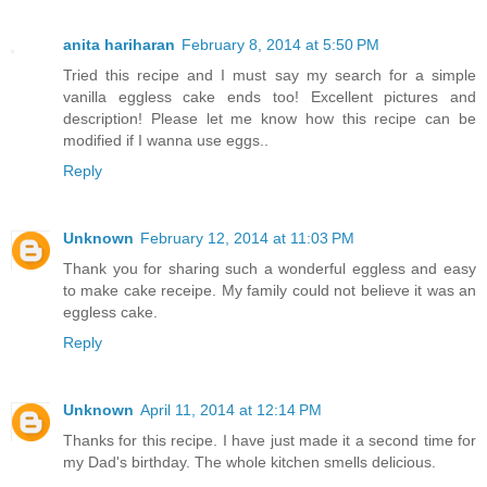
anita hariharan
February 8, 2014 at 5:50 PM
Tried this recipe and I must say my search for a simple
vanilla eggless cake ends too! Excellent pictures and
description! Please let me know how this recipe can be
modified if I wanna use eggs..
Reply
Unknown
February 12, 2014 at 11:03 PM
Thank you for sharing such a wonderful eggless and easy
to make cake receipe. My family could not believe it was an
eggless cake.
Reply
Unknown
April 11, 2014 at 12:14 PM
Thanks for this recipe. I have just made it a second time for
my Dad's birthday. The whole kitchen smells delicious.