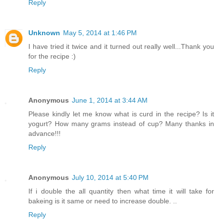
Reply
Unknown
May 5, 2014 at 1:46 PM
I have tried it twice and it turned out really well...Thank you
for the recipe :)
Reply
Anonymous
June 1, 2014 at 3:44 AM
Please kindly let me know what is curd in the recipe? Is it
yogurt? How many grams instead of cup? Many thanks in
advance!!!
Reply
Anonymous
July 10, 2014 at 5:40 PM
If i double the all quantity then what time it will take for
bakeing is it same or need to increase double. ..
Reply