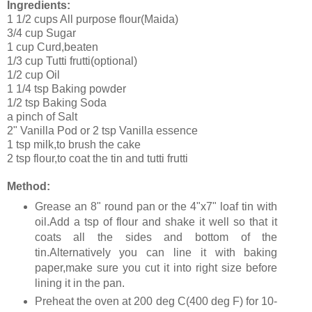
Ingredients:
1 1/2 cups All purpose flour(Maida)
3/4 cup Sugar
1 cup Curd,beaten
1/3 cup Tutti frutti(optional)
1/2 cup Oil
1 1/4 tsp Baking powder
1/2 tsp Baking Soda
a pinch of Salt
2" Vanilla Pod or 2 tsp Vanilla essence
1 tsp milk,to brush the cake
2 tsp flour,to coat the tin and tutti frutti
Method:
Grease an 8" round pan or the 4"x7" loaf tin with
oil.Add a tsp of flour and shake it well so that it
coats all the sides and bottom of the
tin.Alternatively you can line it with baking
paper,make sure you cut it into right size before
lining it in the pan.
Preheat the oven at 200 deg C(400 deg F) for 10-