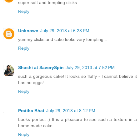
super soft and tempting clicks
Reply
Unknown
July 29, 2013 at 6:23 PM
yummy clicks and cake looks very tempting...
Reply
Shashi at SavorySpin
July 29, 2013 at 7:52 PM
such a gorgeous cake! It looks so fluffy - I cannot believe it
has no eggs!
Reply
Pratiba Bhat
July 29, 2013 at 8:12 PM
Looks perfect :) It is a pleasure to see such a texture in a
home made cake.
Reply