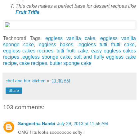
This cake makes a perfect base for dessert recipes like
Fruit Trifle
.
Technorati Tags:
eggless vanilla cake
,
eggless vanilla
sponge cake
,
eggless bakes
,
eggless tutti frutti cake
,
eggless cakes recipes
,
tutti frutti cake
,
easy eggless cakes
recipes
,
eggless sponge cake
,
soft and fluffy eggless cake
recipe
,
cake recipes
,
butter sponge cake
chef and her kitchen
at
11:30 AM
Share
103 comments:
Sangeetha Nambi
July 29, 2013 at 11:55 AM
OMG ! Its looks soooooooo softy !