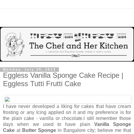
Monday, July 29, 2013
Eggless Vanilla Sponge Cake Recipe |
Eggless Tutti Frutti Cake
I have never developed a liking for cakes that have cream
frosting or any Icing applied on it and my preference is for
the plain cake - vanilla or chocolate.I still remember those
days when we used to have plain
Vanilla Sponge
Cake
at
Butter Sponge
in Bangalore city; believe me that