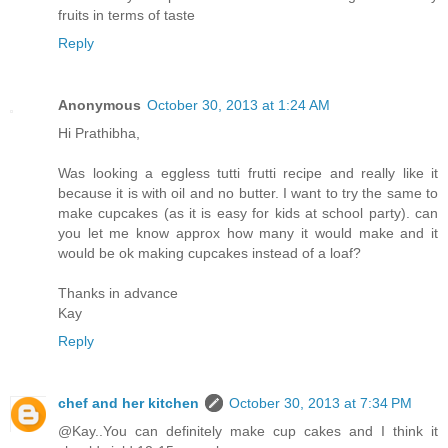
fruits in terms of taste
Reply
Anonymous
October 30, 2013 at 1:24 AM
Hi Prathibha,
Was looking a eggless tutti frutti recipe and really like it
because it is with oil and no butter. I want to try the same to
make cupcakes (as it is easy for kids at school party). can
you let me know approx how many it would make and it
would be ok making cupcakes instead of a loaf?
Thanks in advance
Kay
Reply
chef and her kitchen
October 30, 2013 at 7:34 PM
@Kay..You can definitely make cup cakes and I think it