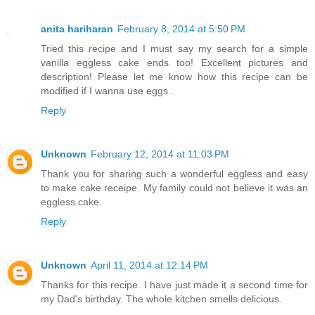
anita hariharan
February 8, 2014 at 5:50 PM
Tried this recipe and I must say my search for a simple
vanilla eggless cake ends too! Excellent pictures and
description! Please let me know how this recipe can be
modified if I wanna use eggs..
Reply
Unknown
February 12, 2014 at 11:03 PM
Thank you for sharing such a wonderful eggless and easy
to make cake receipe. My family could not believe it was an
eggless cake.
Reply
Unknown
April 11, 2014 at 12:14 PM
Thanks for this recipe. I have just made it a second time for
my Dad's birthday. The whole kitchen smells delicious.