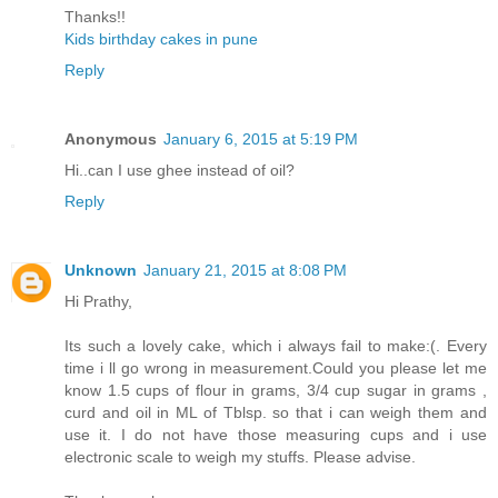
Thanks!!
Kids birthday cakes in pune
Reply
Anonymous
January 6, 2015 at 5:19 PM
Hi..can I use ghee instead of oil?
Reply
Unknown
January 21, 2015 at 8:08 PM
Hi Prathy,
Its such a lovely cake, which i always fail to make:(. Every
time i ll go wrong in measurement.Could you please let me
know 1.5 cups of flour in grams, 3/4 cup sugar in grams ,
curd and oil in ML of Tblsp. so that i can weigh them and
use it. I do not have those measuring cups and i use
electronic scale to weigh my stuffs. Please advise.