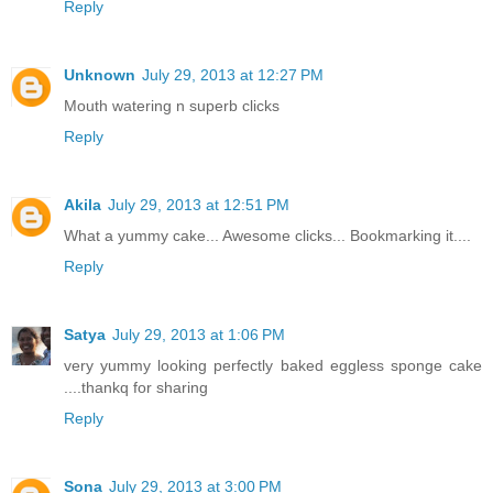
Reply
Unknown
July 29, 2013 at 12:27 PM
Mouth watering n superb clicks
Reply
Akila
July 29, 2013 at 12:51 PM
What a yummy cake... Awesome clicks... Bookmarking it....
Reply
Satya
July 29, 2013 at 1:06 PM
very yummy looking perfectly baked eggless sponge cake
....thankq for sharing
Reply
Sona
July 29, 2013 at 3:00 PM