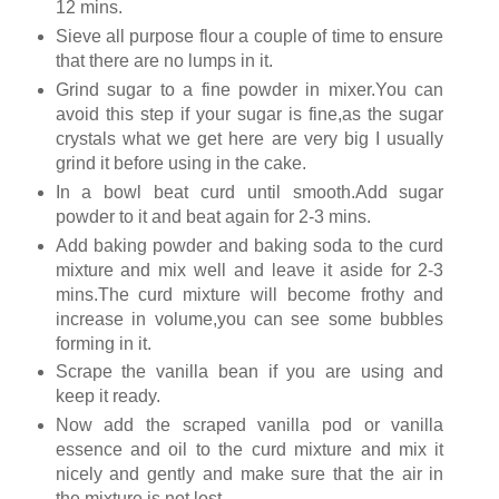
12 mins.
Sieve all purpose flour a couple of time to ensure
that there are no lumps in it.
Grind sugar to a fine powder in mixer.You can
avoid this step if your sugar is fine,as the sugar
crystals what we get here are very big I usually
grind it before using in the cake.
In a bowl beat curd until smooth.Add sugar
powder to it and beat again for 2-3 mins.
Add baking powder and baking soda to the curd
mixture and mix well and leave it aside for 2-3
mins.The curd mixture will become frothy and
increase in volume,you can see some bubbles
forming in it.
Scrape the vanilla bean if you are using and
keep it ready.
Now add the scraped vanilla pod or vanilla
essence and oil to the curd mixture and mix it
nicely and gently and make sure that the air in
the mixture is not lost.