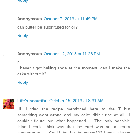
Reply
Anonymous
October 7, 2013 at 11:49 PM
can butter be substituted for oil?
Reply
Anonymous
October 12, 2013 at 11:26 PM
hi,
I haven't got baking soda at the moment. can I make the
cake without it?
Reply
Life's beautiful
October 15, 2013 at 8:31 AM
Hi....I tried the recipe mentioned here to the T but
something went wrong and my cake didn't rise at all....I
couldn't figure out what happened..... The only possible
thing I could think was that the curd was not at room
temperature...... Could that be the cause??? I have always