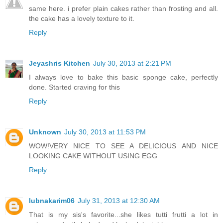
same here. i prefer plain cakes rather than frosting and all.
the cake has a lovely texture to it.
Reply
Jeyashris Kitchen
July 30, 2013 at 2:21 PM
I always love to bake this basic sponge cake, perfectly
done. Started craving for this
Reply
Unknown
July 30, 2013 at 11:53 PM
WOW!VERY NICE TO SEE A DELICIOUS AND NICE
LOOKING CAKE WITHOUT USING EGG
Reply
lubnakarim06
July 31, 2013 at 12:30 AM
That is my sis's favorite...she likes tutti frutti a lot in