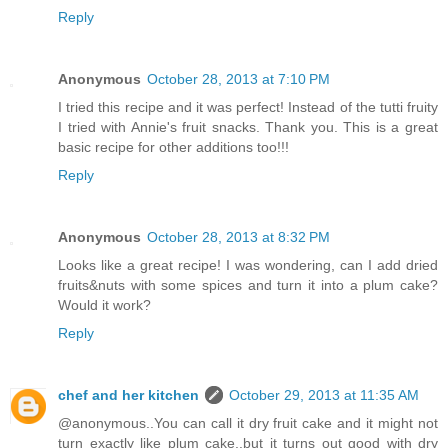
Reply
Anonymous
October 28, 2013 at 7:10 PM
I tried this recipe and it was perfect! Instead of the tutti fruity
I tried with Annie's fruit snacks. Thank you. This is a great
basic recipe for other additions too!!!
Reply
Anonymous
October 28, 2013 at 8:32 PM
Looks like a great recipe! I was wondering, can I add dried
fruits&nuts with some spices and turn it into a plum cake?
Would it work?
Reply
chef and her kitchen
October 29, 2013 at 11:35 AM
@anonymous..You can call it dry fruit cake and it might not
turn exactly like plum cake..but it turns out good with dry