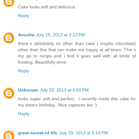
Cake looks soft and delicious.
Reply
Anusha
July 29, 2013 at 3:13 PM
there s absolutely no other than cake ( maybe chocolate)
other than this that can make me happy at all times. This s
my go to recipe and i find it goes well with all kinds of
frosting. Beautifully done.
Reply
Unknown
July 29, 2013 at 4:50 PM
looks super soft and perfect.. I recently made this cake for
my sisters birthday.. Nice captures too :)
Reply
great-secret-of-life
July 29, 2013 at 5:14 PM