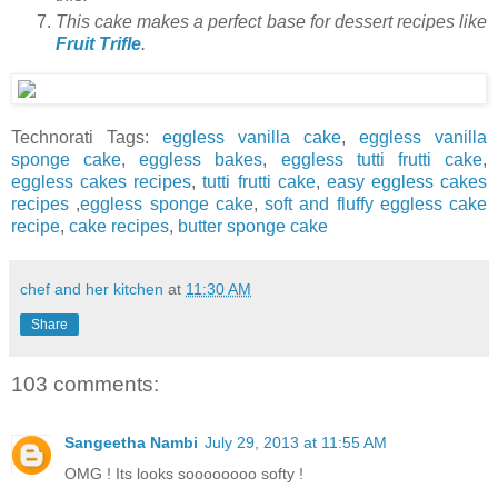
This cake makes a perfect base for dessert recipes like
Fruit Trifle
.
Technorati Tags:
eggless vanilla cake
,
eggless vanilla
sponge cake
,
eggless bakes
,
eggless tutti frutti cake
,
eggless cakes recipes
,
tutti frutti cake
,
easy eggless cakes
recipes
,
eggless sponge cake
,
soft and fluffy eggless cake
recipe
,
cake recipes
,
butter sponge cake
chef and her kitchen
at
11:30 AM
Share
103 comments:
Sangeetha Nambi
July 29, 2013 at 11:55 AM
OMG ! Its looks soooooooo softy !