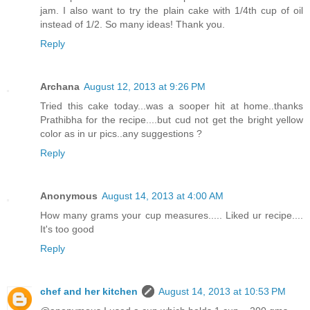
jam. I also want to try the plain cake with 1/4th cup of oil
instead of 1/2. So many ideas! Thank you.
Reply
Archana
August 12, 2013 at 9:26 PM
Tried this cake today...was a sooper hit at home..thanks
Prathibha for the recipe....but cud not get the bright yellow
color as in ur pics..any suggestions ?
Reply
Anonymous
August 14, 2013 at 4:00 AM
How many grams your cup measures..... Liked ur recipe....
It's too good
Reply
chef and her kitchen
August 14, 2013 at 10:53 PM