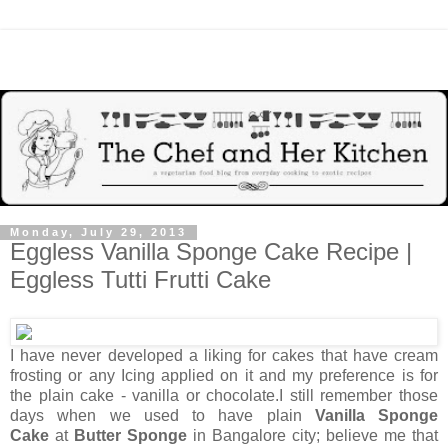
Monday, July 29, 2013
Eggless Vanilla Sponge Cake Recipe |
Eggless Tutti Frutti Cake
I have never developed a liking for cakes that have cream
frosting or any Icing applied on it and my preference is for
the plain cake - vanilla or chocolate.I still remember those
days when we used to have plain
Vanilla Sponge
Cake
at
Butter Sponge
in Bangalore city; believe me that