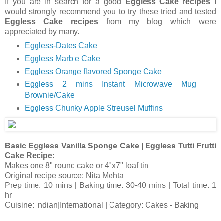
If you are in search for a good
Eggless Cake recipes
I
would strongly recommend you to try these tried and tested
Eggless Cake recipes
from my blog which were
appreciated by many.
Eggless-Dates Cake
Eggless Marble Cake
Eggless Orange flavored Sponge Cake
Eggless 2 mins Instant Microwave Mug
Brownie/Cake
Eggless Chunky Apple Streusel Muffins
Basic Eggless Vanilla Sponge Cake | Eggless Tutti Frutti
Cake Recipe:
Makes one 8" round cake or 4"x7" loaf tin
Original recipe source: Nita Mehta
Prep time: 10 mins | Baking time: 30-40 mins | Total time: 1
hr
Cuisine: Indian|International | Category: Cakes - Baking