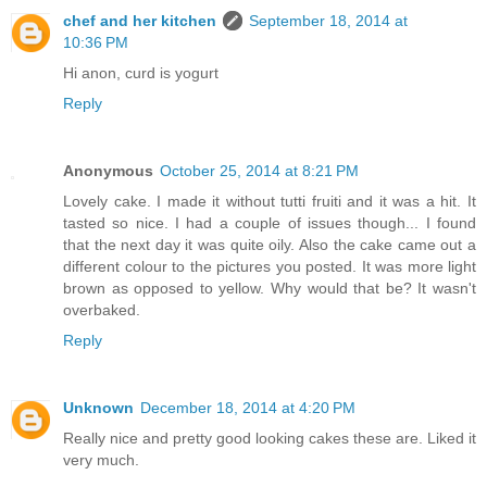
chef and her kitchen
September 18, 2014 at
10:36 PM
Hi anon, curd is yogurt
Reply
Anonymous
October 25, 2014 at 8:21 PM
Lovely cake. I made it without tutti fruiti and it was a hit. It
tasted so nice. I had a couple of issues though... I found
that the next day it was quite oily. Also the cake came out a
different colour to the pictures you posted. It was more light
brown as opposed to yellow. Why would that be? It wasn't
overbaked.
Reply
Unknown
December 18, 2014 at 4:20 PM
Really nice and pretty good looking cakes these are. Liked it
very much.