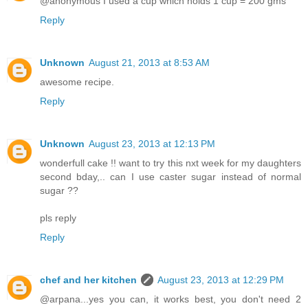
@anonymous I used a cup which holds 1 cup = 200 gms
Reply
Unknown
August 21, 2013 at 8:53 AM
awesome recipe.
Reply
Unknown
August 23, 2013 at 12:13 PM
wonderfull cake !! want to try this nxt week for my daughters
second bday,.. can I use caster sugar instead of normal
sugar ??
pls reply
Reply
chef and her kitchen
August 23, 2013 at 12:29 PM
@arpana...yes you can, it works best, you don't need 2