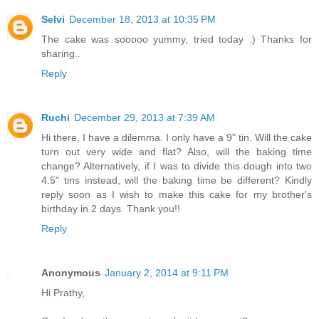
Selvi
December 18, 2013 at 10:35 PM
The cake was sooooo yummy, tried today :) Thanks for
sharing..
Reply
Ruchi
December 29, 2013 at 7:39 AM
Hi there, I have a dilemma. I only have a 9" tin. Will the cake
turn out very wide and flat? Also, will the baking time
change? Alternatively, if I was to divide this dough into two
4.5" tins instead, will the baking time be different? Kindly
reply soon as I wish to make this cake for my brother's
birthday in 2 days. Thank you!!
Reply
Anonymous
January 2, 2014 at 9:11 PM
Hi Prathy,