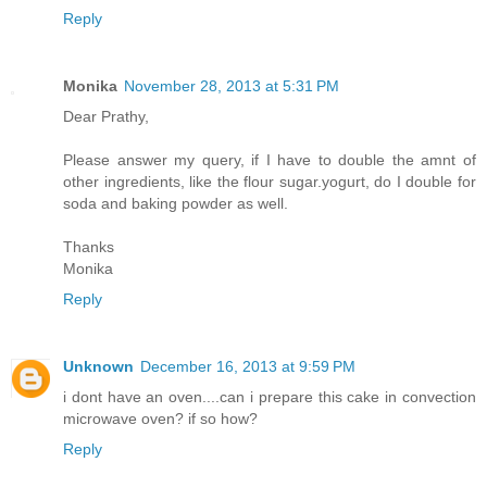
Reply
Monika
November 28, 2013 at 5:31 PM
Dear Prathy,
Please answer my query, if I have to double the amnt of
other ingredients, like the flour sugar.yogurt, do I double for
soda and baking powder as well.
Thanks
Monika
Reply
Unknown
December 16, 2013 at 9:59 PM
i dont have an oven....can i prepare this cake in convection
microwave oven? if so how?
Reply