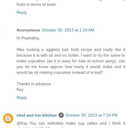
fruits in terms of taste
Reply
Anonymous
October 30, 2013 at 1:24 AM
Hi Prathibha,
Was looking a eggless tutti frutti recipe and really like it
because it is with oil and no butter. I want to try the same to
make cupcakes (as it is easy for kids at school party). can
you let me know approx how many it would make and it
would be ok making cupcakes instead of a loaf?
Thanks in advance
Kay
Reply
chef and her kitchen
October 30, 2013 at 7:34 PM
@Kay..You can definitely make cup cakes and I think it