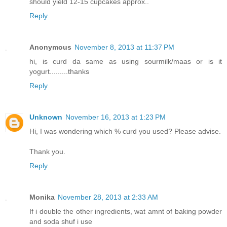
should yield 12-15 cupcakes approx..
Reply
Anonymous
November 8, 2013 at 11:37 PM
hi, is curd da same as using sourmilk/maas or is it
yogurt.........thanks
Reply
Unknown
November 16, 2013 at 1:23 PM
Hi, I was wondering which % curd you used? Please advise.
Thank you.
Reply
Monika
November 28, 2013 at 2:33 AM
If i double the other ingredients, wat amnt of baking powder
and soda shuf i use