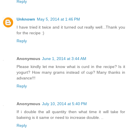
Reply
Unknown
May 5, 2014 at 1:46 PM
I have tried it twice and it turned out really well...Thank you
for the recipe :)
Reply
Anonymous
June 1, 2014 at 3:44 AM
Please kindly let me know what is curd in the recipe? Is it
yogurt? How many grams instead of cup? Many thanks in
advance!!!
Reply
Anonymous
July 10, 2014 at 5:40 PM
If i double the all quantity then what time it will take for
bakeing is it same or need to increase double. ..
Reply