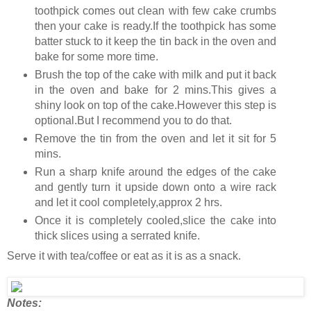
toothpick comes out clean with few cake crumbs
then your cake is ready.If the toothpick has some
batter stuck to it keep the tin back in the oven and
bake for some more time.
Brush the top of the cake with milk and put it back
in the oven and bake for 2 mins.This gives a
shiny look on top of the cake.However this step is
optional.But I recommend you to do that.
Remove the tin from the oven and let it sit for 5
mins.
Run a sharp knife around the edges of the cake
and gently turn it upside down onto a wire rack
and let it cool completely,approx 2 hrs.
Once it is completely cooled,slice the cake into
thick slices using a serrated knife.
Serve it with tea/coffee or eat as it is as a snack.
Notes: