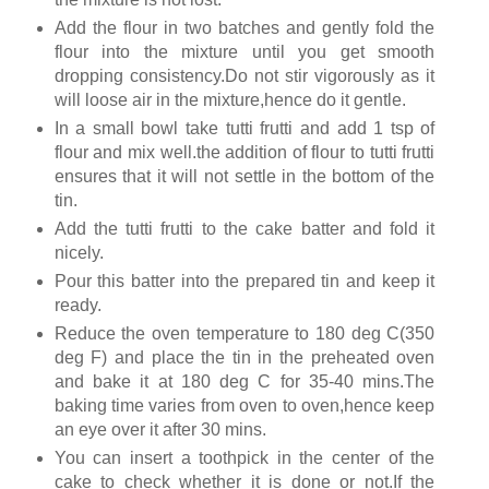
Add the flour in two batches and gently fold the
flour into the mixture until you get smooth
dropping consistency.Do not stir vigorously as it
will loose air in the mixture,hence do it gentle.
In a small bowl take tutti frutti and add 1 tsp of
flour and mix well.the addition of flour to tutti frutti
ensures that it will not settle in the bottom of the
tin.
Add the tutti frutti to the cake batter and fold it
nicely.
Pour this batter into the prepared tin and keep it
ready.
Reduce the oven temperature to 180 deg C(350
deg F) and place the tin in the preheated oven
and bake it at 180 deg C for 35-40 mins.The
baking time varies from oven to oven,hence keep
an eye over it after 30 mins.
You can insert a toothpick in the center of the
cake to check whether it is done or not.If the