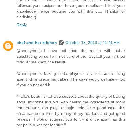
followed your recipes and have good results so I trust your
knowledge hence bugging you with this q.... Thanks for
clarifying :)
Reply
chef and her kitchen
October 15, 2013 at 11:41 AM
@anonymous..I have not tried the recipe with butter
substituting oil so I am not sure of the result..If you hv tried
it do let me know the result..
@anonymous..baking soda plays a key role as a rising
agent while preparing cakes..The cake would definitely flop
if you do not add it
@Life's beautiful....I also suspect about the quality of baking
soda, might be it is old..Also having the ingredients at room
temperature also plays a major role for a good cake..this
cake has been tried by many of my readers and got good
reviews...I would suggest you to try it once again as this
recipe is a keeper for sure!!