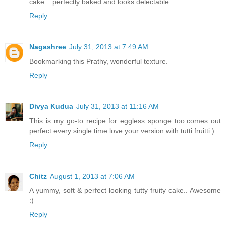
cake....perfectly baked and looks delectable..
Reply
Nagashree
July 31, 2013 at 7:49 AM
Bookmarking this Prathy, wonderful texture.
Reply
Divya Kudua
July 31, 2013 at 11:16 AM
This is my go-to recipe for eggless sponge too.comes out
perfect every single time.love your version with tutti fruitti:)
Reply
Chitz
August 1, 2013 at 7:06 AM
A yummy, soft & perfect looking tutty fruity cake.. Awesome
:)
Reply