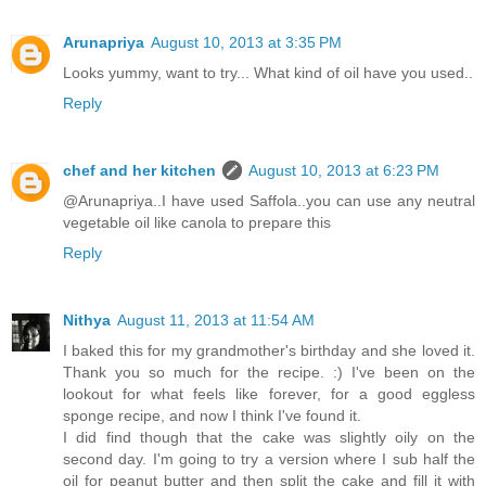
Arunapriya
August 10, 2013 at 3:35 PM
Looks yummy, want to try... What kind of oil have you used..
Reply
chef and her kitchen
August 10, 2013 at 6:23 PM
@Arunapriya..I have used Saffola..you can use any neutral
vegetable oil like canola to prepare this
Reply
Nithya
August 11, 2013 at 11:54 AM
I baked this for my grandmother's birthday and she loved it.
Thank you so much for the recipe. :) I've been on the
lookout for what feels like forever, for a good eggless
sponge recipe, and now I think I've found it.
I did find though that the cake was slightly oily on the
second day. I'm going to try a version where I sub half the
oil for peanut butter and then split the cake and fill it with