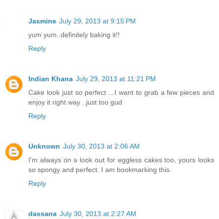
Jasmine
July 29, 2013 at 9:15 PM
yum yum..definitely baking it!!
Reply
Indian Khana
July 29, 2013 at 11:21 PM
Cake look just so perfect ...I want to grab a few pieces and
enjoy it right way ..just too gud
Reply
Unknown
July 30, 2013 at 2:06 AM
I'm always on a look out for eggless cakes too, yours looks
so spongy and perfect. I am bookmarking this.
Reply
dassana
July 30, 2013 at 2:27 AM