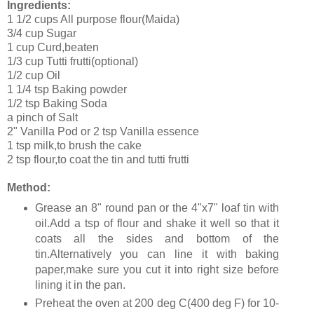
Ingredients:
1 1/2 cups All purpose flour(Maida)
3/4 cup Sugar
1 cup Curd,beaten
1/3 cup Tutti frutti(optional)
1/2 cup Oil
1 1/4 tsp Baking powder
1/2 tsp Baking Soda
a pinch of Salt
2" Vanilla Pod or 2 tsp Vanilla essence
1 tsp milk,to brush the cake
2 tsp flour,to coat the tin and tutti frutti
Method:
Grease an 8" round pan or the 4"x7" loaf tin with
oil.Add a tsp of flour and shake it well so that it
coats all the sides and bottom of the
tin.Alternatively you can line it with baking
paper,make sure you cut it into right size before
lining it in the pan.
Preheat the oven at 200 deg C(400 deg F) for 10-