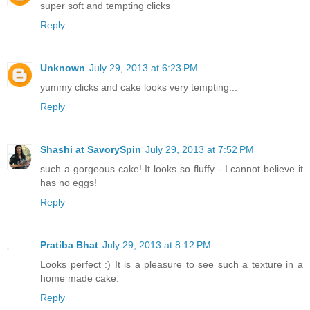
super soft and tempting clicks
Reply
Unknown
July 29, 2013 at 6:23 PM
yummy clicks and cake looks very tempting...
Reply
Shashi at SavorySpin
July 29, 2013 at 7:52 PM
such a gorgeous cake! It looks so fluffy - I cannot believe it
has no eggs!
Reply
Pratiba Bhat
July 29, 2013 at 8:12 PM
Looks perfect :) It is a pleasure to see such a texture in a
home made cake.
Reply