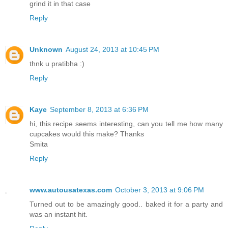
grind it in that case
Reply
Unknown
August 24, 2013 at 10:45 PM
thnk u pratibha :)
Reply
Kaye
September 8, 2013 at 6:36 PM
hi, this recipe seems interesting, can you tell me how many
cupcakes would this make? Thanks
Smita
Reply
www.autousatexas.com
October 3, 2013 at 9:06 PM
Turned out to be amazingly good.. baked it for a party and
was an instant hit.