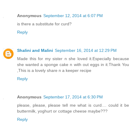
Anonymous
September 12, 2014 at 6:07 PM
is there a substitute for curd?
Reply
Shalini and Malini
September 16, 2014 at 12:29 PM
Made this for my sister n she loved it.Especially because
she wanted a sponge cake n with out eggs in it.Thank You
,This is a lovely share n a keeper recipe
Reply
Anonymous
September 17, 2014 at 6:30 PM
please, please, please tell me what is curd.... could it be
buttermilk, yoghurt or cottage cheese maybe???
Reply