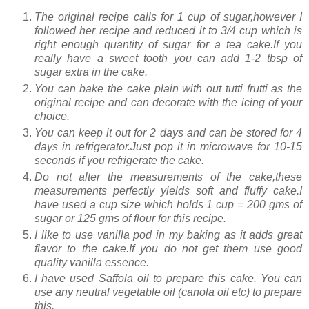
The original recipe calls for 1 cup of sugar,however I
followed her recipe and reduced it to 3/4 cup which is
right enough quantity of sugar for a tea cake.If you
really have a sweet tooth you can add 1-2 tbsp of
sugar extra in the cake.
You can bake the cake plain with out tutti frutti as the
original recipe and can decorate with the icing of your
choice.
You can keep it out for 2 days and can be stored for 4
days in refrigerator.Just pop it in microwave for 10-15
seconds if you refrigerate the cake.
Do not alter the measurements of the cake,these
measurements perfectly yields soft and fluffy cake.I
have used a cup size which holds 1 cup = 200 gms of
sugar or 125 gms of flour for this recipe.
I like to use vanilla pod in my baking as it adds great
flavor to the cake.If you do not get them use good
quality vanilla essence.
I have used Saffola oil to prepare this cake. You can
use any neutral vegetable oil (canola oil etc) to prepare
this.