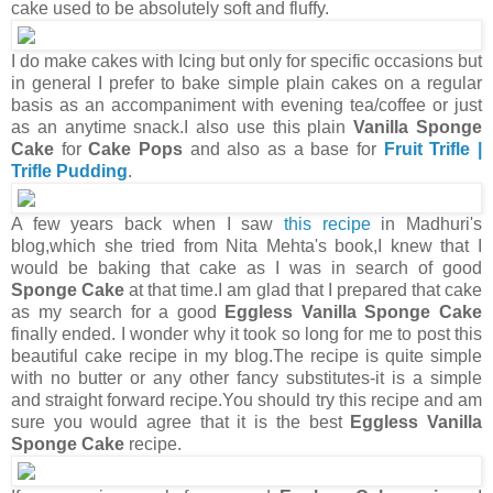
cake used to be absolutely soft and fluffy.
I do make cakes with Icing but only for specific occasions but
in general I prefer to bake simple plain cakes on a regular
basis as an accompaniment with evening tea/coffee or just
as an anytime snack.I also use this plain
Vanilla Sponge
Cake
for
Cake Pops
and also as a base for
Fruit Trifle |
Trifle Pudding
.
A few years back when I saw
this recipe
in Madhuri's
blog,which she tried from Nita Mehta's book,I knew that I
would be baking that cake as I was in search of good
Sponge Cake
at that time.I am glad that I prepared that cake
as my search for a good
Eggless Vanilla Sponge Cake
finally ended. I wonder why it took so long for me to post this
beautiful cake recipe in my blog.The recipe is quite simple
with no butter or any other fancy substitutes-it is a simple
and straight forward recipe.You should try this recipe and am
sure you would agree that it is the best
Eggless Vanilla
Sponge Cake
recipe.