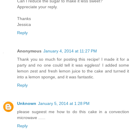
Can I reduce the sugar to make it less sweet?
Appreciate your reply.
Thanks
Jessica
Reply
Anonymous
January 4, 2014 at 11:27 PM
Thank you so much for posting this recipe! I made it for a
party and no one could tell it was eggless! I added some
lemon zest and fresh lemon juice to the cake and turned it
into a lemon sponge, and it was fantastic.
Reply
Unknown
January 5, 2014 at 1:28 PM
please sugeest me how to do this cake in a convection
microwave ......
Reply