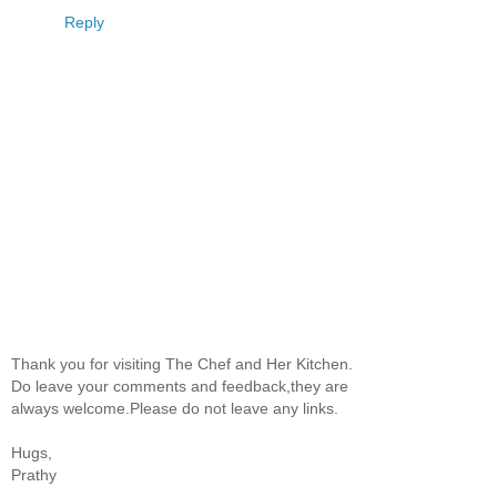
Reply
Thank you for visiting The Chef and Her Kitchen.
Do leave your comments and feedback,they are
always welcome.Please do not leave any links.
Hugs,
Prathy