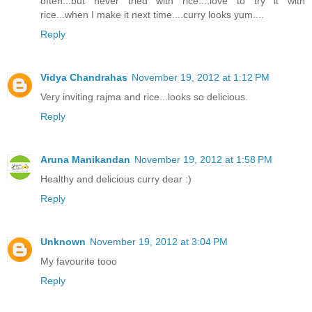
often...but never tried with rice....love to try it with
rice...when I make it next time....curry looks yum....
Reply
Vidya Chandrahas
November 19, 2012 at 1:12 PM
Very inviting rajma and rice...looks so delicious.
Reply
Aruna Manikandan
November 19, 2012 at 1:58 PM
Healthy and delicious curry dear :)
Reply
Unknown
November 19, 2012 at 3:04 PM
My favourite tooo
Reply