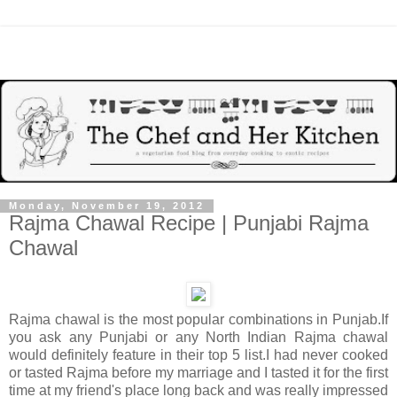
Monday, November 19, 2012
Rajma Chawal Recipe | Punjabi Rajma
Chawal
Rajma chawal is the most popular combinations in Punjab.If
you ask any Punjabi or any North Indian Rajma chawal
would definitely feature in their top 5 list.I had never cooked
or tasted Rajma before my marriage and I tasted it for the first
time at my friend's place long back and was really impressed