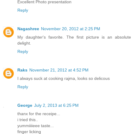
Excellent Photo presentation
Reply
Nagashree
November 20, 2012 at 2:25 PM
My daughter's favorite. The first picture is an absolute
delight.
Reply
Raks
November 21, 2012 at 4:52 PM
I always suck at cooking rajma, looks so delicous
Reply
George
July 2, 2013 at 6:25 PM
thanx for the receipe...
i tried this..
yummiiiieee taste...
finger licking