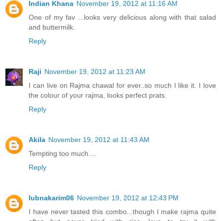
Indian Khana
November 19, 2012 at 11:16 AM
One of my fav ...looks very delicious along with that salad
and buttermilk.
Reply
Raji
November 19, 2012 at 11:23 AM
I can live on Rajma chawal for ever..so much I like it. I love
the colour of your rajma, looks perfect prats.
Reply
Akila
November 19, 2012 at 11:43 AM
Tempting too much....
Reply
lubnakarim06
November 19, 2012 at 12:43 PM
I have never tasted this combo...though I make rajma quite