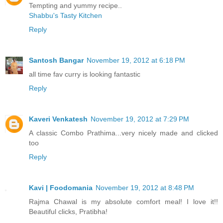
Tempting and yummy recipe..
Shabbu's Tasty Kitchen
Reply
Santosh Bangar
November 19, 2012 at 6:18 PM
all time fav curry is looking fantastic
Reply
Kaveri Venkatesh
November 19, 2012 at 7:29 PM
A classic Combo Prathima...very nicely made and clicked
too
Reply
Kavi | Foodomania
November 19, 2012 at 8:48 PM
Rajma Chawal is my absolute comfort meal! I love it!!
Beautiful clicks, Pratibha!