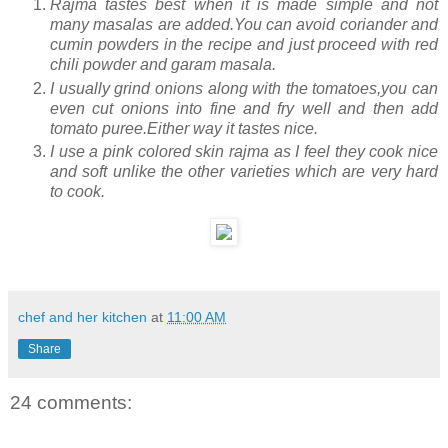
Rajma tastes best when it is made simple and not
many masalas are added.You can avoid coriander and
cumin powders in the recipe and just proceed with red
chili powder and garam masala.
I usually grind onions along with the tomatoes,you can
even cut onions into fine and fry well and then add
tomato puree.Either way it tastes nice.
I use a pink colored skin rajma as I feel they cook nice
and soft unlike the other varieties which are very hard
to cook.
chef and her kitchen
at
11:00 AM
Share
24 comments: