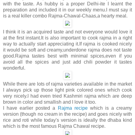
with the taste. As hubby is a proper Delhi-ite I learnt the
preparation and included it in our weekly menu.I must say it
is a real killer combo Rajma-Chawal-Chaas,a hearty meal.
I think it is an acquired taste and not everyone would love it
at the first instant.It is also important to cook rajma in a right
way to actually start appreciating it.If rajma is cooked nicely
it would be soft and creamy,underdone rajma does not taste
good.Rajma tastes best with minimal spices,even if you
avoid all the spices and just add chili powder it tastes
wonderful.
While there are lots of rajma varieties available in the market
I always pick up those light pink colored ones which cook
very nicely.I had even tried Kashmiri rajma which are deep
brown in color and smallish and I love it too.
I have earlier posted a
Rajma
recipe
which is a creamy
version (though no cream in the recipe) and goes nicely with
rice and roti while today's version is ideally the dhaba kind
which is the most famous Rajma Chawal recipe.