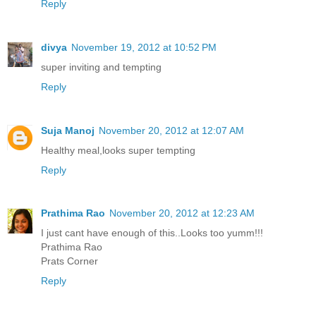
Reply
divya
November 19, 2012 at 10:52 PM
super inviting and tempting
Reply
Suja Manoj
November 20, 2012 at 12:07 AM
Healthy meal,looks super tempting
Reply
Prathima Rao
November 20, 2012 at 12:23 AM
I just cant have enough of this..Looks too yumm!!!
Prathima Rao
Prats Corner
Reply