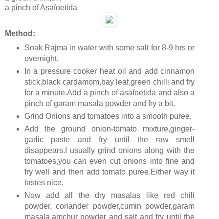
a pinch of Asafoetida
Method:
Soak Rajma in water with some salt for 8-9 hrs or
overnight.
In a pressure cooker heat oil and add cinnamon
stick,black cardamom,bay leaf,green chilli and fry
for a minute.Add a pinch of asafoetida and also a
pinch of garam masala powder and fry a bit.
Grind Onions and tomatoes into a smooth puree.
Add the ground onion-tomato mixture,ginger-
garlic paste and fry until the raw smell
disappears.I usually grind onions along with the
tomatoes,you can even cut onions into fine and
fry well and then add tomato puree.Either way it
tastes nice.
Now add all the dry masalas like red chili
powder, coriander powder,cumin powder,garam
masala,amchur powder and salt and fry until the