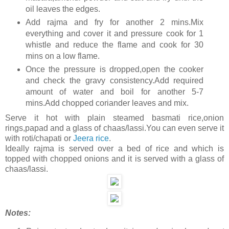
oil leaves the edges.
Add rajma and fry for another 2 mins.Mix
everything and cover it and pressure cook for 1
whistle and reduce the flame and cook for 30
mins on a low flame.
Once the pressure is dropped,open the cooker
and check the gravy consistency.Add required
amount of water and boil for another 5-7
mins.Add chopped coriander leaves and mix.
Serve it hot with plain steamed basmati rice,onion
rings,papad and a glass of chaas/lassi.You can even serve it
with roti/chapati or
Jeera rice
.
Ideally rajma is served over a bed of rice and which is
topped with chopped onions and it is served with a glass of
chaas/lassi.
Notes: