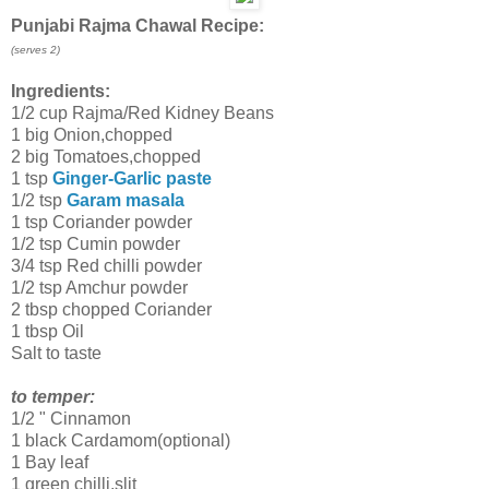
Punjabi Rajma Chawal Recipe:
(serves 2)
Ingredients:
1/2 cup Rajma/Red Kidney Beans
1 big Onion,chopped
2 big Tomatoes,chopped
1 tsp
Ginger-Garlic paste
1/2 tsp
Garam masala
1 tsp Coriander powder
1/2 tsp Cumin powder
3/4 tsp Red chilli powder
1/2 tsp Amchur powder
2 tbsp chopped Coriander
1 tbsp Oil
Salt to taste
to temper:
1/2 " Cinnamon
1 black Cardamom(optional)
1 Bay leaf
1 green chilli,slit