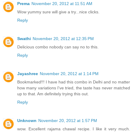
Prema
November 20, 2012 at 11:51 AM
Wow yummy sure will give a try...nice clicks.
Reply
Swathi
November 20, 2012 at 12:35 PM
Delicious combo nobody can say no to this.
Reply
Jayashree
November 20, 2012 at 1:14 PM
Bookmarked!!! I have had this combo in Delhi and no matter
how many variations I've tried, the taste has never matched
up to that. Am definitely trying this out.
Reply
Unknown
November 20, 2012 at 1:57 PM
wow. Excellent rajama chawal recipe. I like it very much.