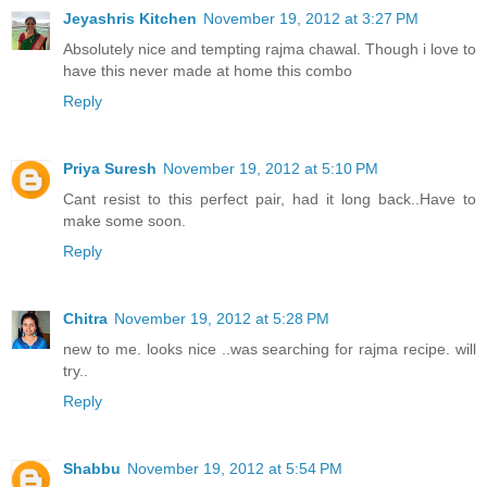
Jeyashris Kitchen
November 19, 2012 at 3:27 PM
Absolutely nice and tempting rajma chawal. Though i love to
have this never made at home this combo
Reply
Priya Suresh
November 19, 2012 at 5:10 PM
Cant resist to this perfect pair, had it long back..Have to
make some soon.
Reply
Chitra
November 19, 2012 at 5:28 PM
new to me. looks nice ..was searching for rajma recipe. will
try..
Reply
Shabbu
November 19, 2012 at 5:54 PM