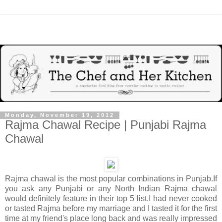
Monday, November 19, 2012
Rajma Chawal Recipe | Punjabi Rajma
Chawal
Rajma chawal is the most popular combinations in Punjab.If
you ask any Punjabi or any North Indian Rajma chawal
would definitely feature in their top 5 list.I had never cooked
or tasted Rajma before my marriage and I tasted it for the first
time at my friend's place long back and was really impressed