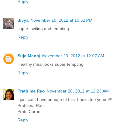
Reply
divya
November 19, 2012 at 10:52 PM
super inviting and tempting
Reply
Suja Manoj
November 20, 2012 at 12:07 AM
Healthy meal,looks super tempting
Reply
Prathima Rao
November 20, 2012 at 12:23 AM
I just cant have enough of this..Looks too yumm!!!
Prathima Rao
Prats Corner
Reply