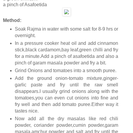
a pinch of Asafoetida
Method:
Soak Rajma in water with some salt for 8-9 hrs or
overnight.
In a pressure cooker heat oil and add cinnamon
stick,black cardamom,bay leaf,green chilli and fry
for a minute.Add a pinch of asafoetida and also a
pinch of garam masala powder and fry a bit.
Grind Onions and tomatoes into a smooth puree.
Add the ground onion-tomato mixture,ginger-
garlic paste and fry until the raw smell
disappears.I usually grind onions along with the
tomatoes,you can even cut onions into fine and
fry well and then add tomato puree.Either way it
tastes nice.
Now add all the dry masalas like red chili
powder, coriander powder,cumin powder,garam
masala,amchur powder and salt and fry until the