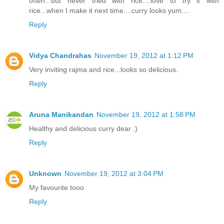
often...but never tried with rice....love to try it with
rice...when I make it next time....curry looks yum....
Reply
Vidya Chandrahas
November 19, 2012 at 1:12 PM
Very inviting rajma and rice...looks so delicious.
Reply
Aruna Manikandan
November 19, 2012 at 1:58 PM
Healthy and delicious curry dear :)
Reply
Unknown
November 19, 2012 at 3:04 PM
My favourite tooo
Reply