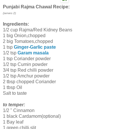
Punjabi Rajma Chawal Recipe:
(serves 2)
Ingredients:
1/2 cup Rajma/Red Kidney Beans
1 big Onion,chopped
2 big Tomatoes,chopped
1 tsp
Ginger-Garlic paste
1/2 tsp
Garam masala
1 tsp Coriander powder
1/2 tsp Cumin powder
3/4 tsp Red chilli powder
1/2 tsp Amchur powder
2 tbsp chopped Coriander
1 tbsp Oil
Salt to taste
to temper:
1/2 " Cinnamon
1 black Cardamom(optional)
1 Bay leaf
1 green chilli,slit