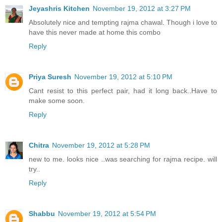
Jeyashris Kitchen
November 19, 2012 at 3:27 PM
Absolutely nice and tempting rajma chawal. Though i love to
have this never made at home this combo
Reply
Priya Suresh
November 19, 2012 at 5:10 PM
Cant resist to this perfect pair, had it long back..Have to
make some soon.
Reply
Chitra
November 19, 2012 at 5:28 PM
new to me. looks nice ..was searching for rajma recipe. will
try..
Reply
Shabbu
November 19, 2012 at 5:54 PM