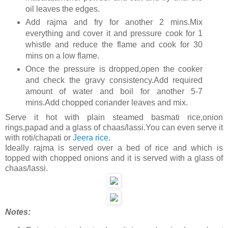
oil leaves the edges.
Add rajma and fry for another 2 mins.Mix
everything and cover it and pressure cook for 1
whistle and reduce the flame and cook for 30
mins on a low flame.
Once the pressure is dropped,open the cooker
and check the gravy consistency.Add required
amount of water and boil for another 5-7
mins.Add chopped coriander leaves and mix.
Serve it hot with plain steamed basmati rice,onion
rings,papad and a glass of chaas/lassi.You can even serve it
with roti/chapati or
Jeera rice
.
Ideally rajma is served over a bed of rice and which is
topped with chopped onions and it is served with a glass of
chaas/lassi.
Notes: