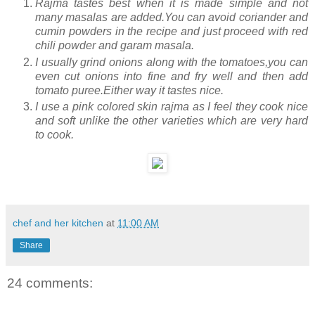
Rajma tastes best when it is made simple and not
many masalas are added.You can avoid coriander and
cumin powders in the recipe and just proceed with red
chili powder and garam masala.
I usually grind onions along with the tomatoes,you can
even cut onions into fine and fry well and then add
tomato puree.Either way it tastes nice.
I use a pink colored skin rajma as I feel they cook nice
and soft unlike the other varieties which are very hard
to cook.
chef and her kitchen
at
11:00 AM
Share
24 comments: