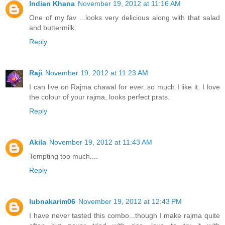
Indian Khana
November 19, 2012 at 11:16 AM
One of my fav ...looks very delicious along with that salad
and buttermilk.
Reply
Raji
November 19, 2012 at 11:23 AM
I can live on Rajma chawal for ever..so much I like it. I love
the colour of your rajma, looks perfect prats.
Reply
Akila
November 19, 2012 at 11:43 AM
Tempting too much....
Reply
lubnakarim06
November 19, 2012 at 12:43 PM
I have never tasted this combo...though I make rajma quite