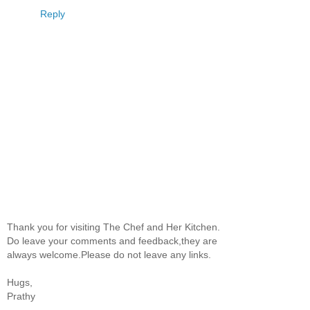
Reply
Thank you for visiting The Chef and Her Kitchen.
Do leave your comments and feedback,they are
always welcome.Please do not leave any links.
Hugs,
Prathy