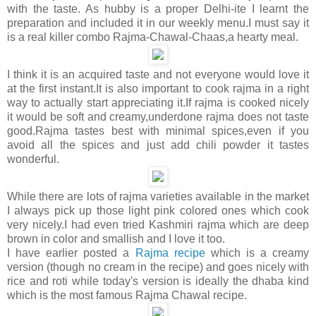
with the taste. As hubby is a proper Delhi-ite I learnt the
preparation and included it in our weekly menu.I must say it
is a real killer combo Rajma-Chawal-Chaas,a hearty meal.
I think it is an acquired taste and not everyone would love it
at the first instant.It is also important to cook rajma in a right
way to actually start appreciating it.If rajma is cooked nicely
it would be soft and creamy,underdone rajma does not taste
good.Rajma tastes best with minimal spices,even if you
avoid all the spices and just add chili powder it tastes
wonderful.
While there are lots of rajma varieties available in the market
I always pick up those light pink colored ones which cook
very nicely.I had even tried Kashmiri rajma which are deep
brown in color and smallish and I love it too.
I have earlier posted a
Rajma
recipe
which is a creamy
version (though no cream in the recipe) and goes nicely with
rice and roti while today's version is ideally the dhaba kind
which is the most famous Rajma Chawal recipe.