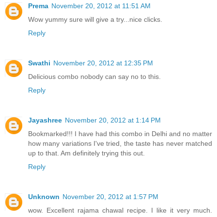
Prema
November 20, 2012 at 11:51 AM
Wow yummy sure will give a try...nice clicks.
Reply
Swathi
November 20, 2012 at 12:35 PM
Delicious combo nobody can say no to this.
Reply
Jayashree
November 20, 2012 at 1:14 PM
Bookmarked!!! I have had this combo in Delhi and no matter
how many variations I've tried, the taste has never matched
up to that. Am definitely trying this out.
Reply
Unknown
November 20, 2012 at 1:57 PM
wow. Excellent rajama chawal recipe. I like it very much.