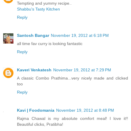
Tempting and yummy recipe..
Shabbu's Tasty Kitchen
Reply
Santosh Bangar
November 19, 2012 at 6:18 PM
all time fav curry is looking fantastic
Reply
Kaveri Venkatesh
November 19, 2012 at 7:29 PM
A classic Combo Prathima...very nicely made and clicked
too
Reply
Kavi | Foodomania
November 19, 2012 at 8:48 PM
Rajma Chawal is my absolute comfort meal! I love it!!
Beautiful clicks, Pratibha!