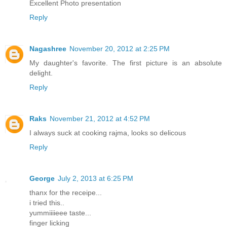
Excellent Photo presentation
Reply
Nagashree
November 20, 2012 at 2:25 PM
My daughter's favorite. The first picture is an absolute
delight.
Reply
Raks
November 21, 2012 at 4:52 PM
I always suck at cooking rajma, looks so delicous
Reply
George
July 2, 2013 at 6:25 PM
thanx for the receipe...
i tried this..
yummiiiieee taste...
finger licking