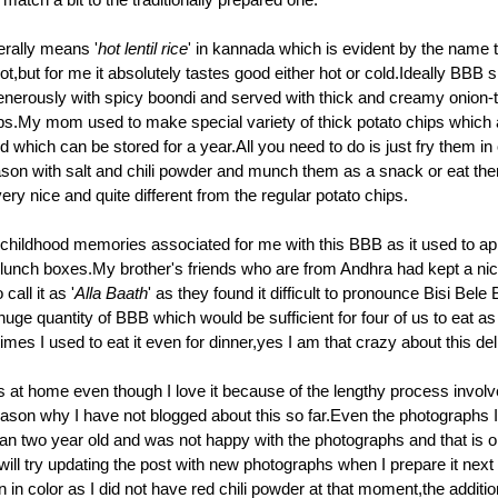
terally means '
hot lentil rice
' in kannada which is evident by the name 
ot,but for me it absolutely tastes good either hot or cold.Ideally BBB 
enerously with spicy boondi and served with thick and creamy onion-
s.My mom used to make special variety of thick potato chips which a
 which can be stored for a year.All you need to do is just fry them in
son with salt and chili powder and munch them as a snack or eat th
ry nice and quite different from the regular potato chips.
childhood memories associated for me with this BBB as it used to ap
r lunch boxes.My brother's friends who are from Andhra had kept a nic
call it as '
Alla Baath
' as they found it difficult to pronounce Bisi Be
uge quantity of BBB which would be sufficient for four of us to eat a
mes I used to eat it even for dinner,yes I am that crazy about this de
is at home even though I love it because of the lengthy process involv
reason why I have not blogged about this so far.Even the photographs I
an two year old and was not happy with the photographs and that is
.I will try updating the post with new photographs when I prepare it ne
wn in color as I did not have red chili powder at that moment,the additi