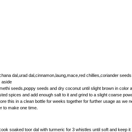
chana dal,urad dal,cinnamon,laung,mace,red chillies,coriander seeds
 aside
methi seeds,poppy seeds and dry coconut until slight brown in color 
ted spices and add enough salt to it and grind to a slight coarse pow
ore this in a clean bottle for weeks together for further usage as we n
r to make one time.
ook soaked toor dal with turmeric for 3 whistles until soft and keep it