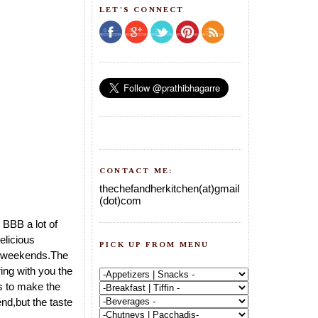
LET'S CONNECT
CONTACT ME:
thechefandherkitchen(at)gmail
(dot)com
 BBB a lot of
elicious
PICK UP FROM MENU
zy weekends.The
ng with you the
s to make the
nd,but the taste