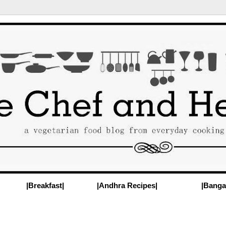
|Breakfast|
|Andhra Recipes|
|Banga