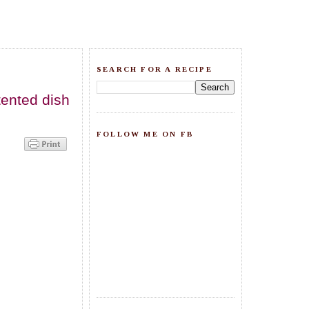
SEARCH FOR A RECIPE
tented dish
FOLLOW ME ON FB