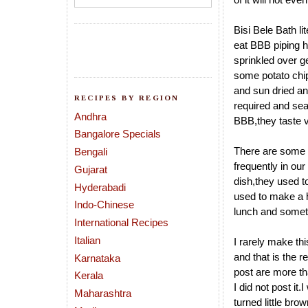
Bisi Bele Bath li
eat BBB piping h
sprinkled over g
some potato chip
and sun dried and
RECIPES BY REGION
required and sea
Andhra
BBB,they taste ve
Bangalore Specials
There are some 
Bengali
frequently in ou
Gujarat
dish,they used to 
Hyderabadi
used to make a h
Indo-Chinese
lunch and someti
International Recipes
Italian
I rarely make th
and that is the 
Karnataka
post are more th
Kerala
I did not post it
Maharashtra
turned little bro