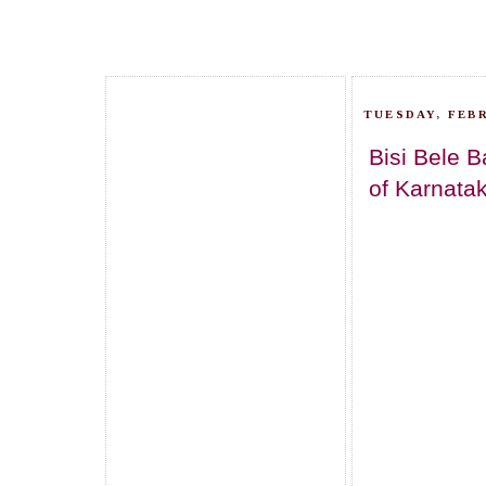
TUESDAY, FEBR
Bisi Bele B
of Karnatak