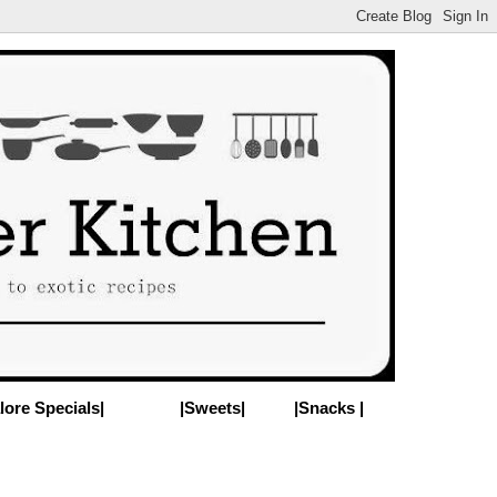
lore Specials|
|Sweets|
|Snacks |