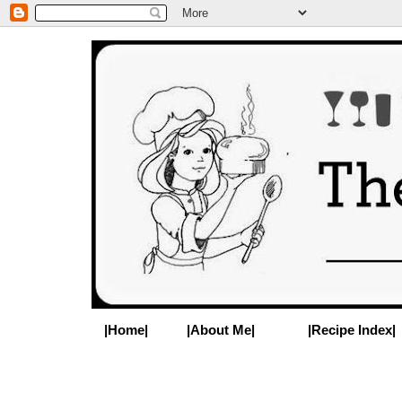
|Home|
|About Me|
|Recipe Index|