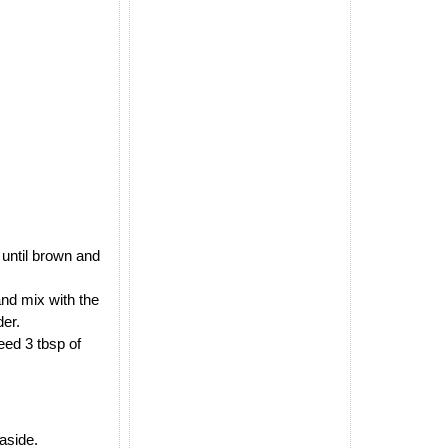
 until brown and
and mix with the
der.
eed 3 tbsp of
 aside.