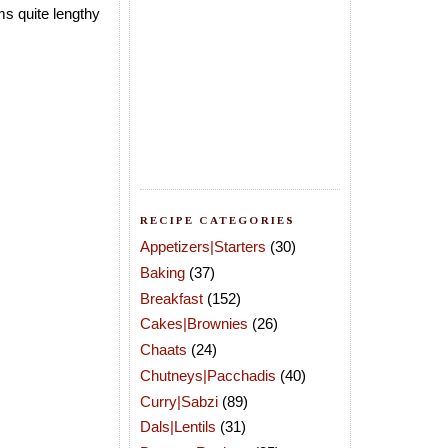
ms quite lengthy
RECIPE CATEGORIES
Appetizers|Starters
(30)
Baking
(37)
Breakfast
(152)
Cakes|Brownies
(26)
Chaats
(24)
Chutneys|Pacchadis
(40)
Curry|Sabzi
(89)
Dals|Lentils
(31)