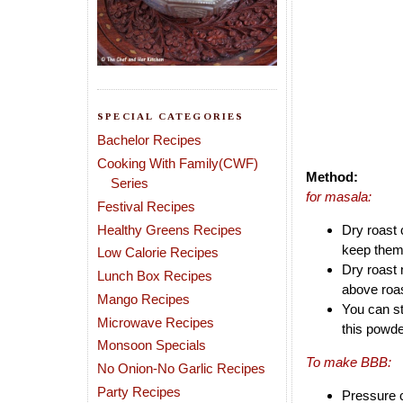
SPECIAL CATEGORIES
Bachelor Recipes
Cooking With Family(CWF)
Method:
Series
for masala:
Festival Recipes
Healthy Greens Recipes
Dry roast 
keep them
Low Calorie Recipes
Dry roast 
Lunch Box Recipes
above roas
Mango Recipes
You can st
Microwave Recipes
this powde
Monsoon Specials
To make BBB:
No Onion-No Garlic Recipes
Party Recipes
Pressure c