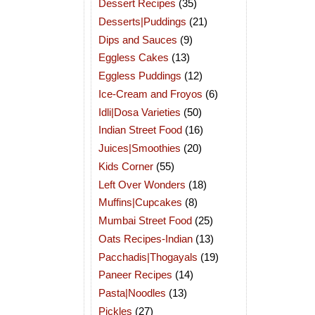
Dessert Recipes
(35)
Desserts|Puddings
(21)
Dips and Sauces
(9)
Eggless Cakes
(13)
Eggless Puddings
(12)
Ice-Cream and Froyos
(6)
Idli|Dosa Varieties
(50)
Indian Street Food
(16)
Juices|Smoothies
(20)
Kids Corner
(55)
Left Over Wonders
(18)
Muffins|Cupcakes
(8)
Mumbai Street Food
(25)
Oats Recipes-Indian
(13)
Pacchadis|Thogayals
(19)
Paneer Recipes
(14)
Pasta|Noodles
(13)
Pickles
(27)