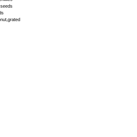
r seeds
ds
nut,grated