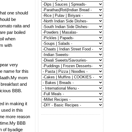
that one should
should be
tomato raita and
re par boiled
 oil when
em with
pear very
e name for this
le Baath.My mom
s breakfast and
licious BBB.
ed in making it
 used in this
 one more reason
xt time.My BBB
on of byadige