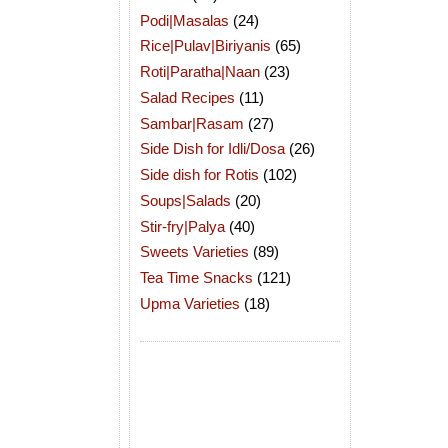
Podi|Masalas
(24)
Rice|Pulav|Biriyanis
(65)
Roti|Paratha|Naan
(23)
Salad Recipes
(11)
Sambar|Rasam
(27)
Side Dish for Idli/Dosa
(26)
Side dish for Rotis
(102)
Soups|Salads
(20)
Stir-fry|Palya
(40)
Sweets Varieties
(89)
Tea Time Snacks
(121)
Upma Varieties
(18)