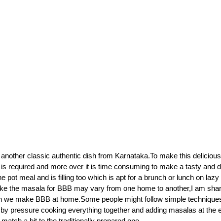
s another classic authentic dish from Karnataka.To make this delicious
n is required and more over it is time consuming to make a tasty and d
 pot meal and is filling too which is apt for a brunch or lunch on la
ke the masala for BBB may vary from one home to another,I am shari
ch we make BBB at home.Some people might follow simple technique
by pressure cooking everything together and adding masalas at the e
n match a bit to the traditionally prepared one.