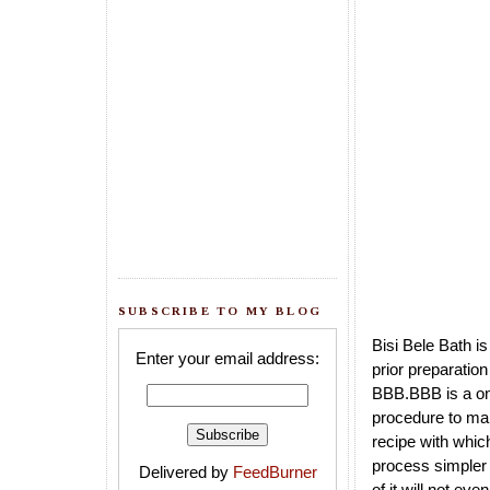
SUBSCRIBE TO MY BLOG
Bisi Bele Bath i
Enter your email address:
prior preparatio
BBB.BBB is a one
procedure to ma
recipe with whi
process simpler 
Delivered by
FeedBurner
of it will not eve