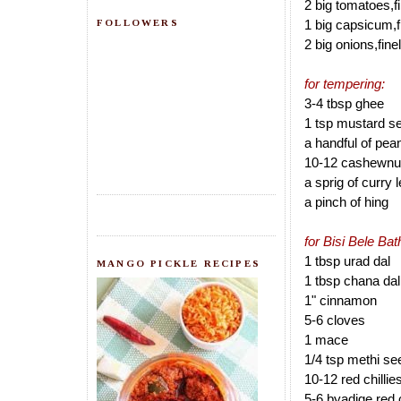
2 big tomatoes,f
FOLLOWERS
1 big capsicum,
2 big onions,fin
for tempering:
3-4 tbsp ghee
1 tsp mustard s
a handful of pea
10-12 cashewnu
a sprig of curry 
a pinch of hing
for Bisi Bele Ba
1 tbsp urad dal
MANGO PICKLE RECIPES
1 tbsp chana dal
1" cinnamon
5-6 cloves
1 mace
1/4 tsp methi se
10-12 red chillie
5-6 byadige red c