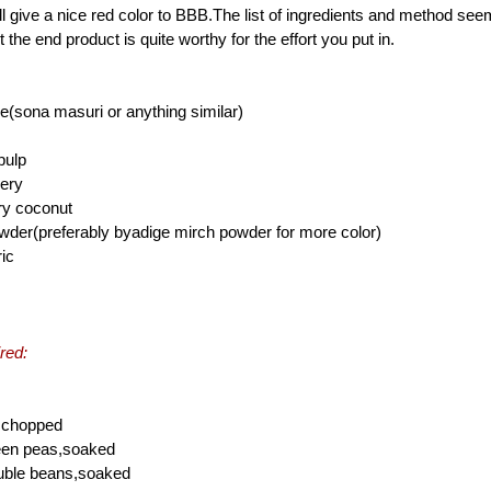
l give a nice red color to BBB.The list of ingredients and method see
 the end product is quite worthy for the effort you put in.
e(sona masuri or anything similar)
pulp
gery
ry coconut
powder(preferably byadige mirch powder for more color)
ric
red:
,chopped
reen peas,soaked
ouble beans,soaked