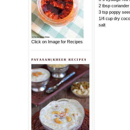
2 tbsp coriande
3 tsp poppy see
1/4 cup dry coco
salt
Click on Image for Recipes
PAYASAM|KHEER RECIPES