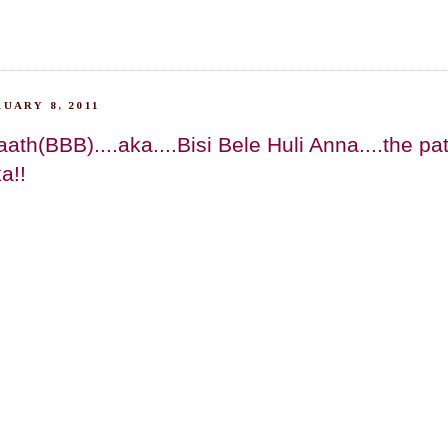
UARY 8, 2011
aath(BBB)....aka....Bisi Bele Huli Anna....the pa
a!!