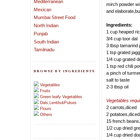
Mediterranean
mirch powder wil
Mexican
and elaborate,but
Mumbai Street Food
Ingredients:
North Indian
1 cup heaped ric
Punjab
3/4 cup toor dal
South Indian
3 tbsp tamarind 
Tamilnadu
1 tsp grated jag
1/4 cup grated d
1 tsp red chili 
BROWSE BY INGREDIENTS
a pinch of turme
salt to taste
Vegetables
2-3 tbsp oil
Fruits
Green leafy Vegetables
Vegetables requi
Dals,Lentils&Pulses
2 carrots,diced
Flours
2 potatoes,diced
Others
15 french beans
1/2 cup dried g
1/4 cup dried d