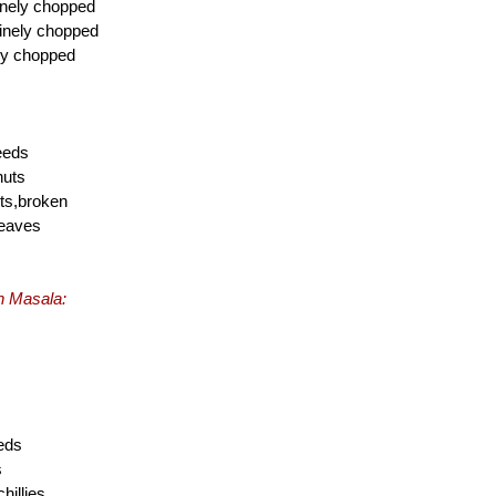
inely chopped
finely chopped
ely chopped
eeds
nuts
ts,broken
leaves
th Masala:
eds
s
hillies