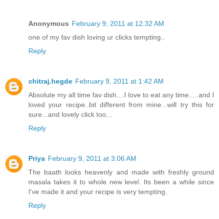
Anonymous
February 9, 2011 at 12:32 AM
one of my fav dish loving ur clicks tempting..
Reply
chitraj.hegde
February 9, 2011 at 1:42 AM
Absolute my all time fav dish....I love to eat any time.....and I
loved your recipe..bit different from mine...will try this for
sure...and lovely click too...
Reply
Priya
February 9, 2011 at 3:06 AM
The baath looks heavenly and made with freshly ground
masala takes it to whole new level. Its been a while since
I've made it and your recipe is very tempting.
Reply