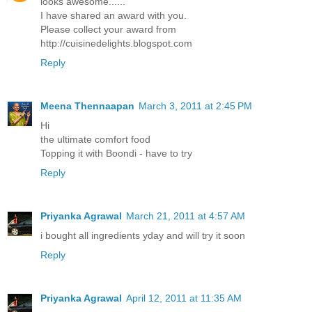
looks awesome......
I have shared an award with you.
Please collect your award from
http://cuisinedelights.blogspot.com
Reply
Meena Thennaapan
March 3, 2011 at 2:45 PM
Hi
the ultimate comfort food
Topping it with Boondi - have to try
Reply
Priyanka Agrawal
March 21, 2011 at 4:57 AM
i bought all ingredients yday and will try it soon
Reply
Priyanka Agrawal
April 12, 2011 at 11:35 AM