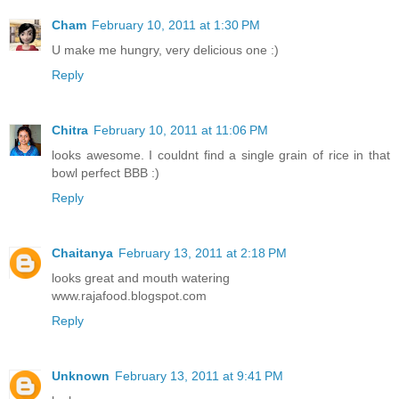
Cham
February 10, 2011 at 1:30 PM
U make me hungry, very delicious one :)
Reply
Chitra
February 10, 2011 at 11:06 PM
looks awesome. I couldnt find a single grain of rice in that
bowl perfect BBB :)
Reply
Chaitanya
February 13, 2011 at 2:18 PM
looks great and mouth watering
www.rajafood.blogspot.com
Reply
Unknown
February 13, 2011 at 9:41 PM