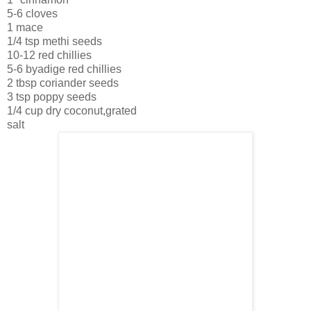
5-6 cloves
1 mace
1/4 tsp methi seeds
10-12 red chillies
5-6 byadige red chillies
2 tbsp coriander seeds
3 tsp poppy seeds
1/4 cup dry coconut,grated
salt