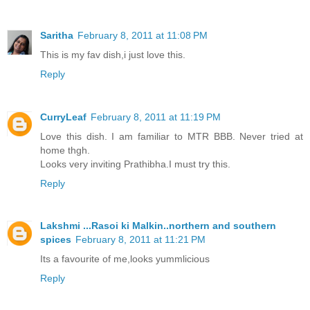
Saritha
February 8, 2011 at 11:08 PM
This is my fav dish,i just love this.
Reply
CurryLeaf
February 8, 2011 at 11:19 PM
Love this dish. I am familiar to MTR BBB. Never tried at
home thgh.
Looks very inviting Prathibha.I must try this.
Reply
Lakshmi ...Rasoi ki Malkin..northern and southern
spices
February 8, 2011 at 11:21 PM
Its a favourite of me,looks yummlicious
Reply