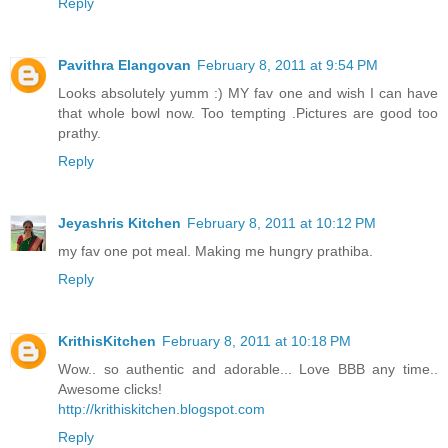
Reply
Pavithra Elangovan
February 8, 2011 at 9:54 PM
Looks absolutely yumm :) MY fav one and wish I can have
that whole bowl now. Too tempting .Pictures are good too
prathy.
Reply
Jeyashris Kitchen
February 8, 2011 at 10:12 PM
my fav one pot meal. Making me hungry prathiba.
Reply
KrithisKitchen
February 8, 2011 at 10:18 PM
Wow.. so authentic and adorable... Love BBB any time..
Awesome clicks!
http://krithiskitchen.blogspot.com
Reply