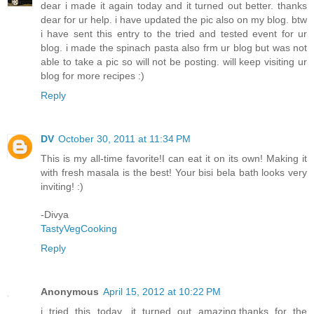
dear i made it again today and it turned out better. thanks
dear for ur help. i have updated the pic also on my blog. btw
i have sent this entry to the tried and tested event for ur
blog. i made the spinach pasta also frm ur blog but was not
able to take a pic so will not be posting. will keep visiting ur
blog for more recipes :)
Reply
DV
October 30, 2011 at 11:34 PM
This is my all-time favorite!I can eat it on its own! Making it
with fresh masala is the best! Your bisi bela bath looks very
inviting! :)
-Divya
TastyVegCooking
Reply
Anonymous
April 15, 2012 at 10:22 PM
i tried this today ,it turned out amazing.thanks for the