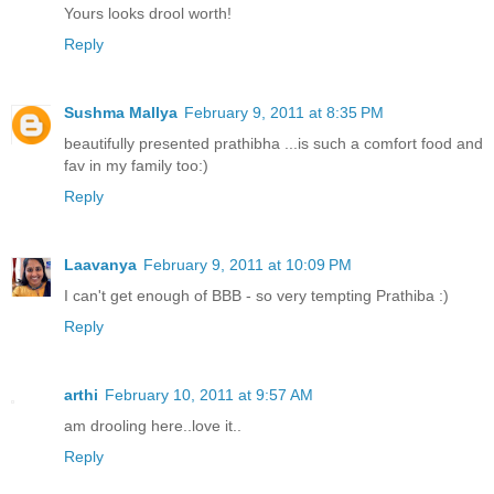
Yours looks drool worth!
Reply
Sushma Mallya
February 9, 2011 at 8:35 PM
beautifully presented prathibha ...is such a comfort food and
fav in my family too:)
Reply
Laavanya
February 9, 2011 at 10:09 PM
I can't get enough of BBB - so very tempting Prathiba :)
Reply
arthi
February 10, 2011 at 9:57 AM
am drooling here..love it..
Reply