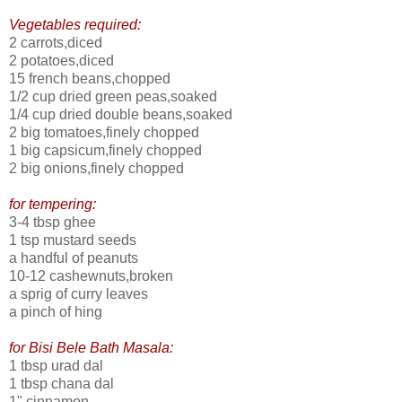
Vegetables required:
2 carrots,diced
2 potatoes,diced
15 french beans,chopped
1/2 cup dried green peas,soaked
1/4 cup dried double beans,soaked
2 big tomatoes,finely chopped
1 big capsicum,finely chopped
2 big onions,finely chopped
for tempering:
3-4 tbsp ghee
1 tsp mustard seeds
a handful of peanuts
10-12 cashewnuts,broken
a sprig of curry leaves
a pinch of hing
for Bisi Bele Bath Masala:
1 tbsp urad dal
1 tbsp chana dal
1" cinnamon