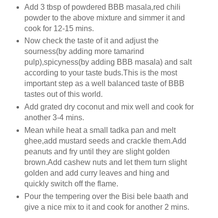
Add 3 tbsp of powdered BBB masala,red chili
powder to the above mixture and simmer it and
cook for 12-15 mins.
Now check the taste of it and adjust the
sourness(by adding more tamarind
pulp),spicyness(by adding BBB masala) and salt
according to your taste buds.This is the most
important step as a well balanced taste of BBB
tastes out of this world.
Add grated dry coconut and mix well and cook for
another 3-4 mins.
Mean while heat a small tadka pan and melt
ghee,add mustard seeds and crackle them.Add
peanuts and fry until they are slight golden
brown.Add cashew nuts and let them turn slight
golden and add curry leaves and hing and
quickly switch off the flame.
Pour the tempering over the Bisi bele baath and
give a nice mix to it and cook for another 2 mins.