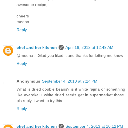
awesome recipe,
cheers
meena
Reply
chef and her kitchen
April 16, 2012 at 12:49 AM
@meena ...Glad you liked it and thanks for letting me know
Reply
Anonymous
September 4, 2013 at 7:24 PM
What is dried double beans? is it white rajma or something
like avarekalu..white dried seeds get in supermarket those.
pls reply..i want to try this.
Reply
chef and her kitchen
September 4, 2013 at 10:12 PM