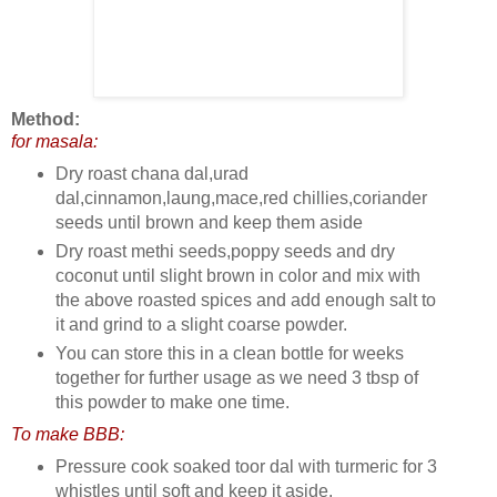
Method:
for masala:
Dry roast chana dal,urad
dal,cinnamon,laung,mace,red chillies,coriander
seeds until brown and keep them aside
Dry roast methi seeds,poppy seeds and dry
coconut until slight brown in color and mix with
the above roasted spices and add enough salt to
it and grind to a slight coarse powder.
You can store this in a clean bottle for weeks
together for further usage as we need 3 tbsp of
this powder to make one time.
To make BBB:
Pressure cook soaked toor dal with turmeric for 3
whistles until soft and keep it aside.