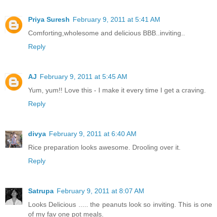
Priya Suresh
February 9, 2011 at 5:41 AM
Comforting,wholesome and delicious BBB..inviting..
Reply
AJ
February 9, 2011 at 5:45 AM
Yum, yum!! Love this - I make it every time I get a craving.
Reply
divya
February 9, 2011 at 6:40 AM
Rice preparation looks awesome. Drooling over it.
Reply
Satrupa
February 9, 2011 at 8:07 AM
Looks Delicious ..... the peanuts look so inviting. This is one
of my fav one pot meals.