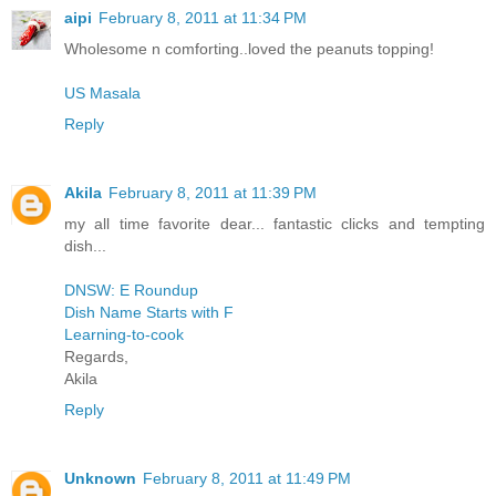
aipi
February 8, 2011 at 11:34 PM
Wholesome n comforting..loved the peanuts topping!
US Masala
Reply
Akila
February 8, 2011 at 11:39 PM
my all time favorite dear... fantastic clicks and tempting
dish...
DNSW: E Roundup
Dish Name Starts with F
Learning-to-cook
Regards,
Akila
Reply
Unknown
February 8, 2011 at 11:49 PM