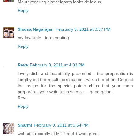
Mouthwatering bisebelabath looks delicious.
Reply
Shama Nagarajan
February 9, 2011 at 3:37 PM
my favourite...too tempting
Reply
Reva
February 9, 2011 at 4:03 PM
lovely dish and beautifully presented... the preparation is
lengthy but the result looks super... worth the effort. Do post
the recipe for the special potato chips that your mom
prepares... your write up is so nice.... good going.
Reva
Reply
Sharmi
February 9, 2011 at 5:54 PM
wehad it recently at MTR and it was great.