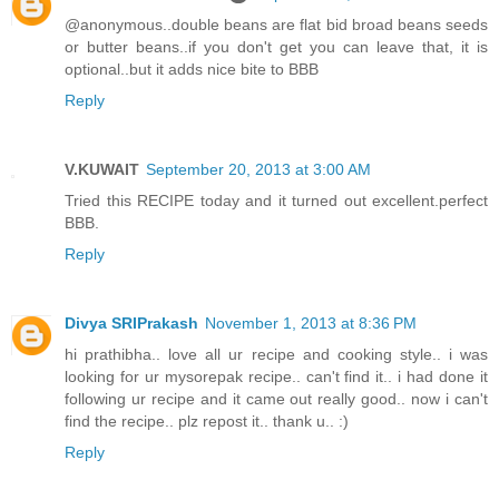
@anonymous..double beans are flat bid broad beans seeds
or butter beans..if you don't get you can leave that, it is
optional..but it adds nice bite to BBB
Reply
V.KUWAIT
September 20, 2013 at 3:00 AM
Tried this RECIPE today and it turned out excellent.perfect
BBB.
Reply
Divya SRIPrakash
November 1, 2013 at 8:36 PM
hi prathibha.. love all ur recipe and cooking style.. i was
looking for ur mysorepak recipe.. can't find it.. i had done it
following ur recipe and it came out really good.. now i can't
find the recipe.. plz repost it.. thank u.. :)
Reply