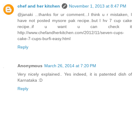
chef and her kitchen
November 1, 2013 at 8:47 PM
@janaki ...thanks for ur comment...I think u r mistaken, I
have not posted mysore pak recipe..but I hv 7 cup cake
recipe..if u want u can check it
http://www.chefandherkitchen.com/2012/11/seven-cups-
cake-7-cups-burfi-easy.html
Reply
Anonymous
March 26, 2014 at 7:20 PM
Very nicely explained.. Yes indeed, it is patented dish of
Karnataka :D
Reply