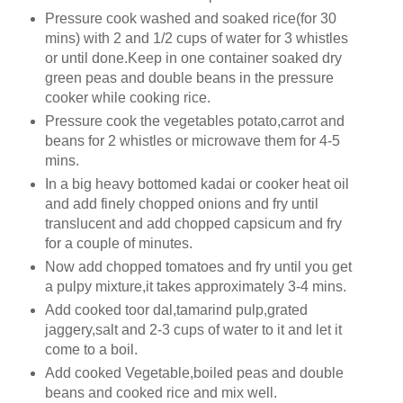
Pressure cook washed and soaked rice(for 30
mins) with 2 and 1/2 cups of water for 3 whistles
or until done.Keep in one container soaked dry
green peas and double beans in the pressure
cooker while cooking rice.
Pressure cook the vegetables potato,carrot and
beans for 2 whistles or microwave them for 4-5
mins.
In a big heavy bottomed kadai or cooker heat oil
and add finely chopped onions and fry until
translucent and add chopped capsicum and fry
for a couple of minutes.
Now add chopped tomatoes and fry until you get
a pulpy mixture,it takes approximately 3-4 mins.
Add cooked toor dal,tamarind pulp,grated
jaggery,salt and 2-3 cups of water to it and let it
come to a boil.
Add cooked Vegetable,boiled peas and double
beans and cooked rice and mix well.