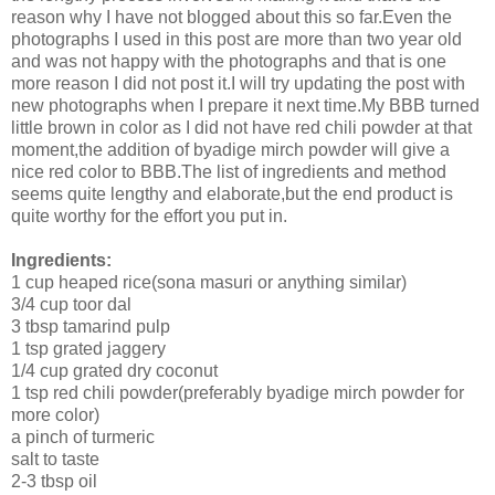
reason why I have not blogged about this so far.Even the
photographs I used in this post are more than two year old
and was not happy with the photographs and that is one
more reason I did not post it.I will try updating the post with
new photographs when I prepare it next time.My BBB turned
little brown in color as I did not have red chili powder at that
moment,the addition of byadige mirch powder will give a
nice red color to BBB.The list of ingredients and method
seems quite lengthy and elaborate,but the end product is
quite worthy for the effort you put in.
Ingredients:
1 cup heaped rice(sona masuri or anything similar)
3/4 cup toor dal
3 tbsp tamarind pulp
1 tsp grated jaggery
1/4 cup grated dry coconut
1 tsp red chili powder(preferably byadige mirch powder for
more color)
a pinch of turmeric
salt to taste
2-3 tbsp oil