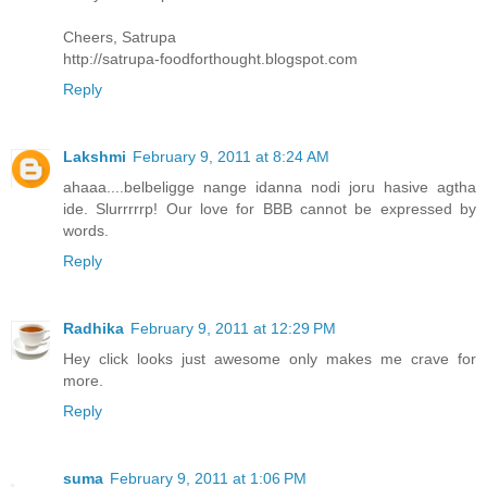
Cheers, Satrupa
http://satrupa-foodforthought.blogspot.com
Reply
Lakshmi
February 9, 2011 at 8:24 AM
ahaaa....belbeligge nange idanna nodi joru hasive agtha
ide. Slurrrrrp! Our love for BBB cannot be expressed by
words.
Reply
Radhika
February 9, 2011 at 12:29 PM
Hey click looks just awesome only makes me crave for
more.
Reply
suma
February 9, 2011 at 1:06 PM