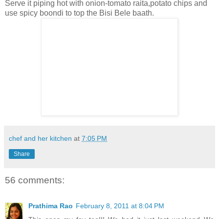
Serve it piping hot with onion-tomato raita,potato chips and
use spicy boondi to top the Bisi Bele baath.
chef and her kitchen
at
7:05 PM
Share
56 comments:
Prathima Rao
February 8, 2011 at 8:04 PM