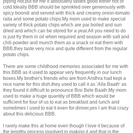
piping hot,but for me it absolutely tastes good either hot or
cold.Ideally BBB should be sprinkled over generously with
spicy boondi and served with thick and creamy onion-tomato
raita and some potato chips.My mom used to make special
variety of thick potato chips which are par boiled and sun
dried and which can be stored for a year.All you need to do
is just fry them in oil when required and season with salt and
chili powder and munch them as a snack or eat them with
BBB,they taste very nice and quite different from the regular
potato chips.
There are some childhood memories associated for me with
this BBB as it used to appear very frequently in our lunch
boxes.My brother's friends who are from Andhra had kept a
nice name for this dish,they used to call it as '
Alla Baath
' as
they found it difficult to pronounce Bisi Bele Baath.My mom
used to make a huge quantity of BBB which would be
sufficient for four of us to eat as breakfast and lunch and
sometimes I used to eat it even for dinner,yes I am that crazy
about this delicious BBB.
I rarely make this at home even though I love it because of
the lengthy process involved in making it and that is the