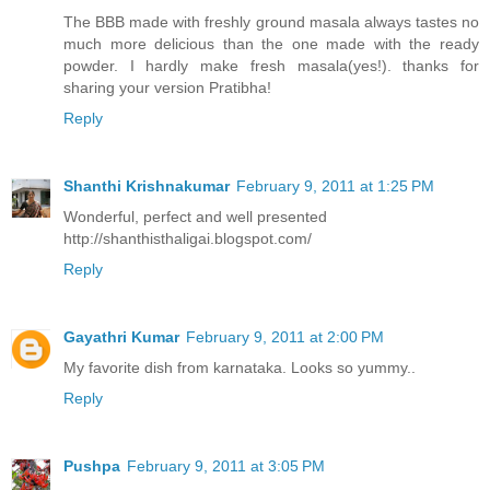
The BBB made with freshly ground masala always tastes no
much more delicious than the one made with the ready
powder. I hardly make fresh masala(yes!). thanks for
sharing your version Pratibha!
Reply
Shanthi Krishnakumar
February 9, 2011 at 1:25 PM
Wonderful, perfect and well presented
http://shanthisthaligai.blogspot.com/
Reply
Gayathri Kumar
February 9, 2011 at 2:00 PM
My favorite dish from karnataka. Looks so yummy..
Reply
Pushpa
February 9, 2011 at 3:05 PM