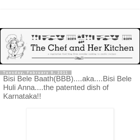
Tuesday, February 8, 2011
Bisi Bele Baath(BBB)....aka....Bisi Bele
Huli Anna....the patented dish of
Karnataka!!