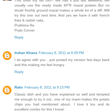
This ones my fav too!!! We had it just last weekend..We
usually use the ready made MTR masal podwer..But no
doubt freshly ground masal makes a whole lot of a diff..Will
try this one out next time..And yes we have it with french
fries & radish raita..
Prathima Ra
Prats Corner
Reply
Indian Khana
February 8, 2011 at 8:09 PM
I do agree with you ...just posted my version few days back
and this making me feel hungry
Reply
Raks
February 8, 2011 at 9:15 PM
Classic dish and you have explained so well and tempted
me enough to try it out...one of my mami makes the potato
chips you had mentioned about.. I love it too and its
excellent combo for this I know!