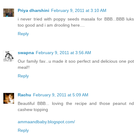
Priya dharshini
February 9, 2011 at 3:10 AM
i never tried with poppy seeds masala for BBB...BBB luks
too good and i am drooling here....
Reply
swapna
February 9, 2011 at 3:56 AM
Our family fav...u made it soo perfect and delicious one pot
meal!!
Reply
Rachu
February 9, 2011 at 5:09 AM
Beautiful BBB... loving the recipe and those peanut nd
cashew topping
ammaandbaby.blogspot.com/
Reply