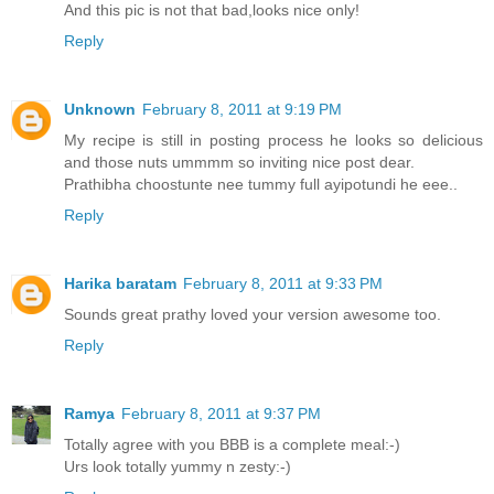
And this pic is not that bad,looks nice only!
Reply
Unknown
February 8, 2011 at 9:19 PM
My recipe is still in posting process he looks so delicious
and those nuts ummmm so inviting nice post dear.
Prathibha choostunte nee tummy full ayipotundi he eee..
Reply
Harika baratam
February 8, 2011 at 9:33 PM
Sounds great prathy loved your version awesome too.
Reply
Ramya
February 8, 2011 at 9:37 PM
Totally agree with you BBB is a complete meal:-)
Urs look totally yummy n zesty:-)