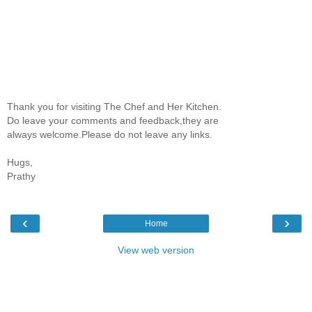
Thank you for visiting The Chef and Her Kitchen.
Do leave your comments and feedback,they are
always welcome.Please do not leave any links.
Hugs,
Prathy
‹
›
Home
View web version