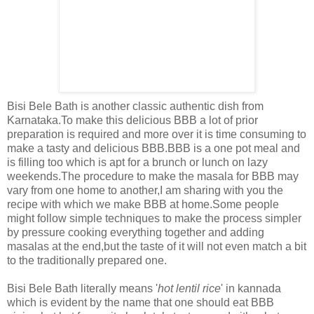
Bisi Bele Bath is another classic authentic dish from
Karnataka.To make this delicious BBB a lot of prior
preparation is required and more over it is time consuming to
make a tasty and delicious BBB.BBB is a one pot meal and
is filling too which is apt for a brunch or lunch on lazy
weekends.The procedure to make the masala for BBB may
vary from one home to another,I am sharing with you the
recipe with which we make BBB at home.Some people
might follow simple techniques to make the process simpler
by pressure cooking everything together and adding
masalas at the end,but the taste of it will not even match a bit
to the traditionally prepared one.
Bisi Bele Bath literally means '
hot lentil rice
' in kannada
which is evident by the name that one should eat BBB