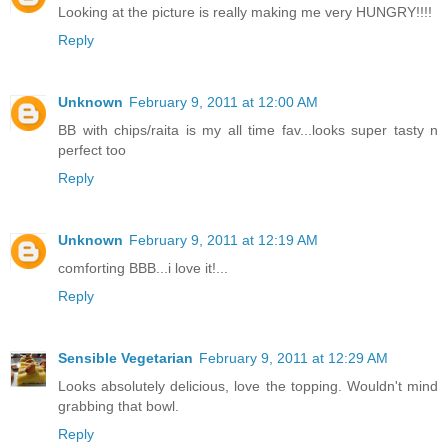
Looking at the picture is really making me very HUNGRY!!!!
Reply
Unknown
February 9, 2011 at 12:00 AM
BB with chips/raita is my all time fav...looks super tasty n
perfect too
Reply
Unknown
February 9, 2011 at 12:19 AM
comforting BBB...i love it!...
Reply
Sensible Vegetarian
February 9, 2011 at 12:29 AM
Looks absolutely delicious, love the topping. Wouldn't mind
grabbing that bowl.
Reply