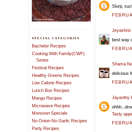
Slurp, such
FEBRUAR
Jeyashris
SPECIAL CATEGORIES
best way o
Bachelor Recipes
FEBRUAR
Cooking With Family(CWF)
Series
Shama Na
Festival Recipes
delicious f
Healthy Greens Recipes
FEBRUAR
Low Calorie Recipes
Lunch Box Recipes
Jayanthy
Mango Recipes
Microwave Recipes
ohhh...dro
Monsoon Specials
Tasty appe
No Onion-No Garlic Recipes
FEBRUAR
Party Recipes