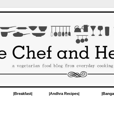
|Breakfast|
|Andhra Recipes|
|Banga