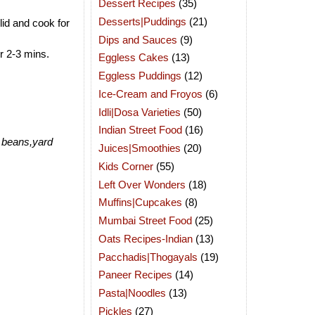
Dessert Recipes
(35)
Desserts|Puddings
(21)
lid and cook for
Dips and Sauces
(9)
r 2-3 mins.
Eggless Cakes
(13)
Eggless Puddings
(12)
Ice-Cream and Froyos
(6)
Idli|Dosa Varieties
(50)
Indian Street Food
(16)
r beans,yard
Juices|Smoothies
(20)
Kids Corner
(55)
Left Over Wonders
(18)
Muffins|Cupcakes
(8)
Mumbai Street Food
(25)
Oats Recipes-Indian
(13)
Pacchadis|Thogayals
(19)
Paneer Recipes
(14)
Pasta|Noodles
(13)
Pickles
(27)