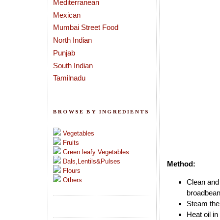
Mediterranean
Mexican
Mumbai Street Food
North Indian
Punjab
South Indian
Tamilnadu
BROWSE BY INGREDIENTS
Vegetables
Fruits
Green leafy Vegetables
Dals,Lentils&Pulses
Method:
Flours
Others
Clean and 
broadbeans
Steam the 
Heat oil i