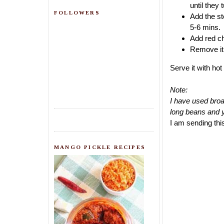
until they 
FOLLOWERS
Add the st
5-6 mins.
Add red ch
Remove it 
Serve it with hot
Note:
I have used broa
long beans and 
I am sending this
MANGO PICKLE RECIPES