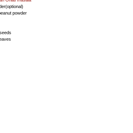
der(optional)
 peanut powder
 seeds
leaves