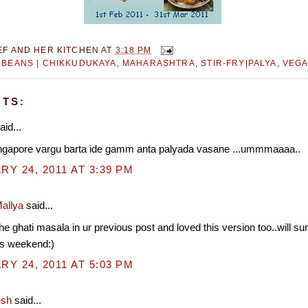
EF AND HER KITCHEN
AT
3:18 PM
BEANS | CHIKKUDUKAYA
,
MAHARASHTRA
,
STIR-FRY|PALYA
,
VEGA
TS:
aid...
ingapore vargu barta ide gamm anta palyada vasane ...ummmaaaa..
Y 24, 2011 AT 3:39 PM
allya
said...
the ghati masala in ur previous post and loved this version too..will sure
is weekend:)
Y 24, 2011 AT 5:03 PM
esh
said...