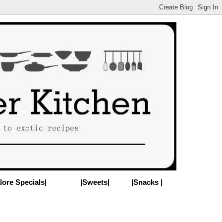
lore Specials|
|Sweets|
|Snacks |