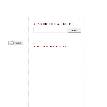
SEARCH FOR A RECIPE
FOLLOW ME ON FB