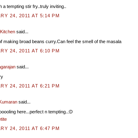
 a tempting stir fry..truly inviting..
Y 24, 2011 AT 5:14 PM
 Kitchen
said...
f making broad beans curry.Can feel the smell of the masala
Y 24, 2011 AT 6:10 PM
garajan
said...
ry
Y 24, 2011 AT 6:21 PM
 Kumaran
said...
ooooling here...perfect n tempting..:D
tite
Y 24, 2011 AT 6:47 PM