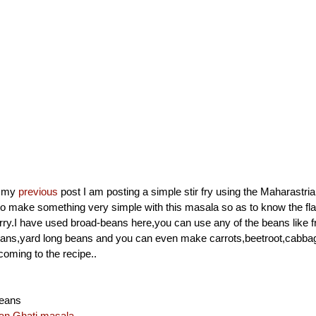
n my
previous
post I am posting a simple stir fry using the Maharastri
o make something very simple with this masala so as to know the fla
rry.I have used broad-beans here,you can use any of the beans like 
eans,yard long beans and you can even make carrots,beetroot,cabbag
ming to the recipe..
eans
an Ghati masala