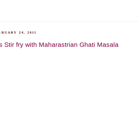
RUARY 24, 2011
 Stir fry with Maharastrian Ghati Masala