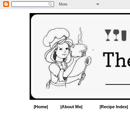
|Home|
|About Me|
|Recipe Index|