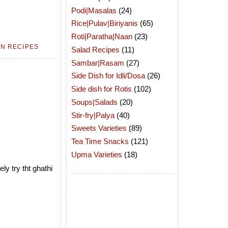
Podi|Masalas
(24)
Rice|Pulav|Biriyanis
(65)
Roti|Paratha|Naan
(23)
N RECIPES
Salad Recipes
(11)
Sambar|Rasam
(27)
Side Dish for Idli/Dosa
(26)
Side dish for Rotis
(102)
Soups|Salads
(20)
Stir-fry|Palya
(40)
Sweets Varieties
(89)
Tea Time Snacks
(121)
Upma Varieties
(18)
ly try tht ghathi