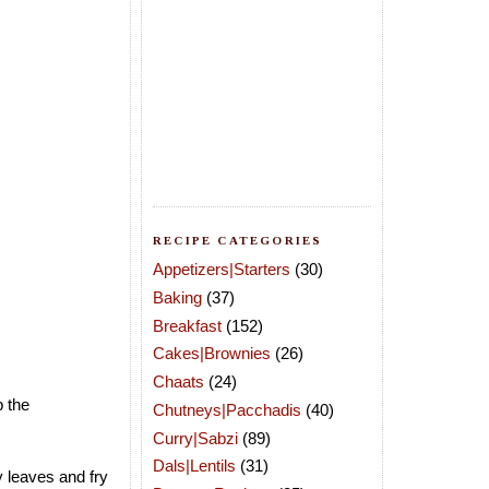
RECIPE CATEGORIES
Appetizers|Starters
(30)
Baking
(37)
Breakfast
(152)
Cakes|Brownies
(26)
Chaats
(24)
p the
Chutneys|Pacchadis
(40)
Curry|Sabzi
(89)
Dals|Lentils
(31)
 leaves and fry