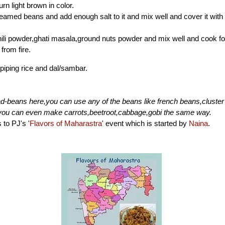
turn light brown in color.
eamed beans and add enough salt to it and mix well and cover it with 
ili powder,ghati masala,ground nuts powder and mix well and cook fo
from fire.
 piping rice and dal/sambar.
d-beans here,you can use any of the beans like french beans,cluste
you can even make carrots,beetroot,cabbage,gobi the same way.
 to PJ's '
Flavors of Maharastra
' event which is started by
Naina
.