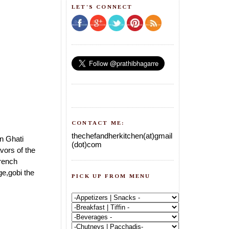
LET'S CONNECT
CONTACT ME:
thechefandherkitchen(at)gmail
an Ghati
(dot)com
vors of the
french
e,gobi the
PICK UP FROM MENU