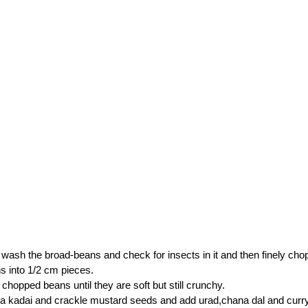
wash the broad-beans and check for insects in it and then finely cho
 into 1/2 cm pieces.
chopped beans until they are soft but still crunchy.
n a kadai and crackle mustard seeds and add urad,chana dal and curry