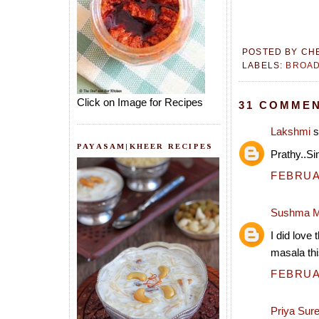
POSTED BY
CH
LABELS:
BROAD
Click on Image for Recipes
31 COMMEN
Lakshmi
s
PAYASAM|KHEER RECIPES
Prathy..S
FEBRUAR
Sushma M
I did love 
masala th
FEBRUAR
Priya Sur