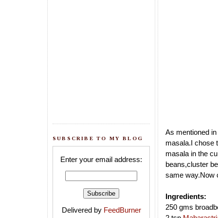
As mentioned i
SUBSCRIBE TO MY BLOG
masala.I chose t
masala in the cu
Enter your email address:
beans,cluster b
same way.Now co
Ingredients:
250 gms broadb
Delivered by
FeedBurner
2 tsp
Maharastri