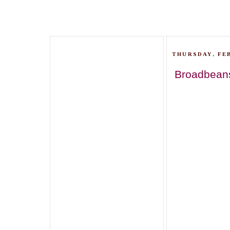
THURSDAY, FEB
Broadbeans