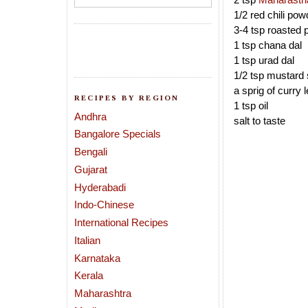
1/2 red chili pow
3-4 tsp roasted
1 tsp chana dal
1 tsp urad dal
1/2 tsp mustard
a sprig of curry 
RECIPES BY REGION
1 tsp oil
Andhra
salt to taste
Bangalore Specials
Bengali
Gujarat
Hyderabadi
Indo-Chinese
International Recipes
Italian
Karnataka
Kerala
Maharashtra