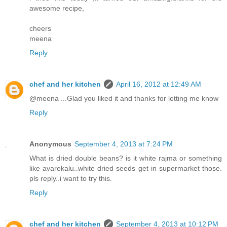
awesome recipe,
cheers
meena
Reply
chef and her kitchen
April 16, 2012 at 12:49 AM
@meena ...Glad you liked it and thanks for letting me know
Reply
Anonymous
September 4, 2013 at 7:24 PM
What is dried double beans? is it white rajma or something
like avarekalu..white dried seeds get in supermarket those.
pls reply..i want to try this.
Reply
chef and her kitchen
September 4, 2013 at 10:12 PM