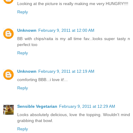
Looking at the picture is really making me very HUNGRY!!!!
Reply
Unknown
February 9, 2011 at 12:00 AM
BB with chips/raita is my all time fav...looks super tasty n
perfect too
Reply
Unknown
February 9, 2011 at 12:19 AM
comforting BBB...i love it!...
Reply
Sensible Vegetarian
February 9, 2011 at 12:29 AM
Looks absolutely delicious, love the topping. Wouldn't mind
grabbing that bowl.
Reply