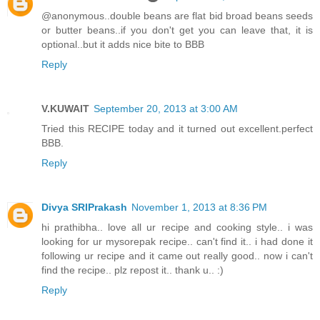
@anonymous..double beans are flat bid broad beans seeds
or butter beans..if you don't get you can leave that, it is
optional..but it adds nice bite to BBB
Reply
V.KUWAIT
September 20, 2013 at 3:00 AM
Tried this RECIPE today and it turned out excellent.perfect
BBB.
Reply
Divya SRIPrakash
November 1, 2013 at 8:36 PM
hi prathibha.. love all ur recipe and cooking style.. i was
looking for ur mysorepak recipe.. can't find it.. i had done it
following ur recipe and it came out really good.. now i can't
find the recipe.. plz repost it.. thank u.. :)
Reply