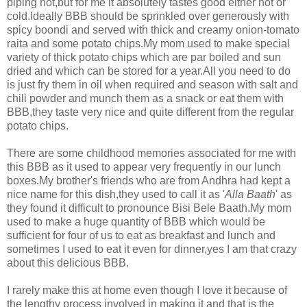
piping hot,but for me it absolutely tastes good either hot or
cold.Ideally BBB should be sprinkled over generously with
spicy boondi and served with thick and creamy onion-tomato
raita and some potato chips.My mom used to make special
variety of thick potato chips which are par boiled and sun
dried and which can be stored for a year.All you need to do
is just fry them in oil when required and season with salt and
chili powder and munch them as a snack or eat them with
BBB,they taste very nice and quite different from the regular
potato chips.
There are some childhood memories associated for me with
this BBB as it used to appear very frequently in our lunch
boxes.My brother's friends who are from Andhra had kept a
nice name for this dish,they used to call it as '
Alla Baath
' as
they found it difficult to pronounce Bisi Bele Baath.My mom
used to make a huge quantity of BBB which would be
sufficient for four of us to eat as breakfast and lunch and
sometimes I used to eat it even for dinner,yes I am that crazy
about this delicious BBB.
I rarely make this at home even though I love it because of
the lengthy process involved in making it and that is the