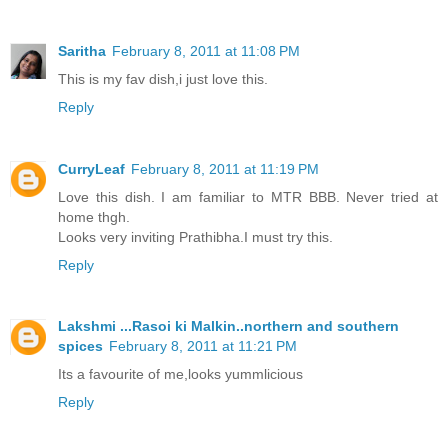
Saritha
February 8, 2011 at 11:08 PM
This is my fav dish,i just love this.
Reply
CurryLeaf
February 8, 2011 at 11:19 PM
Love this dish. I am familiar to MTR BBB. Never tried at
home thgh.
Looks very inviting Prathibha.I must try this.
Reply
Lakshmi ...Rasoi ki Malkin..northern and southern
spices
February 8, 2011 at 11:21 PM
Its a favourite of me,looks yummlicious
Reply