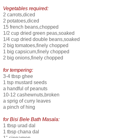
Vegetables required:
2 carrots,diced
2 potatoes,diced
15 french beans,chopped
1/2 cup dried green peas,soaked
1/4 cup dried double beans,soaked
2 big tomatoes,finely chopped
1 big capsicum,finely chopped
2 big onions,finely chopped
for tempering:
3-4 tbsp ghee
1 tsp mustard seeds
a handful of peanuts
10-12 cashewnuts,broken
a sprig of curry leaves
a pinch of hing
for Bisi Bele Bath Masala:
1 tbsp urad dal
1 tbsp chana dal
1" cinnamon