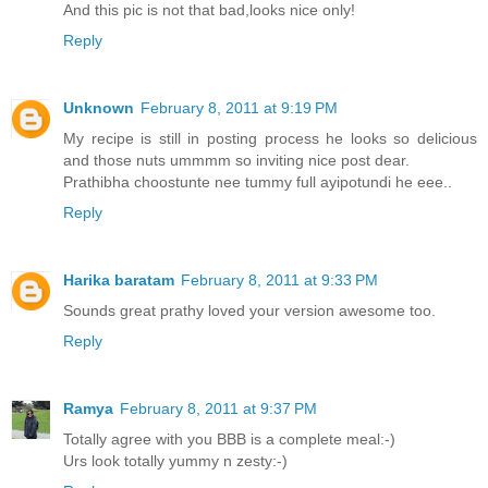
And this pic is not that bad,looks nice only!
Reply
Unknown
February 8, 2011 at 9:19 PM
My recipe is still in posting process he looks so delicious
and those nuts ummmm so inviting nice post dear.
Prathibha choostunte nee tummy full ayipotundi he eee..
Reply
Harika baratam
February 8, 2011 at 9:33 PM
Sounds great prathy loved your version awesome too.
Reply
Ramya
February 8, 2011 at 9:37 PM
Totally agree with you BBB is a complete meal:-)
Urs look totally yummy n zesty:-)