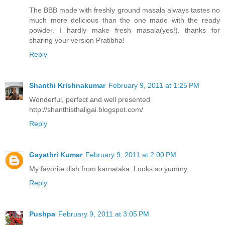
The BBB made with freshly ground masala always tastes no
much more delicious than the one made with the ready
powder. I hardly make fresh masala(yes!). thanks for
sharing your version Pratibha!
Reply
Shanthi Krishnakumar
February 9, 2011 at 1:25 PM
Wonderful, perfect and well presented
http://shanthisthaligai.blogspot.com/
Reply
Gayathri Kumar
February 9, 2011 at 2:00 PM
My favorite dish from karnataka. Looks so yummy..
Reply
Pushpa
February 9, 2011 at 3:05 PM