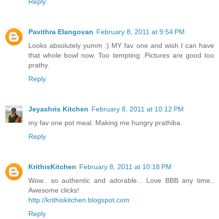
Reply
Pavithra Elangovan
February 8, 2011 at 9:54 PM
Looks absolutely yumm :) MY fav one and wish I can have
that whole bowl now. Too tempting .Pictures are good too
prathy.
Reply
Jeyashris Kitchen
February 8, 2011 at 10:12 PM
my fav one pot meal. Making me hungry prathiba.
Reply
KrithisKitchen
February 8, 2011 at 10:18 PM
Wow.. so authentic and adorable... Love BBB any time..
Awesome clicks!
http://krithiskitchen.blogspot.com
Reply