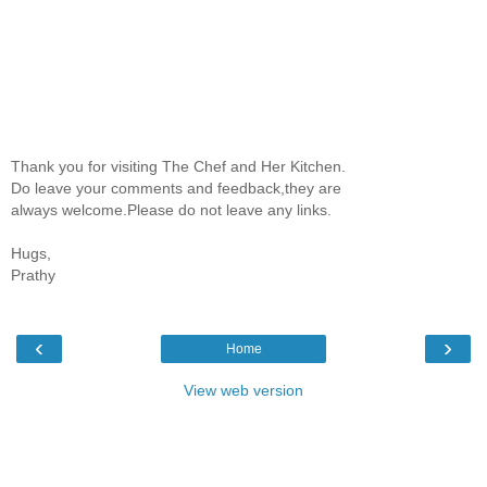
Thank you for visiting The Chef and Her Kitchen.
Do leave your comments and feedback,they are
always welcome.Please do not leave any links.
Hugs,
Prathy
‹
›
Home
View web version