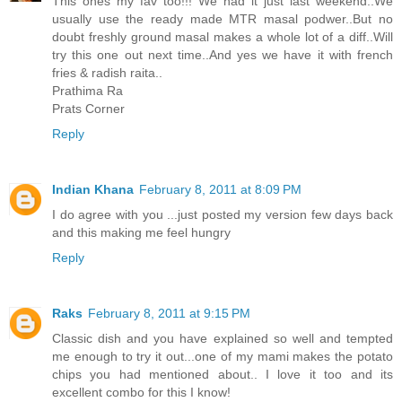
This ones my fav too!!! We had it just last weekend..We
usually use the ready made MTR masal podwer..But no
doubt freshly ground masal makes a whole lot of a diff..Will
try this one out next time..And yes we have it with french
fries & radish raita..
Prathima Ra
Prats Corner
Reply
Indian Khana
February 8, 2011 at 8:09 PM
I do agree with you ...just posted my version few days back
and this making me feel hungry
Reply
Raks
February 8, 2011 at 9:15 PM
Classic dish and you have explained so well and tempted
me enough to try it out...one of my mami makes the potato
chips you had mentioned about.. I love it too and its
excellent combo for this I know!