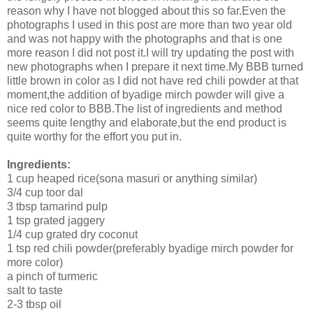
reason why I have not blogged about this so far.Even the
photographs I used in this post are more than two year old
and was not happy with the photographs and that is one
more reason I did not post it.I will try updating the post with
new photographs when I prepare it next time.My BBB turned
little brown in color as I did not have red chili powder at that
moment,the addition of byadige mirch powder will give a
nice red color to BBB.The list of ingredients and method
seems quite lengthy and elaborate,but the end product is
quite worthy for the effort you put in.
Ingredients:
1 cup heaped rice(sona masuri or anything similar)
3/4 cup toor dal
3 tbsp tamarind pulp
1 tsp grated jaggery
1/4 cup grated dry coconut
1 tsp red chili powder(preferably byadige mirch powder for
more color)
a pinch of turmeric
salt to taste
2-3 tbsp oil