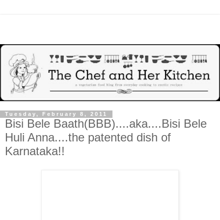
Tuesday, February 8, 2011
Bisi Bele Baath(BBB)....aka....Bisi Bele
Huli Anna....the patented dish of
Karnataka!!