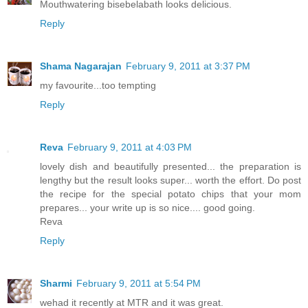
Mouthwatering bisebelabath looks delicious.
Reply
Shama Nagarajan
February 9, 2011 at 3:37 PM
my favourite...too tempting
Reply
Reva
February 9, 2011 at 4:03 PM
lovely dish and beautifully presented... the preparation is
lengthy but the result looks super... worth the effort. Do post
the recipe for the special potato chips that your mom
prepares... your write up is so nice.... good going.
Reva
Reply
Sharmi
February 9, 2011 at 5:54 PM
wehad it recently at MTR and it was great.