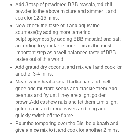
Add 3 tbsp of powdered BBB masala,red chili
powder to the above mixture and simmer it and
cook for 12-15 mins.
Now check the taste of it and adjust the
sourness(by adding more tamarind
pulp),spicyness(by adding BBB masala) and salt
according to your taste buds.This is the most
important step as a well balanced taste of BBB
tastes out of this world.
Add grated dry coconut and mix well and cook for
another 3-4 mins.
Mean while heat a small tadka pan and melt
ghee,add mustard seeds and crackle them.Add
peanuts and fry until they are slight golden
brown.Add cashew nuts and let them turn slight
golden and add curry leaves and hing and
quickly switch off the flame.
Pour the tempering over the Bisi bele baath and
give a nice mix to it and cook for another 2 mins.