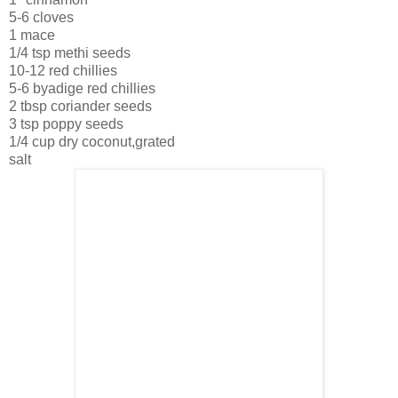
5-6 cloves
1 mace
1/4 tsp methi seeds
10-12 red chillies
5-6 byadige red chillies
2 tbsp coriander seeds
3 tsp poppy seeds
1/4 cup dry coconut,grated
salt