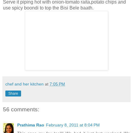
Serve it piping hot with onion-tomato raita,potato chips and
use spicy boondi to top the Bisi Bele baath.
chef and her kitchen
at
7:05 PM
Share
56 comments:
Prathima Rao
February 8, 2011 at 8:04 PM