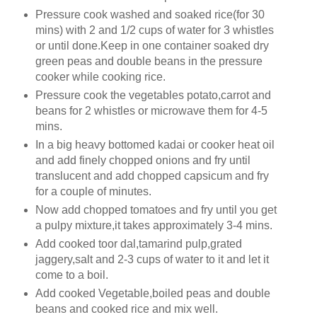
Pressure cook washed and soaked rice(for 30
mins) with 2 and 1/2 cups of water for 3 whistles
or until done.Keep in one container soaked dry
green peas and double beans in the pressure
cooker while cooking rice.
Pressure cook the vegetables potato,carrot and
beans for 2 whistles or microwave them for 4-5
mins.
In a big heavy bottomed kadai or cooker heat oil
and add finely chopped onions and fry until
translucent and add chopped capsicum and fry
for a couple of minutes.
Now add chopped tomatoes and fry until you get
a pulpy mixture,it takes approximately 3-4 mins.
Add cooked toor dal,tamarind pulp,grated
jaggery,salt and 2-3 cups of water to it and let it
come to a boil.
Add cooked Vegetable,boiled peas and double
beans and cooked rice and mix well.