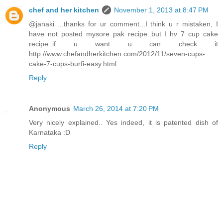
chef and her kitchen
November 1, 2013 at 8:47 PM
@janaki ...thanks for ur comment...I think u r mistaken, I
have not posted mysore pak recipe..but I hv 7 cup cake
recipe..if u want u can check it
http://www.chefandherkitchen.com/2012/11/seven-cups-
cake-7-cups-burfi-easy.html
Reply
Anonymous
March 26, 2014 at 7:20 PM
Very nicely explained.. Yes indeed, it is patented dish of
Karnataka :D
Reply