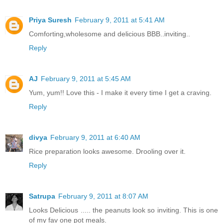
Priya Suresh
February 9, 2011 at 5:41 AM
Comforting,wholesome and delicious BBB..inviting..
Reply
AJ
February 9, 2011 at 5:45 AM
Yum, yum!! Love this - I make it every time I get a craving.
Reply
divya
February 9, 2011 at 6:40 AM
Rice preparation looks awesome. Drooling over it.
Reply
Satrupa
February 9, 2011 at 8:07 AM
Looks Delicious ..... the peanuts look so inviting. This is one
of my fav one pot meals.