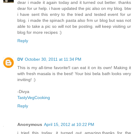
dear i made it again today and it turned out better. thanks
dear for ur help. i have updated the pic also on my blog. btw
i have sent this entry to the tried and tested event for ur
blog. i made the spinach pasta also frm ur blog but was not
able to take a pic so will not be posting. will keep visiting ur
blog for more recipes :)
Reply
DV
October 30, 2011 at 11:34 PM
This is my all-time favorite!I can eat it on its own! Making it
with fresh masala is the best! Your bisi bela bath looks very
inviting! :)
-Divya
TastyVegCooking
Reply
Anonymous
April 15, 2012 at 10:22 PM
i tried this today ,it turned out amazing.thanks for the