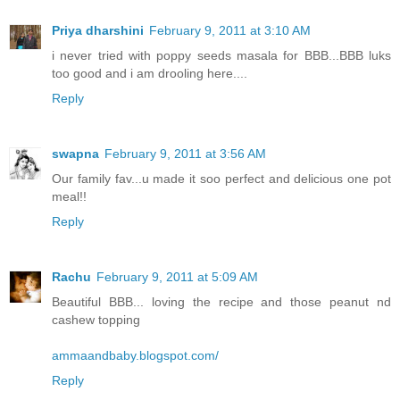
Priya dharshini
February 9, 2011 at 3:10 AM
i never tried with poppy seeds masala for BBB...BBB luks
too good and i am drooling here....
Reply
swapna
February 9, 2011 at 3:56 AM
Our family fav...u made it soo perfect and delicious one pot
meal!!
Reply
Rachu
February 9, 2011 at 5:09 AM
Beautiful BBB... loving the recipe and those peanut nd
cashew topping
ammaandbaby.blogspot.com/
Reply