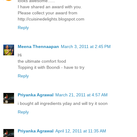
looks awesome......
I have shared an award with you.
Please collect your award from
http://cuisinedelights.blogspot.com
Reply
Meena Thennaapan
March 3, 2011 at 2:45 PM
Hi
the ultimate comfort food
Topping it with Boondi - have to try
Reply
Priyanka Agrawal
March 21, 2011 at 4:57 AM
i bought all ingredients yday and will try it soon
Reply
Priyanka Agrawal
April 12, 2011 at 11:35 AM