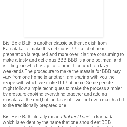
Bisi Bele Bath is another classic authentic dish from
Karnataka.To make this delicious BBB a lot of prior
preparation is required and more over it is time consuming to
make a tasty and delicious BBB.BBB is a one pot meal and
is filling too which is apt for a brunch or lunch on lazy
weekends.The procedure to make the masala for BBB may
vary from one home to another,I am sharing with you the
recipe with which we make BBB at home.Some people
might follow simple techniques to make the process simpler
by pressure cooking everything together and adding
masalas at the end,but the taste of it will not even match a bit
to the traditionally prepared one.
Bisi Bele Bath literally means '
hot lentil rice
' in kannada
which is evident by the name that one should eat BBB