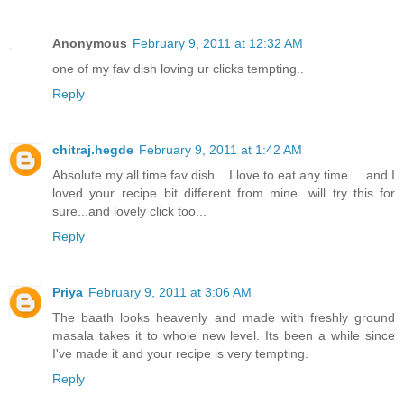
Anonymous
February 9, 2011 at 12:32 AM
one of my fav dish loving ur clicks tempting..
Reply
chitraj.hegde
February 9, 2011 at 1:42 AM
Absolute my all time fav dish....I love to eat any time.....and I
loved your recipe..bit different from mine...will try this for
sure...and lovely click too...
Reply
Priya
February 9, 2011 at 3:06 AM
The baath looks heavenly and made with freshly ground
masala takes it to whole new level. Its been a while since
I've made it and your recipe is very tempting.
Reply