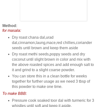
Method:
for masala:
Dry roast chana dal,urad
dal,cinnamon,laung,mace,red chillies,coriander
seeds until brown and keep them aside
Dry roast methi seeds,poppy seeds and dry
coconut until slight brown in color and mix with
the above roasted spices and add enough salt to
it and grind to a slight coarse powder.
You can store this in a clean bottle for weeks
together for further usage as we need 3 tbsp of
this powder to make one time.
To make BBB:
Pressure cook soaked toor dal with turmeric for 3
whistles until soft and keep it aside.