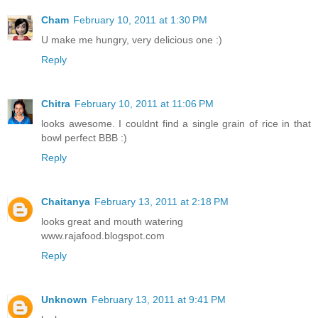
Cham
February 10, 2011 at 1:30 PM
U make me hungry, very delicious one :)
Reply
Chitra
February 10, 2011 at 11:06 PM
looks awesome. I couldnt find a single grain of rice in that
bowl perfect BBB :)
Reply
Chaitanya
February 13, 2011 at 2:18 PM
looks great and mouth watering
www.rajafood.blogspot.com
Reply
Unknown
February 13, 2011 at 9:41 PM