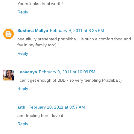
Yours looks drool worth!
Reply
Sushma Mallya
February 9, 2011 at 8:35 PM
beautifully presented prathibha ...is such a comfort food and
fav in my family too:)
Reply
Laavanya
February 9, 2011 at 10:09 PM
I can't get enough of BBB - so very tempting Prathiba :)
Reply
arthi
February 10, 2011 at 9:57 AM
am drooling here..love it..
Reply