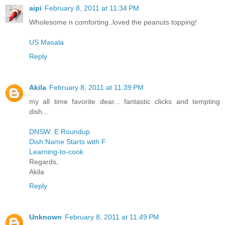
aipi
February 8, 2011 at 11:34 PM
Wholesome n comforting..loved the peanuts topping!
US Masala
Reply
Akila
February 8, 2011 at 11:39 PM
my all time favorite dear... fantastic clicks and tempting
dish...
DNSW: E Roundup
Dish Name Starts with F
Learning-to-cook
Regards,
Akila
Reply
Unknown
February 8, 2011 at 11:49 PM