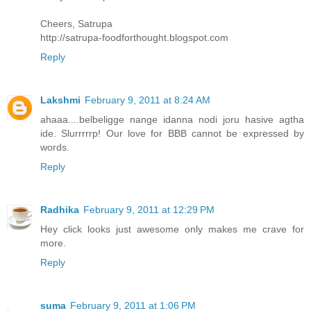
Cheers, Satrupa
http://satrupa-foodforthought.blogspot.com
Reply
Lakshmi
February 9, 2011 at 8:24 AM
ahaaa....belbeligge nange idanna nodi joru hasive agtha
ide. Slurrrrrp! Our love for BBB cannot be expressed by
words.
Reply
Radhika
February 9, 2011 at 12:29 PM
Hey click looks just awesome only makes me crave for
more.
Reply
suma
February 9, 2011 at 1:06 PM