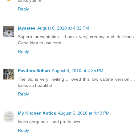
looks yumm
Reply
jayasree
August 6, 2010 at 4:32 PM
Superb presentation... Looks very creamy and delicious.
Good idea to use corn
Reply
Pavithra Srihari
August 6, 2010 at 4:35 PM
The pic is very inviting .. loved this low calorie version ...
looks so beautiful
Reply
My Kitchen Antics
August 6, 2010 at 4:43 PM
looks gorgeous...and pretty pics
Reply