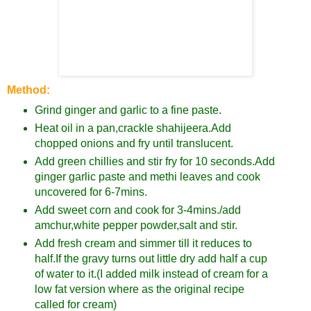
Method:
Grind ginger and garlic to a fine paste.
Heat oil in a pan,crackle shahijeera.Add
chopped onions and fry until translucent.
Add green chillies and stir fry for 10 seconds.Add
ginger garlic paste and methi leaves and cook
uncovered for 6-7mins.
Add sweet corn and cook for 3-4mins./add
amchur,white pepper powder,salt and stir.
Add fresh cream and simmer till it reduces to
half.If the gravy turns out little dry add half a cup
of water to it.(I added milk instead of cream for a
low fat version where as the original recipe
called for cream)