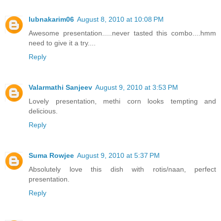
lubnakarim06
August 8, 2010 at 10:08 PM
Awesome presentation.....never tasted this combo....hmm
need to give it a try....
Reply
Valarmathi Sanjeev
August 9, 2010 at 3:53 PM
Lovely presentation, methi corn looks tempting and
delicious.
Reply
Suma Rowjee
August 9, 2010 at 5:37 PM
Absolutely love this dish with rotis/naan, perfect
presentation.
Reply