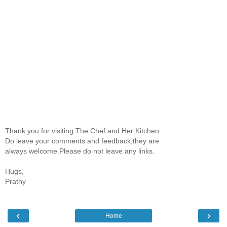
Thank you for visiting The Chef and Her Kitchen.
Do leave your comments and feedback,they are
always welcome.Please do not leave any links.
Hugs,
Prathy
‹
›
Home