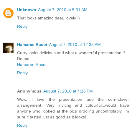
Unknown
August 7, 2010 at 5:31 AM
That looks amazing dear, lovely :)
Reply
Hamaree Rasoi
August 7, 2010 at 12:35 PM
Curry looks delicious and what a wonderful presentation !!
Deepa
Hamaree Rasoi
Reply
Anonymous
August 7, 2010 at 4:16 PM
Wow, I love the presentation and the corn-clover
arrangement. Very inviting and colourful...would have
anyone who looked at the pics drooling uncontrollably. Im
sure it tasted just as good as it looks!
Reply