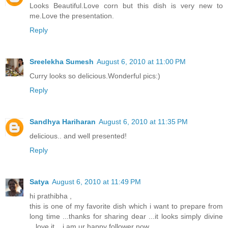
Looks Beautiful.Love corn but this dish is very new to
me.Love the presentation.
Reply
Sreelekha Sumesh
August 6, 2010 at 11:00 PM
Curry looks so delicious.Wonderful pics:)
Reply
Sandhya Hariharan
August 6, 2010 at 11:35 PM
delicious.. and well presented!
Reply
Satya
August 6, 2010 at 11:49 PM
hi prathibha ,
this is one of my favorite dish which i want to prepare from
long time ...thanks for sharing dear ...it looks simply divine
...love it ...i am ur happy follower now