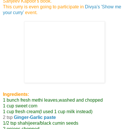
Sanjeev Kapoor's book.
This curry is even going to participate in
Divya's 'Show me
your curry'
event.
Ingredients:
1 bunch fresh methi leaves,washed and chopped
1 cup sweet corn
1 cup fresh cream(I used 1 cup milk instead)
2 tsp
Ginger-Garlic paste
1/2 tsp shahijeera/black cumin seeds
2 onions,chopped