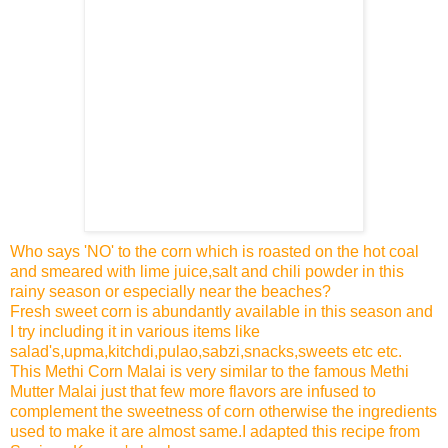
Who says 'NO' to the corn which is roasted on the hot coal
and smeared with lime juice,salt and chili powder in this
rainy season or especially near the beaches?
Fresh sweet corn is abundantly available in this season and
I try including it in various items like
salad's,upma,kitchdi,pulao,sabzi,snacks,sweets etc etc.
This Methi Corn Malai is very similar to the famous Methi
Mutter Malai just that few more flavors are infused to
complement the sweetness of corn otherwise the ingredients
used to make it are almost same.I adapted this recipe from