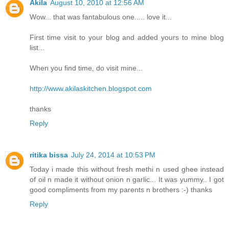
Akila
August 10, 2010 at 12:56 AM
Wow... that was fantabulous one..... love it...
First time visit to your blog and added yours to mine blog
list...
When you find time, do visit mine...
http://www.akilaskitchen.blogspot.com
thanks
Reply
ritika bissa
July 24, 2014 at 10:53 PM
Today i made this without fresh methi n used ghee instead
of oil n made it without onion n garlic... It was yummy.. I got
good compliments from my parents n brothers :-) thanks
Reply