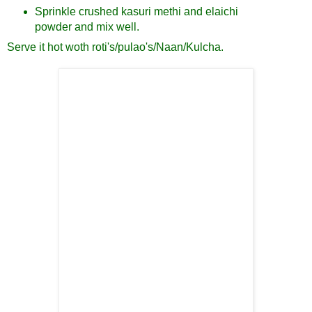
Sprinkle crushed kasuri methi and elaichi
powder and mix well.
Serve it hot woth roti's/pulao's/Naan/Kulcha.