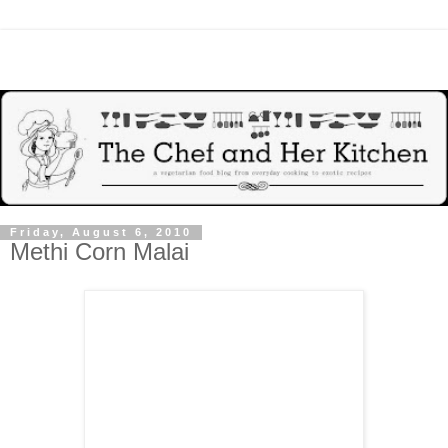
Friday, August 6, 2010
Methi Corn Malai