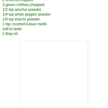
3 green chillies,chopped
1/2 tsp amchur powder
1/4 tsp white pepper powder
1/4 tsp elaichi powder
1 tsp crushed kasuri methi
salt to taste
2 tbsp oil