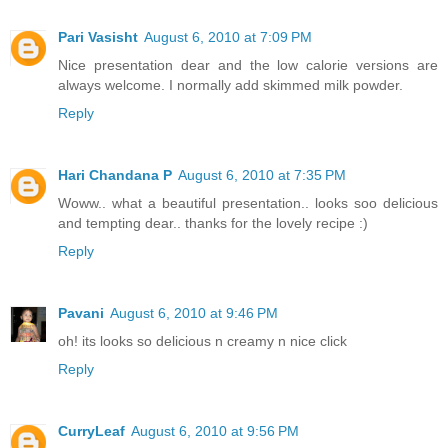
Pari Vasisht
August 6, 2010 at 7:09 PM
Nice presentation dear and the low calorie versions are
always welcome. I normally add skimmed milk powder.
Reply
Hari Chandana P
August 6, 2010 at 7:35 PM
Woww.. what a beautiful presentation.. looks soo delicious
and tempting dear.. thanks for the lovely recipe :)
Reply
Pavani
August 6, 2010 at 9:46 PM
oh! its looks so delicious n creamy n nice click
Reply
CurryLeaf
August 6, 2010 at 9:56 PM