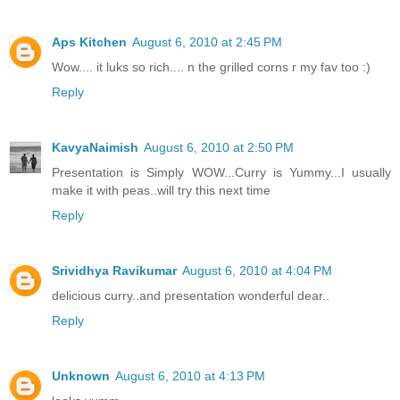
Aps Kitchen
August 6, 2010 at 2:45 PM
Wow.... it luks so rich.... n the grilled corns r my fav too :)
Reply
KavyaNaimish
August 6, 2010 at 2:50 PM
Presentation is Simply WOW...Curry is Yummy...I usually
make it with peas..will try this next time
Reply
Srividhya Ravikumar
August 6, 2010 at 4:04 PM
delicious curry..and presentation wonderful dear..
Reply
Unknown
August 6, 2010 at 4:13 PM