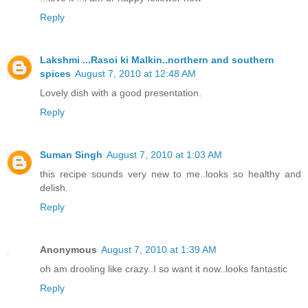
Reply
Lakshmi ...Rasoi ki Malkin..northern and southern
spices
August 7, 2010 at 12:48 AM
Lovely dish with a good presentation.
Reply
Suman Singh
August 7, 2010 at 1:03 AM
this recipe sounds very new to me..looks so healthy and
delish.
Reply
Anonymous
August 7, 2010 at 1:39 AM
oh am drooling like crazy..I so want it now..looks fantastic
Reply