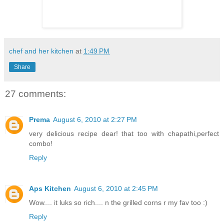
chef and her kitchen
at
1:49 PM
Share
27 comments:
Prema
August 6, 2010 at 2:27 PM
very delicious recipe dear! that too with chapathi,perfect
combo!
Reply
Aps Kitchen
August 6, 2010 at 2:45 PM
Wow.... it luks so rich.... n the grilled corns r my fav too :)
Reply