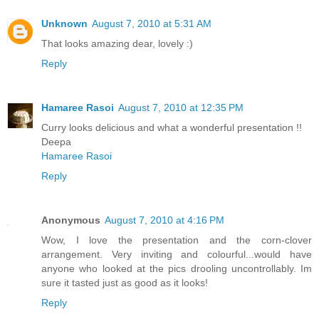
Unknown
August 7, 2010 at 5:31 AM
That looks amazing dear, lovely :)
Reply
Hamaree Rasoi
August 7, 2010 at 12:35 PM
Curry looks delicious and what a wonderful presentation !!
Deepa
Hamaree Rasoi
Reply
Anonymous
August 7, 2010 at 4:16 PM
Wow, I love the presentation and the corn-clover
arrangement. Very inviting and colourful...would have
anyone who looked at the pics drooling uncontrollably. Im
sure it tasted just as good as it looks!
Reply