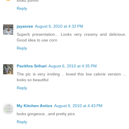
looks yumm
Reply
jayasree
August 6, 2010 at 4:32 PM
Superb presentation... Looks very creamy and delicious.
Good idea to use corn
Reply
Pavithra Srihari
August 6, 2010 at 4:35 PM
The pic is very inviting .. loved this low calorie version ...
looks so beautiful
Reply
My Kitchen Antics
August 6, 2010 at 4:43 PM
looks gorgeous...and pretty pics
Reply