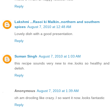
Reply
Lakshmi ...Rasoi ki Malkin..northern and southern
spices
August 7, 2010 at 12:48 AM
Lovely dish with a good presentation.
Reply
Suman Singh
August 7, 2010 at 1:03 AM
this recipe sounds very new to me..looks so healthy and
delish.
Reply
Anonymous
August 7, 2010 at 1:39 AM
oh am drooling like crazy..I so want it now..looks fantastic
Reply