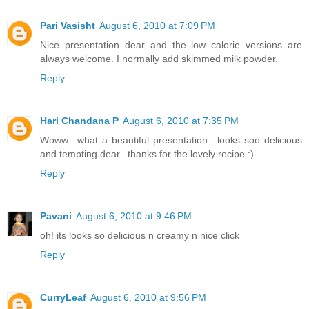
Pari Vasisht
August 6, 2010 at 7:09 PM
Nice presentation dear and the low calorie versions are
always welcome. I normally add skimmed milk powder.
Reply
Hari Chandana P
August 6, 2010 at 7:35 PM
Woww.. what a beautiful presentation.. looks soo delicious
and tempting dear.. thanks for the lovely recipe :)
Reply
Pavani
August 6, 2010 at 9:46 PM
oh! its looks so delicious n creamy n nice click
Reply
CurryLeaf
August 6, 2010 at 9:56 PM