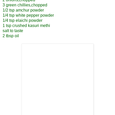
3 green chillies,chopped
1/2 tsp amchur powder
1/4 tsp white pepper powder
1/4 tsp elaichi powder
1 tsp crushed kasuri methi
salt to taste
2 tbsp oil