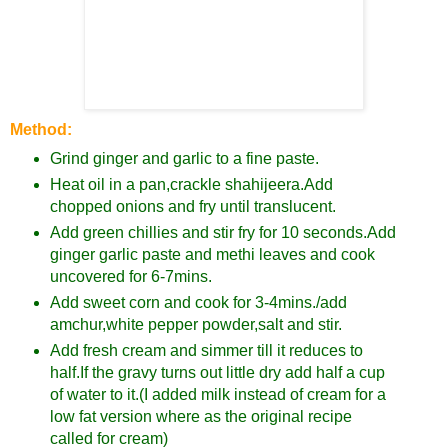
Method:
Grind ginger and garlic to a fine paste.
Heat oil in a pan,crackle shahijeera.Add
chopped onions and fry until translucent.
Add green chillies and stir fry for 10 seconds.Add
ginger garlic paste and methi leaves and cook
uncovered for 6-7mins.
Add sweet corn and cook for 3-4mins./add
amchur,white pepper powder,salt and stir.
Add fresh cream and simmer till it reduces to
half.If the gravy turns out little dry add half a cup
of water to it.(I added milk instead of cream for a
low fat version where as the original recipe
called for cream)