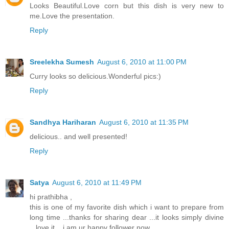
Looks Beautiful.Love corn but this dish is very new to
me.Love the presentation.
Reply
Sreelekha Sumesh
August 6, 2010 at 11:00 PM
Curry looks so delicious.Wonderful pics:)
Reply
Sandhya Hariharan
August 6, 2010 at 11:35 PM
delicious.. and well presented!
Reply
Satya
August 6, 2010 at 11:49 PM
hi prathibha ,
this is one of my favorite dish which i want to prepare from
long time ...thanks for sharing dear ...it looks simply divine
...love it ...i am ur happy follower now