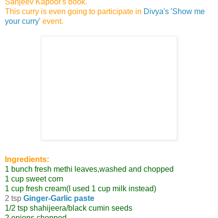
Sanjeev Kapoor's book.
This curry is even going to participate in
Divya's 'Show me
your curry'
event.
Ingredients:
1 bunch fresh methi leaves,washed and chopped
1 cup sweet corn
1 cup fresh cream(I used 1 cup milk instead)
2 tsp
Ginger-Garlic paste
1/2 tsp shahijeera/black cumin seeds
2 onions,chopped