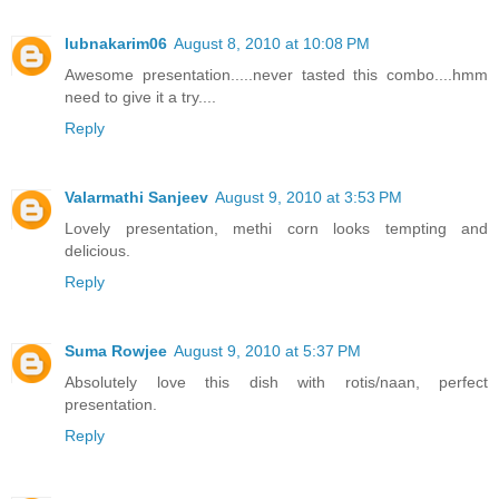
lubnakarim06
August 8, 2010 at 10:08 PM
Awesome presentation.....never tasted this combo....hmm
need to give it a try....
Reply
Valarmathi Sanjeev
August 9, 2010 at 3:53 PM
Lovely presentation, methi corn looks tempting and
delicious.
Reply
Suma Rowjee
August 9, 2010 at 5:37 PM
Absolutely love this dish with rotis/naan, perfect
presentation.
Reply