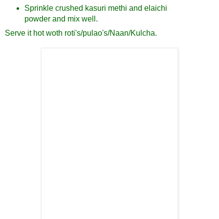
Sprinkle crushed kasuri methi and elaichi
powder and mix well.
Serve it hot woth roti's/pulao's/Naan/Kulcha.