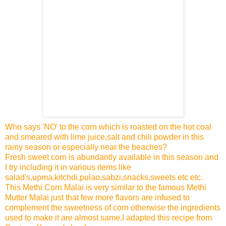
Who says 'NO' to the corn which is roasted on the hot coal
and smeared with lime juice,salt and chili powder in this
rainy season or especially near the beaches?
Fresh sweet corn is abundantly available in this season and
I try including it in various items like
salad's,upma,kitchdi,pulao,sabzi,snacks,sweets etc etc.
This Methi Corn Malai is very similar to the famous Methi
Mutter Malai just that few more flavors are infused to
complement the sweetness of corn otherwise the ingredients
used to make it are almost same.I adapted this recipe from