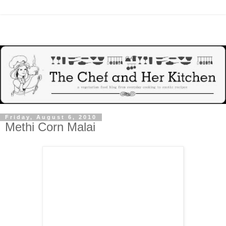
Friday, August 6, 2010
Methi Corn Malai