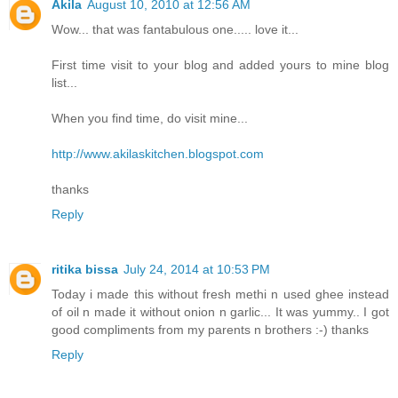
Akila
August 10, 2010 at 12:56 AM
Wow... that was fantabulous one..... love it...
First time visit to your blog and added yours to mine blog
list...
When you find time, do visit mine...
http://www.akilaskitchen.blogspot.com
thanks
Reply
ritika bissa
July 24, 2014 at 10:53 PM
Today i made this without fresh methi n used ghee instead
of oil n made it without onion n garlic... It was yummy.. I got
good compliments from my parents n brothers :-) thanks
Reply