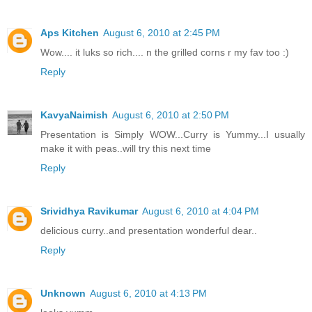
Aps Kitchen
August 6, 2010 at 2:45 PM
Wow.... it luks so rich.... n the grilled corns r my fav too :)
Reply
KavyaNaimish
August 6, 2010 at 2:50 PM
Presentation is Simply WOW...Curry is Yummy...I usually
make it with peas..will try this next time
Reply
Srividhya Ravikumar
August 6, 2010 at 4:04 PM
delicious curry..and presentation wonderful dear..
Reply
Unknown
August 6, 2010 at 4:13 PM