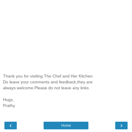
Thank you for visiting The Chef and Her Kitchen.
Do leave your comments and feedback,they are
always welcome.Please do not leave any links.
Hugs,
Prathy
‹
›
Home