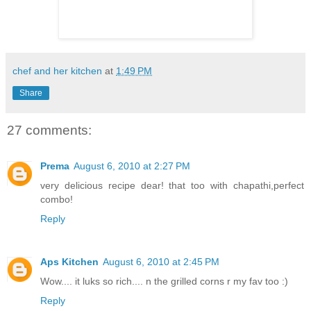
chef and her kitchen
at
1:49 PM
Share
27 comments:
Prema
August 6, 2010 at 2:27 PM
very delicious recipe dear! that too with chapathi,perfect
combo!
Reply
Aps Kitchen
August 6, 2010 at 2:45 PM
Wow.... it luks so rich.... n the grilled corns r my fav too :)
Reply