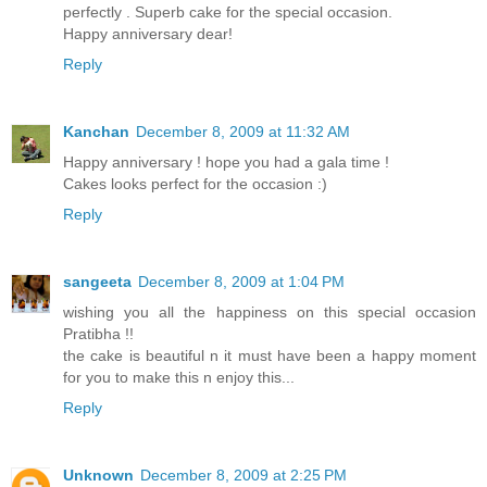
perfectly . Superb cake for the special occasion.
Happy anniversary dear!
Reply
Kanchan
December 8, 2009 at 11:32 AM
Happy anniversary ! hope you had a gala time !
Cakes looks perfect for the occasion :)
Reply
sangeeta
December 8, 2009 at 1:04 PM
wishing you all the happiness on this special occasion
Pratibha !!
the cake is beautiful n it must have been a happy moment
for you to make this n enjoy this...
Reply
Unknown
December 8, 2009 at 2:25 PM