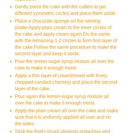
Gently press the cake with the cutters to get
different symmetric circles and place them aside .
Place a chocolate sponge on the serving
platter.Apply plain cream to the inner circles of
the cake and apply cream again.Do the same
with the remaining 1-2 circles to form first layer of
the cake.Follow the same procedure to make the
second layer and keep it aside.
Pour the lemon-sugar syrup mixture all over the
cake to make it enough moist.
Apply a thin layer of cream(mixed with finely
chopped candied cherries) and place the second
layer of the cake.
Pour again the lemon-sugar syrup mixture all
over the cake to make it enough moist.
Apply the plain cream all over the cake and make
sure that it is uniformly applied all over and on
the sides.
Stick the finely sliced almonds,pistachios and