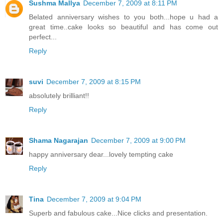
Sushma Mallya
December 7, 2009 at 8:11 PM
Belated anniversary wishes to you both...hope u had a
great time..cake looks so beautiful and has come out
perfect...
Reply
suvi
December 7, 2009 at 8:15 PM
absolutely brilliant!!
Reply
Shama Nagarajan
December 7, 2009 at 9:00 PM
happy anniversary dear...lovely tempting cake
Reply
Tina
December 7, 2009 at 9:04 PM
Superb and fabulous cake...Nice clicks and presentation.