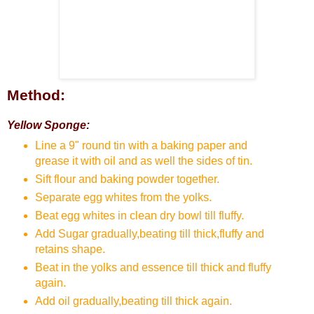
Method:
Yellow Sponge:
Line a 9" round tin with a baking paper and
grease it with oil and as well the sides of tin.
Sift flour and baking powder together.
Separate egg whites from the yolks.
Beat egg whites in clean dry bowl till fluffy.
Add Sugar gradually,beating till thick,fluffy and
retains shape.
Beat in the yolks and essence till thick and fluffy
again.
Add oil gradually,beating till thick again.