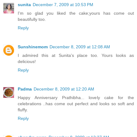
sunita
December 7, 2009 at 10:53 PM
I'm so glad you liked the cake;yours has come out
beautifully too.
Reply
Sunshinemom
December 8, 2009 at 12:08 AM
I admired this at Sunita's place too. Yours looks as
delicious!
Reply
Padma
December 8, 2009 at 12:20 AM
Happy Anniversary Prathibha... lovely cake for the
celebrations ..has come out perfect and looks so soft and
fluffy.
Reply