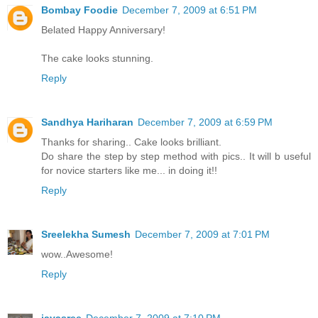
Bombay Foodie
December 7, 2009 at 6:51 PM
Belated Happy Anniversary!
The cake looks stunning.
Reply
Sandhya Hariharan
December 7, 2009 at 6:59 PM
Thanks for sharing.. Cake looks brilliant.
Do share the step by step method with pics.. It will b useful
for novice starters like me... in doing it!!
Reply
Sreelekha Sumesh
December 7, 2009 at 7:01 PM
wow..Awesome!
Reply
jayasree
December 7, 2009 at 7:10 PM