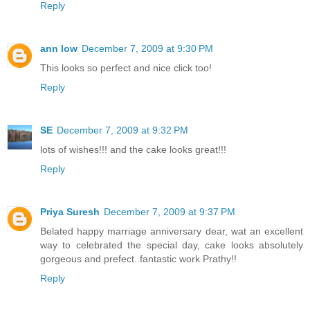
Reply
ann low
December 7, 2009 at 9:30 PM
This looks so perfect and nice click too!
Reply
SE
December 7, 2009 at 9:32 PM
lots of wishes!!! and the cake looks great!!!
Reply
Priya Suresh
December 7, 2009 at 9:37 PM
Belated happy marriage anniversary dear, wat an excellent
way to celebrated the special day, cake looks absolutely
gorgeous and prefect..fantastic work Prathy!!
Reply