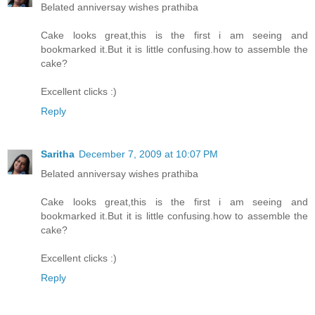
Belated anniversay wishes prathiba
Cake looks great,this is the first i am seeing and
bookmarked it.But it is little confusing.how to assemble the
cake?
Excellent clicks :)
Reply
Saritha
December 7, 2009 at 10:07 PM
Belated anniversay wishes prathiba
Cake looks great,this is the first i am seeing and
bookmarked it.But it is little confusing.how to assemble the
cake?
Excellent clicks :)
Reply