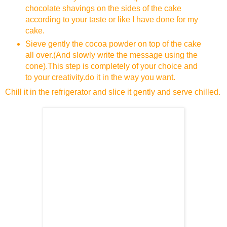
chocolate shavings on the sides of the cake
according to your taste or like I have done for my
cake.
Sieve gently the cocoa powder on top of the cake
all over.(And slowly write the message using the
cone).This step is completely of your choice and
to your creativity.do it in the way you want.
Chill it in the refrigerator and slice it gently and serve chilled.