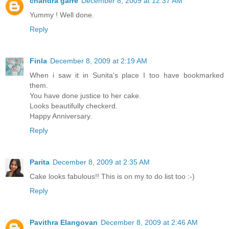
chandra garre
December 8, 2009 at 12:37 AM
Yummy ! Well done.
Reply
Finla
December 8, 2009 at 2:19 AM
When i saw it in Sunita's place I too have bookmarked
them.
You have done justice to her cake.
Looks beautifully checkerd.
Happy Anniversary.
Reply
Parita
December 8, 2009 at 2:35 AM
Cake looks fabulous!! This is on my to do list too :-)
Reply
Pavithra Elangovan
December 8, 2009 at 2:46 AM