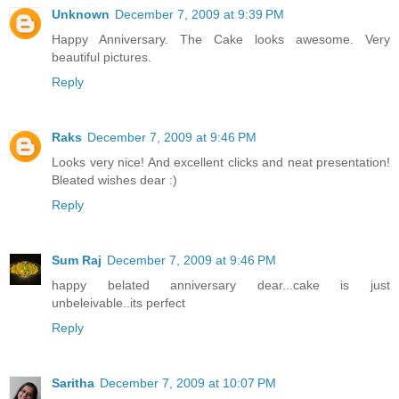
Unknown
December 7, 2009 at 9:39 PM
Happy Anniversary. The Cake looks awesome. Very
beautiful pictures.
Reply
Raks
December 7, 2009 at 9:46 PM
Looks very nice! And excellent clicks and neat presentation!
Bleated wishes dear :)
Reply
Sum Raj
December 7, 2009 at 9:46 PM
happy belated anniversary dear...cake is just
unbeleivable..its perfect
Reply
Saritha
December 7, 2009 at 10:07 PM