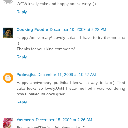
WOW lovely cake and happy anniversary :))
Reply
Cooking Foodie
December 10, 2009 at 2:22 PM
Happy Anniversary! Lovely cake... I have to try it sometime
:)
Thanks for your kind comments!
Reply
Padmajha
December 11, 2009 at 10:47 AM
Happy anniversary prathiba[I know its way to late:)].That
cake looks so lovely.Until I saw method i was wondering
how u baked it!Looks great!
Reply
Yasmeen
December 15, 2009 at 2:26 AM
Best wishes!That's a fabulous cake :D