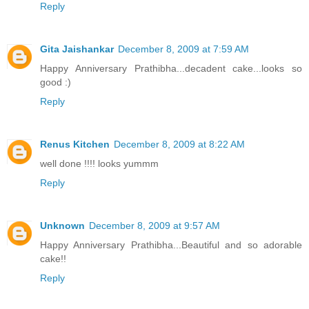
Reply
Gita Jaishankar
December 8, 2009 at 7:59 AM
Happy Anniversary Prathibha...decadent cake...looks so
good :)
Reply
Renus Kitchen
December 8, 2009 at 8:22 AM
well done !!!! looks yummm
Reply
Unknown
December 8, 2009 at 9:57 AM
Happy Anniversary Prathibha...Beautiful and so adorable
cake!!
Reply