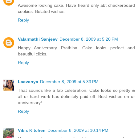
Awesome looking cake. Have heard only abt checkerboard
cookies. Belated wishes!
Reply
Valarmathi Sanjeev
December 8, 2009 at 5:20 PM
Happy Anniversary Prathiba. Cake looks perfect and
beautiful clicks.
Reply
Laavanya
December 8, 2009 at 5:33 PM
That sounds like a fab celebration. Cake looks so pretty &
all ur hard work has definitely paid off. Best wishes on ur
anniversary!
Reply
Vikis Kitchen
December 8, 2009 at 10:14 PM