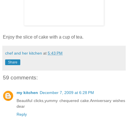
Enjoy the slice of cake with a cup of tea.
chef and her kitchen
at
5:43 PM
Share
59 comments:
my kitchen
December 7, 2009 at 6:28 PM
Beautiful clicks,yummy chequered cake.Anniversary wishes
dear
Reply