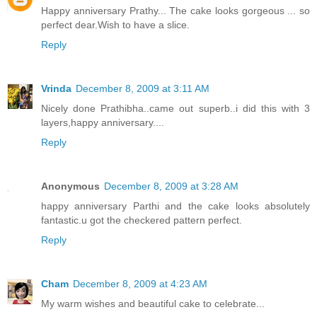
Happy anniversary Prathy... The cake looks gorgeous ... so
perfect dear.Wish to have a slice.
Reply
Vrinda
December 8, 2009 at 3:11 AM
Nicely done Prathibha..came out superb..i did this with 3
layers,happy anniversary....
Reply
Anonymous
December 8, 2009 at 3:28 AM
happy anniversary Parthi and the cake looks absolutely
fantastic.u got the checkered pattern perfect.
Reply
Cham
December 8, 2009 at 4:23 AM
My warm wishes and beautiful cake to celebrate...