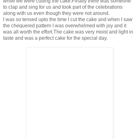
while we were cutting the cake.Finally there was someone
to clap and sing for us and took part of the celebrations
along with us even though they were not around.
I was so tensed upto the time I cut the cake and when I saw
the chequered pattern I was overwhelmed with joy and it
was all worth the effort.The cake was very moist and light in
taste and was a perfect cake for the special day.