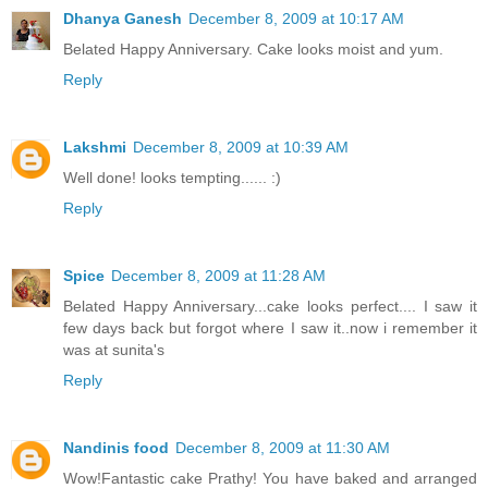
Dhanya Ganesh
December 8, 2009 at 10:17 AM
Belated Happy Anniversary. Cake looks moist and yum.
Reply
Lakshmi
December 8, 2009 at 10:39 AM
Well done! looks tempting...... :)
Reply
Spice
December 8, 2009 at 11:28 AM
Belated Happy Anniversary...cake looks perfect.... I saw it
few days back but forgot where I saw it..now i remember it
was at sunita's
Reply
Nandinis food
December 8, 2009 at 11:30 AM
Wow!Fantastic cake Prathy! You have baked and arranged