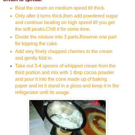
Beat the cream on medium speed till thick.
Only after it turns thick,then add powdered sugar
and continue beating on high speed till you get
the soft peaks.Chill it for some time.
Divide the mixture into 3 parts.Reserve one part
for topping the cake.
Add very finely chopped cherries to the cream
and gently fold in.
Take out 3-4 spoons of whipped cream from the
third portion and mix with 1 tbsp cocoa powder
and pour it into the cone made up of baking
paper and let it stand in a glass and keep it in the
refrigerator until its usage.