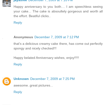
Happy anniversary to you both.... I am speechless seeing
your cake... The cake is absoultely gorgeous and worth all
the effort. Beatiful clicks..
Reply
Anonymous
December 7, 2009 at 7:12 PM
that's a delicious creamy cake there, has come out perfectly
spongy and nicely checked!!!
Happy belated Anniversary wishes, enjoy!!!!!
Reply
Unknown
December 7, 2009 at 7:25 PM
awesome..great pictures...
Reply