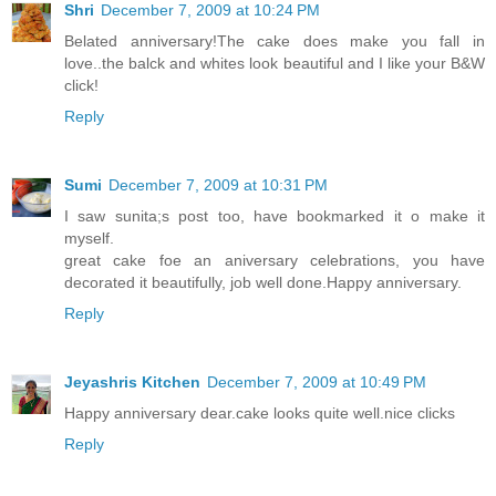
Shri
December 7, 2009 at 10:24 PM
Belated anniversary!The cake does make you fall in
love..the balck and whites look beautiful and I like your B&W
click!
Reply
Sumi
December 7, 2009 at 10:31 PM
I saw sunita;s post too, have bookmarked it o make it
myself.
great cake foe an aniversary celebrations, you have
decorated it beautifully, job well done.Happy anniversary.
Reply
Jeyashris Kitchen
December 7, 2009 at 10:49 PM
Happy anniversary dear.cake looks quite well.nice clicks
Reply