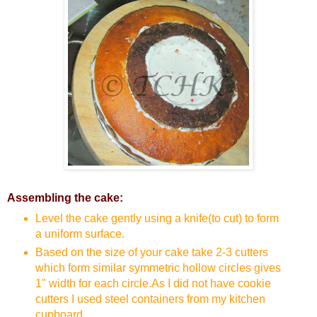
Assembling the cake:
Level the cake gently using a knife(to cut) to form
a uniform surface.
Based on the size of your cake take 2-3 cutters
which form similar symmetric hollow circles gives
1" width for each circle.As I did not have cookie
cutters I used steel containers from my kitchen
cupboard.