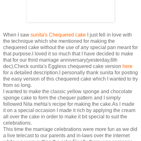
When I saw
sunita's Chequered cake
I just fell in love with
the technique which she mentioned for making the
chequered cake without the use of any special pan meant for
that purpose.I loved it so much that I have decided to make
that for our third marriage anniversary(yesterday,6th
dec).Check sunita's Eggless chequered cake version
here
for a detailed description.I personally thank sunita for posting
the easy version of this chequered cake which I wanted to try
from so long.
I wanted to make the classic yellow sponge and chocolate
sponge cake to form the chequer pattern and I simply
followed Nita mehta's recipe for making the cake.As I made
it on a special occasion I made it rich by applying the cream
all over the cake in order to make it bit special to suit the
celebrations.
This time the marriage celebrations were more fun as we did
a live telecast to our parents and in-laws over the internet