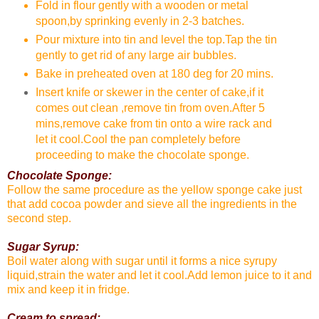
Fold in flour gently with a wooden or metal
spoon,by sprinking evenly in 2-3 batches.
Pour mixture into tin and level the top.Tap the tin
gently to get rid of any large air bubbles.
Bake in preheated oven at 180 deg for 20 mins.
Insert knife or skewer in the center of cake,if it
comes out clean ,remove tin from oven.After 5
mins,remove cake from tin onto a wire rack and
let it cool.Cool the pan completely before
proceeding to make the chocolate sponge.
Chocolate Sponge:
Follow the same procedure as the yellow sponge cake just
that add cocoa powder and sieve all the ingredients in the
second step.
Sugar Syrup:
Boil water along with sugar until it forms a nice syrupy
liquid,strain the water and let it cool.Add lemon juice to it and
mix and keep it in fridge.
Cream to spread: