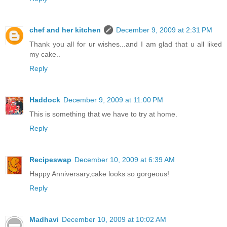
chef and her kitchen
December 9, 2009 at 2:31 PM
Thank you all for ur wishes...and I am glad that u all liked
my cake..
Reply
Haddock
December 9, 2009 at 11:00 PM
This is something that we have to try at home.
Reply
Recipeswap
December 10, 2009 at 6:39 AM
Happy Anniversary,cake looks so gorgeous!
Reply
Madhavi
December 10, 2009 at 10:02 AM