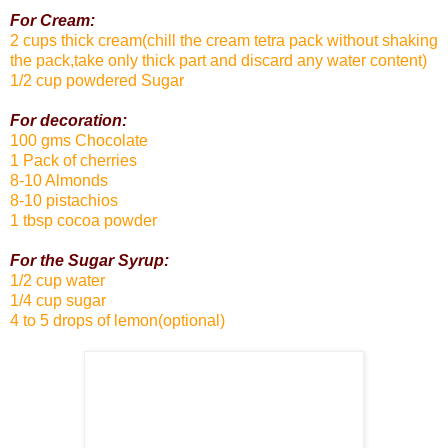
For Cream:
2 cups thick cream(chill the cream tetra pack without shaking
the pack,take only thick part and discard any water content)
1/2 cup powdered Sugar
For decoration:
100 gms Chocolate
1 Pack of cherries
8-10 Almonds
8-10 pistachios
1 tbsp cocoa powder
For the Sugar Syrup:
1/2 cup water
1/4 cup sugar
4 to 5 drops of lemon(optional)