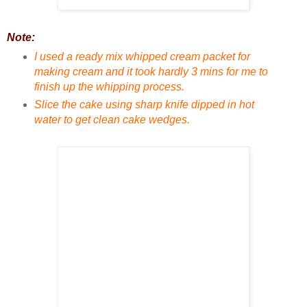
Note:
I used a ready mix whipped cream packet for
making cream and it took hardly 3 mins for me to
finish up the whipping process.
Slice the cake using sharp knife dipped in hot
water to get clean cake wedges.