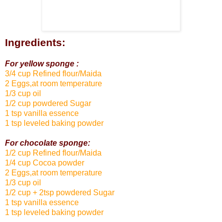
Ingredients:
For yellow sponge :
3/4 cup Refined flour/Maida
2 Eggs,at room temperature
1/3 cup oil
1/2 cup powdered Sugar
1 tsp vanilla essence
1 tsp leveled baking powder
For chocolate sponge:
1/2 cup Refined flour/Maida
1/4 cup Cocoa powder
2 Eggs,at room temperature
1/3 cup oil
1/2 cup + 2tsp powdered Sugar
1 tsp vanilla essence
1 tsp leveled baking powder