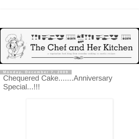
Monday, December 7, 2009
Chequered Cake.......Anniversary
Special...!!!