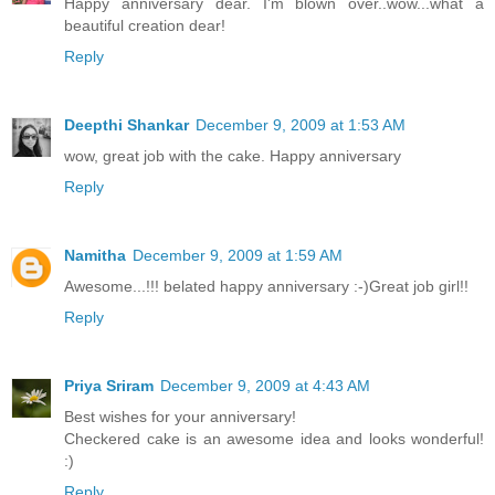
Happy anniversary dear. I'm blown over..wow...what a
beautiful creation dear!
Reply
Deepthi Shankar
December 9, 2009 at 1:53 AM
wow, great job with the cake. Happy anniversary
Reply
Namitha
December 9, 2009 at 1:59 AM
Awesome...!!! belated happy anniversary :-)Great job girl!!
Reply
Priya Sriram
December 9, 2009 at 4:43 AM
Best wishes for your anniversary!
Checkered cake is an awesome idea and looks wonderful!
:)
Reply