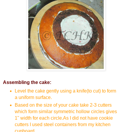
Assembling the cake:
Level the cake gently using a knife(to cut) to form
a uniform surface.
Based on the size of your cake take 2-3 cutters
which form similar symmetric hollow circles gives
1" width for each circle.As I did not have cookie
cutters I used steel containers from my kitchen
cupboard.