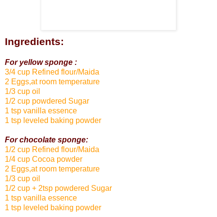
Ingredients:
For yellow sponge :
3/4 cup Refined flour/Maida
2 Eggs,at room temperature
1/3 cup oil
1/2 cup powdered Sugar
1 tsp vanilla essence
1 tsp leveled baking powder
For chocolate sponge:
1/2 cup Refined flour/Maida
1/4 cup Cocoa powder
2 Eggs,at room temperature
1/3 cup oil
1/2 cup + 2tsp powdered Sugar
1 tsp vanilla essence
1 tsp leveled baking powder