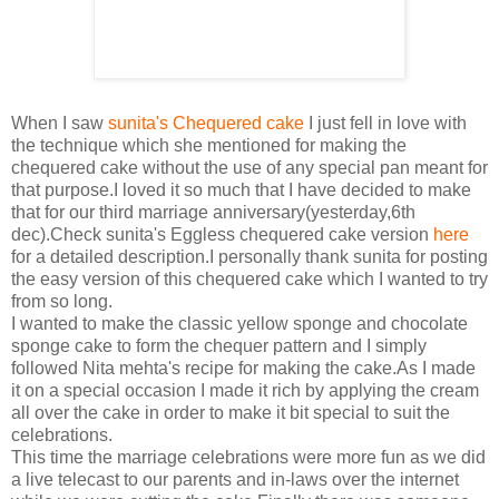
When I saw
sunita's Chequered cake
I just fell in love with
the technique which she mentioned for making the
chequered cake without the use of any special pan meant for
that purpose.I loved it so much that I have decided to make
that for our third marriage anniversary(yesterday,6th
dec).Check sunita's Eggless chequered cake version
here
for a detailed description.I personally thank sunita for posting
the easy version of this chequered cake which I wanted to try
from so long.
I wanted to make the classic yellow sponge and chocolate
sponge cake to form the chequer pattern and I simply
followed Nita mehta's recipe for making the cake.As I made
it on a special occasion I made it rich by applying the cream
all over the cake in order to make it bit special to suit the
celebrations.
This time the marriage celebrations were more fun as we did
a live telecast to our parents and in-laws over the internet