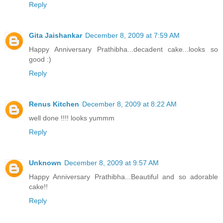
Reply
Gita Jaishankar
December 8, 2009 at 7:59 AM
Happy Anniversary Prathibha...decadent cake...looks so
good :)
Reply
Renus Kitchen
December 8, 2009 at 8:22 AM
well done !!!! looks yummm
Reply
Unknown
December 8, 2009 at 9:57 AM
Happy Anniversary Prathibha...Beautiful and so adorable
cake!!
Reply