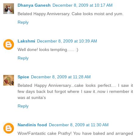
Dhanya Ganesh
December 8, 2009 at 10:17 AM
Belated Happy Anniversary. Cake looks moist and yum.
Reply
Lakshmi
December 8, 2009 at 10:39 AM
Well done! looks tempting...... :)
Reply
Spice
December 8, 2009 at 11:28 AM
Belated Happy Anniversary...cake looks perfect.... I saw it
few days back but forgot where I saw it..now i remember it
was at sunita's
Reply
Nandinis food
December 8, 2009 at 11:30 AM
Wow!Fantastic cake Prathy! You have baked and arranged