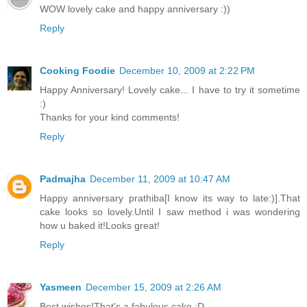
WOW lovely cake and happy anniversary :))
Reply
Cooking Foodie
December 10, 2009 at 2:22 PM
Happy Anniversary! Lovely cake... I have to try it sometime
:)
Thanks for your kind comments!
Reply
Padmajha
December 11, 2009 at 10:47 AM
Happy anniversary prathiba[I know its way to late:)].That
cake looks so lovely.Until I saw method i was wondering
how u baked it!Looks great!
Reply
Yasmeen
December 15, 2009 at 2:26 AM
Best wishes!That's a fabulous cake :D