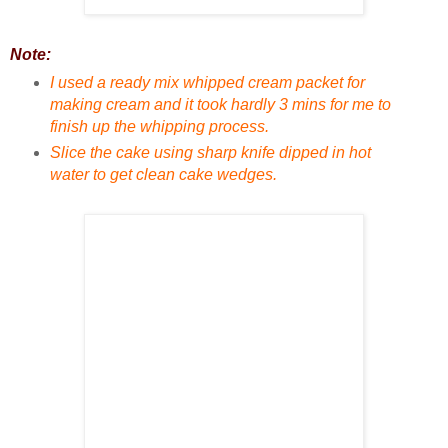
Note:
I used a ready mix whipped cream packet for
making cream and it took hardly 3 mins for me to
finish up the whipping process.
Slice the cake using sharp knife dipped in hot
water to get clean cake wedges.