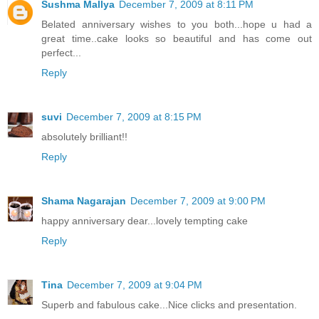
Sushma Mallya
December 7, 2009 at 8:11 PM
Belated anniversary wishes to you both...hope u had a
great time..cake looks so beautiful and has come out
perfect...
Reply
suvi
December 7, 2009 at 8:15 PM
absolutely brilliant!!
Reply
Shama Nagarajan
December 7, 2009 at 9:00 PM
happy anniversary dear...lovely tempting cake
Reply
Tina
December 7, 2009 at 9:04 PM
Superb and fabulous cake...Nice clicks and presentation.