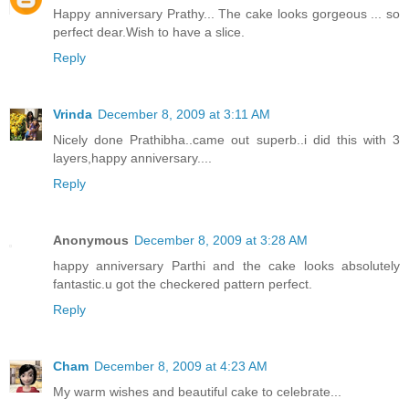
Happy anniversary Prathy... The cake looks gorgeous ... so
perfect dear.Wish to have a slice.
Reply
Vrinda
December 8, 2009 at 3:11 AM
Nicely done Prathibha..came out superb..i did this with 3
layers,happy anniversary....
Reply
Anonymous
December 8, 2009 at 3:28 AM
happy anniversary Parthi and the cake looks absolutely
fantastic.u got the checkered pattern perfect.
Reply
Cham
December 8, 2009 at 4:23 AM
My warm wishes and beautiful cake to celebrate...