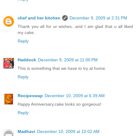
chef and her kitchen
December 9, 2009 at 2:31 PM
Thank you all for ur wishes...and I am glad that u all liked
my cake..
Reply
Haddock
December 9, 2009 at 11:00 PM
This is something that we have to try at home.
Reply
Recipeswap
December 10, 2009 at 6:39 AM
Happy Anniversary,cake looks so gorgeous!
Reply
Madhavi
December 10, 2009 at 10:02 AM