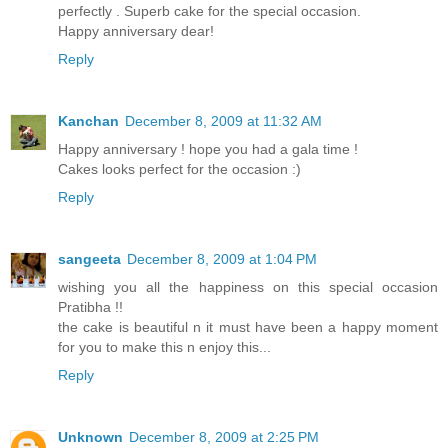
perfectly . Superb cake for the special occasion.
Happy anniversary dear!
Reply
Kanchan
December 8, 2009 at 11:32 AM
Happy anniversary ! hope you had a gala time !
Cakes looks perfect for the occasion :)
Reply
sangeeta
December 8, 2009 at 1:04 PM
wishing you all the happiness on this special occasion
Pratibha !!
the cake is beautiful n it must have been a happy moment
for you to make this n enjoy this...
Reply
Unknown
December 8, 2009 at 2:25 PM