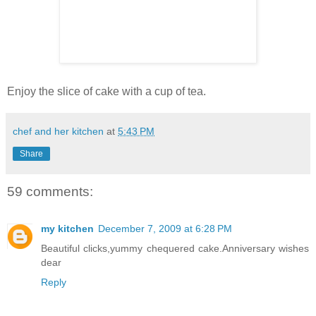
Enjoy the slice of cake with a cup of tea.
chef and her kitchen
at
5:43 PM
Share
59 comments:
my kitchen
December 7, 2009 at 6:28 PM
Beautiful clicks,yummy chequered cake.Anniversary wishes
dear
Reply