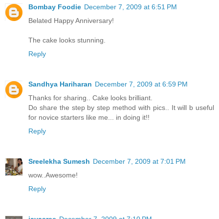
Bombay Foodie
December 7, 2009 at 6:51 PM
Belated Happy Anniversary!
The cake looks stunning.
Reply
Sandhya Hariharan
December 7, 2009 at 6:59 PM
Thanks for sharing.. Cake looks brilliant.
Do share the step by step method with pics.. It will b useful
for novice starters like me... in doing it!!
Reply
Sreelekha Sumesh
December 7, 2009 at 7:01 PM
wow..Awesome!
Reply
jayasree
December 7, 2009 at 7:10 PM