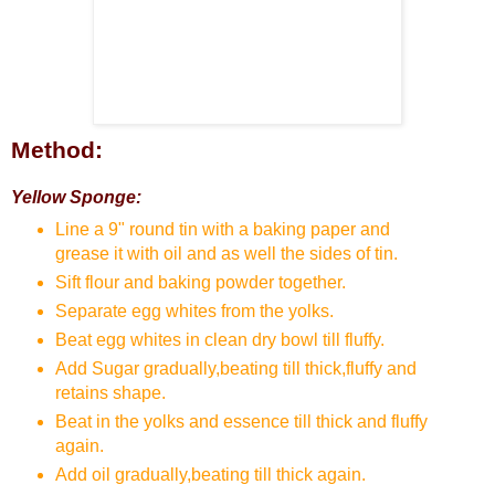
Method:
Yellow Sponge:
Line a 9" round tin with a baking paper and
grease it with oil and as well the sides of tin.
Sift flour and baking powder together.
Separate egg whites from the yolks.
Beat egg whites in clean dry bowl till fluffy.
Add Sugar gradually,beating till thick,fluffy and
retains shape.
Beat in the yolks and essence till thick and fluffy
again.
Add oil gradually,beating till thick again.