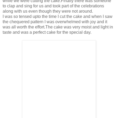
while we were cutting the cake.Finally there was someone
to clap and sing for us and took part of the celebrations
along with us even though they were not around.
I was so tensed upto the time I cut the cake and when I saw
the chequered pattern I was overwhelmed with joy and it
was all worth the effort.The cake was very moist and light in
taste and was a perfect cake for the special day.