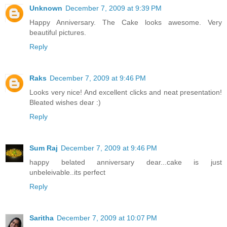
Unknown
December 7, 2009 at 9:39 PM
Happy Anniversary. The Cake looks awesome. Very
beautiful pictures.
Reply
Raks
December 7, 2009 at 9:46 PM
Looks very nice! And excellent clicks and neat presentation!
Bleated wishes dear :)
Reply
Sum Raj
December 7, 2009 at 9:46 PM
happy belated anniversary dear...cake is just
unbeleivable..its perfect
Reply
Saritha
December 7, 2009 at 10:07 PM