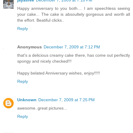
Happy anniversary to you both.... I am speechless seeing
your cake... The cake is absoultely gorgeous and worth all
the effort. Beatiful clicks..
Reply
Anonymous
December 7, 2009 at 7:12 PM
that's a delicious creamy cake there, has come out perfectly
spongy and nicely checked!!!
Happy belated Anniversary wishes, enjoy!!!!!
Reply
Unknown
December 7, 2009 at 7:25 PM
awesome..great pictures...
Reply