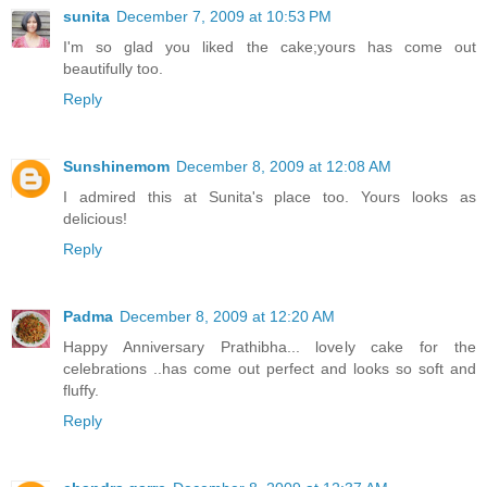
sunita
December 7, 2009 at 10:53 PM
I'm so glad you liked the cake;yours has come out
beautifully too.
Reply
Sunshinemom
December 8, 2009 at 12:08 AM
I admired this at Sunita's place too. Yours looks as
delicious!
Reply
Padma
December 8, 2009 at 12:20 AM
Happy Anniversary Prathibha... lovely cake for the
celebrations ..has come out perfect and looks so soft and
fluffy.
Reply