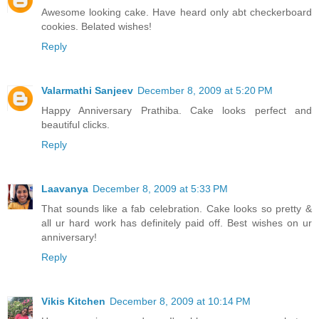
Awesome looking cake. Have heard only abt checkerboard
cookies. Belated wishes!
Reply
Valarmathi Sanjeev
December 8, 2009 at 5:20 PM
Happy Anniversary Prathiba. Cake looks perfect and
beautiful clicks.
Reply
Laavanya
December 8, 2009 at 5:33 PM
That sounds like a fab celebration. Cake looks so pretty &
all ur hard work has definitely paid off. Best wishes on ur
anniversary!
Reply
Vikis Kitchen
December 8, 2009 at 10:14 PM