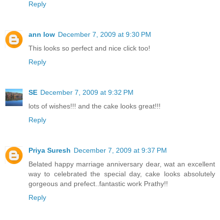
Reply
ann low
December 7, 2009 at 9:30 PM
This looks so perfect and nice click too!
Reply
SE
December 7, 2009 at 9:32 PM
lots of wishes!!! and the cake looks great!!!
Reply
Priya Suresh
December 7, 2009 at 9:37 PM
Belated happy marriage anniversary dear, wat an excellent
way to celebrated the special day, cake looks absolutely
gorgeous and prefect..fantastic work Prathy!!
Reply