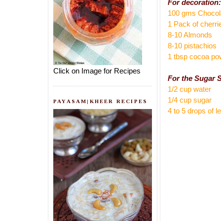
For decoration:
100 gms Chocol
1 Pack of cherri
8-10 Almonds
8-10 pistachios
1 tbsp cocoa po
Click on Image for Recipes
For the Sugar 
1/2 cup water
1/4 cup sugar
PAYASAM|KHEER RECIPES
4 to 5 drops of 