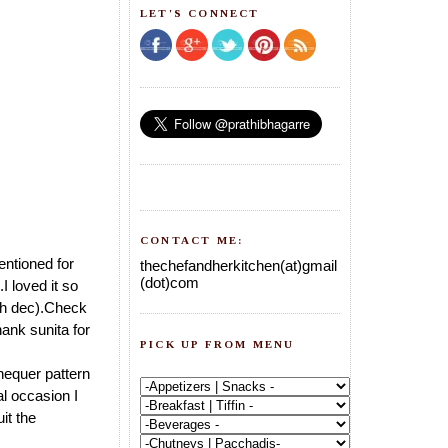
LET'S CONNECT
CONTACT ME:
entioned for
thechefandherkitchen(at)gmail
(dot)com
 loved it so
6th dec).Check
hank sunita for
PICK UP FROM MENU
hequer pattern
al occasion I
it the