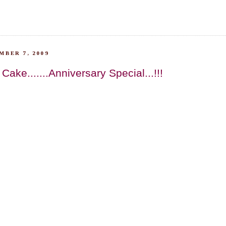
MBER 7, 2009
ake.......Anniversary Special...!!!