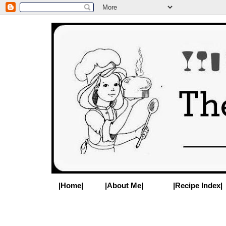
|Home|
|About Me|
|Recipe Index|