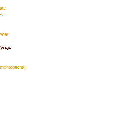
ate
es
wder
Syrup:
lemon(optional)