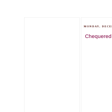
MONDAY, DECE
Chequered C