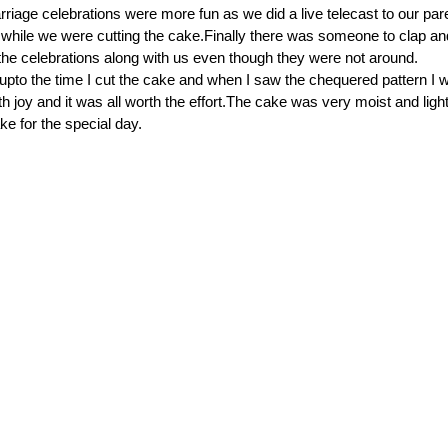
rriage celebrations were more fun as we did a live telecast to our par
t while we were cutting the cake.Finally there was someone to clap an
 the celebrations along with us even though they were not around.
upto the time I cut the cake and when I saw the chequered pattern I 
 joy and it was all worth the effort.The cake was very moist and light
ke for the special day.