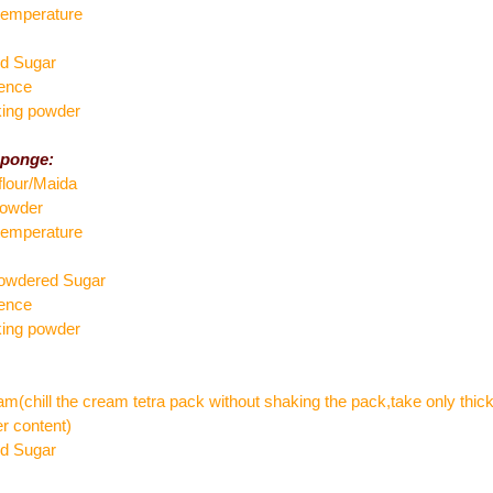
temperature
ed Sugar
sence
king powder
sponge:
flour/Maida
powder
temperature
powdered Sugar
sence
king powder
am(chill the cream tetra pack without shaking the pack,take only thick
r content)
ed Sugar