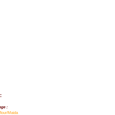
:
nge :
flour/Maida