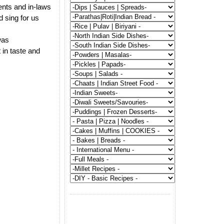
ents and in-laws
d sing for us
was
 in taste and