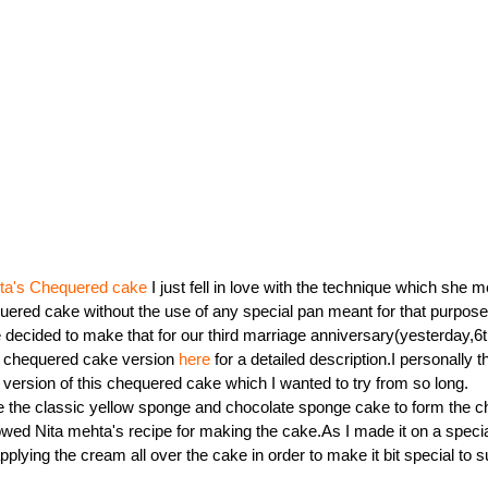
ita's Chequered cake
I just fell in love with the technique which she m
ered cake without the use of any special pan meant for that purpose.I
 decided to make that for our third marriage anniversary(yesterday,
s chequered cake version
here
for a detailed description.I personally t
 version of this chequered cake which I wanted to try from so long.
 the classic yellow sponge and chocolate sponge cake to form the c
lowed Nita mehta's recipe for making the cake.As I made it on a speci
pplying the cream all over the cake in order to make it bit special to su