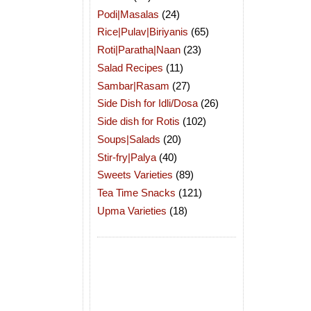
Podi|Masalas
(24)
Rice|Pulav|Biriyanis
(65)
Roti|Paratha|Naan
(23)
Salad Recipes
(11)
Sambar|Rasam
(27)
Side Dish for Idli/Dosa
(26)
Side dish for Rotis
(102)
Soups|Salads
(20)
Stir-fry|Palya
(40)
Sweets Varieties
(89)
Tea Time Snacks
(121)
Upma Varieties
(18)