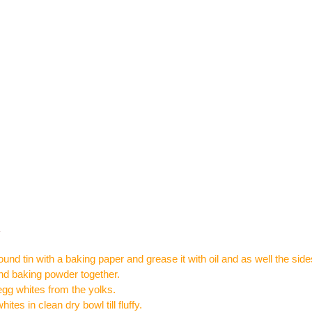
:
ound tin with a baking paper and grease it with oil and as well the sides
 and baking powder together.
gg whites from the yolks.
ites in clean dry bowl till fluffy.