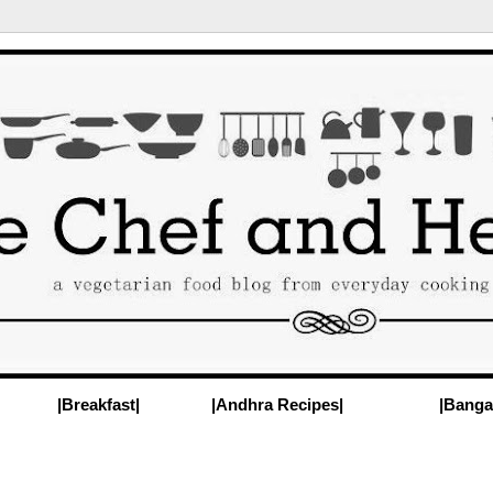
|Breakfast|
|Andhra Recipes|
|Banga