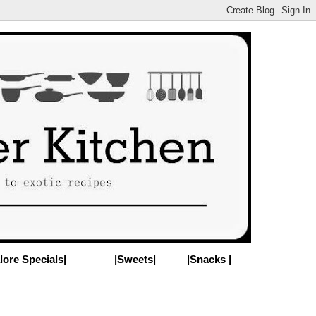
lore Specials|
|Sweets|
|Snacks |