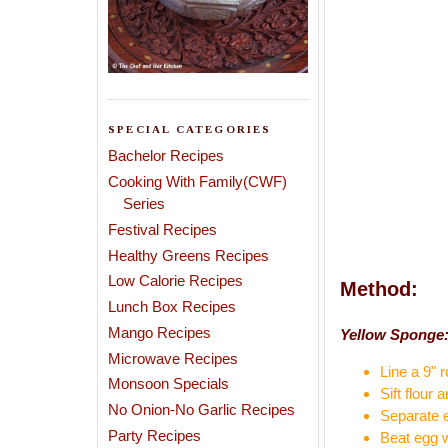
SPECIAL CATEGORIES
Bachelor Recipes
Cooking With Family(CWF)
Series
Festival Recipes
Healthy Greens Recipes
Low Calorie Recipes
Method:
Lunch Box Recipes
Mango Recipes
Yellow Sponge
Microwave Recipes
Line a 9" r
Monsoon Specials
Sift flour
No Onion-No Garlic Recipes
Separate e
Party Recipes
Beat egg wh