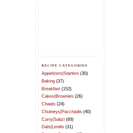
RECIPE CATEGORIES
Appetizers|Starters
(30)
Baking
(37)
Breakfast
(152)
Cakes|Brownies
(26)
Chaats
(24)
Chutneys|Pacchadis
(40)
Curry|Sabzi
(89)
Dals|Lentils
(31)