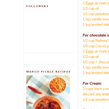
2 Eggs,at room 
FOLLOWERS
1/3 cup oil
1/2 cup powder
1 tsp vanilla es
1 tsp leveled ba
For chocolate 
1/2 cup Refined 
1/4 cup Cocoa 
2 Eggs,at room 
1/3 cup oil
1/2 cup + 2tsp 
1 tsp vanilla es
MANGO PICKLE RECIPES
1 tsp leveled ba
For Cream:
2 cups thick cre
discard any wate
1/2 cup powder