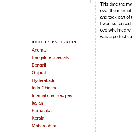
This time the ma
over the interne
and took part of
I was so tensed 
overwhelmed with
was a perfect ca
RECIPES BY REGION
Andhra
Bangalore Specials
Bengali
Gujarat
Hyderabadi
Indo-Chinese
International Recipes
Italian
Karnataka
Kerala
Maharashtra