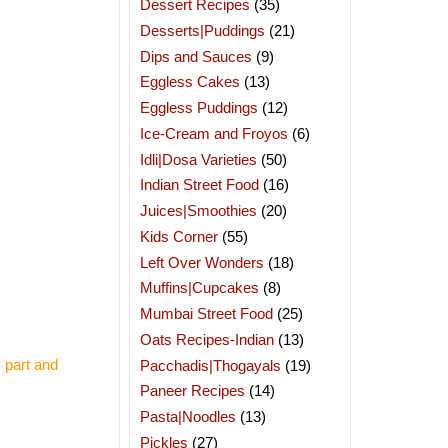
Dessert Recipes
(35)
Desserts|Puddings
(21)
Dips and Sauces
(9)
Eggless Cakes
(13)
Eggless Puddings
(12)
Ice-Cream and Froyos
(6)
Idli|Dosa Varieties
(50)
Indian Street Food
(16)
Juices|Smoothies
(20)
Kids Corner
(55)
Left Over Wonders
(18)
Muffins|Cupcakes
(8)
Mumbai Street Food
(25)
Oats Recipes-Indian
(13)
 part and
Pacchadis|Thogayals
(19)
Paneer Recipes
(14)
Pasta|Noodles
(13)
Pickles
(27)