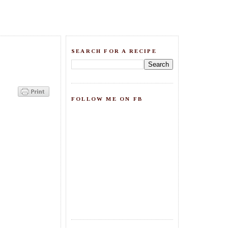
SEARCH FOR A RECIPE
FOLLOW ME ON FB