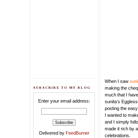
When I saw
sun
making the chequ
SUBSCRIBE TO MY BLOG
much that I have
Enter your email address:
sunita's Eggles
posting the easy
I wanted to make
and I simply fol
made it rich by a
Delivered by
FeedBurner
celebrations.