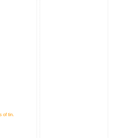
 of tin.