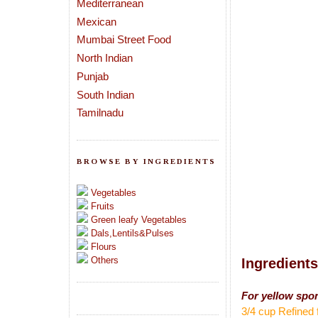
Mediterranean
Mexican
Mumbai Street Food
North Indian
Punjab
South Indian
Tamilnadu
BROWSE BY INGREDIENTS
Vegetables
Fruits
Green leafy Vegetables
Dals,Lentils&Pulses
Flours
Others
Ingredients
For yellow spo
3/4 cup Refined 