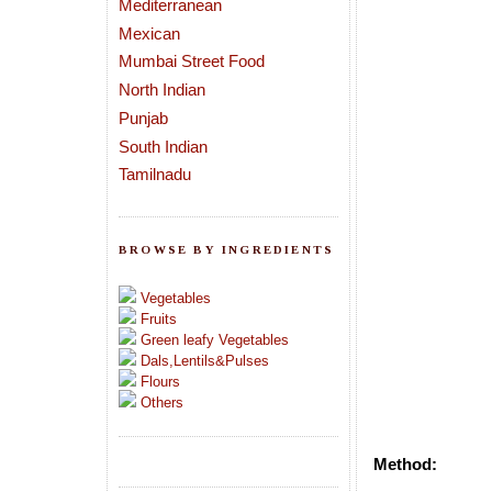
Mediterranean
Mexican
Mumbai Street Food
North Indian
Punjab
South Indian
Tamilnadu
BROWSE BY INGREDIENTS
Vegetables
Fruits
Green leafy Vegetables
Dals,Lentils&Pulses
Flours
Others
Method: