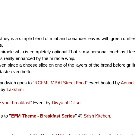
ney is a simple blend of mint and coriander leaves with green chillie
e.
miracle whip is completely optional.That is my personal touch as I feel
s really enhanced by the miracle whip.
en place a cheese slice on one of the layers of the bread before grillin
taste even better.
andwich goes to "
RCI:MUMBAI Street Food
" event hosted by
Aquad
d by
Lakshmi
your breakfast
" Event by
Divya of Dil se
es to
"
EFM Theme - Breakfast Series
"
@
Srish Kitchen
.