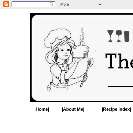
|Home|
|About Me|
|Recipe Index|