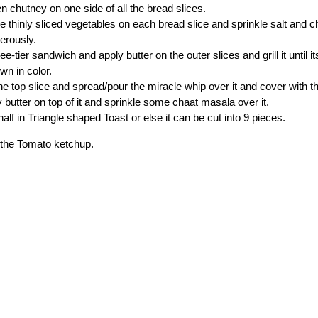
n chutney on one side of all the bread slices.
e thinly sliced vegetables on each bread slice and sprinkle salt and 
nerously.
e-tier sandwich and apply butter on the outer slices and grill it until i
wn in color.
 top slice and spread/pour the miracle whip over it and cover with 
y butter on top of it and sprinkle some chaat masala over it.
 half in Triangle shaped Toast or else it can be cut into 9 pieces.
h the Tomato ketchup.