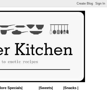
lore Specials|
|Sweets|
|Snacks |