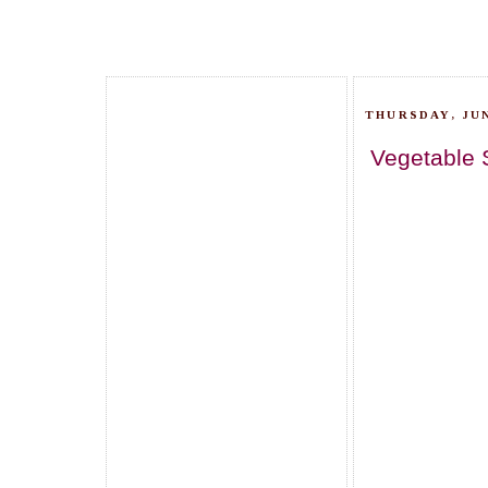
THURSDAY, JUN
Vegetable 