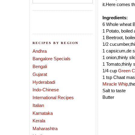
it.Here comes th
Ingredients:
6 Whole wheat B
1 Potato, boiled 
1 Beetroot, boile
RECIPES BY REGION
1/2 cucumber,thi
1 capsicum,de s
Andhra
1 onion,thinly sl
Bangalore Specials
1 Tomato,thinly 
Bengali
1/4 cup
Green C
Gujarat
1 tsp Chaat mas
Hyderabadi
Miracle Whip
,th
Indo-Chinese
Salt to taste
Butter
International Recipes
Italian
Karnataka
Kerala
Maharashtra