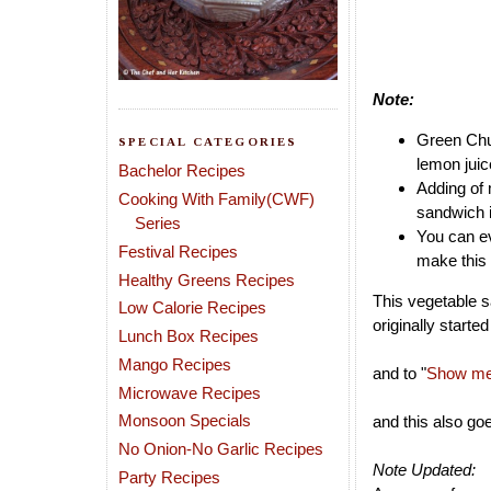
Note:
Green Chut
SPECIAL CATEGORIES
lemon juic
Bachelor Recipes
Adding of 
Cooking With Family(CWF)
sandwich i
Series
You can ev
Festival Recipes
make this 
Healthy Greens Recipes
This vegetable s
Low Calorie Recipes
originally starte
Lunch Box Recipes
Mango Recipes
and to "
Show me 
Microwave Recipes
Monsoon Specials
and this also go
No Onion-No Garlic Recipes
Note Updated:
Party Recipes