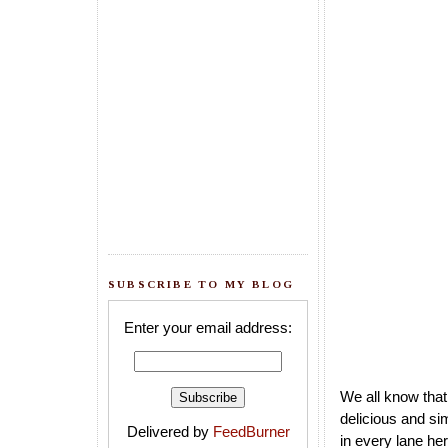
SUBSCRIBE TO MY BLOG
Enter your email address:
We all know that
delicious and si
Delivered by
FeedBurner
in every lane he