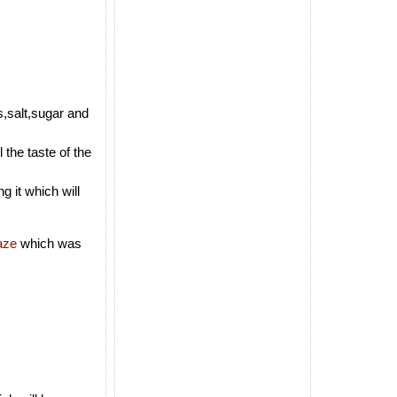
s,salt,sugar and
 the taste of the
g it which will
aze
which was