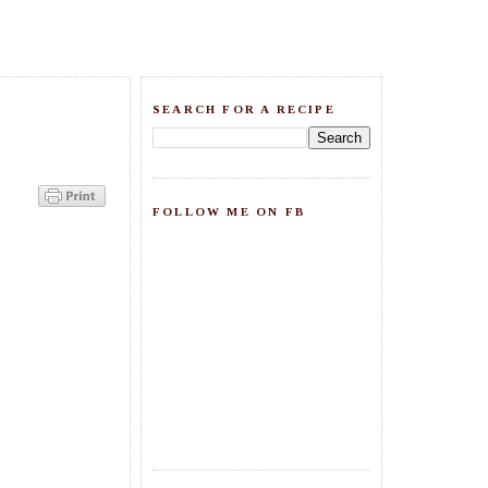
SEARCH FOR A RECIPE
FOLLOW ME ON FB