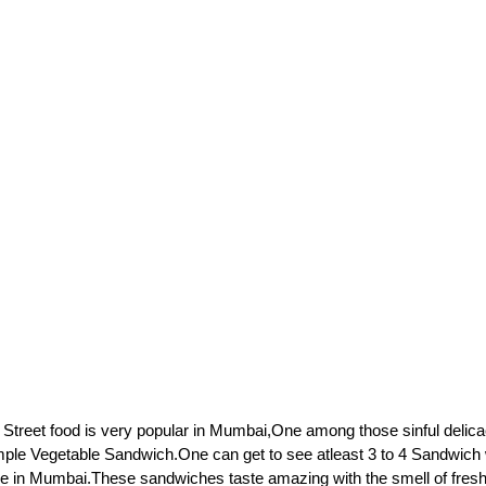
 Street food is very popular in Mumbai,One among those sinful delicac
mple Vegetable Sandwich.One can get to see atleast 3 to 4 Sandwich
re in Mumbai.These sandwiches taste amazing with the smell of fresh