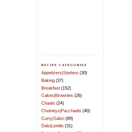
RECIPE CATEGORIES
Appetizers|Starters
(30)
Baking
(37)
Breakfast
(152)
Cakes|Brownies
(26)
Chaats
(24)
Chutneys|Pacchadis
(40)
Curry|Sabzi
(89)
Dals|Lentils
(31)