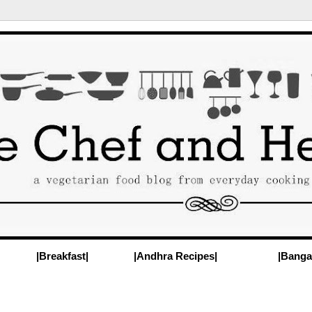
|Breakfast|
|Andhra Recipes|
|Banga