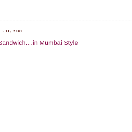
E 11, 2009
Sandwich....in Mumbai Style