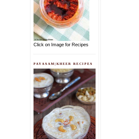
Click on Image for Recipes
PAYASAM|KHEER RECIPES