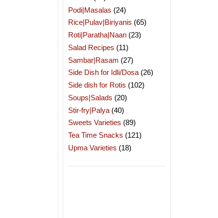
Podi|Masalas
(24)
Rice|Pulav|Biriyanis
(65)
Roti|Paratha|Naan
(23)
Salad Recipes
(11)
Sambar|Rasam
(27)
Side Dish for Idli/Dosa
(26)
Side dish for Rotis
(102)
Soups|Salads
(20)
Stir-fry|Palya
(40)
Sweets Varieties
(89)
Tea Time Snacks
(121)
Upma Varieties
(18)