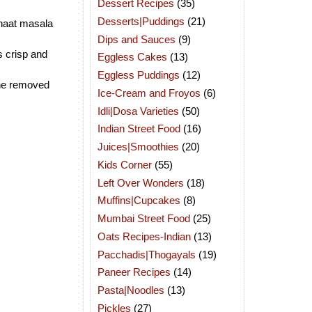
Dessert Recipes
(35)
Desserts|Puddings
(21)
chaat masala
Dips and Sauces
(9)
ts crisp and
Eggless Cakes
(13)
Eggless Puddings
(12)
the removed
Ice-Cream and Froyos
(6)
Idli|Dosa Varieties
(50)
Indian Street Food
(16)
Juices|Smoothies
(20)
Kids Corner
(55)
Left Over Wonders
(18)
Muffins|Cupcakes
(8)
Mumbai Street Food
(25)
Oats Recipes-Indian
(13)
Pacchadis|Thogayals
(19)
Paneer Recipes
(14)
Pasta|Noodles
(13)
Pickles
(27)