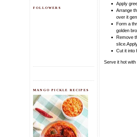
Apply gree
FOLLOWERS
Arrange th
over it ge
Form a thre
golden bro
Remove the
slice.Appl
Cut it into
Serve it hot wit
MANGO PICKLE RECIPES