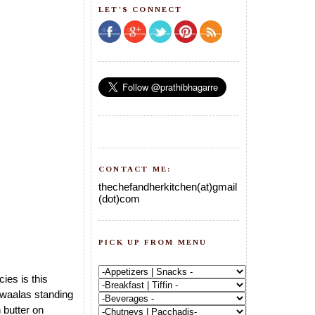
LET'S CONNECT
CONTACT ME:
thechefandherkitchen(at)gmail
(dot)com
PICK UP FROM MENU
ies is this
 waalas standing
 butter on