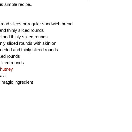
is simple recipe.
.
read slices or regular sandwich bread
and thinly sliced rounds
d and thinly sliced rounds
nly sliced rounds with skin on
eeded and thinly sliced rounds
iced rounds
sliced rounds
hutney
ala
e magic ingredient