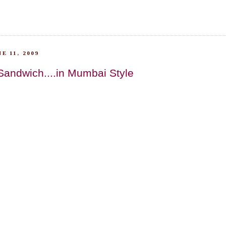
E 11, 2009
Sandwich....in Mumbai Style