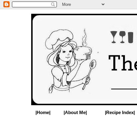
|Home|
|About Me|
|Recipe Index|