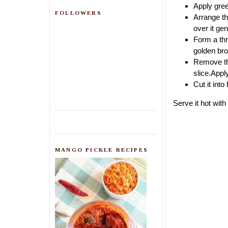
Apply gree
FOLLOWERS
Arrange th
over it ge
Form a thre
golden bro
Remove the
slice.Appl
Cut it into
Serve it hot wit
MANGO PICKLE RECIPES