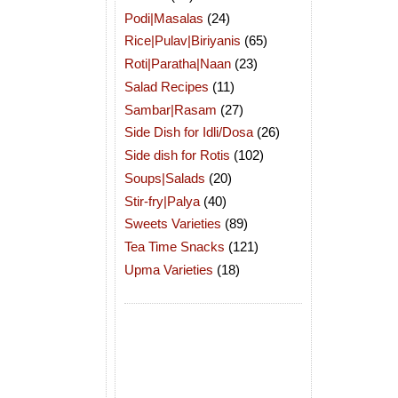
Podi|Masalas
(24)
Rice|Pulav|Biriyanis
(65)
Roti|Paratha|Naan
(23)
Salad Recipes
(11)
Sambar|Rasam
(27)
Side Dish for Idli/Dosa
(26)
Side dish for Rotis
(102)
Soups|Salads
(20)
Stir-fry|Palya
(40)
Sweets Varieties
(89)
Tea Time Snacks
(121)
Upma Varieties
(18)