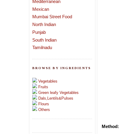
Mediterranean
Mexican
Mumbai Street Food
North Indian
Punjab
South Indian
Tamilnadu
BROWSE BY INGREDIENTS
Vegetables
Fruits
Green leafy Vegetables
Dals,Lentils&Pulses
Flours
Others
Method: