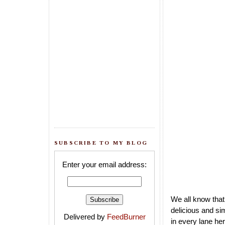
SUBSCRIBE TO MY BLOG
Enter your email address:
We all know that
delicious and si
Delivered by
FeedBurner
in every lane he