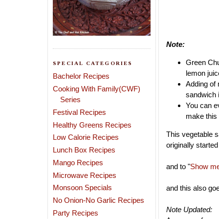
Note:
Green Chut
SPECIAL CATEGORIES
lemon juic
Bachelor Recipes
Adding of 
Cooking With Family(CWF)
sandwich i
Series
You can ev
Festival Recipes
make this 
Healthy Greens Recipes
This vegetable s
Low Calorie Recipes
originally starte
Lunch Box Recipes
Mango Recipes
and to "
Show me 
Microwave Recipes
Monsoon Specials
and this also go
No Onion-No Garlic Recipes
Note Updated:
Party Recipes