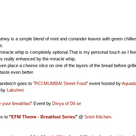
ney is a simple blend of mint and coriander leaves with green chillie
e.
miracle whip is completely optional.That is my personal touch as I feel
s really enhanced by the miracle whip.
en place a cheese slice on one of the layers of the bread before grillin
taste even better.
andwich goes to "
RCI:MUMBAI Street Food
" event hosted by
Aquad
d by
Lakshmi
your breakfast
" Event by
Divya of Dil se
es to
"
EFM Theme - Breakfast Series
"
@
Srish Kitchen
.