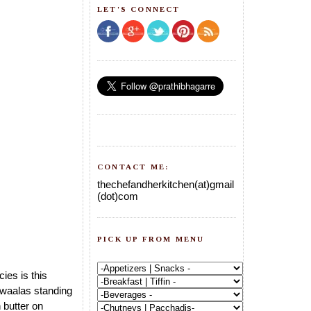
LET'S CONNECT
CONTACT ME:
thechefandherkitchen(at)gmail
(dot)com
PICK UP FROM MENU
ies is this
 waalas standing
 butter on