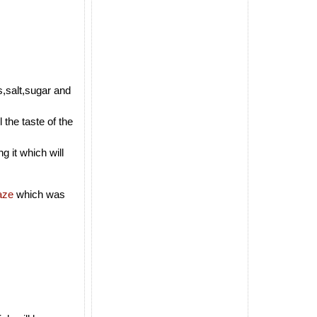
s,salt,sugar and
 the taste of the
g it which will
aze
which was