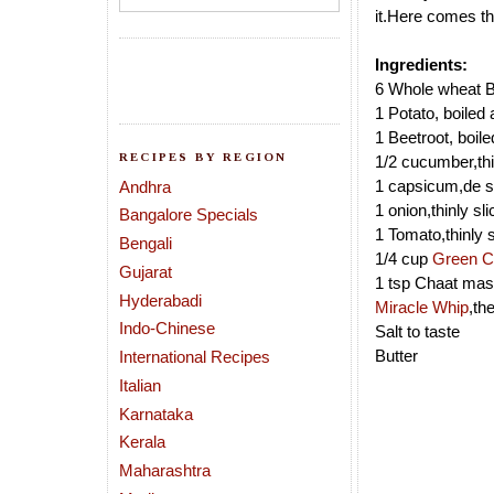
it.Here comes th
Ingredients:
6 Whole wheat B
1 Potato, boiled 
1 Beetroot, boile
RECIPES BY REGION
1/2 cucumber,thi
1 capsicum,de s
Andhra
1 onion,thinly sl
Bangalore Specials
1 Tomato,thinly 
Bengali
1/4 cup
Green C
Gujarat
1 tsp Chaat mas
Hyderabadi
Miracle Whip
,th
Indo-Chinese
Salt to taste
Butter
International Recipes
Italian
Karnataka
Kerala
Maharashtra