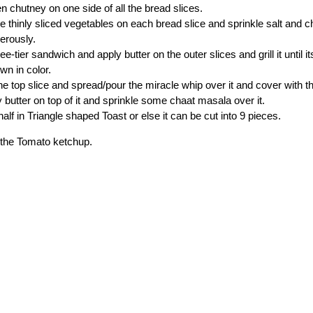
n chutney on one side of all the bread slices.
e thinly sliced vegetables on each bread slice and sprinkle salt and 
nerously.
e-tier sandwich and apply butter on the outer slices and grill it until i
wn in color.
 top slice and spread/pour the miracle whip over it and cover with 
y butter on top of it and sprinkle some chaat masala over it.
 half in Triangle shaped Toast or else it can be cut into 9 pieces.
h the Tomato ketchup.