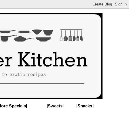
lore Specials|
|Sweets|
|Snacks |