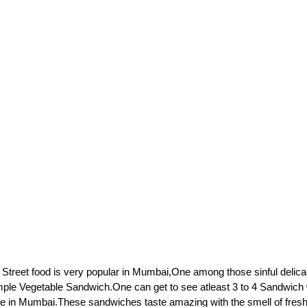
 Street food is very popular in Mumbai,One among those sinful delicac
mple Vegetable Sandwich.One can get to see atleast 3 to 4 Sandwich
re in Mumbai.These sandwiches taste amazing with the smell of fresh