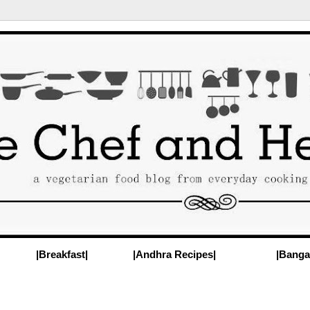
|Breakfast|
|Andhra Recipes|
|Banga