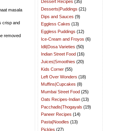
Dessert Recipes
(35)
Desserts|Puddings
(21)
chaat masala
Dips and Sauces
(9)
ts crisp and
Eggless Cakes
(13)
Eggless Puddings
(12)
the removed
Ice-Cream and Froyos
(6)
Idli|Dosa Varieties
(50)
Indian Street Food
(16)
Juices|Smoothies
(20)
Kids Corner
(55)
Left Over Wonders
(18)
Muffins|Cupcakes
(8)
Mumbai Street Food
(25)
Oats Recipes-Indian
(13)
Pacchadis|Thogayals
(19)
Paneer Recipes
(14)
Pasta|Noodles
(13)
Pickles
(27)