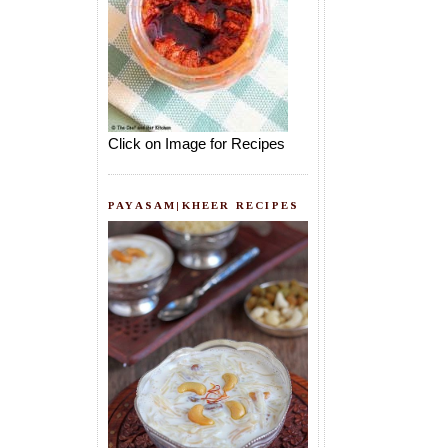
Click on Image for Recipes
PAYASAM|KHEER RECIPES