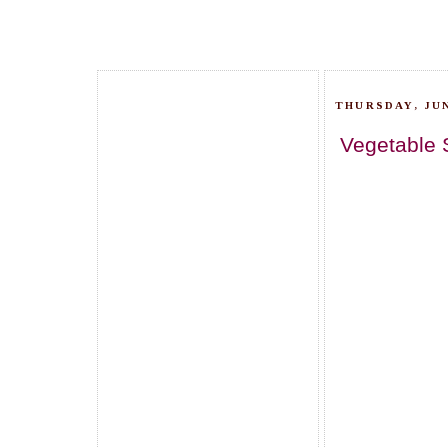
THURSDAY, JUN
Vegetable 