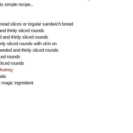
is simple recipe.
.
read slices or regular sandwich bread
and thinly sliced rounds
d and thinly sliced rounds
nly sliced rounds with skin on
eeded and thinly sliced rounds
iced rounds
sliced rounds
hutney
ala
e magic ingredient