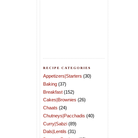
RECIPE CATEGORIES
Appetizers|Starters
(30)
Baking
(37)
Breakfast
(152)
Cakes|Brownies
(26)
Chaats
(24)
Chutneys|Pacchadis
(40)
Curry|Sabzi
(89)
Dals|Lentils
(31)