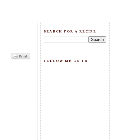
SEARCH FOR A RECIPE
FOLLOW ME ON FB