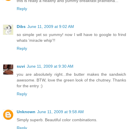
this is really a healthy and yummy breakfast prathibha...
Reply
Dibs
June 11, 2009 at 9:02 AM
so simple yet so yummy! now I will have to google to frind
whats 'miracle whip'!!
Reply
suvi
June 11, 2009 at 9:30 AM
you are absolutely right...the butter makes the sandwich
awesome. BTW, love the green look of the chutney. Thanks
for the entry :)
Reply
Unknown
June 11, 2009 at 9:58 AM
Simply superb. Beautiful color combinations.
Reply