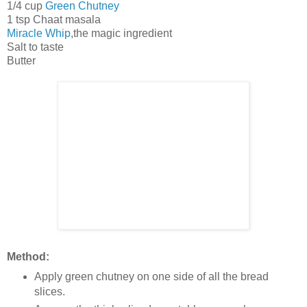
1/4 cup
Green Chutney
1 tsp Chaat masala
Miracle Whip
,the magic ingredient
Salt to taste
Butter
Method:
Apply green chutney on one side of all the bread
slices.