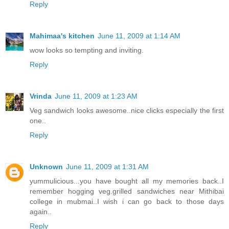
Reply
Mahimaa's kitchen
June 11, 2009 at 1:14 AM
wow looks so tempting and inviting.
Reply
Vrinda
June 11, 2009 at 1:23 AM
Veg sandwich looks awesome..nice clicks especially the first
one..
Reply
Unknown
June 11, 2009 at 1:31 AM
yummulicious...you have bought all my memories back..I
remember hogging veg.grilled sandwiches near Mithibai
college in mubmai..I wish i can go back to those days
again..
Reply