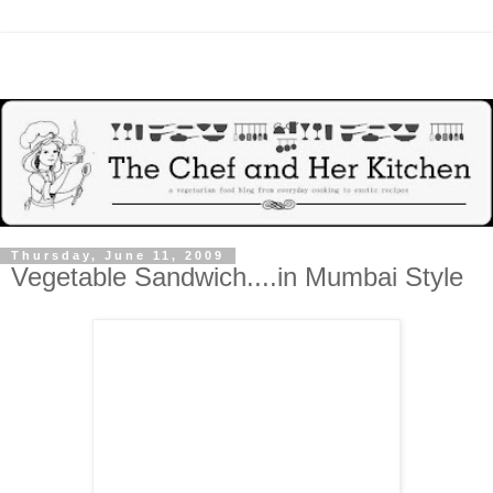
Thursday, June 11, 2009
Vegetable Sandwich....in Mumbai Style