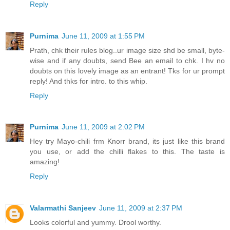
Reply
Purnima
June 11, 2009 at 1:55 PM
Prath, chk their rules blog..ur image size shd be small, byte-
wise and if any doubts, send Bee an email to chk. I hv no
doubts on this lovely image as an entrant! Tks for ur prompt
reply! And thks for intro. to this whip.
Reply
Purnima
June 11, 2009 at 2:02 PM
Hey try Mayo-chili frm Knorr brand, its just like this brand
you use, or add the chilli flakes to this. The taste is
amazing!
Reply
Valarmathi Sanjeev
June 11, 2009 at 2:37 PM
Looks colorful and yummy. Drool worthy.