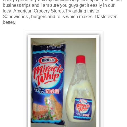
business trips and I am sure you guys get it easily in our
local American Grocery Stores.Try adding this to
Sandwiches , burgers and rolls which makes it taste even
better.