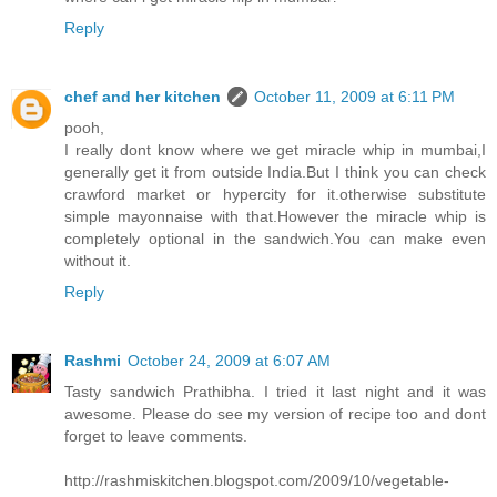
Reply
chef and her kitchen
October 11, 2009 at 6:11 PM
pooh,
I really dont know where we get miracle whip in mumbai,I
generally get it from outside India.But I think you can check
crawford market or hypercity for it.otherwise substitute
simple mayonnaise with that.However the miracle whip is
completely optional in the sandwich.You can make even
without it.
Reply
Rashmi
October 24, 2009 at 6:07 AM
Tasty sandwich Prathibha. I tried it last night and it was
awesome. Please do see my version of recipe too and dont
forget to leave comments.
http://rashmiskitchen.blogspot.com/2009/10/vegetable-