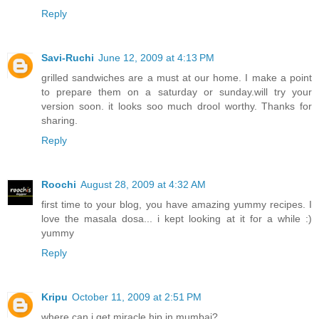
Reply
Savi-Ruchi
June 12, 2009 at 4:13 PM
grilled sandwiches are a must at our home. I make a point
to prepare them on a saturday or sunday.will try your
version soon. it looks soo much drool worthy. Thanks for
sharing.
Reply
Roochi
August 28, 2009 at 4:32 AM
first time to your blog, you have amazing yummy recipes. I
love the masala dosa... i kept looking at it for a while :)
yummy
Reply
Kripu
October 11, 2009 at 2:51 PM
where can i get miracle hip in mumbai?