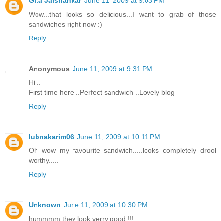
Gita Jaishankar
June 11, 2009 at 9:03 PM
Wow...that looks so delicious...I want to grab of those
sandwiches right now :)
Reply
Anonymous
June 11, 2009 at 9:31 PM
Hi ..
First time here ..Perfect sandwich ..Lovely blog
Reply
lubnakarim06
June 11, 2009 at 10:11 PM
Oh wow my favourite sandwich.....looks completely drool
worthy.....
Reply
Unknown
June 11, 2009 at 10:30 PM
hummmm they look verry good !!!