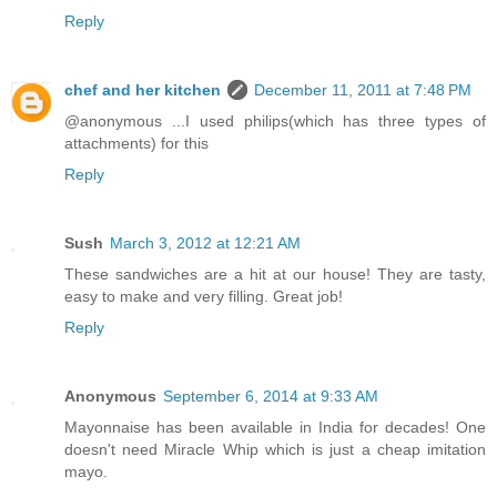
Reply
chef and her kitchen
December 11, 2011 at 7:48 PM
@anonymous ...I used philips(which has three types of
attachments) for this
Reply
Sush
March 3, 2012 at 12:21 AM
These sandwiches are a hit at our house! They are tasty,
easy to make and very filling. Great job!
Reply
Anonymous
September 6, 2014 at 9:33 AM
Mayonnaise has been available in India for decades! One
doesn't need Miracle Whip which is just a cheap imitation
mayo.