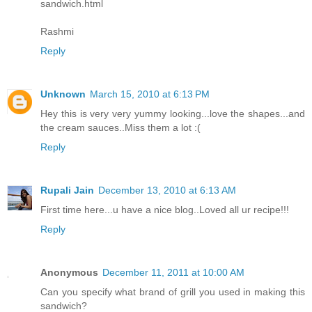
sandwich.html
Rashmi
Reply
Unknown
March 15, 2010 at 6:13 PM
Hey this is very very yummy looking...love the shapes...and
the cream sauces..Miss them a lot :(
Reply
Rupali Jain
December 13, 2010 at 6:13 AM
First time here...u have a nice blog..Loved all ur recipe!!!
Reply
Anonymous
December 11, 2011 at 10:00 AM
Can you specify what brand of grill you used in making this
sandwich?