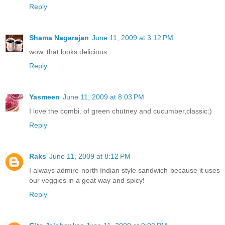
Reply
Shama Nagarajan
June 11, 2009 at 3:12 PM
wow..that looks delicious
Reply
Yasmeen
June 11, 2009 at 8:03 PM
I love the combi. of green chutney and cucumber,classic:)
Reply
Raks
June 11, 2009 at 8:12 PM
I always admire north Indian style sandwich because it uses
our veggies in a geat way and spicy!
Reply