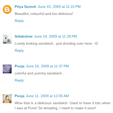
Priya Suresh
June 10, 2009 at 11:22 PM
Beautiful, colourful and too delicious!
Reply
Srilakshmi
June 10, 2009 at 11:28 PM
Lovely looking sandwich.. just drooling over here :-D
Reply
Pooja
June 10, 2009 at 11:37 PM
colorful and yummy sandwich..
Reply
Pooja
June 11, 2009 at 12:05 AM
Wow that is a delicious sandwich. Used to have it lots when
I was at Pune! So tempting..I need to make it soon!