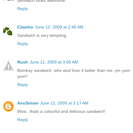
sandwich looks awesome..
Reply
Cilantro
June 12, 2009 at 2:46 AM
Sandwich is very tempting.
Reply
Rush
June 12, 2009 at 3:06 AM
Bombay sandwich..who wud love it better than me..ym yum
yum!!
Reply
AnuSriram
June 12, 2009 at 3:17 AM
Wow.. thats a colourful and delicious sandwich!
Reply