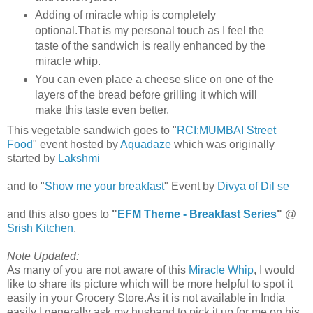
Adding of miracle whip is completely
optional.That is my personal touch as I feel the
taste of the sandwich is really enhanced by the
miracle whip.
You can even place a cheese slice on one of the
layers of the bread before grilling it which will
make this taste even better.
This vegetable sandwich goes to "
RCI:MUMBAI Street
Food
" event hosted by
Aquadaze
which was originally
started by
Lakshmi
and to "
Show me your breakfast
" Event by
Divya of Dil se
and this also goes to
"
EFM Theme - Breakfast Series
"
@
Srish Kitchen
.
Note Updated:
As many of you are not aware of this
Miracle Whip
, I would
like to share its picture which will be more helpful to spot it
easily in your Grocery Store.As it is not available in India
easily I generally ask my husband to pick it up for me on his