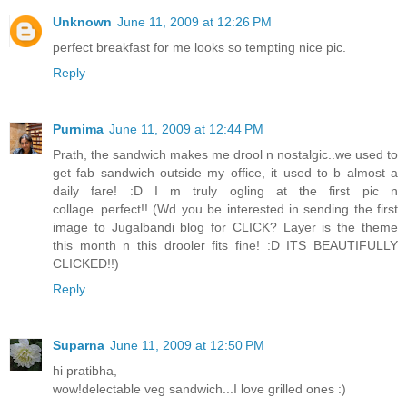
Unknown
June 11, 2009 at 12:26 PM
perfect breakfast for me looks so tempting nice pic.
Reply
Purnima
June 11, 2009 at 12:44 PM
Prath, the sandwich makes me drool n nostalgic..we used to
get fab sandwich outside my office, it used to b almost a
daily fare! :D I m truly ogling at the first pic n
collage..perfect!! (Wd you be interested in sending the first
image to Jugalbandi blog for CLICK? Layer is the theme
this month n this drooler fits fine! :D ITS BEAUTIFULLY
CLICKED!!)
Reply
Suparna
June 11, 2009 at 12:50 PM
hi pratibha,
wow!delectable veg sandwich...I love grilled ones :)