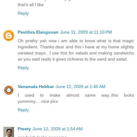
that's all I like
Reply
Pavithra Elangovan
June 11, 2009 at 11:10 PM
Oh prathy yah now i am able to know what is that magic
ingredient. Thanks dear and this i have at my home slightly
variated mayo.. I use this for salads and making sandwichs
as you said really it gives richness to the sand and salad.
Reply
Vanamala Hebbar
June 12, 2009 at 1:40 AM
I used to make almost same way..this looks
yummmy.....nice pics
Reply
Preety
June 12, 2009 at 1:54 AM