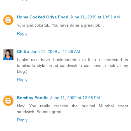
Home Cooked Oriya Food
June 11, 2009 at 10:51 AM
Yum and colorful.. You have done a great job...
Reply
Chitra
June 11, 2009 at 11:56 AM
Looks nice..have bookmarked this..If u r interested in
tamilnadu style bread sandwich..u can have a look at my
blog;)
Reply
Bombay Foodie
June 11, 2009 at 12:08 PM
Hey! You really cracked the original Mumbai street
sandwich. Sounds great.
Reply