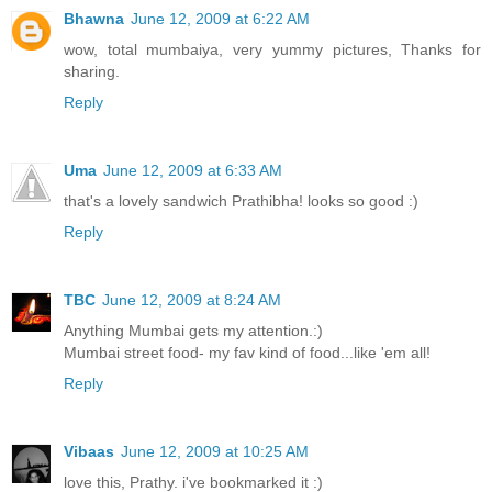
Bhawna
June 12, 2009 at 6:22 AM
wow, total mumbaiya, very yummy pictures, Thanks for
sharing.
Reply
Uma
June 12, 2009 at 6:33 AM
that's a lovely sandwich Prathibha! looks so good :)
Reply
TBC
June 12, 2009 at 8:24 AM
Anything Mumbai gets my attention.:)
Mumbai street food- my fav kind of food...like 'em all!
Reply
Vibaas
June 12, 2009 at 10:25 AM
love this, Prathy. i've bookmarked it :)