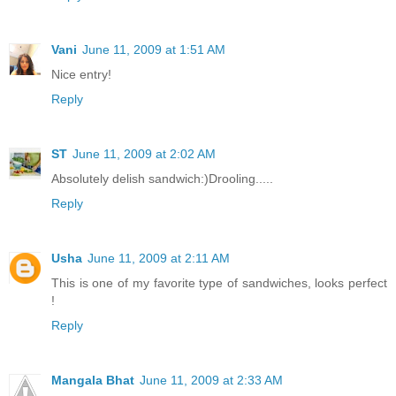
Vani
June 11, 2009 at 1:51 AM
Nice entry!
Reply
ST
June 11, 2009 at 2:02 AM
Absolutely delish sandwich:)Drooling.....
Reply
Usha
June 11, 2009 at 2:11 AM
This is one of my favorite type of sandwiches, looks perfect
!
Reply
Mangala Bhat
June 11, 2009 at 2:33 AM