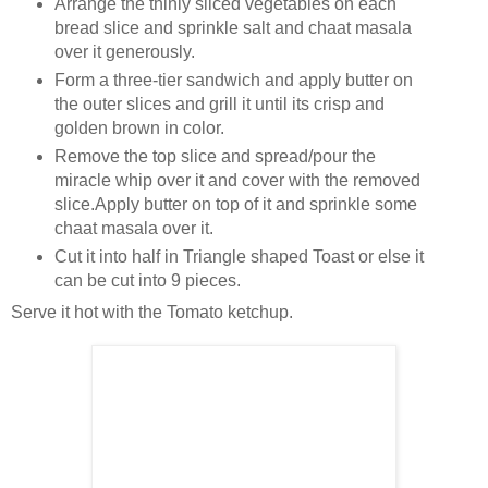
Arrange the thinly sliced vegetables on each
bread slice and sprinkle salt and chaat masala
over it generously.
Form a three-tier sandwich and apply butter on
the outer slices and grill it until its crisp and
golden brown in color.
Remove the top slice and spread/pour the
miracle whip over it and cover with the removed
slice.Apply butter on top of it and sprinkle some
chaat masala over it.
Cut it into half in Triangle shaped Toast or else it
can be cut into 9 pieces.
Serve it hot with the Tomato ketchup.