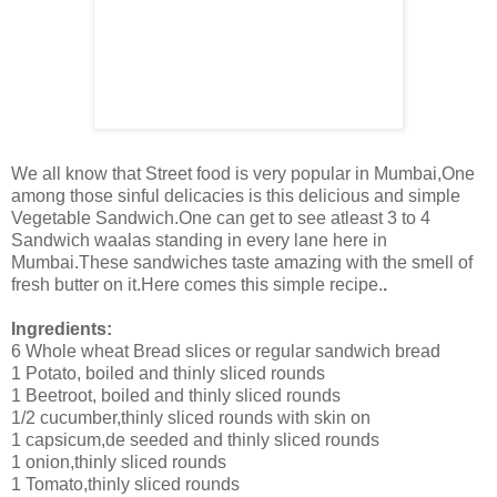
We all know that Street food is very popular in Mumbai,One
among those sinful delicacies is this delicious and simple
Vegetable Sandwich.One can get to see atleast 3 to 4
Sandwich waalas standing in every lane here in
Mumbai.These sandwiches taste amazing with the smell of
fresh butter on it.Here comes this simple recipe.
.
Ingredients:
6 Whole wheat Bread slices or regular sandwich bread
1 Potato, boiled and thinly sliced rounds
1 Beetroot, boiled and thinly sliced rounds
1/2 cucumber,thinly sliced rounds with skin on
1 capsicum,de seeded and thinly sliced rounds
1 onion,thinly sliced rounds
1 Tomato,thinly sliced rounds