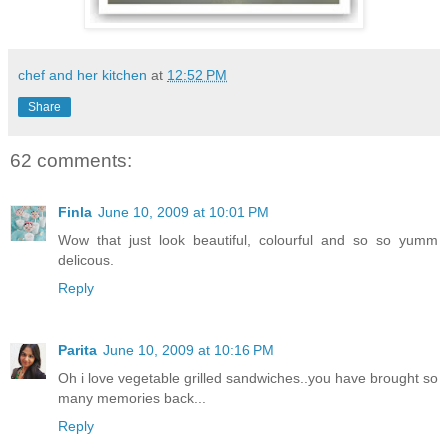
chef and her kitchen
at
12:52 PM
Share
62 comments:
Finla
June 10, 2009 at 10:01 PM
Wow that just look beautiful, colourful and so so yumm
delicous.
Reply
Parita
June 10, 2009 at 10:16 PM
Oh i love vegetable grilled sandwiches..you have brought so
many memories back...
Reply