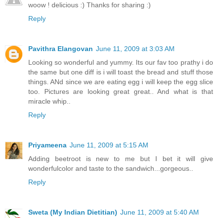
woow ! delicious :) Thanks for sharing :)
Reply
Pavithra Elangovan
June 11, 2009 at 3:03 AM
Looking so wonderful and yummy. Its our fav too prathy i do
the same but one diff is i will toast the bread and stuff those
things. ANd since we are eating egg i will keep the egg slice
too. Pictures are looking great great.. And what is that
miracle whip..
Reply
Priyameena
June 11, 2009 at 5:15 AM
Adding beetroot is new to me but I bet it will give
wonderfulcolor and taste to the sandwich...gorgeous..
Reply
Sweta (My Indian Dietitian)
June 11, 2009 at 5:40 AM