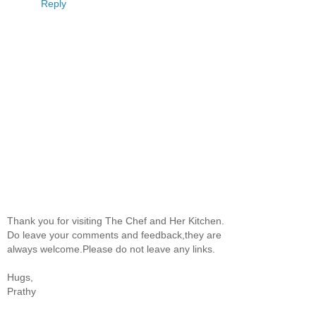
Reply
Thank you for visiting The Chef and Her Kitchen.
Do leave your comments and feedback,they are
always welcome.Please do not leave any links.
Hugs,
Prathy