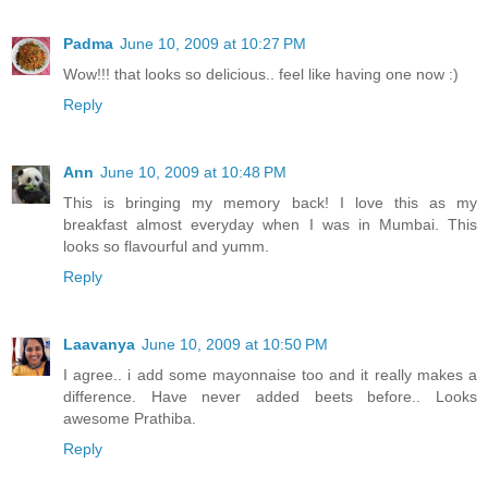
Padma
June 10, 2009 at 10:27 PM
Wow!!! that looks so delicious.. feel like having one now :)
Reply
Ann
June 10, 2009 at 10:48 PM
This is bringing my memory back! I love this as my
breakfast almost everyday when I was in Mumbai. This
looks so flavourful and yumm.
Reply
Laavanya
June 10, 2009 at 10:50 PM
I agree.. i add some mayonnaise too and it really makes a
difference. Have never added beets before.. Looks
awesome Prathiba.
Reply