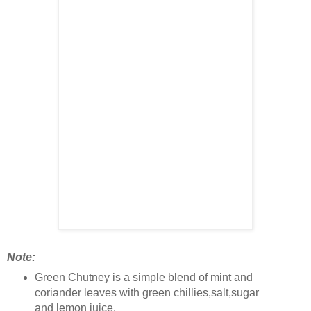
Note:
Green Chutney is a simple blend of mint and
coriander leaves with green chillies,salt,sugar
and lemon juice.