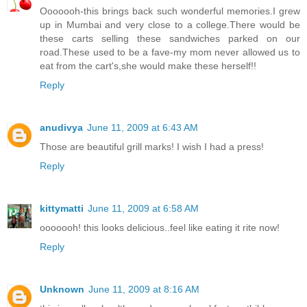
Ooooooh-this brings back such wonderful memories.I grew
up in Mumbai and very close to a college.There would be
these carts selling these sandwiches parked on our
road.These used to be a fave-my mom never allowed us to
eat from the cart's,she would make these herself!!
Reply
anudivya
June 11, 2009 at 6:43 AM
Those are beautiful grill marks! I wish I had a press!
Reply
kittymatti
June 11, 2009 at 6:58 AM
ooooooh! this looks delicious..feel like eating it rite now!
Reply
Unknown
June 11, 2009 at 8:16 AM