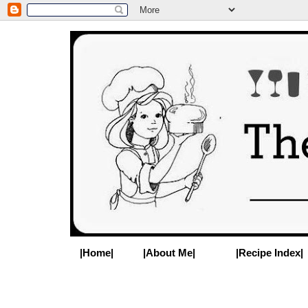
|Home|
|About Me|
|Recipe Index|