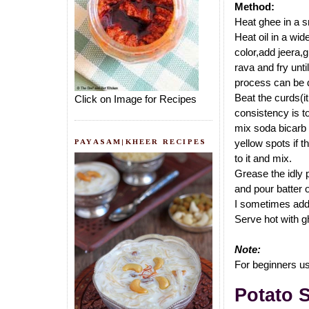
Method:
Heat ghee in a sm
Heat oil in a wid
color,add jeera,g
rava and fry unti
process can be d
Beat the curds(i
Click on Image for Recipes
consistency is to
mix soda bicarb w
PAYASAM|KHEER RECIPES
yellow spots if t
to it and mix.
Grease the idly 
and pour batter 
I sometimes add 1
Serve hot with g
Note:
For beginners use
Potato 