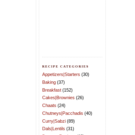
RECIPE CATEGORIES
Appetizers|Starters
(30)
Baking
(37)
Breakfast
(152)
Cakes|Brownies
(26)
Chaats
(24)
Chutneys|Pacchadis
(40)
Curry|Sabzi
(89)
Dals|Lentils
(31)