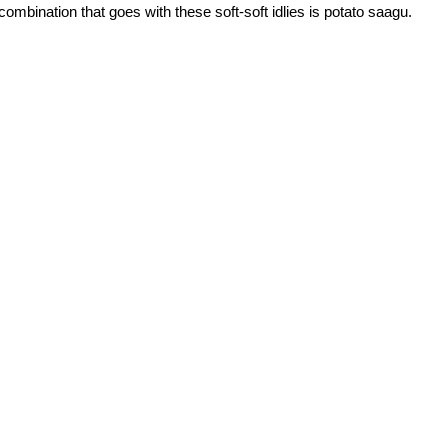
ombination that goes with these soft-soft idlies is potato saagu.