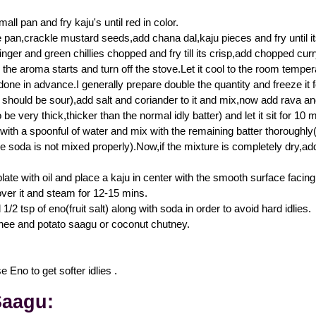
all pan and fry kaju's until red in color.
e pan,crackle mustard seeds,add chana dal,kaju pieces and fry until its
inger and green chillies chopped and fry till its crisp,add chopped cur
l the aroma starts and turn off the stove.Let it cool to the room tempe
one in advance.I generally prepare double the quantity and freeze it fo
t should be sour),add salt and coriander to it and mix,now add rava and
 be very thick,thicker than the normal idly batter) and let it sit for 10 m
ith a spoonful of water and mix with the remaining batter thoroughly(i
he soda is not mixed properly).Now,if the mixture is completely dry,add
plate with oil and place a kaju in center with the smooth surface fac
over it and steam for 12-15 mins.
/2 tsp of eno(fruit salt) along with soda in order to avoid hard idlies.
hee and potato saagu or coconut chutney.
 Eno to get softer idlies .
Saagu: