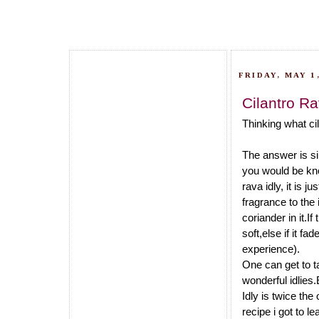
FRIDAY, MAY 1,
Cilantro Ra
Thinking what cil
The answer is si
you would be know
rava idly, it is j
fragrance to the 
coriander in it.I
soft,else if it fa
experience).
One can get to ta
wonderful idlies.
Idly is twice the
recipe i got to l