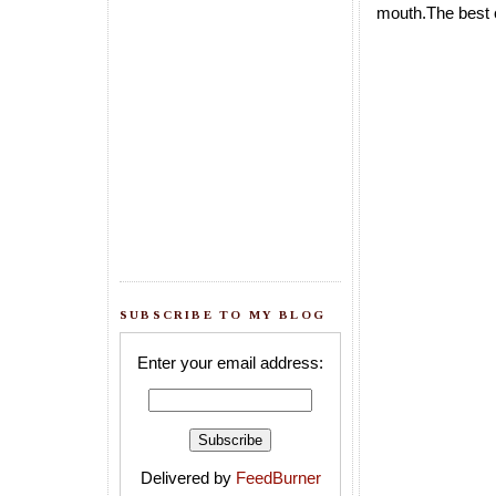
mouth.The best c
SUBSCRIBE TO MY BLOG
Enter your email address:
Delivered by
FeedBurner