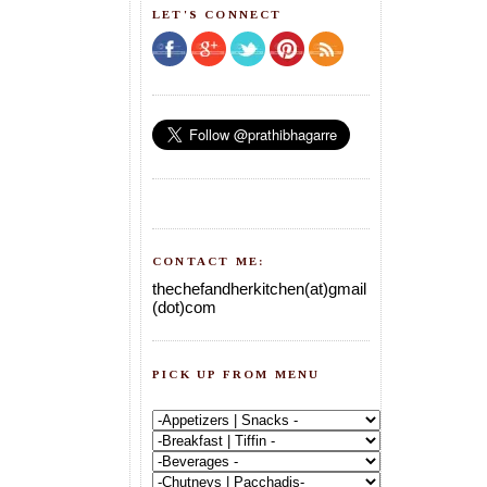
LET'S CONNECT
CONTACT ME:
thechefandherkitchen(at)gmail
(dot)com
PICK UP FROM MENU