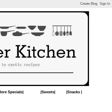
lore Specials|
|Sweets|
|Snacks |