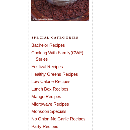
SPECIAL CATEGORIES
Bachelor Recipes
Cooking With Family(CWF)
Series
Festival Recipes
Healthy Greens Recipes
Low Calorie Recipes
Lunch Box Recipes
Mango Recipes
Microwave Recipes
Monsoon Specials
No Onion-No Garlic Recipes
Party Recipes