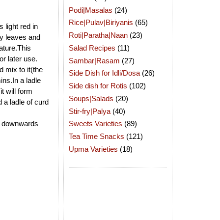
Podi|Masalas
(24)
Rice|Pulav|Biriyanis
(65)
 light red in
Roti|Paratha|Naan
(23)
ry leaves and
Salad Recipes
(11)
rature.This
r later use.
Sambar|Rasam
(27)
 mix to it(the
Side Dish for Idli/Dosa
(26)
ins.In a ladle
Side dish for Rotis
(102)
t will form
Soups|Salads
(20)
 a ladle of curd
Stir-fry|Palya
(40)
ing downwards
Sweets Varieties
(89)
Tea Time Snacks
(121)
Upma Varieties
(18)