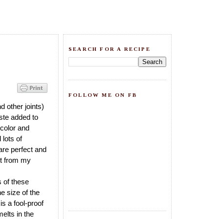
SEARCH FOR A RECIPE
FOLLOW ME ON FB
 other joints)
aste added to
e color and
 lots of
 are perfect and
got from my
s of these
e size of the
is a fool-proof
elts in the