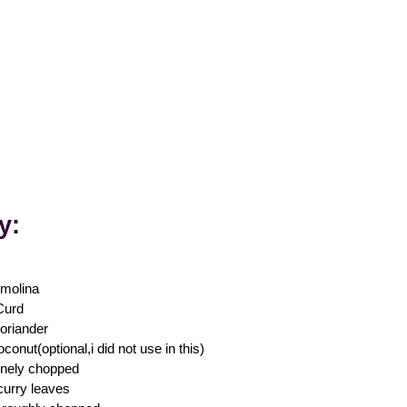
ly
:
molina
Curd
oriander
conut(optional,i did not use in this)
finely chopped
curry leaves