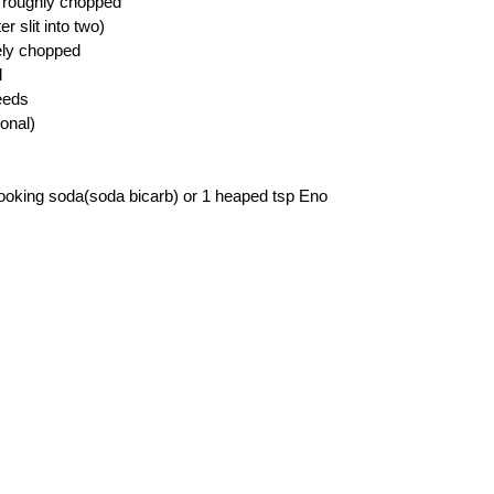
 roughly chopped
r slit into two)
nely chopped
l
eeds
ional)
ooking soda(soda bicarb) or 1 heaped tsp Eno