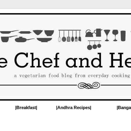
|Breakfast|
|Andhra Recipes|
|Banga