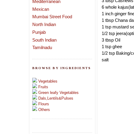
3 tbsp Cashews
Mediterranean
6 whole kajus(late
Mexican
1 inch ginger fi
Mumbai Street Food
1 tbsp Chana da
North Indian
1 tsp mustard s
Punjab
1/2 tsp jeera(opt
South Indian
3 tbsp Oil
1 tsp ghee
Tamilnadu
1/2 tsp Baking/c
salt
BROWSE BY INGREDIENTS
Vegetables
Fruits
Green leafy Vegetables
Dals,Lentils&Pulses
Flours
Others