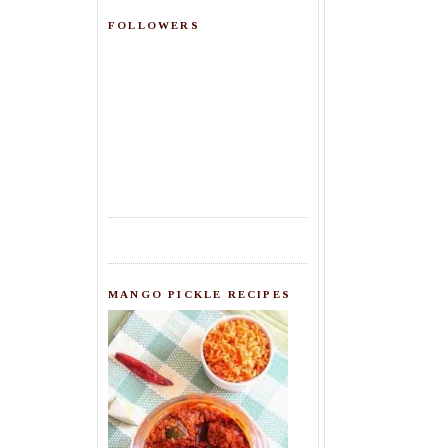
FOLLOWERS
MANGO PICKLE RECIPES