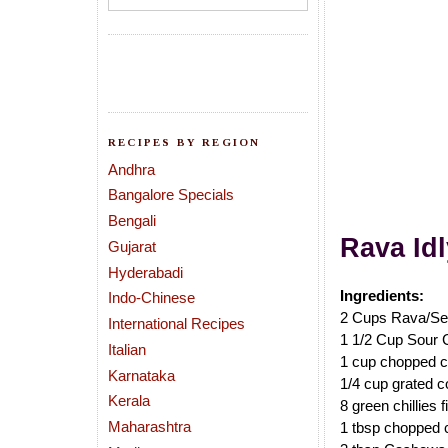
RECIPES BY REGION
Andhra
Bangalore Specials
Bengali
Rava
Id
Gujarat
Hyderabadi
Ingredients:
Indo-Chinese
2 Cups Rava/Se
International Recipes
1 1/2 Cup Sour 
Italian
1 cup chopped c
Karnataka
1/4 cup grated co
Kerala
8 green chillies 
Maharashtra
1 tbsp chopped 