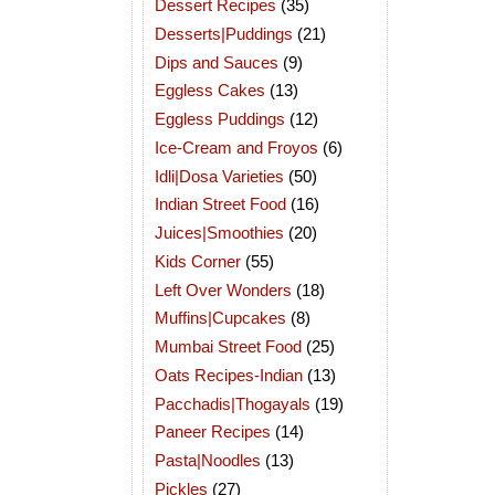
Dessert Recipes
(35)
Desserts|Puddings
(21)
Dips and Sauces
(9)
Eggless Cakes
(13)
Eggless Puddings
(12)
Ice-Cream and Froyos
(6)
Idli|Dosa Varieties
(50)
Indian Street Food
(16)
Juices|Smoothies
(20)
Kids Corner
(55)
Left Over Wonders
(18)
Muffins|Cupcakes
(8)
Mumbai Street Food
(25)
Oats Recipes-Indian
(13)
Pacchadis|Thogayals
(19)
Paneer Recipes
(14)
Pasta|Noodles
(13)
Pickles
(27)