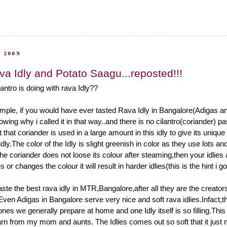
 2009
va Idly and Potato Saagu...reposted!!!
antro is doing with rava Idly??
mple, if you would have ever tasted Rava Idly in Bangalore(Adigas and
ing why i called it in that way..and there is no cilantro(coriander) p
ust that coriander is used in a large amount in this idly to give its uniqu
idly.The color of the Idly is slight greenish in color as they use lots and
f the coriander does not loose its colour after steaming,then your idlies
des or changes the colour it will result in harder idlies(this is the hint i 
ste the best rava idly in MTR,Bangalore,after all they are the creator
Even Adigas in Bangalore serve very nice and soft rava idlies.Infact,th
 ones we generally prepare at home and one Idly itself is so filling.This 
earn from my mom and aunts. The Idlies comes out so soft that it just m