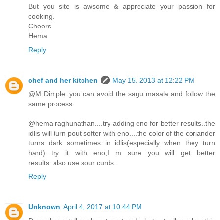
But you site is awsome & appreciate your passion for
cooking.
Cheers
Hema
Reply
chef and her kitchen
May 15, 2013 at 12:22 PM
@M Dimple..you can avoid the sagu masala and follow the
same process.
@hema raghunathan....try adding eno for better results..the
idlis will turn pout softer with eno....the color of the coriander
turns dark sometimes in idlis(especially when they turn
hard)...try it with eno,I m sure you will get better
results..also use sour curds..
Reply
Unknown
April 4, 2017 at 10:44 PM