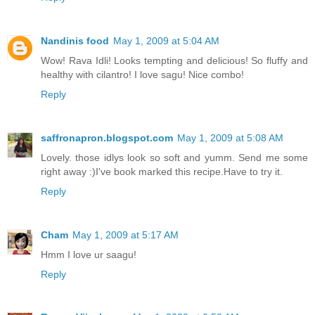
Nandinis food
May 1, 2009 at 5:04 AM
Wow! Rava Idli! Looks tempting and delicious! So fluffy and
healthy with cilantro! I love sagu! Nice combo!
Reply
saffronapron.blogspot.com
May 1, 2009 at 5:08 AM
Lovely. those idlys look so soft and yumm. Send me some
right away :)I've book marked this recipe.Have to try it.
Reply
Cham
May 1, 2009 at 5:17 AM
Hmm I love ur saagu!
Reply