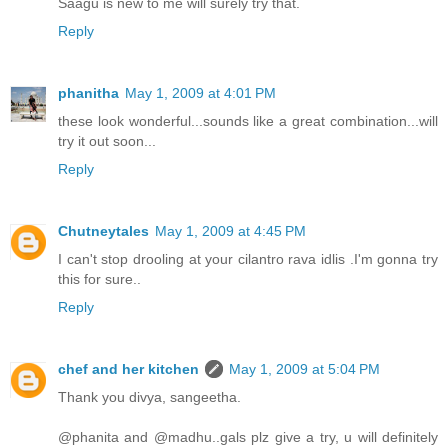
Saagu is new to me will surely try that.
Reply
phanitha
May 1, 2009 at 4:01 PM
these look wonderful...sounds like a great combination...will
try it out soon...
Reply
Chutneytales
May 1, 2009 at 4:45 PM
I can't stop drooling at your cilantro rava idlis .I'm gonna try
this for sure..
Reply
chef and her kitchen
May 1, 2009 at 5:04 PM
Thank you divya, sangeetha.
@phanita and @madhu..gals plz give a try, u will definitely