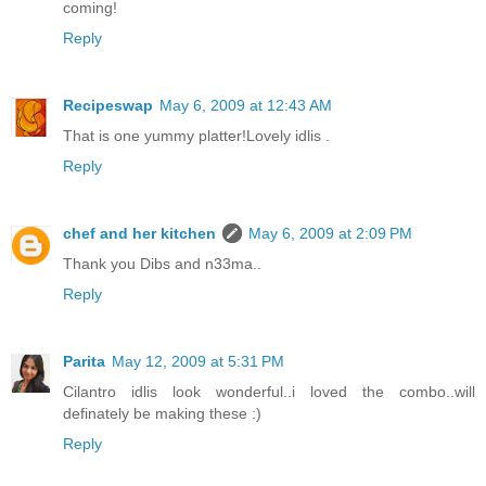
coming!
Reply
Recipeswap
May 6, 2009 at 12:43 AM
That is one yummy platter!Lovely idlis .
Reply
chef and her kitchen
May 6, 2009 at 2:09 PM
Thank you Dibs and n33ma..
Reply
Parita
May 12, 2009 at 5:31 PM
Cilantro idlis look wonderful..i loved the combo..will
definately be making these :)
Reply