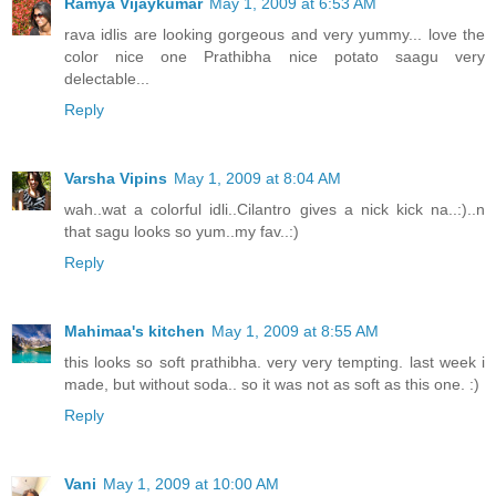
Ramya Vijaykumar
May 1, 2009 at 6:53 AM
rava idlis are looking gorgeous and very yummy... love the
color nice one Prathibha nice potato saagu very
delectable...
Reply
Varsha Vipins
May 1, 2009 at 8:04 AM
wah..wat a colorful idli..Cilantro gives a nick kick na..:)..n
that sagu looks so yum..my fav..:)
Reply
Mahimaa's kitchen
May 1, 2009 at 8:55 AM
this looks so soft prathibha. very very tempting. last week i
made, but without soda.. so it was not as soft as this one. :)
Reply
Vani
May 1, 2009 at 10:00 AM