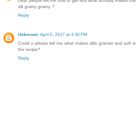
Dear please tell me how to get and what actually makes this
idli grainy grainy..?
Reply
Unknown
April 5, 2017 at 4:35 PM
Could u please tell me what makes idlis grainier and soft in
the recipe?
Reply