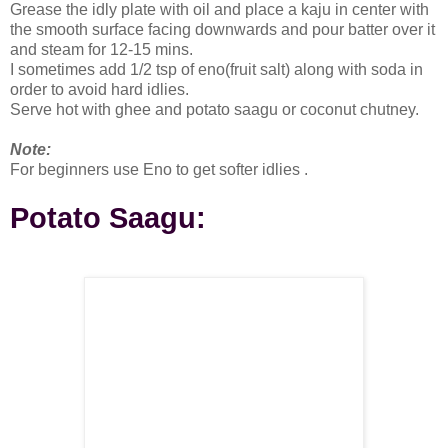
Grease the idly plate with oil and place a kaju in center with
the smooth surface facing downwards and pour batter over it
and steam for 12-15 mins.
I sometimes add 1/2 tsp of eno(fruit salt) along with soda in
order to avoid hard idlies.
Serve hot with ghee and potato saagu or coconut chutney.
Note:
For beginners use Eno to get softer idlies .
Potato Saagu: