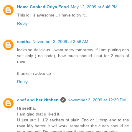
Home Cooked Oriya Food
May 12, 2009 at 8:46 PM
This idli is awesome... I have to try it..
Reply
seetha
November 3, 2009 at 3:56 AM
looks so delicious. i want to try tomorrow. if i am putting eno
salt only ( no soda), how much should i put for 2 cups of
rava
thanks in advance
Reply
chef and her kitchen
November 3, 2009 at 12:39 PM
Hi seetha,
I am glad that u liked it...
U just put 1+1/2 sachets of plain Eno or 1 tbsp eno to the
rava idly batter..it will work..remember the curds should be
sour enough..Do lemme know if you have any queries..