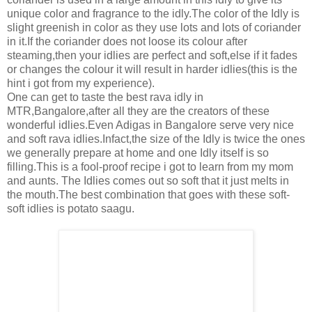
unique color and fragrance to the idly.The color of the Idly is
slight greenish in color as they use lots and lots of coriander
in it.If the coriander does not loose its colour after
steaming,then your idlies are perfect and soft,else if it fades
or changes the colour it will result in harder idlies(this is the
hint i got from my experience).
One can get to taste the best rava idly in
MTR,Bangalore,after all they are the creators of these
wonderful idlies.Even Adigas in Bangalore serve very nice
and soft rava idlies.Infact,the size of the Idly is twice the ones
we generally prepare at home and one Idly itself is so
filling.This is a fool-proof recipe i got to learn from my mom
and aunts. The Idlies comes out so soft that it just melts in
the mouth.The best combination that goes with these soft-
soft idlies is potato saagu.