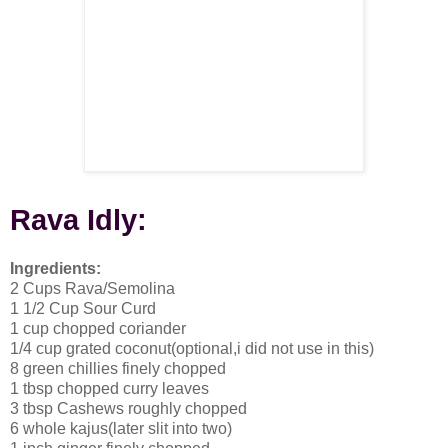
Rava
Idly
:
Ingredients:
2 Cups Rava/Semolina
1 1/2 Cup Sour Curd
1 cup chopped coriander
1/4 cup grated coconut(optional,i did not use in this)
8 green chillies finely chopped
1 tbsp chopped curry leaves
3 tbsp Cashews roughly chopped
6 whole kajus(later slit into two)