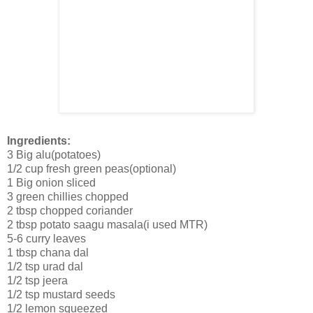
Ingredients:
3 Big alu(potatoes)
1/2 cup fresh green peas(optional)
1 Big onion sliced
3 green chillies chopped
2 tbsp chopped coriander
2 tbsp potato saagu masala(i used MTR)
5-6 curry leaves
1 tbsp chana dal
1/2 tsp urad dal
1/2 tsp jeera
1/2 tsp mustard seeds
1/2 lemon squeezed