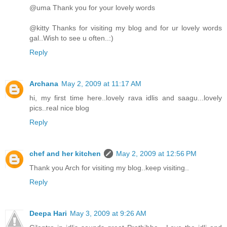
@uma Thank you for your lovely words
@kitty Thanks for visiting my blog and for ur lovely words
gal..Wish to see u often..:)
Reply
Archana
May 2, 2009 at 11:17 AM
hi, my first time here..lovely rava idlis and saagu...lovely
pics..real nice blog
Reply
chef and her kitchen
May 2, 2009 at 12:56 PM
Thank you Arch for visiting my blog..keep visiting..
Reply
Deepa Hari
May 3, 2009 at 9:26 AM