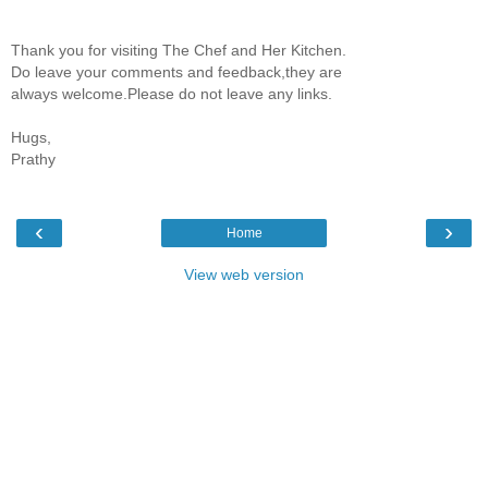
Thank you for visiting The Chef and Her Kitchen.
Do leave your comments and feedback,they are
always welcome.Please do not leave any links.
Hugs,
Prathy
‹
›
Home
View web version