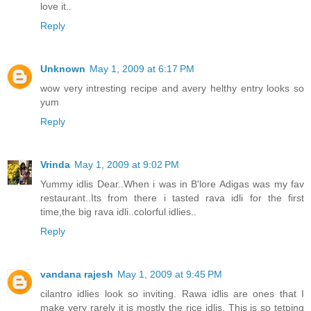
love it..
Reply
Unknown
May 1, 2009 at 6:17 PM
wow very intresting recipe and avery helthy entry looks so
yum
Reply
Vrinda
May 1, 2009 at 9:02 PM
Yummy idlis Dear..When i was in B'lore Adigas was my fav
restaurant..Its from there i tasted rava idli for the first
time,the big rava idli..colorful idlies..
Reply
vandana rajesh
May 1, 2009 at 9:45 PM
cilantro idlies look so inviting. Rawa idlis are ones that I
make very rarely it is mostly the rice idlis. This is so tetping