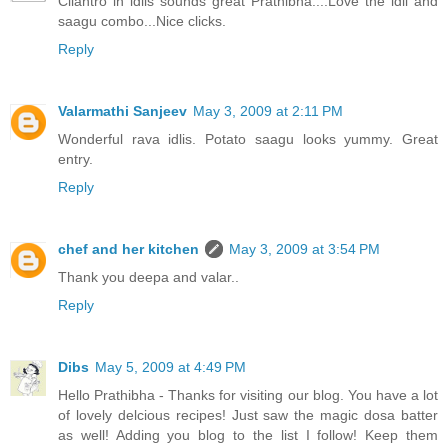
Cilantro in idlis sounds great Prathibha....Love the idli and
saagu combo...Nice clicks.
Reply
Valarmathi Sanjeev
May 3, 2009 at 2:11 PM
Wonderful rava idlis. Potato saagu looks yummy. Great
entry.
Reply
chef and her kitchen
May 3, 2009 at 3:54 PM
Thank you deepa and valar..
Reply
Dibs
May 5, 2009 at 4:49 PM
Hello Prathibha - Thanks for visiting our blog. You have a lot
of lovely delcious recipes! Just saw the magic dosa batter
as well! Adding you blog to the list I follow! Keep them