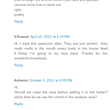
Lemme know how it came out.
rgds,
prathy
Reply
V.Kuwait
April 16, 2012 at 1:19 PM
Hi, I tried this awesome idles..They are just perfect.. they
really melts in the mouth..every body in the house liked
it..Today I'm going to try rava dasa. Thanks for the
wonderful breakfasts.
Reply
Ashwini
October 3, 2012 at 4:05 PM
Hi,
Should we roast the rava before adding it to the batter?
which kind do we use,the chiroti or the medium rava?
Reply