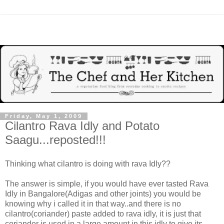
Friday, May 1, 2009
Cilantro Rava Idly and Potato
Saagu...reposted!!!
Thinking what cilantro is doing with rava Idly??
The answer is simple, if you would have ever tasted Rava
Idly in Bangalore(Adigas and other joints) you would be
knowing why i called it in that way..and there is no
cilantro(coriander) paste added to rava idly, it is just that
coriander is used in a large amount in this idly to give its