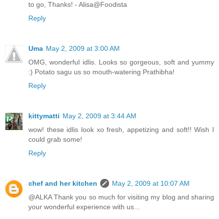
to go, Thanks! - Alisa@Foodista
Reply
Uma
May 2, 2009 at 3:00 AM
OMG, wonderful idlis. Looks so gorgeous, soft and yummy
:) Potato sagu us so mouth-watering Prathibha!
Reply
kittymatti
May 2, 2009 at 3:44 AM
wow! these idlis look xo fresh, appetizing and soft!! Wish I
could grab some!
Reply
chef and her kitchen
May 2, 2009 at 10:07 AM
@ALKA Thank you so much for visiting my blog and sharing
your wonderful experience with us...