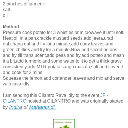
2 pinches of turmeric
salt
oil
Method:
Pressure cook potato for 3 whistles or microwave it until soft.
Heat oil in a pan,crackle mustard seeds,add jeera,urad
dal,chana dal and fry for a minute,add curry leaves and
green chillies and fry for a minute.Now add sliced onions
and fry till translucent,add peas and fry,add potato and mash
it a bit,add turmeric and some water to it to get a thick gravy
consistency,add MTR potato saagu masala,salt and cover it
and cook for 2 mins.
Squeeze the lemon,add coriander leaves and mix and serve
with rava idly.
I am sending this Cilantro Rava Idly to the event
JFI-
CILANTRO
hosted at CILANTRO and was originally started
Indira
of
Mahanandi.
by