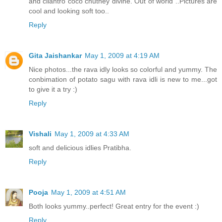
and cilantro coco chutney divine. Out of world ..Pictures are
cool and looking soft too..
Reply
Gita Jaishankar
May 1, 2009 at 4:19 AM
Nice photos...the rava idly looks so colorful and yummy. The
conbimation of potato sagu with rava idli is new to me...got
to give it a try :)
Reply
Vishali
May 1, 2009 at 4:33 AM
soft and delicious idlies Pratibha.
Reply
Pooja
May 1, 2009 at 4:51 AM
Both looks yummy..perfect! Great entry for the event :)
Reply