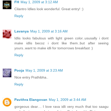
FH
May 1, 2009 at 3:12 AM
Cilantro Idlies look wonderful. Great entry! :)
Reply
Lavanya
May 1, 2009 at 3:16 AM
Idlis looks fabulous with light green color..ususally i dont
make idlis becoz i dont like them..but after seeing
yours..want to make idli for tomorrows breakfast :)
Reply
Pooja
May 1, 2009 at 3:23 AM
Nice entry Prathibha..
Reply
Pavithra Elangovan
May 1, 2009 at 3:44 AM
gorgeous dear.... I love rava idli very much that too saagu