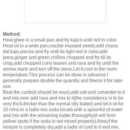
Method:
Heat ghee in a small pan and fry kaju's until red in color.
Heat oil in a wide pan,crackle mustard seeds,add chana
dal,kaju pieces and fry until its light red in color,add
jeera,ginger and green chillies chopped and fry till its
crisp,add chopped curry leaves and rava and fry until the
aroma starts and turn off the stove.Let it cool to the room
temperature.This process can be done in advance.I
generally prepare double the quantity and freeze it for later
use.
Beat the curds(it should be sour),add salt and coriander to it
and mix,now add rava and mix to it(the consistency is to be
very thick,thicker than the normal idly batter) and let it sit for
10 mins.In a ladle mix soda bicarb with a spoonful of water
and mix with the remaining batter thoroughly(it will form
yellow spots if the soda is not mixed properly).Now,if the
mixture is completely dry,add a ladle of curd to it and mix.