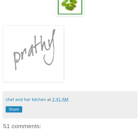
chef and her kitchen
at
2:41 AM
Share
51 comments: