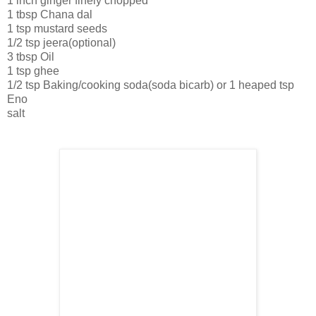
1 inch ginger finely chopped
1 tbsp Chana dal
1 tsp mustard seeds
1/2 tsp jeera(optional)
3 tbsp Oil
1 tsp ghee
1/2 tsp Baking/cooking soda(soda bicarb) or 1 heaped tsp
Eno
salt