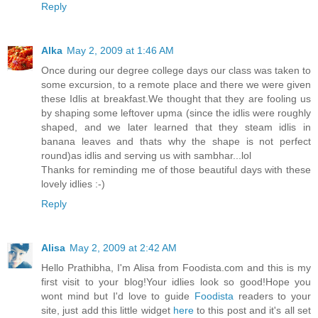
Reply
Alka
May 2, 2009 at 1:46 AM
Once during our degree college days our class was taken to
some excursion, to a remote place and there we were given
these Idlis at breakfast.We thought that they are fooling us
by shaping some leftover upma (since the idlis were roughly
shaped, and we later learned that they steam idlis in
banana leaves and thats why the shape is not perfect
round)as idlis and serving us with sambhar...lol
Thanks for reminding me of those beautiful days with these
lovely idlies :-)
Reply
Alisa
May 2, 2009 at 2:42 AM
Hello Prathibha, I'm Alisa from Foodista.com and this is my
first visit to your blog!Your idlies look so good!Hope you
wont mind but I'd love to guide
Foodista
readers to your
site, just add this little widget
here
to this post and it's all set