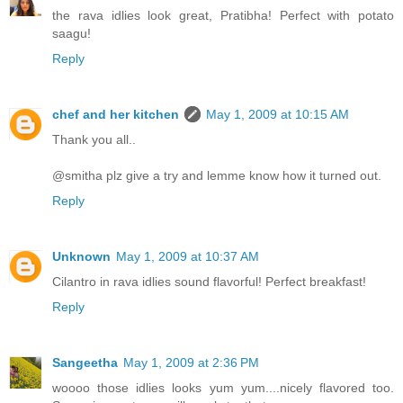
the rava idlies look great, Pratibha! Perfect with potato
saagu!
Reply
chef and her kitchen
May 1, 2009 at 10:15 AM
Thank you all..
@smitha plz give a try and lemme know how it turned out.
Reply
Unknown
May 1, 2009 at 10:37 AM
Cilantro in rava idlies sound flavorful! Perfect breakfast!
Reply
Sangeetha
May 1, 2009 at 2:36 PM
woooo those idlies looks yum yum....nicely flavored too.