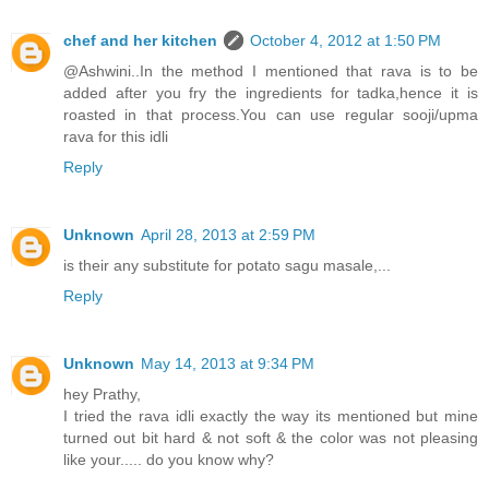
chef and her kitchen
October 4, 2012 at 1:50 PM
@Ashwini..In the method I mentioned that rava is to be
added after you fry the ingredients for tadka,hence it is
roasted in that process.You can use regular sooji/upma
rava for this idli
Reply
Unknown
April 28, 2013 at 2:59 PM
is their any substitute for potato sagu masale,...
Reply
Unknown
May 14, 2013 at 9:34 PM
hey Prathy,
I tried the rava idli exactly the way its mentioned but mine
turned out bit hard & not soft & the color was not pleasing
like your..... do you know why?