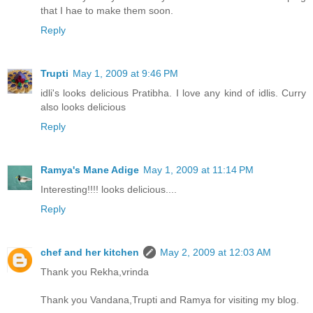
that I hae to make them soon.
Reply
Trupti
May 1, 2009 at 9:46 PM
idli's looks delicious Pratibha. I love any kind of idlis. Curry
also looks delicious
Reply
Ramya's Mane Adige
May 1, 2009 at 11:14 PM
Interesting!!!! looks delicious....
Reply
chef and her kitchen
May 2, 2009 at 12:03 AM
Thank you Rekha,vrinda
Thank you Vandana,Trupti and Ramya for visiting my blog.