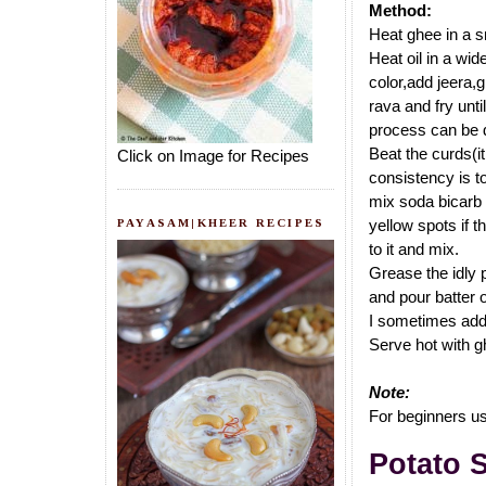
Method:
Heat ghee in a sm
Heat oil in a wid
color,add jeera,g
rava and fry unti
process can be d
Beat the curds(i
Click on Image for Recipes
consistency is to
mix soda bicarb w
PAYASAM|KHEER RECIPES
yellow spots if t
to it and mix.
Grease the idly 
and pour batter 
I sometimes add 1
Serve hot with g
Note:
For beginners use
Potato 