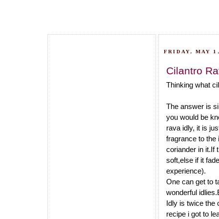
FRIDAY, MAY 1,
Cilantro Ra
Thinking what cil
The answer is si
you would be know
rava idly, it is j
fragrance to the 
coriander in it.I
soft,else if it fa
experience).
One can get to ta
wonderful idlies.
Idly is twice the
recipe i got to l