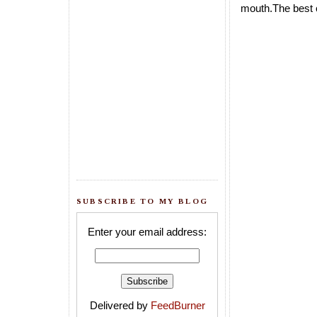
mouth.The best c
SUBSCRIBE TO MY BLOG
Enter your email address:
Delivered by
FeedBurner