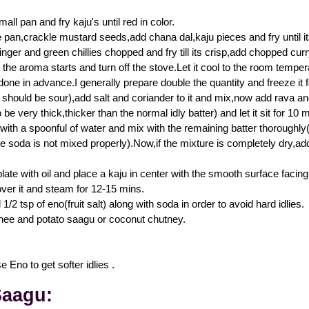
all pan and fry kaju's until red in color.
e pan,crackle mustard seeds,add chana dal,kaju pieces and fry until its
inger and green chillies chopped and fry till its crisp,add chopped cur
l the aroma starts and turn off the stove.Let it cool to the room tempe
one in advance.I generally prepare double the quantity and freeze it fo
t should be sour),add salt and coriander to it and mix,now add rava and
 be very thick,thicker than the normal idly batter) and let it sit for 10 m
ith a spoonful of water and mix with the remaining batter thoroughly(i
he soda is not mixed properly).Now,if the mixture is completely dry,add
plate with oil and place a kaju in center with the smooth surface fac
over it and steam for 12-15 mins.
/2 tsp of eno(fruit salt) along with soda in order to avoid hard idlies.
hee and potato saagu or coconut chutney.
 Eno to get softer idlies .
Saagu: