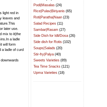
Podi|Masalas
(24)
Rice|Pulav|Biriyanis
(65)
 light red in
Roti|Paratha|Naan
(23)
ry leaves and
Salad Recipes
(11)
rature.This
r later use.
Sambar|Rasam
(27)
 mix to it(the
Side Dish for Idli/Dosa
(26)
ins.In a ladle
Side dish for Rotis
(102)
t will form
Soups|Salads
(20)
 a ladle of curd
Stir-fry|Palya
(40)
ing downwards
Sweets Varieties
(89)
Tea Time Snacks
(121)
Upma Varieties
(18)