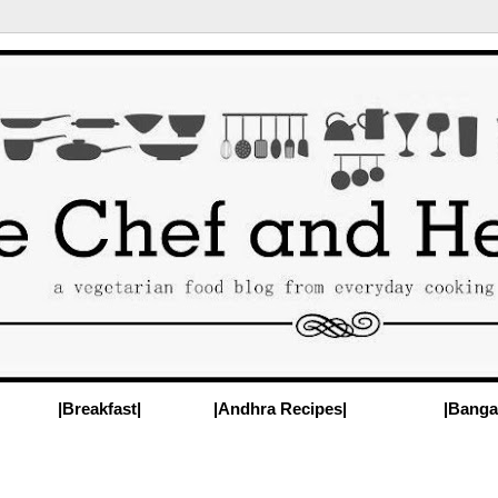
|Breakfast|
|Andhra Recipes|
|Banga