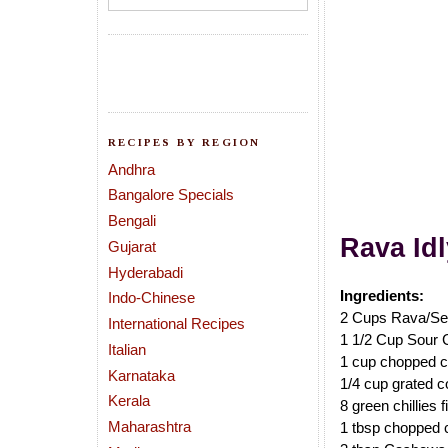
RECIPES BY REGION
Andhra
Bangalore Specials
Bengali
Rava
Id
Gujarat
Hyderabadi
Ingredients:
Indo-Chinese
2 Cups Rava/Se
International Recipes
1 1/2 Cup Sour 
Italian
1 cup chopped c
Karnataka
1/4 cup grated co
Kerala
8 green chillies 
Maharashtra
1 tbsp chopped 