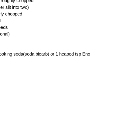
 roughly chopped
r slit into two)
nely chopped
l
eeds
ional)
ooking soda(soda bicarb) or 1 heaped tsp Eno