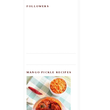
FOLLOWERS
MANGO PICKLE RECIPES