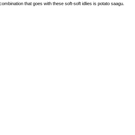
ombination that goes with these soft-soft idlies is potato saagu.