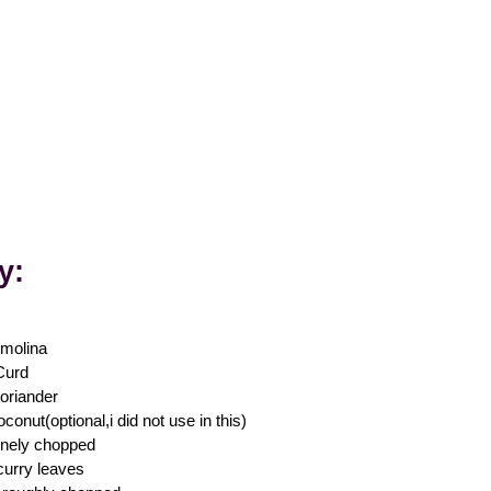
ly
:
molina
Curd
oriander
conut(optional,i did not use in this)
finely chopped
curry leaves