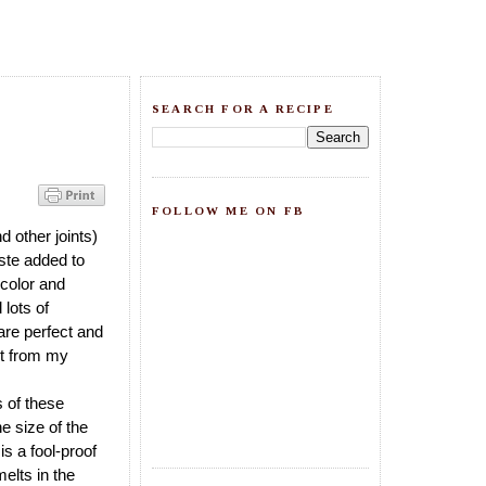
SEARCH FOR A RECIPE
FOLLOW ME ON FB
 other joints)
aste added to
e color and
 lots of
 are perfect and
got from my
s of these
e size of the
is a fool-proof
elts in the