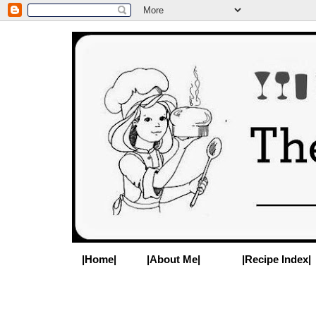
|Home|
|About Me|
|Recipe Index|