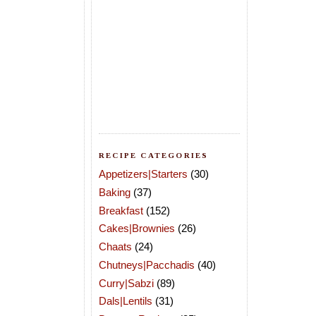
RECIPE CATEGORIES
Appetizers|Starters
(30)
Baking
(37)
Breakfast
(152)
Cakes|Brownies
(26)
Chaats
(24)
Chutneys|Pacchadis
(40)
Curry|Sabzi
(89)
Dals|Lentils
(31)