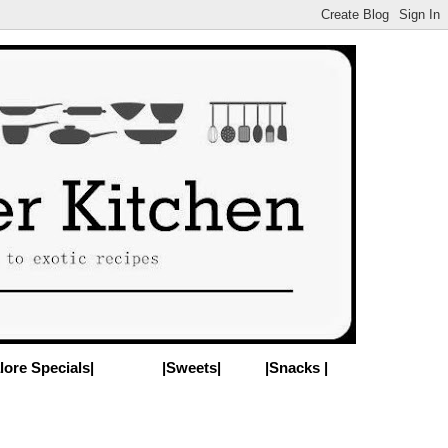
lore Specials|
|Sweets|
|Snacks |