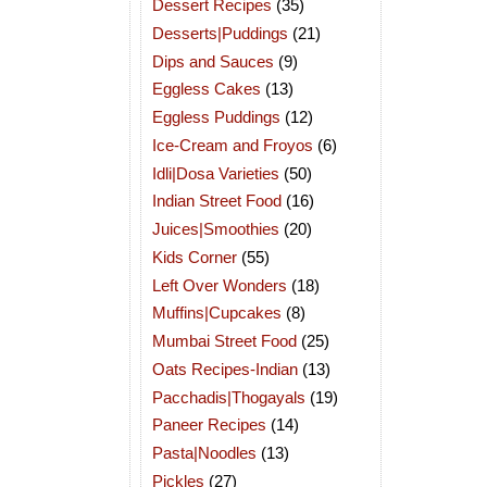
Dessert Recipes
(35)
Desserts|Puddings
(21)
Dips and Sauces
(9)
Eggless Cakes
(13)
Eggless Puddings
(12)
Ice-Cream and Froyos
(6)
Idli|Dosa Varieties
(50)
Indian Street Food
(16)
Juices|Smoothies
(20)
Kids Corner
(55)
Left Over Wonders
(18)
Muffins|Cupcakes
(8)
Mumbai Street Food
(25)
Oats Recipes-Indian
(13)
Pacchadis|Thogayals
(19)
Paneer Recipes
(14)
Pasta|Noodles
(13)
Pickles
(27)