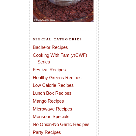
SPECIAL CATEGORIES
Bachelor Recipes
Cooking With Family(CWF)
Series
Festival Recipes
Healthy Greens Recipes
Low Calorie Recipes
Lunch Box Recipes
Mango Recipes
Microwave Recipes
Monsoon Specials
No Onion-No Garlic Recipes
Party Recipes