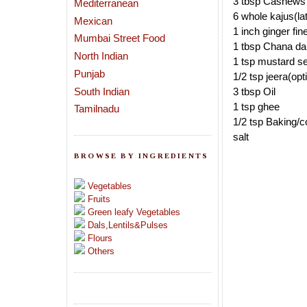
3 tbsp Cashews
Mediterranean
6 whole kajus(late
Mexican
1 inch ginger fi
Mumbai Street Food
1 tbsp Chana da
North Indian
1 tsp mustard s
Punjab
1/2 tsp jeera(opt
South Indian
3 tbsp Oil
1 tsp ghee
Tamilnadu
1/2 tsp Baking/c
salt
BROWSE BY INGREDIENTS
Vegetables
Fruits
Green leafy Vegetables
Dals,Lentils&Pulses
Flours
Others