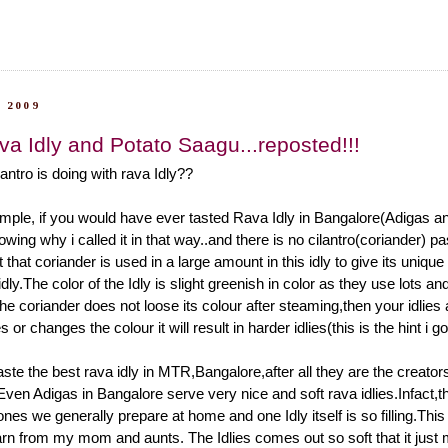
 2009
va Idly and Potato Saagu...reposted!!!
antro is doing with rava Idly??
mple, if you would have ever tasted Rava Idly in Bangalore(Adigas and
ing why i called it in that way..and there is no cilantro(coriander) p
ust that coriander is used in a large amount in this idly to give its uniqu
idly.The color of the Idly is slight greenish in color as they use lots and
f the coriander does not loose its colour after steaming,then your idlies
des or changes the colour it will result in harder idlies(this is the hint i 
ste the best rava idly in MTR,Bangalore,after all they are the creator
Even Adigas in Bangalore serve very nice and soft rava idlies.Infact,th
 ones we generally prepare at home and one Idly itself is so filling.This 
earn from my mom and aunts. The Idlies comes out so soft that it just m