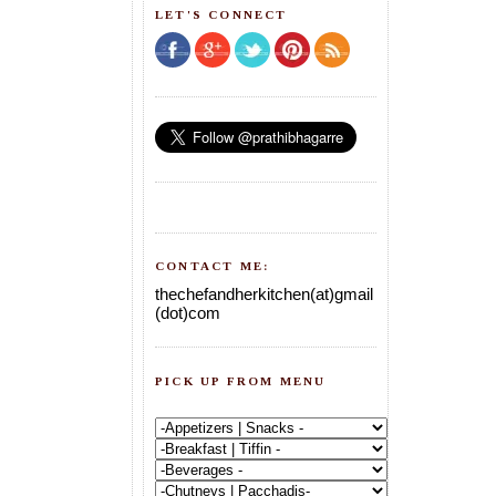
LET'S CONNECT
CONTACT ME:
thechefandherkitchen(at)gmail
(dot)com
PICK UP FROM MENU