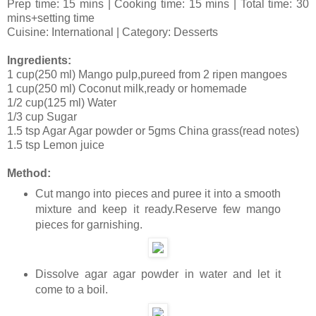
Prep time: 15 mins | Cooking time: 15 mins | Total time: 30
mins+setting time
Cuisine: International | Category: Desserts
Ingredients:
1 cup(250 ml) Mango pulp,pureed from 2 ripen mangoes
1 cup(250 ml) Coconut milk,ready or homemade
1/2 cup(125 ml) Water
1/3 cup Sugar
1.5 tsp Agar Agar powder or 5gms China grass(read notes)
1.5 tsp Lemon juice
Method:
Cut mango into pieces and puree it into a smooth
mixture and keep it ready.Reserve few mango
pieces for garnishing.
Dissolve agar agar powder in water and let it
come to a boil.