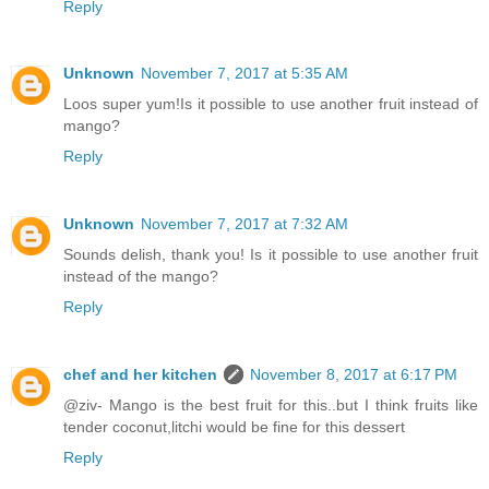
Reply
Unknown
November 7, 2017 at 5:35 AM
Loos super yum!Is it possible to use another fruit instead of
mango?
Reply
Unknown
November 7, 2017 at 7:32 AM
Sounds delish, thank you! Is it possible to use another fruit
instead of the mango?
Reply
chef and her kitchen
November 8, 2017 at 6:17 PM
@ziv- Mango is the best fruit for this..but I think fruits like
tender coconut,litchi would be fine for this dessert
Reply