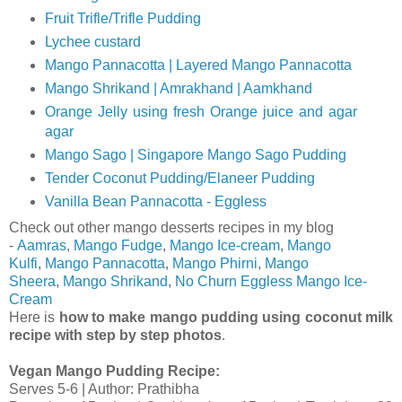
Fruit Trifle/Trifle Pudding
Lychee custard
Mango Pannacotta | Layered Mango Pannacotta
Mango Shrikand | Amrakhand | Aamkhand
Orange Jelly using fresh Orange juice and agar
agar
Mango Sago | Singapore Mango Sago Pudding
Tender Coconut Pudding/Elaneer Pudding
Vanilla Bean Pannacotta - Eggless
Check out other mango desserts recipes in my blog
-
Aamras
,
Mango Fudge
,
Mango Ice-cream
,
Mango
Kulfi
,
Mango Pannacotta
,
Mango Phirni
,
Mango
Sheera
,
Mango Shrikand
,
No Churn Eggless Mango Ice-
Cream
Here is
how to make mango pudding using coconut milk
recipe with step by step photos
.
Vegan Mango Pudding Recipe
:
Serves 5-6 | Author: Prathibha