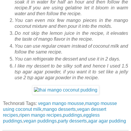
soak it in water for half an hour and then follow the
recipe.If you are using gelatine let it bloom in warm
water and then follow the recipe.
You can even mix few mango pieces in the mango
coconut mixture and then pour it into the molds.
Do not skip the lemon juice in the recipe, it elevates
the taste of mango flavor in the recipe.
You can use regular cream instead of coconut milk and
follow the same recipe.
You can refrigerate the dessert and use it in 2 days.
I like my dessert to be silky soft and hence I used 1.5
tsp agar agar powder, if you want it to set like a jelly
use 2 tsp agar agar powder in the recipe.
Technorati Tags:
vegan mango mousse
,
mango mousse
using coconut milk
,
mango desserts
,
vegan dessert
recipes
,
ripen mango recipes
,
puddings
,
eggless
puddings
,
vegan puddings
,
party desserts
,
agar agar pudding