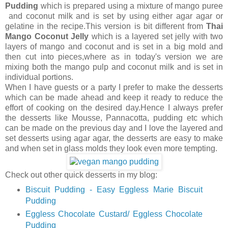
Pudding
which is prepared using a mixture of mango puree
and coconut milk and is set by using either agar agar or
gelatine in the recipe.This version is bit different from
Thai
Mango Coconut Jelly
which is a layered set jelly with two
layers of mango and coconut and is set in a big mold and
then cut into pieces,where as in today's version we are
mixing both the mango pulp and coconut milk and is set in
individual portions.
When I have guests or a party I prefer to make the desserts
which can be made ahead and keep it ready to reduce the
effort of cooking on the desired day.Hence I always prefer
the desserts like Mousse, Pannacotta, pudding etc which
can be made on the previous day and I love the layered and
set desserts using agar agar, the desserts are easy to make
and when set in glass molds they look even more tempting.
Check out other quick desserts in my blog:
Biscuit Pudding - Easy Eggless Marie Biscuit
Pudding
Eggless Chocolate Custard/ Eggless Chocolate
Pudding