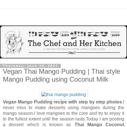
Thursday, June 29, 2017
Vegan Thai Mango Pudding | Thai style
Mango Pudding using Coconut Milk
Vegan Mango Pudding recipe with step by step photos
.I
never miss to make desserts using mangoes during the
mango season.I love mangoes to the core and try to enjoy it
to the fullest extent until the season lasts.Today I am posting
a dessert which is known as
Thai Mango Coconut