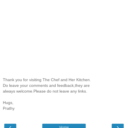
Thank you for visiting The Chef and Her Kitchen.
Do leave your comments and feedback,they are
always welcome.Please do not leave any links.
Hugs,
Prathy
‹
›
Home