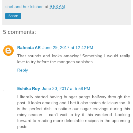
chef and her kitchen
at
9:53 AM
Share
5 comments:
Rafeeda AR
June 29, 2017 at 12:42 PM
That sounds and looks amazing! Something I would really
love to try before the mangoes vanishes...
Reply
Eshika Roy
June 30, 2017 at 5:58 PM
I literally started having hunger pangs halfway through the
post. It looks amazing and I bet it also tastes delicious too. It
is the perfect dish to satiate our sugar cravings during this
rainy season. I can’t wait to try it this weekend. Looking
forward to reading more delectable recipes in the upcoming
posts.