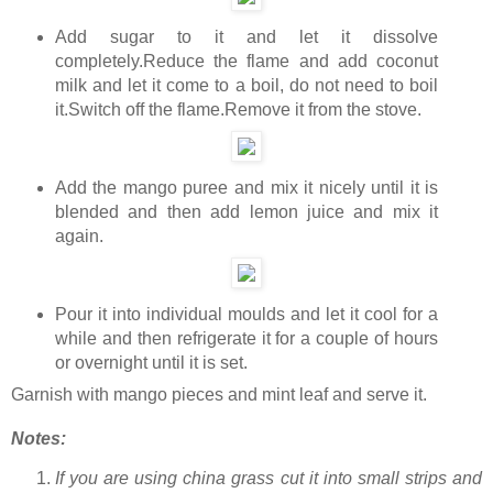
Add sugar to it and let it dissolve
completely.Reduce the flame and add coconut
milk and let it come to a boil, do not need to boil
it.Switch off the flame.Remove it from the stove.
Add the mango puree and mix it nicely until it is
blended and then add lemon juice and mix it
again.
Pour it into individual moulds and let it cool for a
while and then refrigerate it for a couple of hours
or overnight until it is set.
Garnish with mango pieces and mint leaf and serve it.
Notes:
If you are using china grass cut it into small strips and