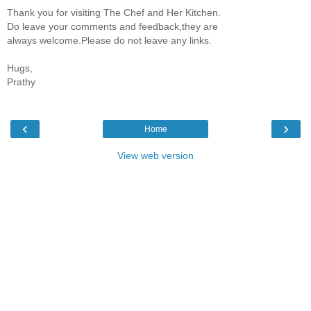
Thank you for visiting The Chef and Her Kitchen.
Do leave your comments and feedback,they are
always welcome.Please do not leave any links.
Hugs,
Prathy
‹
›
Home
View web version