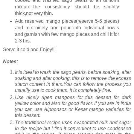
cooked and washed sago pearls to an uniform
mixture.The consistency should be slightly
thick,not very thin.
Add reserved mango pieces(reserve 5-6 pieces)
and mix nicely and pour into individual bowls
and garnish with few mango pieces and chill it for
2-3 hrs.
Serve it cold and Enjoy!!!
Notes:
It is ideal to wash the sago pearls, before soaking, after
soaking and after cooking, this is to remove the excess
starch content in them.You can follow the process you
usually use to cook them, it is completely fine.
Use nicely ripen mangoes for this dessert for dark
yellow color and also for good flavor. If you are in India
you can use Alphonsos or Kesar mango varieties for
this dessert.
The traditional recipe uses evaporated milk and sugar
in the recipe but I find it convenient to use condensed