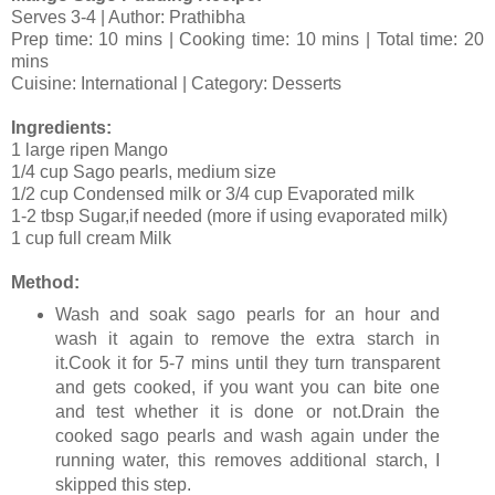
Serves 3-4 | Author: Prathibha
Prep time: 10 mins | Cooking time: 10 mins | Total time: 20
mins
Cuisine: International | Category: Desserts
Ingredients:
1 large ripen Mango
1/4 cup Sago pearls, medium size
1/2 cup Condensed milk or 3/4 cup Evaporated milk
1-2 tbsp Sugar,if needed (more if using evaporated milk)
1 cup full cream Milk
Method:
Wash and soak sago pearls for an hour and
wash it again to remove the extra starch in
it.Cook it for 5-7 mins until they turn transparent
and gets cooked, if you want you can bite one
and test whether it is done or not.Drain the
cooked sago pearls and wash again under the
running water, this removes additional starch, I
skipped this step.