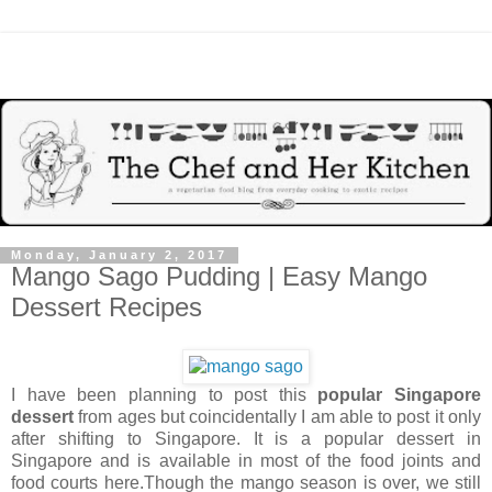
Monday, January 2, 2017
Mango Sago Pudding | Easy Mango
Dessert Recipes
I have been planning to post this
popular Singapore
dessert
from ages but coincidentally I am able to post it only
after shifting to Singapore. It is a popular dessert in
Singapore and is available in most of the food joints and
food courts here.Though the mango season is over, we still