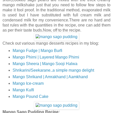
mango milkshake just that you need to follow few steps to
make it fool proof. In the traditional method, evaporated milk
is used but I have substituted with full cream milk and
condensed milk for my convenience.There are no hard and
fast rules with the quantities in the recipe, one can add them
as per their taste buds.Now, off to the recipe.
Check out various mango desserts recipes in my blog:
Mango Fudge | Mango Burfi
Mango Phirni | Layered Mango Phirni
Mango Sheera | Mango Sooji Halwa
Shrikarini/Seekarane..a simple mango delight
Mango Shrikand | Amrakhand | Aamkhand
Mango Ice-cream
Mango Kulfi
Mango Pound Cake
Mango Sago Pudding Recipe: