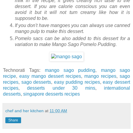
milk in the recipe, it gives creamy rich taste to the
dessert. If you are calorie conscious you can even
avoid it but it will not turn creamy like how it is
supposed to be.
If you don't have mangoes you can always use canned
mango pulp to make this dessert.
Pomelo sacs can be also added to this dessert for a
variation to make Mango Sago Pomelo Pudding.
Technorati Tags:
mango sago pudding
,
mango sago
recipe
,
easy mango dessert recipes
,
mango recipes
,
sago
recipes
,
sago desserts
,
easy pudding recipes
,
easy dessert
recipes
,
desserts under 30 mins
,
international
desserts
,
singapore desserts recipes
chef and her kitchen
at
11:00 AM
Share