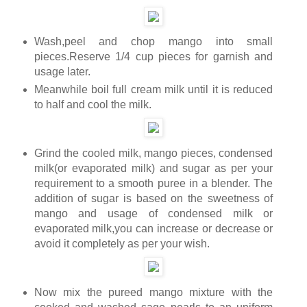
Wash,peel and chop mango into small
pieces.Reserve 1/4 cup pieces for garnish and
usage later.
Meanwhile boil full cream milk until it is reduced
to half and cool the milk.
Grind the cooled milk, mango pieces, condensed
milk(or evaporated milk) and sugar as per your
requirement to a smooth puree in a blender. The
addition of sugar is based on the sweetness of
mango and usage of condensed milk or
evaporated milk,you can increase or decrease or
avoid it completely as per your wish.
Now mix the pureed mango mixture with the