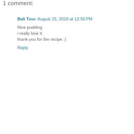
1 comment:
Bali Tour
August 15, 2018 at 12:50 PM
Nice pudding
i really love it
thank you for the recipe :)
Reply