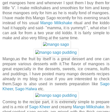
get mangoes here and whenever I spot them I buy them for
little 'V'. I make milkshakes and smoothies for him and keep
those mangoes only for him as he is really fond of mangoes.
I have made this Mango Sago recently for his evening snack
instead of his usual
Mango Milkshake
ritual and the kiddo
had it happily and said- "mamma, it is yummy!! ", what else I
can ask for from a two year old kiddo. It is fairly simple to
make and also very filling at the same time.
Mango,as the fruit by itself is a great dessert and one can
prepare various desserts with it.The flavor of mangoes is
great especially in the desserts, sweets, ice creams, kulfis
and puddings. I have posted many mango desserts recipes
already in my blog in case if you are interested to check
them.Sago is also used in sweets preparation like
Sago
Kheer
,
Sago Halwa
etc.
Coming to the recipe part, it is extremely simple to prepare
and is a mix of
Sago Kheer
and creamy
Mango Milkshake
. In
short,cooked sago pearls are mixed with the thick creamy