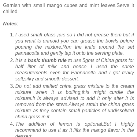
Garnish with small mango cubes and mint leaves.Serve it
chilled.
Notes:
I used small glass jars so I did not grease them but if
you want to unmold you can grease the bowls before
pouring the mixture.Run the knife around the set
pannacotta and gently tap it onto the serving plate.
It is a
basic thumb rule
to use 5gms of China grass for
half liter of milk and hence I used the same
measurements even for Pannacotta and I got really
soft,silky and smooth dessert.
Do not add melted china grass mixture to the cream
mixture when it is boiling,this might curdle the
mixture.It is always advised to add it only after it is
removed from the stove.Always strain the china grass
mixture as they contain small particles of undissolved
china grass in it.
The addition of lemon is optional.But I highly
recommend to use it as it lifts the mango flavor in the
dessert.