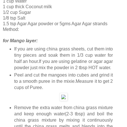
1 cup Water
1 cup thick Coconut milk
1/2 cup Sugar
1/8 tsp Salt
1.5 tsp Agar Agar powder or 5gms Agar Agar strands
Method:
for Mango layer:
If you are using china grass sheets, cut them into
tiny pieces and soak them in 1/3 cup water for
half an hour.If you are using gelatine or agar agar
powder just mix the powder in 2 tbsp HOT water.
Peel and cut the mangoes into cubes and grind it
to a smooth puree in the mixie.Measure it to get 2
cups of Puree.
Remove the extra water from china grass mixture
and keep enough water(2-3 tbsp) and boil the
china grass mixture by mixing it continuously
until the china grass melts and blends into the