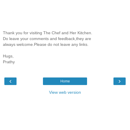
Thank you for visiting The Chef and Her Kitchen.
Do leave your comments and feedback,they are
always welcome.Please do not leave any links.
Hugs,
Prathy
‹
›
Home
View web version