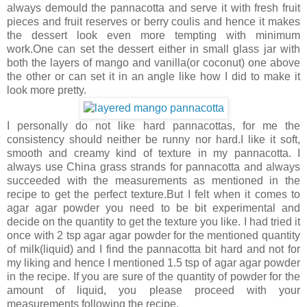
always demould the pannacotta and serve it with fresh fruit
pieces and fruit reserves or berry coulis and hence it makes
the dessert look even more tempting with minimum
work.One can set the dessert either in small glass jar with
both the layers of mango and vanilla(or coconut) one above
the other or can set it in an angle like how I did to make it
look more pretty.
I personally do not like hard pannacottas, for me the
consistency should neither be runny nor hard.I like it soft,
smooth and creamy kind of texture in my pannacotta. I
always use China grass strands for pannacotta and always
succeeded with the measurements as mentioned in the
recipe to get the perfect texture.But I felt when it comes to
agar agar powder you need to be bit experimental and
decide on the quantity to get the texture you like. I had tried it
once with 2 tsp agar agar powder for the mentioned quantity
of milk(liquid) and I find the pannacotta bit hard and not for
my liking and hence I mentioned 1.5 tsp of agar agar powder
in the recipe. If you are sure of the quantity of powder for the
amount of liquid, you please proceed with your
measurements following the recipe.