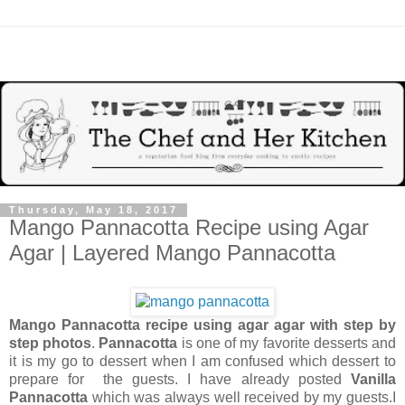
Thursday, May 18, 2017
Mango Pannacotta Recipe using Agar
Agar | Layered Mango Pannacotta
Mango Pannacotta recipe using agar agar with step by
step photos
.
Pannacotta
is one of my favorite desserts and
it is my go to dessert when I am confused which dessert to
prepare for the guests. I have already posted
Vanilla
Pannacotta
which was always well received by my guests.I