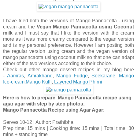
I have tried both the versions of Mango Pannacotta - using
cream and the
Vegan Mango Pannacotta using Coconut
milk
and I must say that I like the version with the cream
more as it was more creamy compared to the vegan version
and is my personal preference. However I am posting both
the regular version using cream and the vegan version of
mango panncaotta using coconut milk so that one can adapt
either of the two versions according to their choice.
Check out other mango dessert recipes in my blog here
-
Aamras
,
Amrakhand
,
Mango Fudge
,
Seekarane
,
Mango
Ice-cream
,
Mango Kulfi
,
Layered Mango Phirni
Here is how to prepare Mango Pannacotta recipe using
agar agar with step by step photos:
Mango Pannacotta Recipe using Agar Agar:
Serves 10-12 | Author: Prathibha
Prep time: 15 mins | Cooking time: 15 mins | Total time: 30
mins + standing time