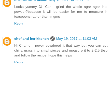
Looks yummy 😃 Can I grind the whole agar agar into
powder?because it will be easier for me to measure in
teaspoons rather than in gms
Reply
chef and her kitchen
May 19, 2017 at 11:03 AM
Hi Chamu..I never powdered it that way..but you can cut
china grass into small pieces and measure it to 2-2.5 tbsp
and follow the recipe..hope this helps
Reply