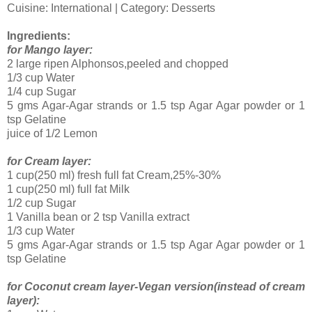
Cuisine: International | Category: Desserts
Ingredients:
for Mango layer:
2 large ripen Alphonsos,peeled and chopped
1/3 cup Water
1/4 cup Sugar
5 gms Agar-Agar strands or 1.5 tsp Agar Agar powder or 1
tsp Gelatine
juice of 1/2 Lemon
for Cream layer:
1 cup(250 ml) fresh full fat Cream,25%-30%
1 cup(250 ml) full fat Milk
1/2 cup Sugar
1 Vanilla bean or 2 tsp Vanilla extract
1/3 cup Water
5 gms Agar-Agar strands or 1.5 tsp Agar Agar powder or 1
tsp Gelatine
for Coconut cream layer-Vegan version(instead of cream
layer):