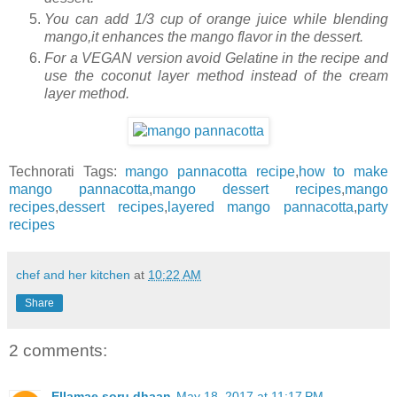
You can add 1/3 cup of orange juice while blending
mango,it enhances the mango flavor in the dessert.
For a VEGAN version avoid Gelatine in the recipe and
use the coconut layer method instead of the cream
layer method.
Technorati Tags:
mango pannacotta recipe
,
how to make
mango pannacotta
,
mango dessert recipes
,
mango
recipes
,
dessert recipes
,
layered mango pannacotta
,
party
recipes
chef and her kitchen
at
10:22 AM
Share
2 comments:
Ellamae soru dhaan
May 18, 2017 at 11:17 PM