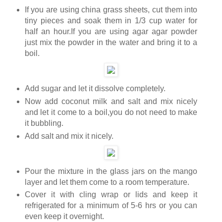
If you are using china grass sheets, cut them into
tiny pieces and soak them in 1/3 cup water for
half an hour.If you are using agar agar powder
just mix the powder in the water and bring it to a
boil.
Add sugar and let it dissolve completely.
Now add coconut milk and salt and mix nicely
and let it come to a boil,you do not need to make
it bubbling.
Add salt and mix it nicely.
Pour the mixture in the glass jars on the mango
layer and let them come to a room temperature.
Cover it with cling wrap or lids and keep it
refrigerated for a minimum of 5-6 hrs or you can
even keep it overnight.