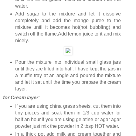
water.
Add sugar to the mixture and let it dissolve
completely and add the mango puree to the
mixture until it becomes hot(not bubbling) and
switch off the flame.Add lemon juice to it and mix
nicely.
Pour the mixture into individual small glass jars
until they are filled into half. I have kept the jars in
a muffin tray at an angle and poured the mixture
and let it set until the time you prepare the cream
layer.
for Cream layer:
If you are using china grass sheets, cut them into
tiny pieces and soak them in 1/3 cup water for
half an hour.If you are using gelatine or agar agar
powder just mix the powder in 2 tbsp HOT water.
In a thick pot add milk and cream together and