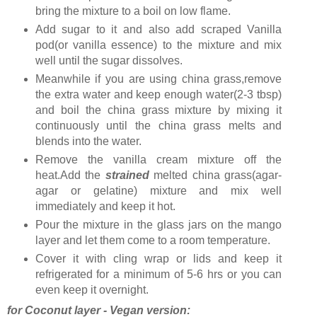
bring the mixture to a boil on low flame.
Add sugar to it and also add scraped Vanilla
pod(or vanilla essence) to the mixture and mix
well until the sugar dissolves.
Meanwhile if you are using china grass,remove
the extra water and keep enough water(2-3 tbsp)
and boil the china grass mixture by mixing it
continuously until the china grass melts and
blends into the water.
Remove the vanilla cream mixture off the
heat.Add the
strained
melted china grass(agar-
agar or gelatine) mixture and mix well
immediately and keep it hot.
Pour the mixture in the glass jars on the mango
layer and let them come to a room temperature.
Cover it with cling wrap or lids and keep it
refrigerated for a minimum of 5-6 hrs or you can
even keep it overnight.
for Coconut layer - Vegan version: