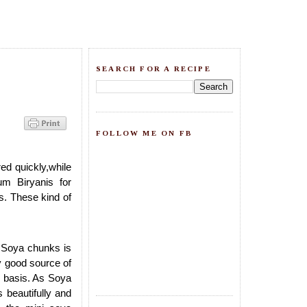
SEARCH FOR A RECIPE
FOLLOW ME ON FB
ed quickly,while
um Biryanis for
s. These kind of
 Soya chunks is
y good source of
ly basis. As Soya
 beautifully and