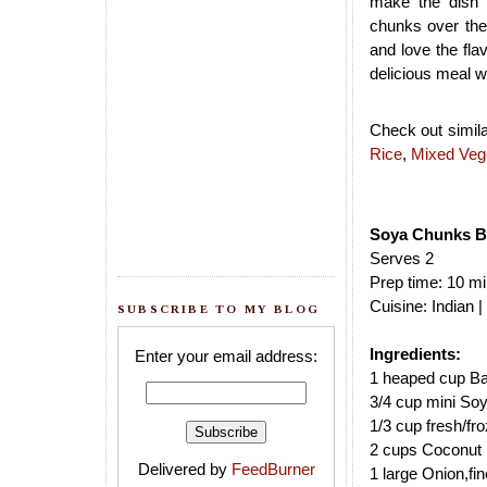
make the dish 
chunks over the 
and love the flav
delicious meal wi
Check out simila
Rice
,
Mixed Veg
Soya Chunks Bi
Serves 2
Prep time: 10 mi
Cuisine: Indian 
SUBSCRIBE TO MY BLOG
Ingredients:
Enter your email address:
1 heaped cup Ba
3/4 cup mini So
1/3 cup fresh/f
2 cups Coconut 
Delivered by
FeedBurner
1 large Onion,fin