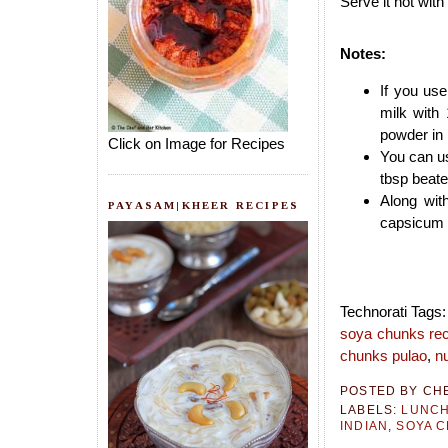
Serve it hot with
Notes:
If you use
milk with
powder in 
Click on Image for Recipes
You can us
tbsp beate
Along wit
PAYASAM|KHEER RECIPES
capsicum a
Technorati Tags
soya chunks re
chunks pulao
,
nu
POSTED BY
CH
LABELS:
LUNCH
INDIAN
,
SOYA 