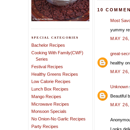
10 COMMEN
Most Savo
yummy rec
SPECIAL CATEGORIES
MAY 26,
Bachelor Recipes
Cooking With Family(CWF)
great-secre
Series
healthy on
Festival Recipes
MAY 26,
Healthy Greens Recipes
Low Calorie Recipes
Unknown
Lunch Box Recipes
Beautiful 
Mango Recipes
Microwave Recipes
MAY 26,
Monsoon Specials
No Onion-No Garlic Recipes
Anonymous
Party Recipes
Looks deli