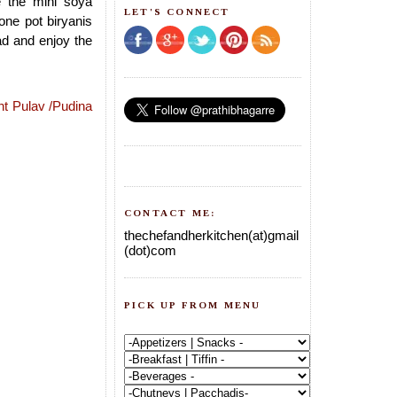
e the mini soya
LET'S CONNECT
one pot biryanis
d and enjoy the
nt Pulav /Pudina
CONTACT ME:
thechefandherkitchen(at)gmail
(dot)com
PICK UP FROM MENU