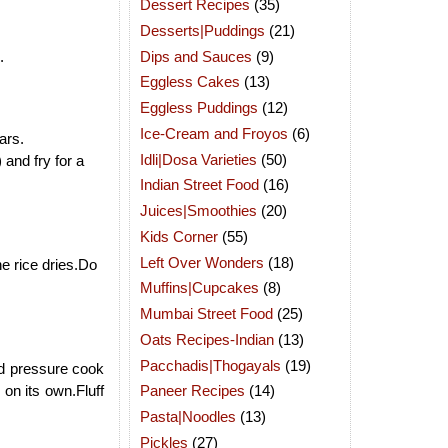
Dessert Recipes
(35)
Desserts|Puddings
(21)
Dips and Sauces
(9)
e.
Eggless Cakes
(13)
Eggless Puddings
(12)
Ice-Cream and Froyos
(6)
ars.
Idli|Dosa Varieties
(50)
and fry for a
Indian Street Food
(16)
Juices|Smoothies
(20)
Kids Corner
(55)
Left Over Wonders
(18)
he rice dries.Do
Muffins|Cupcakes
(8)
Mumbai Street Food
(25)
Oats Recipes-Indian
(13)
Pacchadis|Thogayals
(19)
and pressure cook
 on its own.Fluff
Paneer Recipes
(14)
Pasta|Noodles
(13)
Pickles
(27)