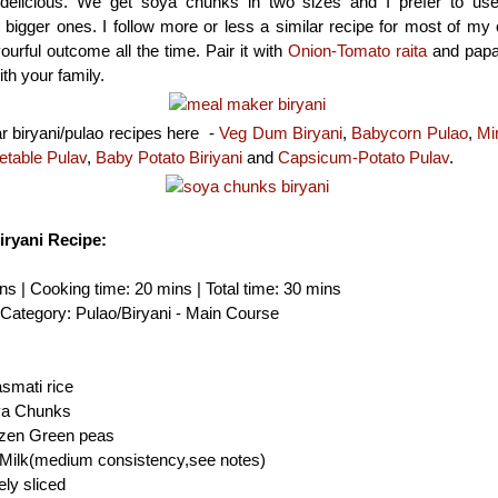
delicious. We get soya chunks in two sizes and I prefer to us
bigger ones. I follow more or less a similar recipe for most of my 
ourful outcome all the time. Pair it with
Onion-Tomato raita
and papa
th your family.
r biryani/pulao recipes here -
Veg Dum Biryani
,
Babycorn Pulao
,
Mi
etable Pulav
,
Baby Potato Biriyani
and
Capsicum-Potato Pulav
.
ryani Recipe:
ns | Cooking time: 20 mins | Total time: 30 mins
| Category: Pulao/Biryani - Main Course
smati rice
ya Chunks
rozen Green peas
Milk(medium consistency,see notes)
ely sliced