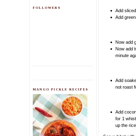
FOLLOWERS
Add sliced 
Add green
Now add gr
Now add tu
minute aga
Add soaked
not roast 
MANGO PICKLE RECIPES
Add coconu
for 1 whis
up the rice