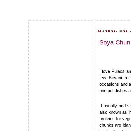
MONDAY, MAY 2
Soya Chunk
I love Pulaos an
few Biryani re
occasions and a
one pot dishes a
I usually add s
also known as 'N
proteins for veg
chunks are bland