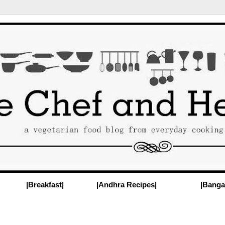
|Breakfast|
|Andhra Recipes|
|Banga