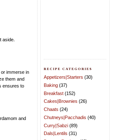
it aside.
RECIPE CATEGORIES
s or immerse in
Appetizers|Starters
(30)
eze them and
Baking
(37)
s ensures to
Breakfast
(152)
Cakes|Brownies
(26)
Chaats
(24)
Chutneys|Pacchadis
(40)
 cardamom and
Curry|Sabzi
(89)
Dals|Lentils
(31)