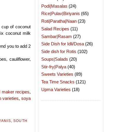
Podi|Masalas
(24)
Rice|Pulav|Biriyanis
(65)
Roti|Paratha|Naan
(23)
1 cup of coconut
Salad Recipes
(11)
ix coconut milk
Sambar|Rasam
(27)
Side Dish for Idli/Dosa
(26)
end you to add 2
Side dish for Rotis
(102)
Soups|Salads
(20)
s, cauliflower,
Stir-fry|Palya
(40)
Sweets Varieties
(89)
Tea Time Snacks
(121)
Upma Varieties
(18)
 maker recipes
,
o varieties
,
soya
YANIS
,
SOUTH