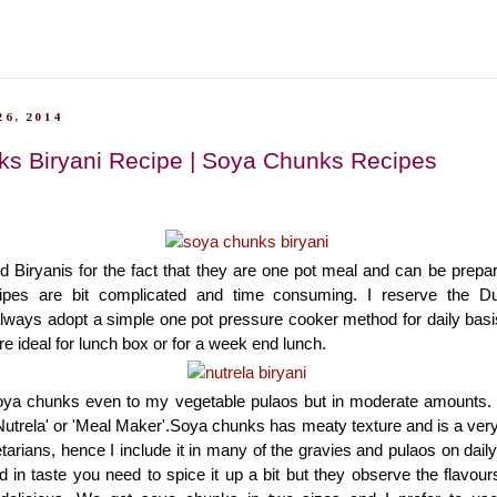
6, 2014
s Biryani Recipe | Soya Chunks Recipes
d Biryanis for the fact that they are one pot meal and can be prepar
cipes are bit complicated and time consuming. I reserve the D
lways adopt a simple one pot pressure cooker method for daily basi
re ideal for lunch box or for a week end lunch.
oya chunks even to my vegetable pulaos but in moderate amounts.
utrela' or 'Meal Maker'.Soya chunks has meaty texture and is a ver
etarians, hence I include it in many of the gravies and pulaos on dai
 in taste you need to spice it up a bit but they observe the flavours