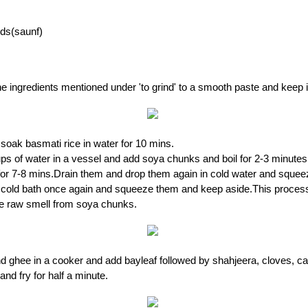
eds(saunf)
the ingredients mentioned under 'to grind' to a smooth paste and keep 
oak basmati rice in water for 10 mins.
ups of water in a vessel and add soya chunks and boil for 2-3 minute
for 7-8 mins.Drain them and drop them again in cold water and sque
e cold bath once again and squeeze them and keep aside.This proces
e raw smell from soya chunks.
nd ghee in a cooker and add bayleaf followed by shahjeera, cloves,
nd fry for half a minute.