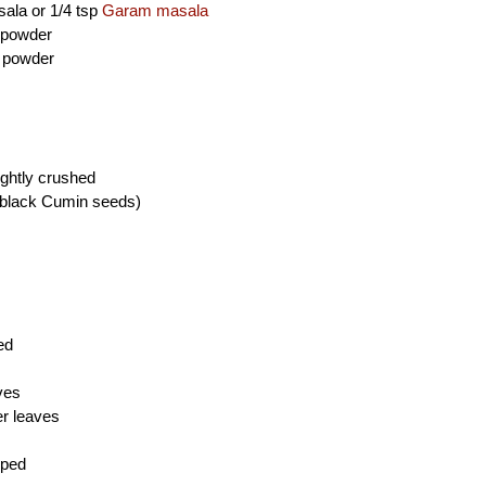
sala or 1/4 tsp
Garam masala
i powder
c powder
ghtly crushed
(black Cumin seeds)
ed
ves
er leaves
pped