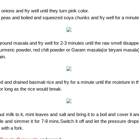
onions and fry well until they turn pink color.
 peas and boiled and squeezed soya chunks and fry well for a minut
ound masala and fry well for 2-3 minutes until the raw smell disappe
rmeric powder, red chili powder or Garam masala(or biryani masala) 
in.
 and drained basmati rice and fry for a minute until the moisture in t
for long as the rice would break.
t milk to it, mint leaves and salt and bring it to a boil and cover it 
tle and simmer it for 7-8 mins.Switch it off and let the pressure drops
 with a fork.