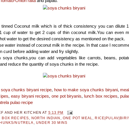
Tomato-Onion raita
and papad.
 tinned Coconut milk which is of thick consistency you can dilute 
 1 cup of water to get 2 cups of thin coconut milk.You can even m
hot water to get the desired consistency as mentioned on the pack.
e water instead of coconut milk in the recipe. In that case I recomm
n curd before adding water and fry slightly.
h soya chunks,you can add vegetables like carrots, beans, potatoe
nd reduce the quantity of soya chunks in the recipe.
:
soya chunks biryani recipe
,
how to make soya chunks biryani
,
meal
cipes
,
easy biryani recipes
,
one pot biryanis
,
lunch box recipes
,
pula
trela pulao recipe
EF AND HER KITCHEN
AT
5:13 PM
 BOX RECIPES
,
NORTH INDIAN
,
ONE POT MEAL
,
RICE|PULAV|BIRI
CHUNKS/NUTRELA
,
UNDER 30 MINS