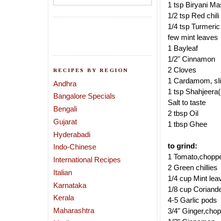
1 tsp Biryani Ma
1/2 tsp Red chil
1/4 tsp Turmeri
few mint leaves
1 Bayleaf
1/2" Cinnamon
2 Cloves
RECIPES BY REGION
1 Cardamom, sli
Andhra
1 tsp Shahjeera
Bangalore Specials
Salt to taste
Bengali
2 tbsp Oil
Gujarat
1 tbsp Ghee
Hyderabadi
to grind:
Indo-Chinese
1 Tomato,chopp
International Recipes
2 Green chillies
Italian
1/4 cup Mint lea
Karnataka
1/8 cup Coriand
Kerala
4-5 Garlic pods
Maharashtra
3/4" Ginger,cho