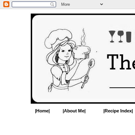
|Home|
|About Me|
|Recipe Index|