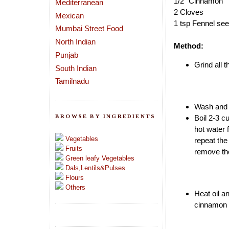
1/2" Cinnamon
Mediterranean
2 Cloves
Mexican
1 tsp Fennel se
Mumbai Street Food
North Indian
Method:
Punjab
Grind all 
South Indian
Tamilnadu
Wash and s
BROWSE BY INGREDIENTS
Boil 2-3 c
hot water 
Vegetables
repeat th
Fruits
remove th
Green leafy Vegetables
Dals,Lentils&Pulses
Flours
Others
Heat oil a
cinnamon a