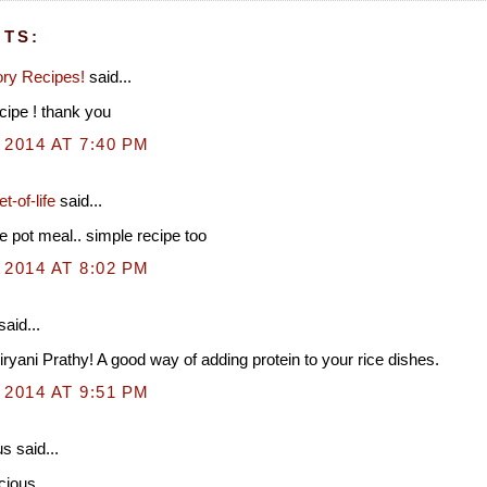
TS:
ry Recipes!
said...
ipe ! thank you
 2014 AT 7:40 PM
t-of-life
said...
e pot meal.. simple recipe too
 2014 AT 8:02 PM
said...
biryani Prathy! A good way of adding protein to your rice dishes.
 2014 AT 9:51 PM
 said...
cious