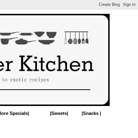
lore Specials|
|Sweets|
|Snacks |