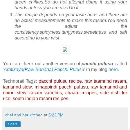
green chillies.So do not attempt doing it using your
hands unless you are used to it.
This recipe depends on your taste buds and there are
no actual measurements to make this rasam.You need
the adjust the
consistency,spicyness,tangyness,sweetness and salt
according to your wish.
You can check out another version of
pacchi pulusu
called
'
Aratikaya(Raw Banana) Pacchi Pulusu
' in my blog
here
.
Technorati Tags:
pacchi pulusu recipe
,
raw taamrind rasam
,
tamarind stew
,
minappindi pacchi pulusu
,
raw tamarind and
onion stew
,
rasam varieties
,
chaaru recipes
,
side dish for
rice
,
south indian rasam recipes
chef and her kitchen
at
5:22 PM
Share