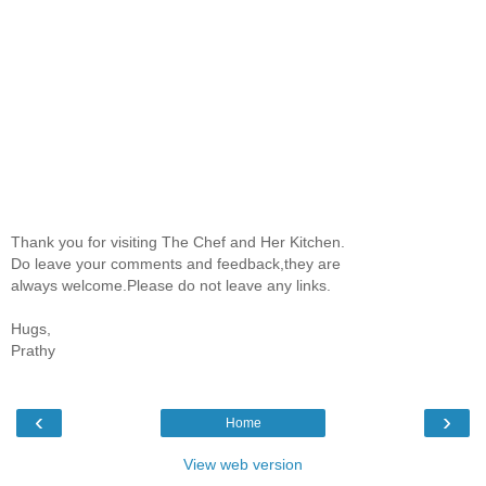
Thank you for visiting The Chef and Her Kitchen.
Do leave your comments and feedback,they are
always welcome.Please do not leave any links.
Hugs,
Prathy
‹
›
Home
View web version