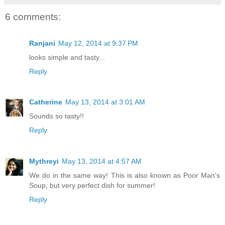
6 comments:
Ranjani
May 12, 2014 at 9:37 PM
looks simple and tasty...
Reply
Catherine
May 13, 2014 at 3:01 AM
Sounds so tasty!!
Reply
Mythreyi
May 13, 2014 at 4:57 AM
We do in the same way! This is also known as Poor Man's
Soup, but very perfect dish for summer!
Reply