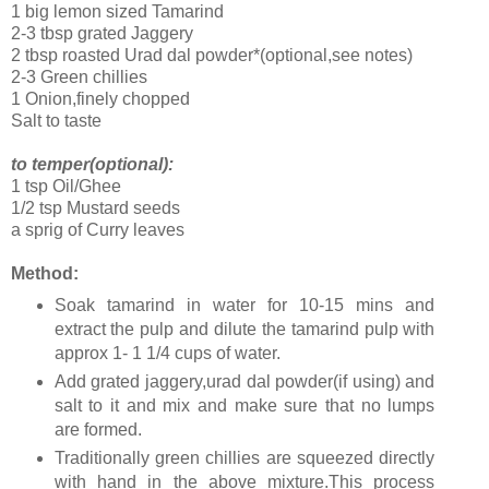
1 big lemon sized Tamarind
2-3 tbsp grated Jaggery
2 tbsp roasted Urad dal powder*(optional,see notes)
2-3 Green chillies
1 Onion,finely chopped
Salt to taste
to temper(optional):
1 tsp Oil/Ghee
1/2 tsp Mustard seeds
a sprig of Curry leaves
Method:
Soak tamarind in water for 10-15 mins and
extract the pulp and dilute the tamarind pulp with
approx 1- 1 1/4 cups of water.
Add grated jaggery,urad dal powder(if using) and
salt to it and mix and make sure that no lumps
are formed.
Traditionally green chillies are squeezed directly
with hand in the above mixture.This process