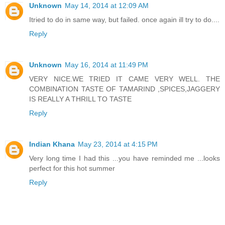
Unknown
May 14, 2014 at 12:09 AM
Itried to do in same way, but failed. once again ill try to do....
Reply
Unknown
May 16, 2014 at 11:49 PM
VERY NICE.WE TRIED IT CAME VERY WELL. THE
COMBINATION TASTE OF TAMARIND ,SPICES,JAGGERY
IS REALLY A THRILL TO TASTE
Reply
Indian Khana
May 23, 2014 at 4:15 PM
Very long time I had this ...you have reminded me ...looks
perfect for this hot summer
Reply