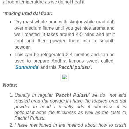
at room temperature as we do not heat it.
*making urad dal flour:
Dry roast whole urad with skin(or white urad dal)
over medium flame until you get nice aroma and
well roasted ,it takes around 4-5 mins and let it
cool and then powder them into a smooth
powder.
This can be refrigerated 3-4 months and can be
used to prepare Andhra famous sweet called
'
Sunnunda
' and this '
Pacchi pulusu
'.
Notes:
Usually in regular '
Pacchi Pulusu
' we do not add
roasted urad dal powder.If I have the roasted urad dal
powder in hand I usually add it otherwise it is
optional.It adds the thickness as well as the taste to
Pachhi Pulusu.
I have mentioned in the method about how to crush