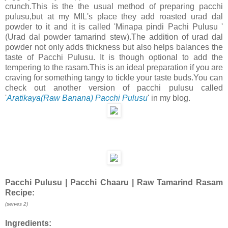
crunch.This is the the usual method of preparing pacchi
pulusu,but at my MIL's place they add roasted urad dal
powder to it and it is called 'Minapa pindi Pachi Pulusu '
(Urad dal powder tamarind stew).The addition of urad dal
powder not only adds thickness but also helps balances the
taste of Pacchi Pulusu. It is though optional to add the
tempering to the rasam.This is an ideal preparation if you are
craving for something tangy to tickle your taste buds.You can
check out another version of pacchi pulusu called
'
Aratikaya(Raw Banana) Pacchi Pulusu
' in my blog.
Pacchi Pulusu | Pacchi Chaaru | Raw Tamarind Rasam
Recipe:
(serves 2)
Ingredients: