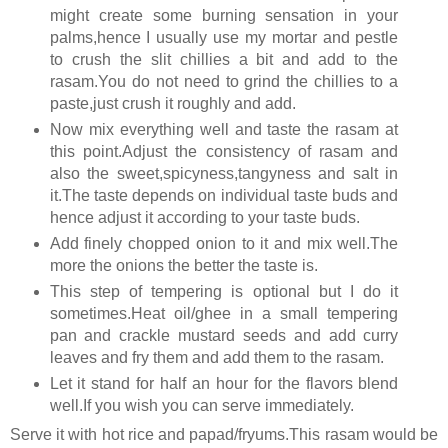
might create some burning sensation in your
palms,hence I usually use my mortar and pestle
to crush the slit chillies a bit and add to the
rasam.You do not need to grind the chillies to a
paste,just crush it roughly and add.
Now mix everything well and taste the rasam at
this point.Adjust the consistency of rasam and
also the sweet,spicyness,tangyness and salt in
it.The taste depends on individual taste buds and
hence adjust it according to your taste buds.
Add finely chopped onion to it and mix well.The
more the onions the better the taste is.
This step of tempering is optional but I do it
sometimes.Heat oil/ghee in a small tempering
pan and crackle mustard seeds and add curry
leaves and fry them and add them to the rasam.
Let it stand for half an hour for the flavors blend
well.If you wish you can serve immediately.
Serve it with hot rice and papad/fryums.This rasam would be