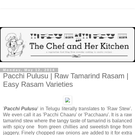
Monday, May 12, 2014
Pacchi Pulusu | Raw Tamarind Rasam |
Easy Rasam Varieties
'
Pacchi Pulusu
' in Telugu literally translates to 'Raw Stew'.
We even call it as 'Pacchi Chaaru' or 'Pacchaaru'. It is a raw
tamarind stew where the tangy taste of tamarind is balanced
with spicy one from green chillies and sweetish tinge from
jaggery. Finely chopped raw onions are added to it for extra