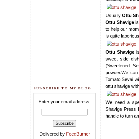
Usually
Ottu Sh
Ottu Shavige
is
to help our mom w
is quite laboriou
Ottu Shavige
is
sweet side dis
(Sweetened Se
powder.We can p
Tomato Sevai wi
ottu shavige wi
SUBSCRIBE TO MY BLOG
Enter your email address:
We need a spec
Shavige Press l
handle to turn an
Delivered by
FeedBurner