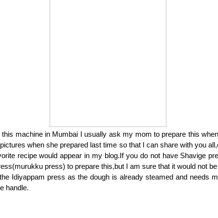
 this machine in Mumbai I usually ask my mom to prepare this when I
 pictures when she prepared last time so that I can share with you all,
vorite recipe would appear in my blog.If you do not have Shavige p
ess(murukku press) to prepare this,but I am sure that it would not be
 the Idiyappam press as the dough is already steamed and needs m
he handle.