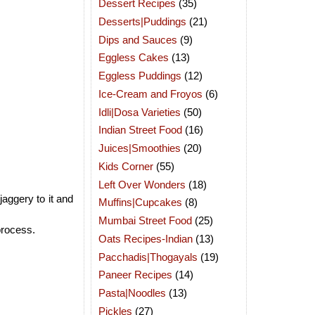
Dessert Recipes
(35)
Desserts|Puddings
(21)
Dips and Sauces
(9)
Eggless Cakes
(13)
Eggless Puddings
(12)
Ice-Cream and Froyos
(6)
Idli|Dosa Varieties
(50)
Indian Street Food
(16)
Juices|Smoothies
(20)
Kids Corner
(55)
Left Over Wonders
(18)
aggery to it and
Muffins|Cupcakes
(8)
Mumbai Street Food
(25)
 process.
Oats Recipes-Indian
(13)
Pacchadis|Thogayals
(19)
Paneer Recipes
(14)
Pasta|Noodles
(13)
Pickles
(27)