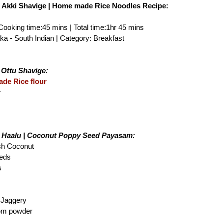
| Akki Shavige | Home made Rice Noodles Recipe:
 Cooking time:45 mins | Total time:1hr 45 mins
ka - South Indian | Category: Breakfast
 Ottu Shavige:
de Rice flour
r
i Haalu | Coconut Poppy Seed Payasam:
esh Coconut
eeds
s
 Jaggery
om powder