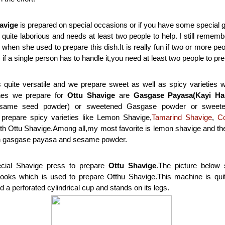
avige
is prepared on special occasions or if you have some special 
 quite laborious and needs at least two people to help. I still reme
hen she used to prepare this dish.It is really fun if two or more peop
s if a single person has to handle it,you need at least two people to pre
 quite versatile and we prepare sweet as well as spicy varieties w
hes we prepare for
Ottu Shavige
are
Gasgase Payasa(Kayi Ha
same seed powder) or sweetened Gasgase powder or sweete
repare spicy varieties like Lemon Shavige,
Tamarind Shavige
,
C
th Ottu Shavige.Among all,my most favorite is lemon shavige and th
th gasgase payasa and sesame powder.
ial Shavige press to prepare
Ottu Shavige
.The picture below
ooks which is used to prepare Otthu Shavige.This machine is quit
d a perforated cylindrical cup and stands on its legs.