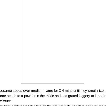
sesame seeds over medium flame for 3-4 mins until they smell nice.
me seeds to a powder in the mixie and add grated jaggery to it and ru
mixture.