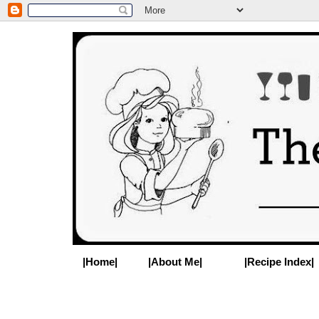
|Home|
|About Me|
|Recipe Index|