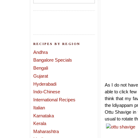
RECIPES BY REGION
Andhra
Bangalore Specials
Bengali
Gujarat
Hyderabadi
As I do not have
Indo-Chinese
able to click few
think that my fa
International Recipes
the Idiyappam pr
Italian
Ottu Shavige in
Karnataka
usual to rotate t
Kerala
Maharashtra