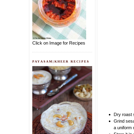
Click on Image for Recipes
PAYASAM|KHEER RECIPES
Dry roast 
Grind sesa
a uniform 