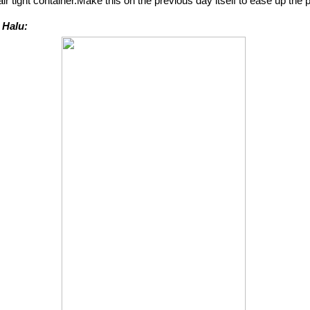
 air tight container.Make this on the previous day itself to ease up the
 Halu: