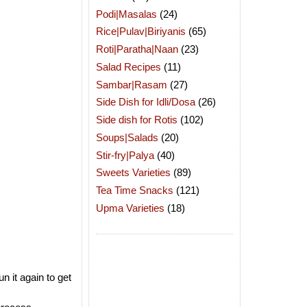
Podi|Masalas
(24)
Rice|Pulav|Biriyanis
(65)
Roti|Paratha|Naan
(23)
Salad Recipes
(11)
Sambar|Rasam
(27)
Side Dish for Idli/Dosa
(26)
Side dish for Rotis
(102)
Soups|Salads
(20)
Stir-fry|Palya
(40)
Sweets Varieties
(89)
Tea Time Snacks
(121)
Upma Varieties
(18)
n it again to get