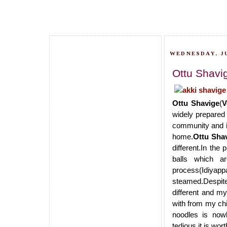
WEDNESDAY, JU
Ottu Shavi
Ottu Shavige
(
V
widely prepared i
community and is
home.
Ottu Sha
different.In the
balls which a
process(Idiyappa
steamed.Despite 
different and m
with from my chi
noodles is now
tedious,it is wort