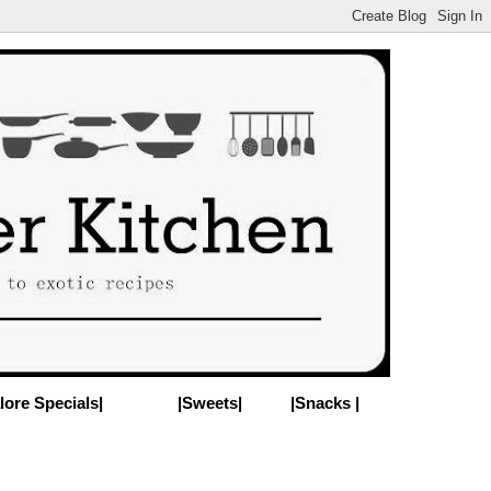
lore Specials|
|Sweets|
|Snacks |