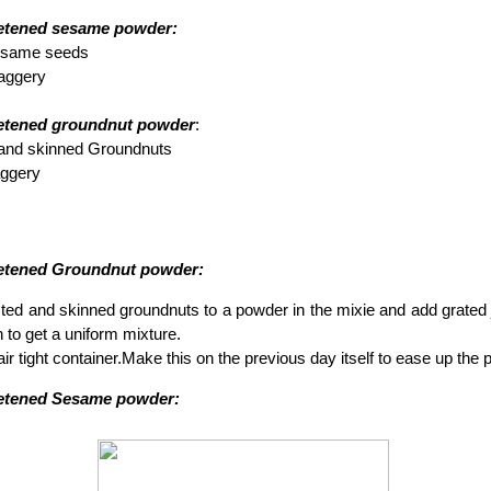
etened sesame powder:
Sesame seeds
Jaggery
eetened groundnut powder
:
 and skinned Groundnuts
jaggery
eetened Groundnut powder:
ted and skinned groundnuts to a powder in the mixie and add grated j
n to get a uniform mixture.
 air tight container.Make this on the previous day itself to ease up the
eetened Sesame powder: