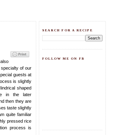
SEARCH FOR A RECIPE
FOLLOW ME ON FB
 also
 a specialty of our
pecial guests at
cess is slightly
ylindrical shaped
e in the later
and then they are
s taste slightly
m quite familiar
hly pressed rice
tion process is