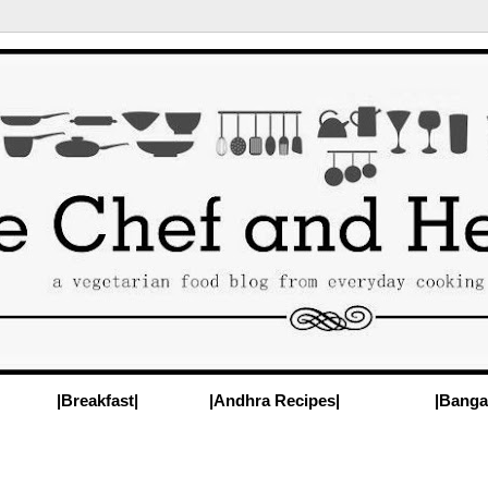
|Breakfast|
|Andhra Recipes|
|Banga