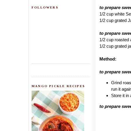
to prepare swe
FOLLOWERS
1/2 cup white 
1/2 cup grated 
to prepare sw
1/2 cup roasted
1/2 cup grated 
Method:
to prepare sw
Grind roas
MANGO PICKLE RECIPES
run it agai
Store it in
to prepare sw