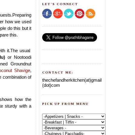
LET'S CONNECT
guests.Preparing
mber how we used
le do this but it
pare this.
ith it.The usual
lu)
or Nootoodi
ned Groundnut
oconut Shavige
,
CONTACT ME:
e combination of
thechefandherkitchen(at)gmail
(dot)com
 shows how the
PICK UP FROM MENU
e sturdy with a