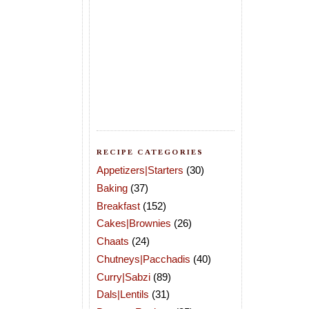
RECIPE CATEGORIES
Appetizers|Starters
(30)
Baking
(37)
Breakfast
(152)
Cakes|Brownies
(26)
Chaats
(24)
Chutneys|Pacchadis
(40)
Curry|Sabzi
(89)
Dals|Lentils
(31)