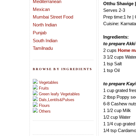
Mediterranean
Otthu Shavige 
Mexican
Serves 2-3
Mumbai Street Food
Prep time:1 hr |
Cuisine: Karnata
North Indian
Punjab
Ingredients:
South Indian
to prepare Akki
Tamilnadu
2 cups
Home ma
3 1/2 cups Wate
1 tsp Salt
BROWSE BY INGREDIENTS
1 tsp Oil
Vegetables
to prepare Kay
Fruits
1 cup grated fr
Green leafy Vegetables
2 tbsp Poppy s
Dals,Lentils&Pulses
6-8 Cashew nut
Flours
1 1/2 cup Milk
Others
1/2 cup Water
1 1/4 cup grated
1/4 tsp Cardam