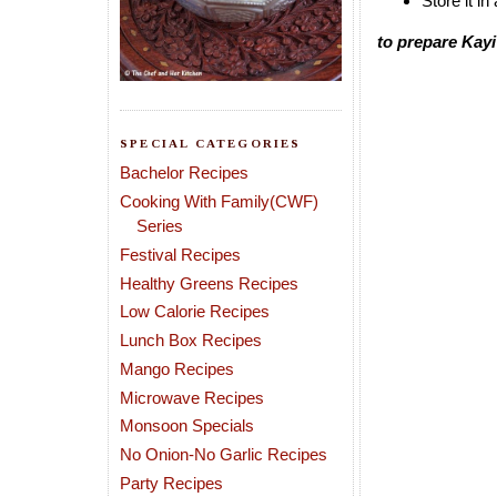
Store it in
to prepare Kayi
SPECIAL CATEGORIES
Bachelor Recipes
Cooking With Family(CWF)
Series
Festival Recipes
Healthy Greens Recipes
Low Calorie Recipes
Lunch Box Recipes
Mango Recipes
Microwave Recipes
Monsoon Specials
No Onion-No Garlic Recipes
Party Recipes