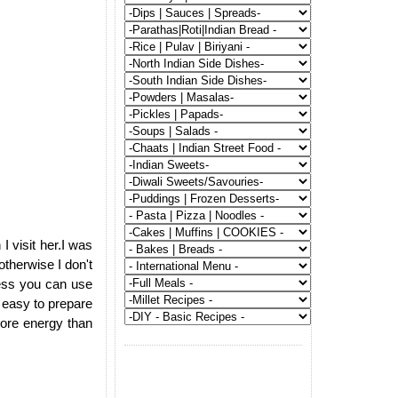
 visit her.I was
otherwise I don't
ress you can use
 easy to prepare
ore energy than