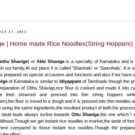
LY 17, 2013
ge | Home made Rice Noodles(String Hoppers)
othu Shavige
) or
Akki Shavige
is a specialty of Karnataka and is
n our family.At our place it is called '
Shastralu
' or '
Saasthalu
'. It is
 prepared on special occasions and functions and also if we have s
vige
of Karnataka is similar to
Idiyappam
of Tamilnadu though the pro
 preparation of Otthu Shavige,rice flour is cooked and made it into c
re then steamed and pressed into thin string hoppers whil
m),the flour is mixed to a dough and it is pressed into thin noodles 
using the same ingredients,the resultant product of both the processe
y taste buds always incline towards
Ottu Shavige
,the one which I a
ldhood.Though we get instant rice noodles in market,the taste of fres
here compared to those instant rice noodles.Though the prepara
h the effort.