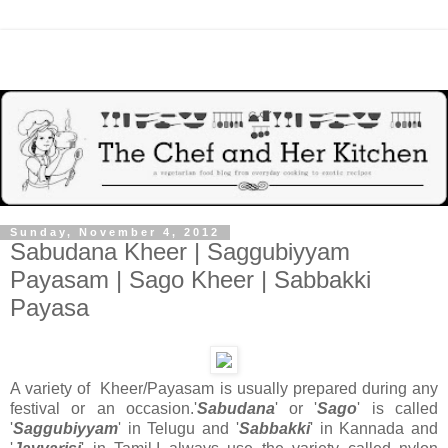
Sunday, November 4, 2012
Sabudana Kheer | Saggubiyyam
Payasam | Sago Kheer | Sabbakki
Payasa
A variety of Kheer/Payasam is usually prepared during any
festival or an occasion.'
Sabudana
' or '
Sago
' is called
'
Saggubiyyam
' in Telugu and '
Sabbakki
' in Kannada and