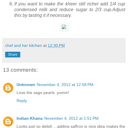
If you want to make the kheer still richer add 1/4 cup
condensed milk and reduce sugar to 2/3 cup.Adjust
this by tasting it if necessary.
chef and her kitchen
at
12:30 PM
Share
13 comments:
Unknown
November 4, 2012 at 12:58 PM
Love the sago pearls..yumm!
Reply
Indian Khana
November 4, 2012 at 1:51 PM
Looks just so delish ...adding saffron is nice idea makes the