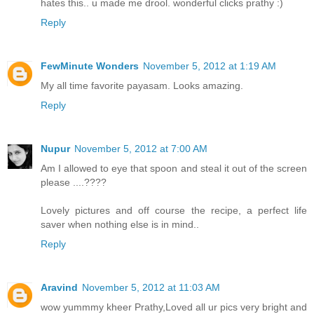
hates this.. u made me drool. wonderful clicks prathy :)
Reply
FewMinute Wonders
November 5, 2012 at 1:19 AM
My all time favorite payasam. Looks amazing.
Reply
Nupur
November 5, 2012 at 7:00 AM
Am I allowed to eye that spoon and steal it out of the screen
please ....????
Lovely pictures and off course the recipe, a perfect life
saver when nothing else is in mind..
Reply
Aravind
November 5, 2012 at 11:03 AM
wow yummmy kheer Prathy,Loved all ur pics very bright and