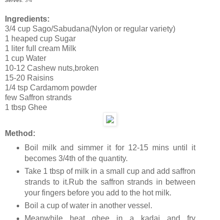
Serves
: 3-4
Ingredients:
3/4 cup Sago/Sabudana(Nylon or regular variety)
1 heaped cup Sugar
1 liter full cream Milk
1 cup Water
10-12 Cashew nuts,broken
15-20 Raisins
1/4 tsp Cardamom powder
few Saffron strands
1 tbsp Ghee
Method:
Boil milk and simmer it for 12-15 mins until it
becomes 3/4th of the quantity.
Take 1 tbsp of milk in a small cup and add saffron
strands to it.Rub the saffron strands in between
your fingers before you add to the hot milk.
Boil a cup of water in another vessel.
Meanwhile heat ghee in a kadai and fry