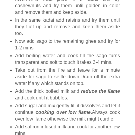
cashewnuts and fry them until golden in color
and remove them and keep aside.
In the same kadai add raisins and fry them until
they fluff up and remove and keep them aside
too.
Now add sago to the remaining ghee and fry for
1-2 mins.
Add boiling water and cook till the sago turns
transparent and soft to touch.It takes 3-4 mins.
Take out from the fire and leave for a minute
aside for sago to settle down.Drain off the extra
water if any which stands on top.
Add the thick boiled milk and
reduce the flame
and cook until it bubbles.
Add sugar and mix gently till it dissolves and let it
continue
cooking over low flame
.Always cook
over low flame otherwise the milk might curdle.
Add saffron infused milk and cook for another few
mins.