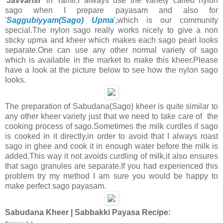
'
Javvarisi
' in Tamil.I always use the variety called nylon
sago when I prepare payasam and also for
'
Saggubiyyam(Sago) Upma
',which is our community
special.The nylon sago really works nicely to give a non
sticky upma and kheer which makes each sago pearl looks
separate.One can use any other normal variety of sago
which is available in the market to make this kheer.Please
have a look at the picture below to see how the nylon sago
looks.
The preparation of Sabudana(Sago) kheer is quite similar to
any other kheer variety just that we need to take care of the
cooking process of sago.Sometimes the milk curdles if sago
is cooked in it directly,in order to avoid that I always roast
sago in ghee and cook it in enough water before the milk is
added.This way it not avoids curdling of milk,it also ensures
that sago granules are separate.If you had experienced this
problem try my method I am sure you would be happy to
make perfect sago payasam.
Sabudana Kheer | Sabbakki Payasa Recipe: