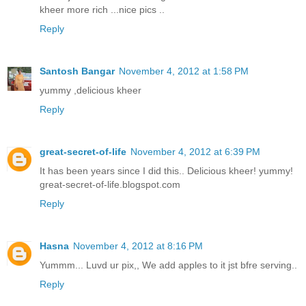
kheer more rich ...nice pics ..
Reply
Santosh Bangar
November 4, 2012 at 1:58 PM
yummy ,delicious kheer
Reply
great-secret-of-life
November 4, 2012 at 6:39 PM
It has been years since I did this.. Delicious kheer! yummy!
great-secret-of-life.blogspot.com
Reply
Hasna
November 4, 2012 at 8:16 PM
Yummm... Luvd ur pix,, We add apples to it jst bfre serving..
Reply