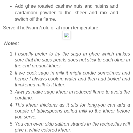
Add ghee roasted cashew nuts and raisins and
cardamom powder to the kheer and mix and
switch off the flame.
Serve it hot/warm/cold or at room temperature.
Notes:
I usually prefer to fry the sago in ghee which makes
sure that the sago pearls does not stick to each other in
the end product-kheer.
If we cook sago in milk,it might curdle sometimes and
hence I always cook in water and then add boiled and
thickened milk to it later.
Always make sago kheer in reduced flame to avoid the
curdling.
This kheer thickens as it sits for long,you can add a
couple of tablespoons boiled milk to the kheer before
you serve.
You can even skip saffron strands in the recipe,this will
give a white colored kheer.