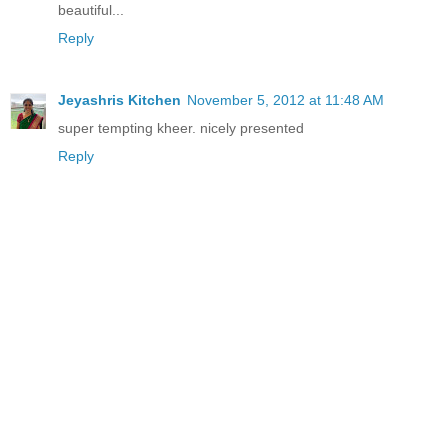
beautiful...
Reply
Jeyashris Kitchen
November 5, 2012 at 11:48 AM
super tempting kheer. nicely presented
Reply