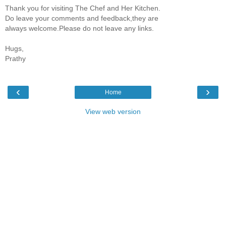
Thank you for visiting The Chef and Her Kitchen.
Do leave your comments and feedback,they are
always welcome.Please do not leave any links.
Hugs,
Prathy
‹
›
Home
View web version