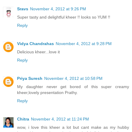
Sravs
November 4, 2012 at 9:26 PM
Super tasty and delightful kheer !! looks so YUM !!
Reply
Vidya Chandrahas
November 4, 2012 at 9:28 PM
Delicious kheer...love it
Reply
Priya Suresh
November 4, 2012 at 10:58 PM
My daughter never get bored of this super creamy
kheer,lovely presentation Prathy.
Reply
Chitra
November 4, 2012 at 11:24 PM
wow, i love this kheer a lot but cant make as my hubby