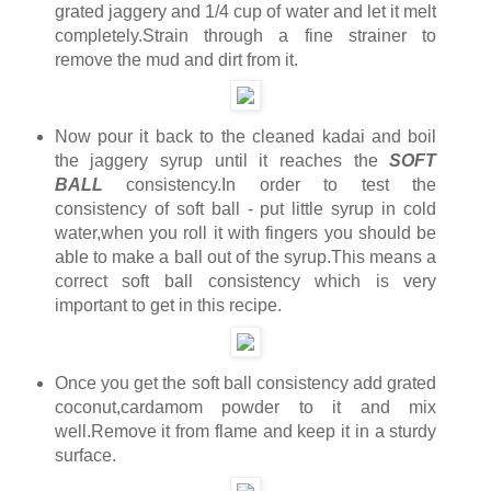
grated jaggery and 1/4 cup of water and let it melt
completely.Strain through a fine strainer to
remove the mud and dirt from it.
Now pour it back to the cleaned kadai and boil
the jaggery syrup until it reaches the
SOFT
BALL
consistency.In order to test the
consistency of soft ball - put little syrup in cold
water,when you roll it with fingers you should be
able to make a ball out of the syrup.This means a
correct soft ball consistency which is very
important to get in this recipe.
Once you get the soft ball consistency add grated
coconut,cardamom powder to it and mix
well.Remove it from flame and keep it in a sturdy
surface.