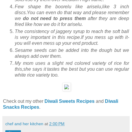
Few shape the boorelu like ariselu,like 3 inch
discs.You can even do that way and please remember
we
do not need to press them
after they are deep
fried like how we do it for ariselu.
The consistency of jaggery syrup to reach the soft ball
is very important in this recipe.If you mess up with it-
you will even mess up your end product.
Sesame seeds can be added into the dough but we
always add over them.
My mom uses a slight red colored variety of rice for
this,she says it tastes the best but you can use regular
white rice variety too.
Check out my other
Diwali Sweets Recipes
and
Diwali
Snacks Recipes
.
chef and her kitchen
at
2:00 PM