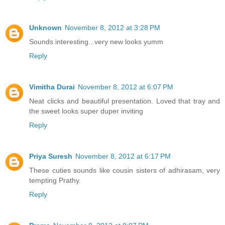
Unknown
November 8, 2012 at 3:28 PM
Sounds interesting...very new looks yumm
Reply
Vimitha Durai
November 8, 2012 at 6:07 PM
Neat clicks and beautiful presentation. Loved that tray and
the sweet looks super duper inviting
Reply
Priya Suresh
November 8, 2012 at 6:17 PM
These cuties sounds like cousin sisters of adhirasam, very
tempting Prathy.
Reply