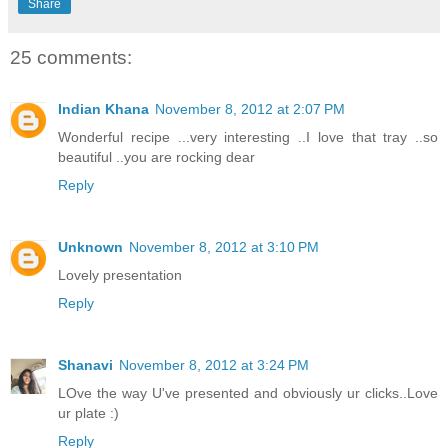
Share
25 comments:
Indian Khana
November 8, 2012 at 2:07 PM
Wonderful recipe ...very interesting ..I love that tray ..so
beautiful ..you are rocking dear
Reply
Unknown
November 8, 2012 at 3:10 PM
Lovely presentation
Reply
Shanavi
November 8, 2012 at 3:24 PM
LOve the way U've presented and obviously ur clicks..Love
ur plate :)
Reply