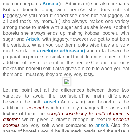
my mom prepares
Ariselu
(or Adhirasam) she also prepares
Kobbari boorelu along with them.As she does not eat
j
aggery(yes you read it correct,she does not eat jaggery at
all and that's my mom..;) ) she always makes one variety
among those to make with sugar and as she loves Kobbari
boorelu she always ends up making kobbari boorelu with
sugar and
Ariselu
with jaggery.However we get to eat both
the varieties. When you see them looks wise they are very
much similar to
ariselu(or adhirasam)
and in
fact even the
preparation process is similar but the difference comes in the
addition of fresh coconut in this recipe.Coconut not only
makes the boorelu soft it also gives a nice bite when you eat
them and I must say they are very very tasty.
Let me point out all the differences between those two
varieties to avoid the confusion.The main difference
between the both
ariselu
(Adhirasam) and boorelu is the
addition of
coconut
which definitely changes the taste and
texture of them.The
dough consistency for both of them is
different
which gives a drastic change in texture.
Kobbari
boorelu
are very soft when compared to
ariselu
.Also the
shape of boorelu would be like medu wada and the ariselu