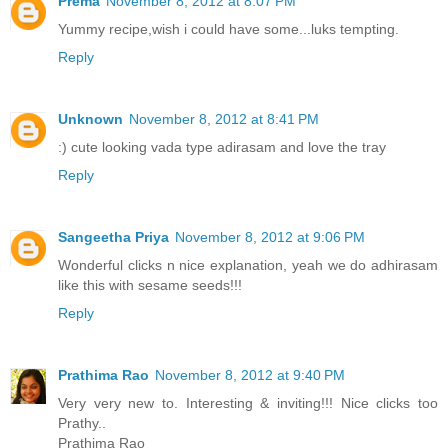
Prema
November 8, 2012 at 8:07 PM
Yummy recipe,wish i could have some...luks tempting.
Reply
Unknown
November 8, 2012 at 8:41 PM
:) cute looking vada type adirasam and love the tray
Reply
Sangeetha Priya
November 8, 2012 at 9:06 PM
Wonderful clicks n nice explanation, yeah we do adhirasam
like this with sesame seeds!!!
Reply
Prathima Rao
November 8, 2012 at 9:40 PM
Very very new to. Interesting & inviting!!! Nice clicks too
Prathy..
Prathima Rao