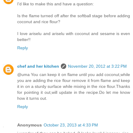
I'd like to make this and have a question:
Is the flame turned off after the softball stage before adding
coconut and rice flour?
I love ariselu and ariselu with coconut and sesame is even
better!!
Reply
chef and her kitchen
November 20, 2012 at 3:22 PM
@uma You can keep it on flame until you add coconut,while
you are adding the rice flour remove it from flame and keep
it in on a sturdy surface while mixing in the rice flour.Thanks
for pointing it out,will update in the recipe.Do let me know
how it turns out.
Reply
Anonymous
October 23, 2013 at 4:33 PM