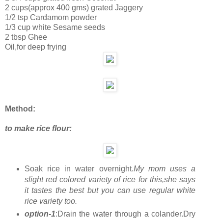
2 cups(approx 400 gms) grated Jaggery
1/2 tsp Cardamom powder
1/3 cup white Sesame seeds
2 tbsp Ghee
Oil,for deep frying
Method:
to make rice flour:
Soak rice in water overnight.
My mom uses a
slight red colored variety of rice for this,she says
it tastes the best but you can use regular white
rice variety too.
option-1
:Drain the water through a colander.Dry