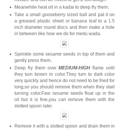
Meanwhile heat oil in a kadai to deep fry them.
Take a small gooseberry sized ball and pat it on
a greased plastic sheet or banana leaf to a 1.5
inch diameter round discs and then make a hole
in between like how we do for medu wada.
Sprinkle some sesame seeds in top of them and
gently press them.
Deep fry them over
MEDIUM-HIGH
flame until
they turn brown in color.They turn to dark color
very quickly and hence do not need to be fried for
long,so you should remove them when they start
turning color.Few sesame seeds float up in the
oil but it is fine,you can remove them with the
slotted spoon later.
Remove it with a slotted spoon and drain them in