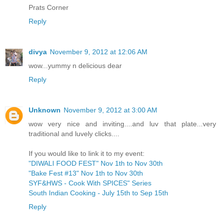
Prats Corner
Reply
divya
November 9, 2012 at 12:06 AM
wow...yummy n delicious dear
Reply
Unknown
November 9, 2012 at 3:00 AM
wow very nice and inviting....and luv that plate...very
traditional and luvely clicks....
If you would like to link it to my event:
"DIWALI FOOD FEST" Nov 1th to Nov 30th
"Bake Fest #13" Nov 1th to Nov 30th
SYF&HWS - Cook With SPICES" Series
South Indian Cooking - July 15th to Sep 15th
Reply