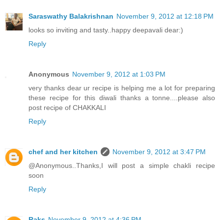
Saraswathy Balakrishnan
November 9, 2012 at 12:18 PM
looks so inviting and tasty..happy deepavali dear:)
Reply
Anonymous
November 9, 2012 at 1:03 PM
very thanks dear ur recipe is helping me a lot for preparing
these recipe for this diwali thanks a tonne....please also
post recipe of CHAKKALI
Reply
chef and her kitchen
November 9, 2012 at 3:47 PM
@Anonymous..Thanks,I will post a simple chakli recipe
soon
Reply
Raks
November 9, 2012 at 4:36 PM