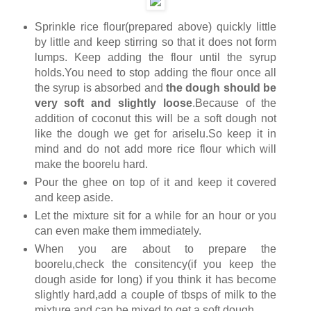
Sprinkle rice flour(prepared above) quickly little
by little and keep stirring so that it does not form
lumps. Keep adding the flour until the syrup
holds.You need to stop adding the flour once all
the syrup is absorbed and
the dough should be
very soft and slightly loose
.Because of the
addition of coconut this will be a soft dough not
like the dough we get for ariselu.So keep it in
mind and do not add more rice flour which will
make the boorelu hard.
Pour the ghee on top of it and keep it covered
and keep aside.
Let the mixture sit for a while for an hour or you
can even make them immediately.
When you are about to prepare the
boorelu,check the consitency(if you keep the
dough aside for long) if you think it has become
slightly hard,add a couple of tbsps of milk to the
mixture and can be mixed to get a soft dough.