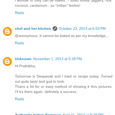
i wonder of they can be baked..? looks lovely! jaggery, rice,
coconut, cardamom - so "indian" festive!
Reply
chef and her kitchen
October 23, 2013 at 6:53 PM
@anonymous..It cannot be baked as per my knowledge,,,
Reply
Unknown
November 1, 2013 at 5:38 PM
Hi Prathibha,
Tomorrow is Deepavali and I tried ur recipe today. Turned
out quite tasty and gud to look.
Thans a lot for ur easy method of showing it thru pictures.
I'll try them again. definitely a success.
Reply
Authentic Indian Samosas
April 11, 2014 at 9:29 PM