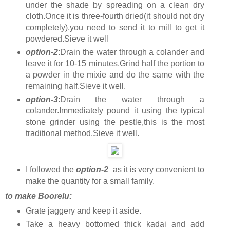
under the shade by spreading on a clean dry
cloth.Once it is three-fourth dried(it should not dry
completely),you need to send it to mill to get it
powdered.Sieve it well
option-2
:Drain the water through a colander and
leave it for 10-15 minutes.Grind half the portion to
a powder in the mixie and do the same with the
remaining half.Sieve it well.
option-3
:Drain the water through a
colander.Immediately pound it using the typical
stone grinder using the pestle,this is the most
traditional method.Sieve it well.
I followed the
option-2
as it is very convenient to
make the quantity for a small family.
to make Boorelu:
Grate jaggery and keep it aside.
Take a heavy bottomed thick kadai and add