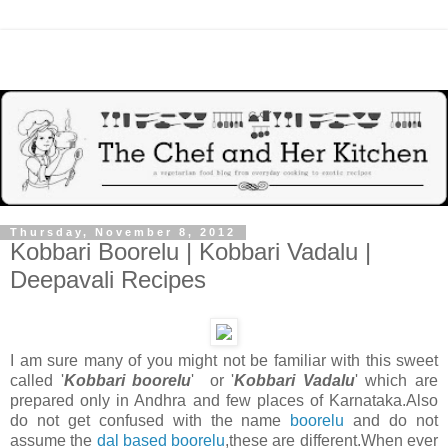
Thursday, November 8, 2012
Kobbari Boorelu | Kobbari Vadalu |
Deepavali Recipes
I am sure many of you might not be familiar with this sweet
called '
Kobbari boorelu
' or '
Kobbari Vadalu
' which are
prepared only in Andhra and few places of Karnataka.Also
do not get confused with the name
boorelu
and do not
assume the
dal based boorelu
,these are different.When ever