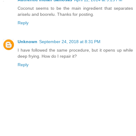
Coconut seems to be the main ingredient that separates
ariselu and boorelu. Thanks for posting.
Reply
Unknown
September 24, 2018 at 8:31 PM
I have followed the same procedure, but it opens up while
deep frying. How do I repair it?
Reply