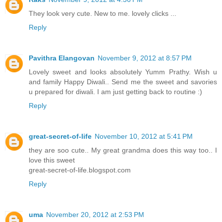
They look very cute. New to me. lovely clicks ...
Reply
Pavithra Elangovan
November 9, 2012 at 8:57 PM
Lovely sweet and looks absolutely Yumm Prathy. Wish u
and family Happy Diwali.. Send me the sweet and savories
u prepared for diwali. I am just getting back to routine :)
Reply
great-secret-of-life
November 10, 2012 at 5:41 PM
they are soo cute.. My great grandma does this way too.. I
love this sweet
great-secret-of-life.blogspot.com
Reply
uma
November 20, 2012 at 2:53 PM