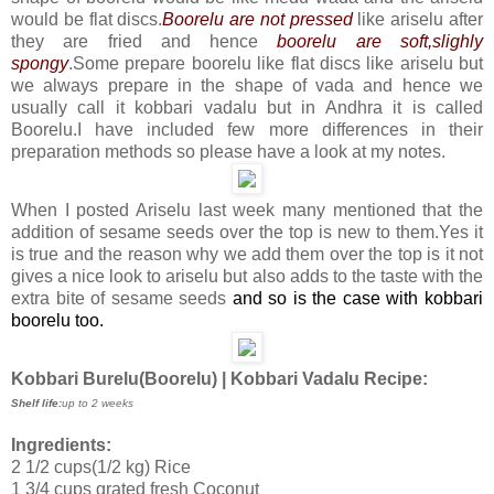
would be flat discs.
Boorelu are not pressed
like ariselu after
they are fried
and hence
boorelu are soft,slighly
spongy
.Some prepare boorelu like flat discs like ariselu but
we always prepare in the shape of vada and hence we
usually call it kobbari vadalu but in Andhra it is called
Boorelu.I have included few more differences
in their
preparation methods so please have a look at my notes.
When I posted Ariselu last week many mentioned that the
addition of sesame seeds over the top is new to them.Yes it
is true and the reason why we add them over the top is it not
gives a nice look to ariselu but also adds to the taste with the
extra bite of sesame seeds
and so is the case with kobbari
boorelu too.
Kobbari Burelu(Boorelu) | Kobbari Vadalu Recipe:
Shelf life:
up to 2 weeks
Ingredients:
2 1/2 cups(1/2 kg) Rice
1 3/4 cups grated fresh Coconut