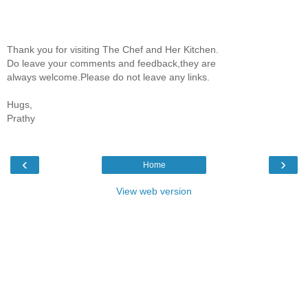
Thank you for visiting The Chef and Her Kitchen.
Do leave your comments and feedback,they are
always welcome.Please do not leave any links.
Hugs,
Prathy
‹
›
Home
View web version