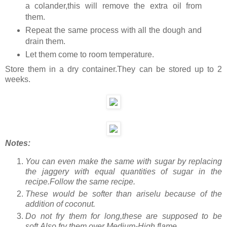
a colander,this will remove the extra oil from
them.
Repeat the same process with all the dough and
drain them.
Let them come to room temperature.
Store them in a dry container.They can be stored up to 2
weeks.
Notes:
You can even make the same with sugar by replacing
the jaggery with equal quantities of sugar in the
recipe.Follow the same recipe.
These would be softer than ariselu because of the
addition of coconut.
Do not fry them for long,these are supposed to be
soft.Also fry them over Medium-High flame.