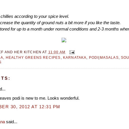
chillies according to your spice level.
crease the quantity of ground nuts a bit more if you like the taste.
stored for up to a month under normal conditions and 2-3 months when
EF AND HER KITCHEN
AT
11:00 AM
RA
,
HEALTHY GREENS RECIPES
,
KARNATAKA
,
PODI|MASALAS
,
SOU
S
TS:
d...
eaves podi is new to me. Looks wonderful.
R 30, 2012 AT 12:31 PM
ana
said...