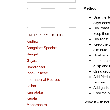
Method:
Use the t
days conse
Dry roast
keep them
RECIPES BY REGION
Dry roast
Andhra
Keep the d
Bangalore Specials
a minute.
Bengali
Heat oil i
Gujarat
In the sam
crisp and 
Hyderabadi
Grind grou
Indo-Chinese
Add fried 
International Recipes
required.
Italian
Add garlic
Karnataka
Cool the po
Kerala
Serve it with hot
Maharashtra