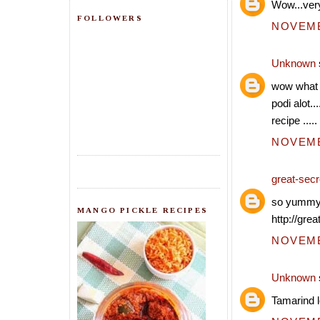
Wow...very
FOLLOWERS
NOVEMBE
Unknown
wow what a
podi alot..
recipe .....
NOVEMBE
great-secre
so yummy..
MANGO PICKLE RECIPES
http://grea
NOVEMBE
Unknown
Tamarind l