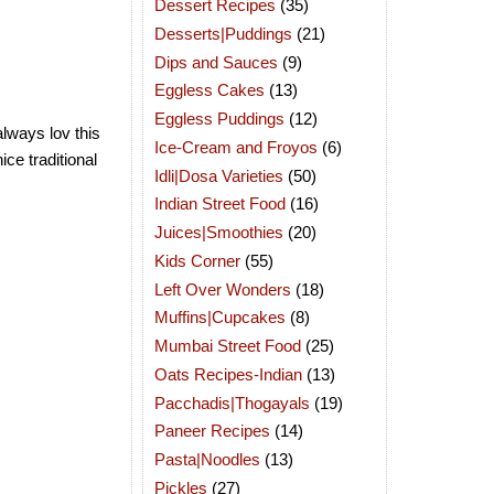
Dessert Recipes
(35)
Desserts|Puddings
(21)
Dips and Sauces
(9)
Eggless Cakes
(13)
Eggless Puddings
(12)
always lov this
Ice-Cream and Froyos
(6)
ice traditional
Idli|Dosa Varieties
(50)
Indian Street Food
(16)
Juices|Smoothies
(20)
Kids Corner
(55)
Left Over Wonders
(18)
Muffins|Cupcakes
(8)
Mumbai Street Food
(25)
Oats Recipes-Indian
(13)
Pacchadis|Thogayals
(19)
Paneer Recipes
(14)
Pasta|Noodles
(13)
Pickles
(27)