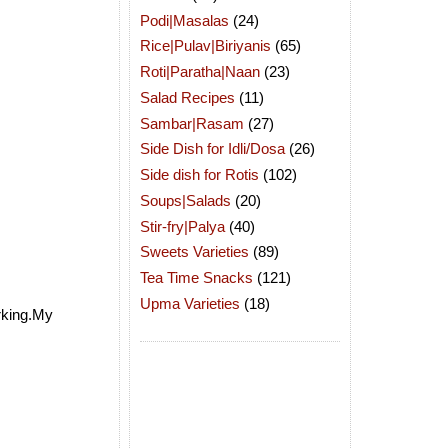
Podi|Masalas
(24)
Rice|Pulav|Biriyanis
(65)
Roti|Paratha|Naan
(23)
Salad Recipes
(11)
Sambar|Rasam
(27)
Side Dish for Idli/Dosa
(26)
Side dish for Rotis
(102)
Soups|Salads
(20)
Stir-fry|Palya
(40)
Sweets Varieties
(89)
Tea Time Snacks
(121)
Upma Varieties
(18)
arking.My