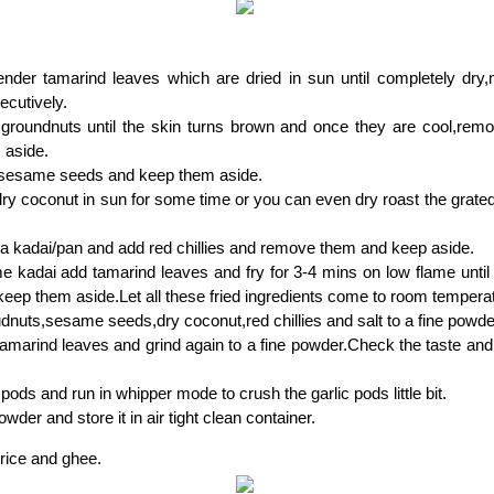
ender tamarind leaves which are dried in sun until completely dry,
cutively.
 groundnuts until the skin turns brown and once they are cool,rem
 aside.
 sesame seeds and keep them aside.
ry coconut in sun for some time or you can even dry roast the grated
n a kadai/pan and add red chillies and remove them and keep aside.
e kadai add tamarind leaves and fry for 3-4 mins on low flame until t
keep them aside.Let all these fried ingredients come to room tempera
dnuts,sesame seeds,dry coconut,red chillies and salt to a fine powde
tamarind leaves and grind again to a fine powder.Check the taste and 
 pods and run in whipper mode to crush the garlic pods little bit.
wder and store it in air tight clean container.
 rice and ghee.