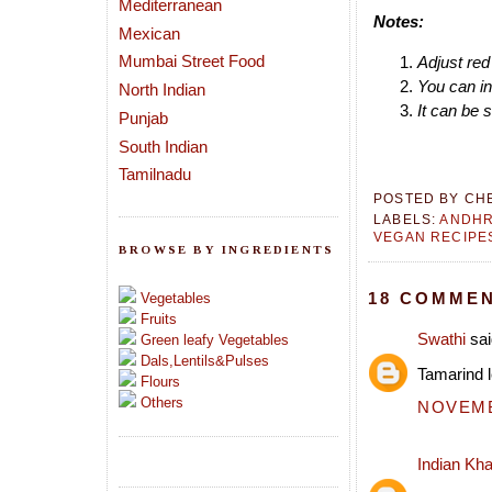
Mediterranean
Notes:
Mexican
Mumbai Street Food
Adjust red 
You can in
North Indian
It can be 
Punjab
South Indian
Tamilnadu
POSTED BY
CH
LABELS:
ANDH
VEGAN RECIPE
BROWSE BY INGREDIENTS
18 COMMEN
Vegetables
Fruits
Swathi
sai
Green leafy Vegetables
Dals,Lentils&Pulses
Tamarind l
Flours
Others
NOVEMBE
Indian Kh