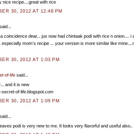
 nice recipe....great with rice
R 30, 2012 AT 12:48 PM
said...
 coincidence dear... jus now had chintaak podi with rice n onion.... i 
.. especially mom's recipe ... your version is more similar like mine....n
R 30, 2012 AT 1:03 PM
t-of-life
said...
. and it is new
t-secret-of-life.blogspot.com
R 30, 2012 AT 1:09 PM
said...
eaves podi is very new to me. It looks very flavorful and useful also..