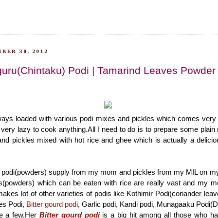
BER 30, 2012
guru(Chintaku) Podi | Tamarind Leaves Powder
ways loaded with various podi mixes and pickles which comes very
ery lazy to cook anything.All I need to do is to prepare some plain 
nd pickles mixed with hot rice and ghee which is actually a delici
y podi(powders) supply from my mom and pickles from my MIL on my 
dis(powders) which can be eaten with rice are really vast and my
akes lot of other varieties of podis like Kothimir Podi(coriander lea
es Podi,
Bitter gourd podi
, Garlic podi, Kandi podi, Munagaaku Podi(
e a few.Her
Bitter gourd podi
is a big hit among all those who ha