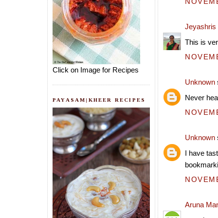
NOVEMBE
Jeyashris
This is ver
NOVEMBE
Click on Image for Recipes
Unknown
Never hear
PAYASAM|KHEER RECIPES
NOVEMBE
Unknown
I have tas
bookmarkin
NOVEMBE
Aruna Ma