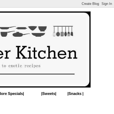
lore Specials|
|Sweets|
|Snacks |