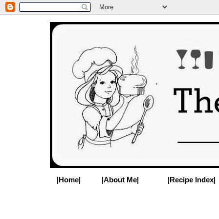
|Home|
|About Me|
|Recipe Index|