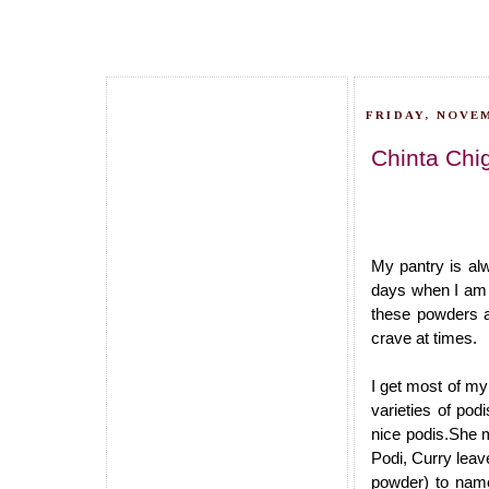
FRIDAY, NOVEM
Chinta Chi
My pantry is al
days when I am v
these powders a
crave at times.
I get most of m
varieties of po
nice podis.She m
Podi, Curry leav
powder) to nam