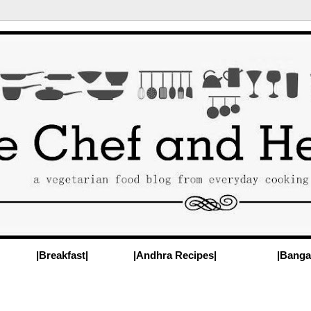
|Breakfast|
|Andhra Recipes|
|Banga