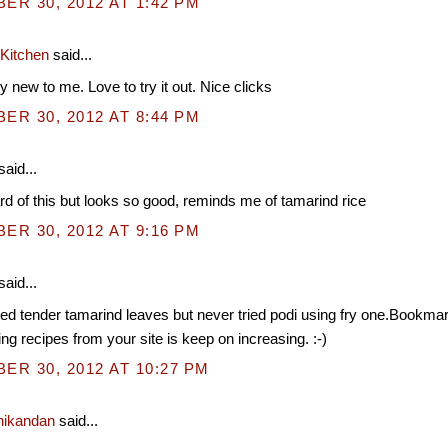
R 30, 2012 AT 1:42 PM
 Kitchen
said...
y new to me. Love to try it out. Nice clicks
R 30, 2012 AT 8:44 PM
said...
d of this but looks so good, reminds me of tamarind rice
R 30, 2012 AT 9:16 PM
said...
ted tender tamarind leaves but never tried podi using fry one.Bookm
g recipes from your site is keep on increasing. :-)
R 30, 2012 AT 10:27 PM
nikandan
said...