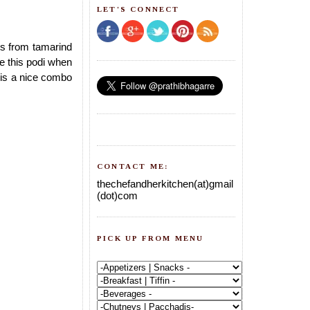
LET'S CONNECT
ets from tamarind
e this podi when
is a nice combo
CONTACT ME:
thechefandherkitchen(at)gmail
(dot)com
PICK UP FROM MENU