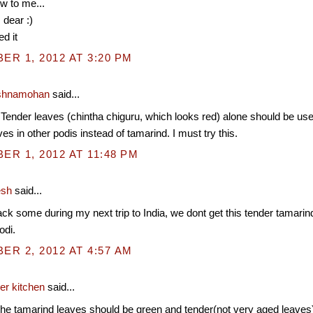
w to me...
 dear :)
d it
R 1, 2012 AT 3:20 PM
shnamohan
said...
 Tender leaves (chintha chiguru, which looks red) alone should be use
es in other podis instead of tamarind. I must try this.
R 1, 2012 AT 11:48 PM
esh
said...
ck some during my next trip to India, we dont get this tender tamarin
odi.
R 2, 2012 AT 4:57 AM
er kitchen
said...
 tamarind leaves should be green and tender(not very aged leaves) 