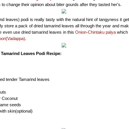
o change their opinion about biter gourds after they tasted her's.
d leaves) podi is really tasty with the natural hint of tangyness it g
y store a pack of dried tamarind leaves all through the year and mak
 even use dried tamarind leaves in this
Onion-Chintaku palya
which 
poori(Vadappa)
.
| Tamarind Leaves Podi Recipe:
h
ied tender Tamarind leaves
uts
ry Coconut
esame seeds
ith skin(optional)