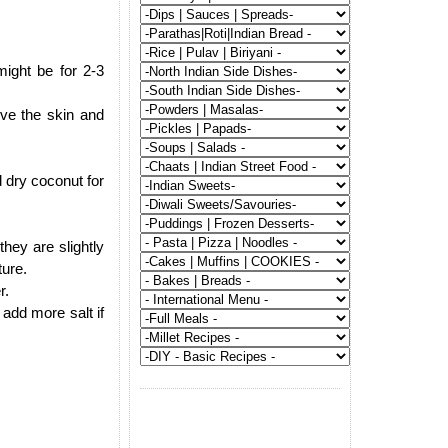
might be for 2-3
ove the skin and
 dry coconut for
hey are slightly
ture.
r.
add more salt if