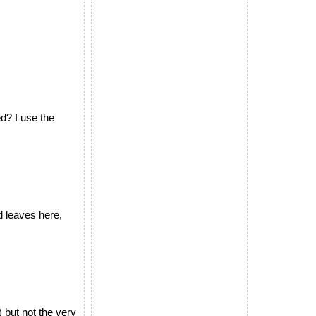
d? I use the
d leaves here,
but not the very