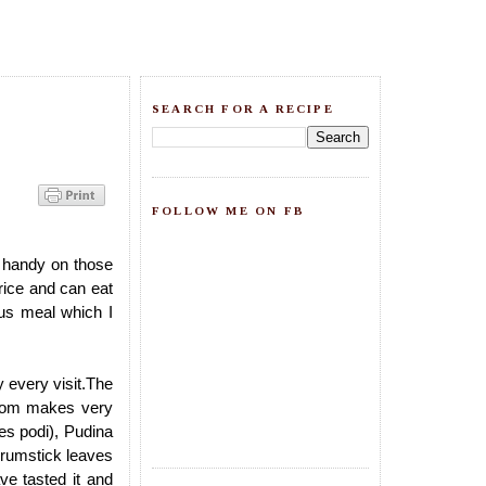
SEARCH FOR A RECIPE
FOLLOW ME ON FB
 handy on those
rice and can eat
ous meal which I
every visit.The
 mom makes very
ves podi), Pudina
Drumstick leaves
ve tasted it and