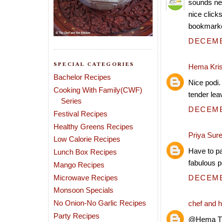
sounds ne
nice clicks
bookmarke
DECEMBE
SPECIAL CATEGORIES
Hema Kri
Bachelor Recipes
Nice podi.
Cooking With Family(CWF)
tender leav
Series
DECEMBE
Festival Recipes
Healthy Greens Recipes
Priya Sur
Low Calorie Recipes
Have to pa
Lunch Box Recipes
fabulous p
Mango Recipes
Microwave Recipes
DECEMBE
Monsoon Specials
No Onion-No Garlic Recipes
chef and h
Party Recipes
@Hema The