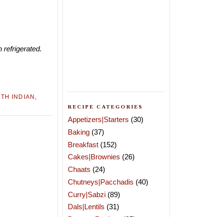
 refrigerated.
TH INDIAN
,
RECIPE CATEGORIES
Appetizers|Starters
(30)
Baking
(37)
Breakfast
(152)
Cakes|Brownies
(26)
Chaats
(24)
Chutneys|Pacchadis
(40)
Curry|Sabzi
(89)
Dals|Lentils
(31)