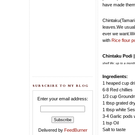
have made them t
Chintaku(Tamarin
leaves.We usuall
ever we want.We
with
Rice flour 
Chintaku Podi 
shelf life: up to a mont
Ingredients:
1 heaped cup dr
SUBSCRIBE TO MY BLOG
6-8 Red chillies
1/3 cup Groundn
Enter your email address:
1 tbsp grated d
1 tbsp white S
3-4 Garlic pods w
1 tsp Oil
Salt to taste
Delivered by
FeedBurner